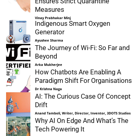
Ensures Strict Quarantine
Measures
Vinay Prabhakar Minj
Indigenous Smart Oxygen
Generator
Ayushee Sharma
The Journey of Wi-Fi: So Far and
Beyond
Arka Mukherjee
How Chatbots Are Enabling A
Paradigm Shift For Organisations
Dr Krishna Naga
AI: The Curious Case Of Concept
Drift
Anand Tamboli, Writer, Director, Inventor, 3DOTS Studios
Why AI On Edge And What’s The
Tech Powering It