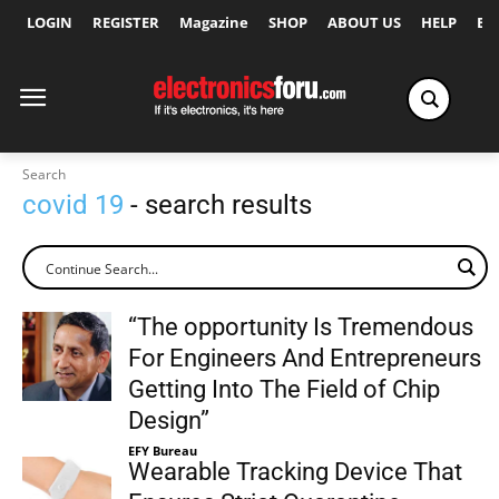
LOGIN
REGISTER
Magazine
SHOP
ABOUT US
HELP
Ex
Search
covid 19
- search results
“The opportunity Is Tremendous
For Engineers And Entrepreneurs
Getting Into The Field of Chip
Design”
EFY Bureau
Wearable Tracking Device That