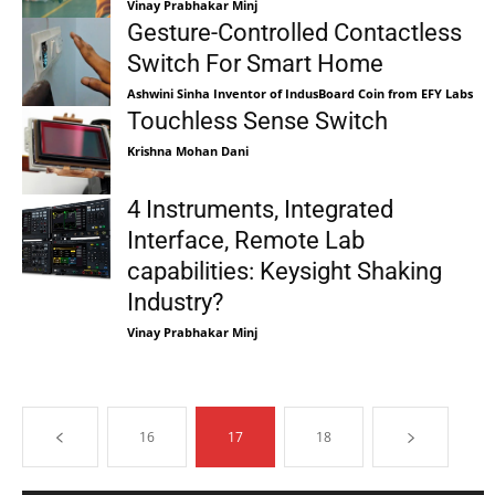
Vinay Prabhakar Minj
Gesture-Controlled Contactless
Switch For Smart Home
Ashwini Sinha Inventor of IndusBoard Coin from EFY Labs
Touchless Sense Switch
Krishna Mohan Dani
4 Instruments, Integrated
Interface, Remote Lab
capabilities: Keysight Shaking
Industry?
Vinay Prabhakar Minj
16
17
18