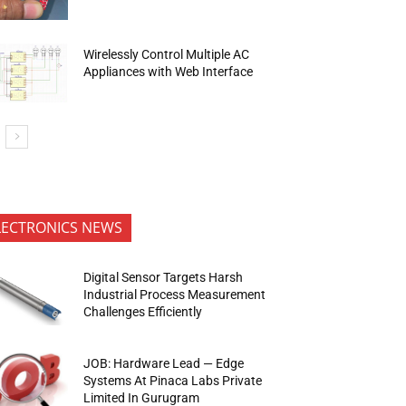
Wirelessly Control Multiple AC
Appliances with Web Interface
LECTRONICS NEWS
Digital Sensor Targets Harsh
Industrial Process Measurement
Challenges Efficiently
JOB: Hardware Lead — Edge
Systems At Pinaca Labs Private
Limited In Gurugram