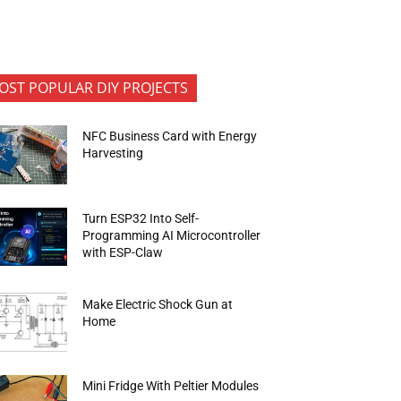
OST POPULAR DIY PROJECTS
NFC Business Card with Energy
Harvesting
Turn ESP32 Into Self-
Programming AI Microcontroller
with ESP-Claw
Make Electric Shock Gun at
Home
Mini Fridge With Peltier Modules