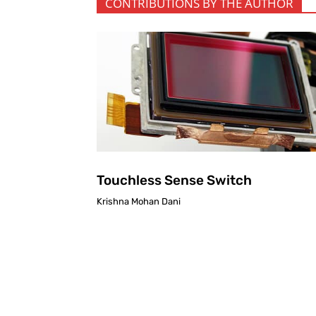
CONTRIBUTIONS BY THE AUTHOR
Touchless Sense Switch
Krishna Mohan Dani