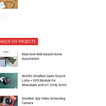
NIQUE DIY PROJECTS
Real-time Web-based Home
Automation
World’s Smallest Open-Source
LoRa + GPS Module for
Wearables and IoT (Only 3cm!)
Smallest Spy Video Streaming
Camera