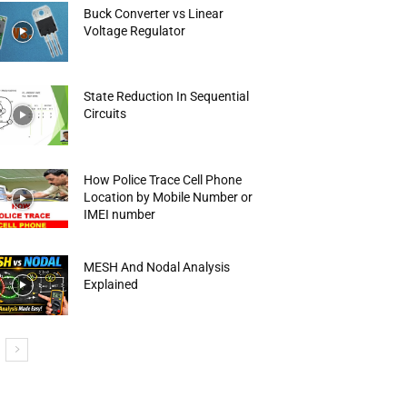
Buck Converter vs Linear
Voltage Regulator
State Reduction In Sequential
Circuits
How Police Trace Cell Phone
Location by Mobile Number or
IMEI number
MESH And Nodal Analysis
Explained