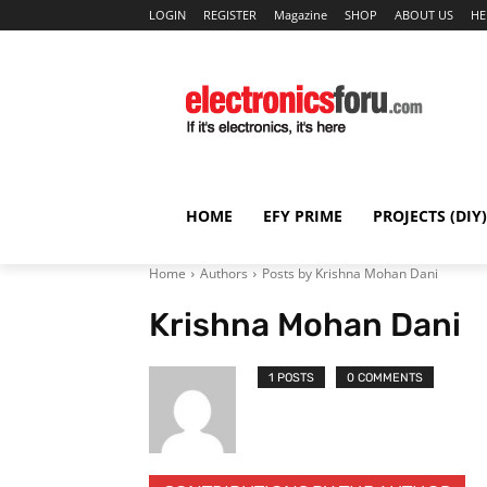
LOGIN
REGISTER
Magazine
SHOP
ABOUT US
HE
HOME
EFY PRIME
PROJECTS (DIY)
Home
Authors
Posts by Krishna Mohan Dani
Krishna Mohan Dani
1 POSTS
0 COMMENTS