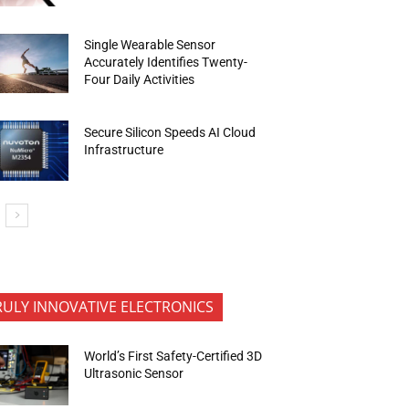
Single Wearable Sensor
Accurately Identifies Twenty-
Four Daily Activities
Secure Silicon Speeds AI Cloud
Infrastructure
RULY INNOVATIVE ELECTRONICS
World’s First Safety-Certified 3D
Ultrasonic Sensor