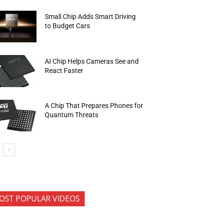
Small Chip Adds Smart Driving
to Budget Cars
AI Chip Helps Cameras See and
React Faster
A Chip That Prepares Phones for
Quantum Threats
OST POPULAR VIDEOS