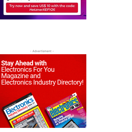
- Advertisment -