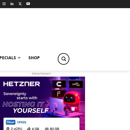
PECIALS
SHOP
- Advertisment -