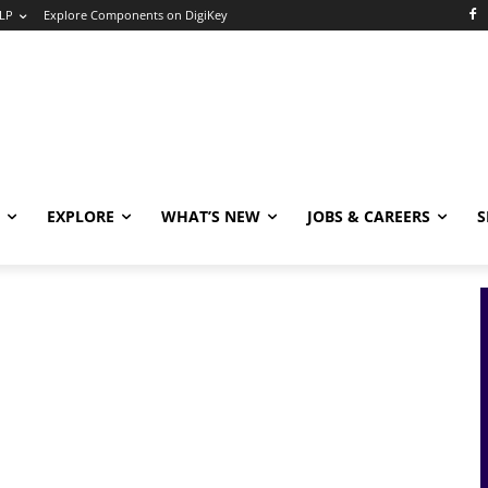
LP
Explore Components on DigiKey
EXPLORE
WHAT’S NEW
JOBS & CAREERS
S