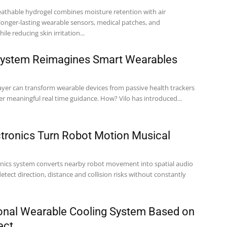
athable hydrogel combines moisture retention with air
 longer-lasting wearable sensors, medical patches, and
ile reducing skin irritation...
 System Reimagines Smart Wearables
layer can transform wearable devices from passive health trackers
into systems that deliver meaningful real time guidance. How? Vilo has introduced...
tronics Turn Robot Motion Musical
onics system converts nearby robot movement into spatial audio
etect direction, distance and collision risks without constantly
rsonal Wearable Cooling System Based on
ect