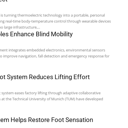
is turning thermoelectric technology into a portable, personal
ring real-time body-temperature control through wearable devices
 large infrastructure,...
es Enhance Blind Mobility
ment integrates embedded electronics, environmental sensors
to improve navigation, fall detection and emergency response for
t System Reduces Lifting Effort
 system eases factory lifting through adaptive collaborative
em Helps Restore Foot Sensation