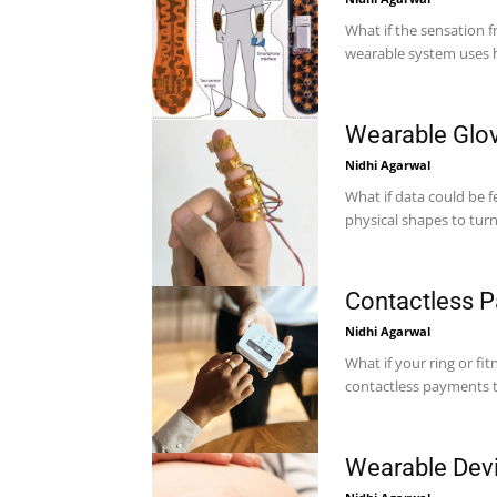
What if the sensation 
wearable system uses he
Wearable Glov
Nidhi Agarwal
What if data could be 
Contactless 
Nidhi Agarwal
What if your ring or fi
Wearable Devi