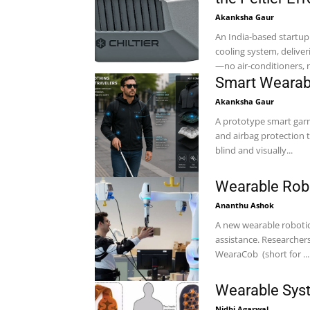
Akanksha Gaur
An India-based startup 
cooling system, delive
—no air-conditioners, no
Smart Wearabl
Akanksha Gaur
A prototype smart gar
and airbag protection 
blind and visually...
Wearable Robo
Ananthu Ashok
A new wearable robotic
assistance. Researchers at the Technical University of Munich (TUM) have developed
WearaCob (short for ...
Wearable Syst
Nidhi Agarwal