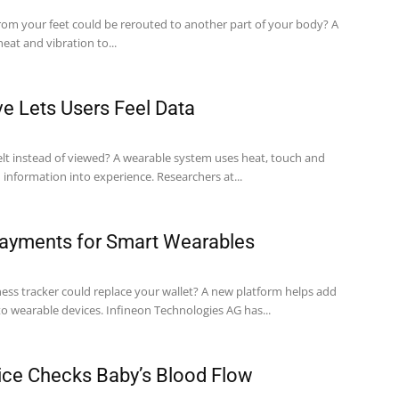
from your feet could be rerouted to another part of your body? A
at and vibration to...
e Lets Users Feel Data
felt instead of viewed? A wearable system uses heat, touch and
physical shapes to turn information into experience. Researchers at...
Payments for Smart Wearables
tness tracker could replace your wallet? A new platform helps add
contactless payments to wearable devices. Infineon Technologies AG has...
ce Checks Baby’s Blood Flow