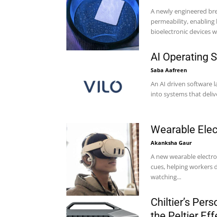
A newly engineered bre
permeability, enabling
bioelectronic devices wh
AI Operating
Saba Aafreen
An AI driven software 
Wearable Elec
Akanksha Gaur
A new wearable electr
cues, helping workers d
watching...
Chiltier’s Pe
the Peltier Eff