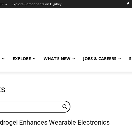
LP
Explore Components on DigiKey
EXPLORE
WHAT’S NEW
JOBS & CAREERS
S
ts
drogel Enhances Wearable Electronics