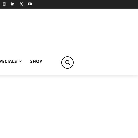
PECIALS
SHOP