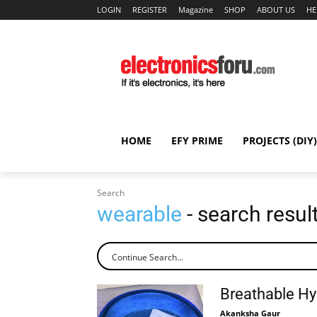
LOGIN
REGISTER
Magazine
SHOP
ABOUT US
HE
HOME
EFY PRIME
PROJECTS (DIY)
Search
wearable
- search resul
Breathable Hy
Akanksha Gaur