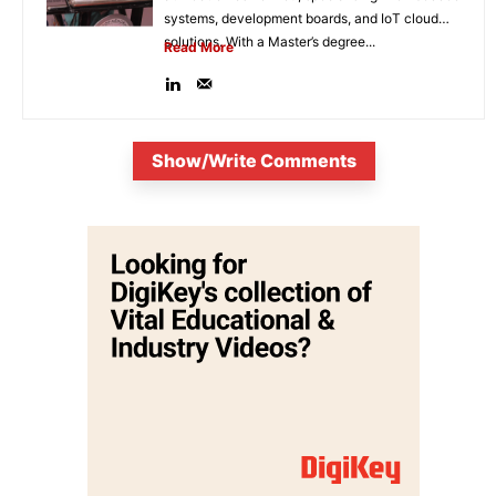
systems, development boards, and IoT cloud
solutions. With a Master’s degree...
Read More
Show/Write Comments