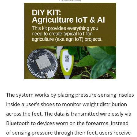
The system works by placing pressure-sensing insoles
inside a user’s shoes to monitor weight distribution
across the feet. The data is transmitted wirelessly via
Bluetooth to devices worn on the forearms. Instead
of sensing pressure through their feet, users receive