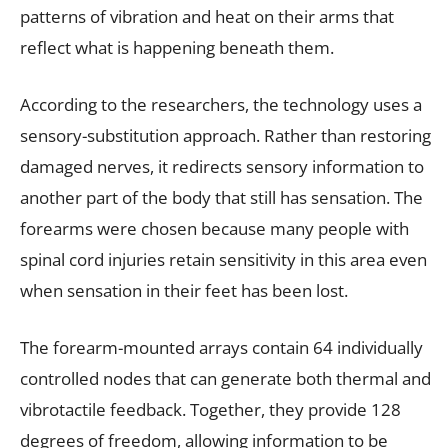
patterns of vibration and heat on their arms that
reflect what is happening beneath them.
According to the researchers, the technology uses a
sensory-substitution approach. Rather than restoring
damaged nerves, it redirects sensory information to
another part of the body that still has sensation. The
forearms were chosen because many people with
spinal cord injuries retain sensitivity in this area even
when sensation in their feet has been lost.
The forearm-mounted arrays contain 64 individually
controlled nodes that can generate both thermal and
vibrotactile feedback. Together, they provide 128
degrees of freedom, allowing information to be