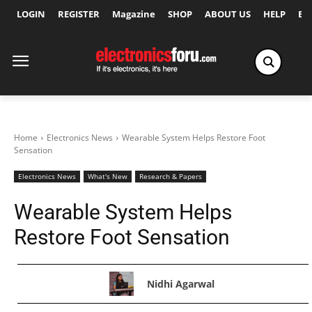
LOGIN
REGISTER
Magazine
SHOP
ABOUT US
HELP
Ex
Home
Electronics News
Wearable System Helps Restore Foot
Sensation
Electronics News
What's New
Research & Papers
Wearable System Helps
Restore Foot Sensation
Nidhi Agarwal