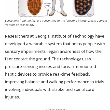
Sensations from the feet are transmitted to the forearms (Photo Credit: Georgia
Institute of Technology)
Researchers at Georgia Institute of Technology have
developed a wearable system that helps people with
sensory impairments regain awareness of how their
feet contact the ground. The technology uses
pressure-sensing insoles and forearm-mounted
haptic devices to provide real-time feedback,
improving balance and walking performance in trials
involving individuals with stroke and spinal cord
injuries.
- Advertisement -