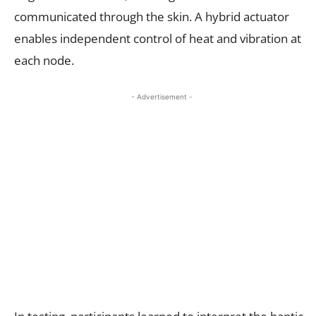
communicated through the skin. A hybrid actuator
enables independent control of heat and vibration at
each node.
- Advertisement -