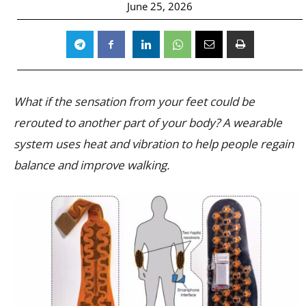
June 25, 2026
What if the sensation from your feet could be
rerouted to another part of your body? A wearable
system uses heat and vibration to help people regain
balance and improve walking.