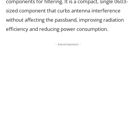
components for filtering. It is a compact, single 0603-
sized component that curbs antenna interference
without affecting the passband, improving radiation
efficiency and reducing power consumption.
- Advertisement -