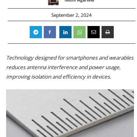
September 2, 2024
Technology designed for smartphones and wearables
reduces antenna interference and power usage,
improving isolation and efficiency in devices.