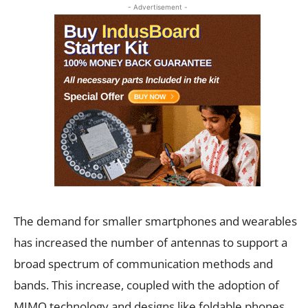
- Advertisement -
The demand for smaller smartphones and wearables
has increased the number of antennas to support a
broad spectrum of communication methods and
bands. This increase, coupled with the adoption of
MIMO technology and designs like foldable phones,