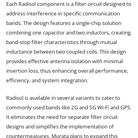
Each Radisol component is a filter circuit designed to
address interference in specific communication
bands. The design features a single-chip solution
combining one capacitor and two inductors, creating
band-stop filter characteristics through mutual
inductance between two coupled coils. This design
provides effective antenna isolation with minimal
insertion loss, thus enhancing overall performance,
efficiency, and system integration.
Radisol is available in several variants to cater to
commonly used bands like 2G and 5G Wi-Fi and GPS.
It eliminates the need for separate filter circuit
designs and simplifies the implementation of
countermeasures. Murata plans to expand this