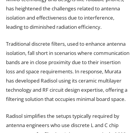
has heightened the challenges related to antenna
isolation and effectiveness due to interference,
leading to diminished radiation efficiency.
Traditional discrete filters, used to enhance antenna
isolation, fall short in scenarios where communication
bands are in close proximity due to their insertion
loss and space requirements. In response, Murata
has developed Radisol using its ceramic multilayer
technology and RF circuit design expertise, offering a
filtering solution that occupies minimal board space.
Radisol simplifies the setups typically required by
antenna engineers who use discrete L and C chip