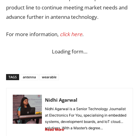
product line to continue meeting market needs and
advance further in antenna technology.
For more information,
click here
.
Loading form…
TAGS
antenna
wearable
Nidhi Agarwal
Nidhi Agarwal is a Senior Technology Journalist
at Electronics For You, specialising in embedded
systems, development boards, and IoT cloud
solutions. With a Master’s degree...
Read More