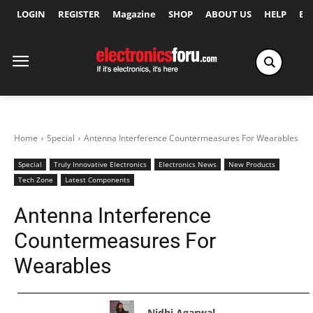
LOGIN
REGISTER
Magazine
SHOP
ABOUT US
HELP
Ex
Home
Special
Antenna Interference Countermeasures For Wearables
Special
Truly Innovative Electronics
Electronics News
New Products
Tech Zone
Latest Components
Antenna Interference
Countermeasures For
Wearables
Nidhi Agarwal