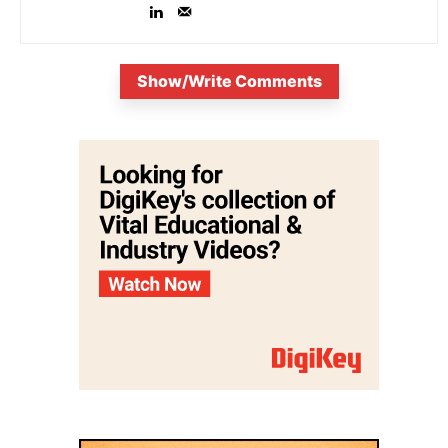
Show/Write Comments