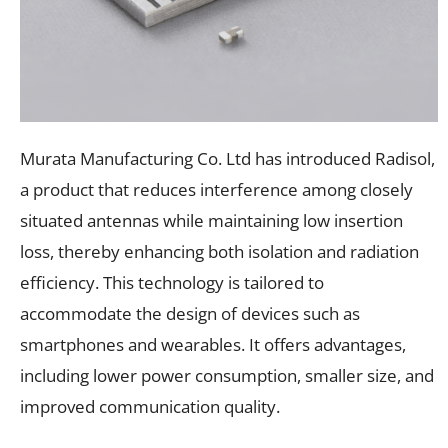
Murata Manufacturing Co. Ltd has introduced Radisol,
a product that reduces interference among closely
situated antennas while maintaining low insertion
loss, thereby enhancing both isolation and radiation
efficiency. This technology is tailored to
accommodate the design of devices such as
smartphones and wearables. It offers advantages,
including lower power consumption, smaller size, and
improved communication quality.