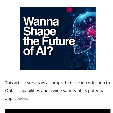
This article serves as a comprehensive introduction to
Opta’s capabilities and a wide variety of its potential
applications.