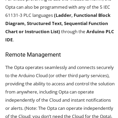
Opta can also be programmed with any of the 5 IEC
61131-3 PLC languages
(Ladder, Functional Block
Diagram, Structured Text, Sequential Function
Chart or Instruction List)
through the
Arduino PLC
IDE
.
Remote Management
The Opta operates seamlessly and connects securely
to the Arduino Cloud (or other third party services),
providing the ability to access and control the solution
from anywhere, including Opta can operate
independently of the Cloud and instant notifications
or alerts. (Note: The Opta can operate independently
of the Cloud; you don’t need the Cloud for the Opta).