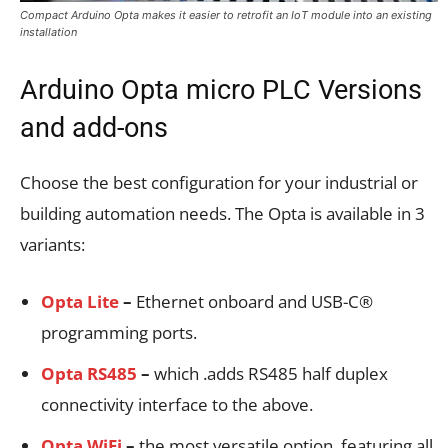
Compact Arduino Opta makes it easier to retrofit an IoT module into an existing
installation
Arduino Opta micro PLC Versions
and add-ons
Choose the best configuration for your industrial or
building automation needs. The Opta is available in 3
variants:
Opta Lite
–
Ethernet onboard and USB-C®
programming ports.
Opta RS485
–
which .adds RS485 half duplex
connectivity interface to the above.
Opta WiFi
–
the most versatile option, featuring all