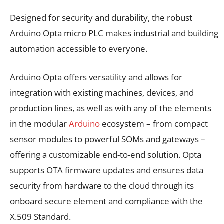
Designed for security and durability, the robust
Arduino Opta micro PLC makes industrial and building
automation accessible to everyone.
Arduino Opta offers versatility and allows for
integration with existing machines, devices, and
production lines, as well as with any of the elements
in the modular
Arduino
ecosystem – from compact
sensor modules to powerful SOMs and gateways –
offering a customizable end-to-end solution. Opta
supports OTA firmware updates and ensures data
security from hardware to the cloud through its
onboard secure element and compliance with the
X.509 Standard.