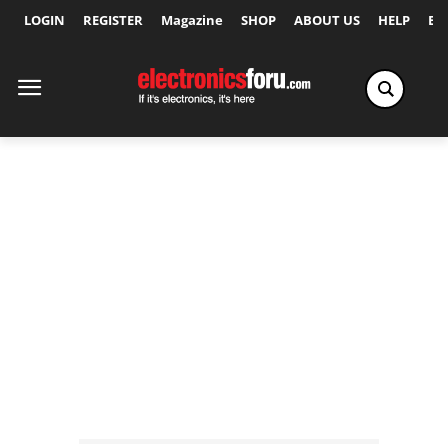
LOGIN
REGISTER
Magazine
SHOP
ABOUT US
HELP
Ex