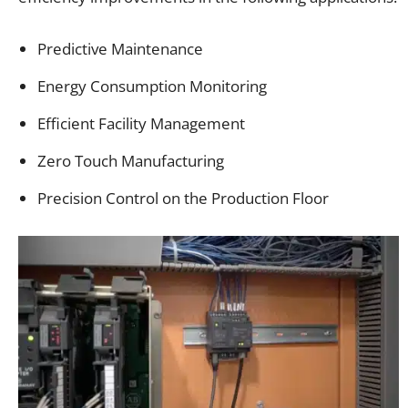
Predictive Maintenance
Energy Consumption Monitoring
Efficient Facility Management
Zero Touch Manufacturing
Precision Control on the Production Floor