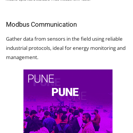
Modbus Communication
Gather data from sensors in the field using reliable
industrial protocols, ideal for energy monitoring and
management.