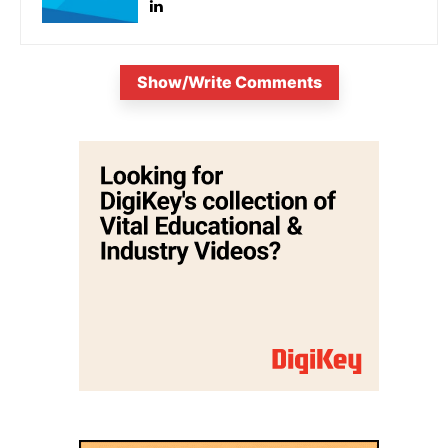
Show/Write Comments