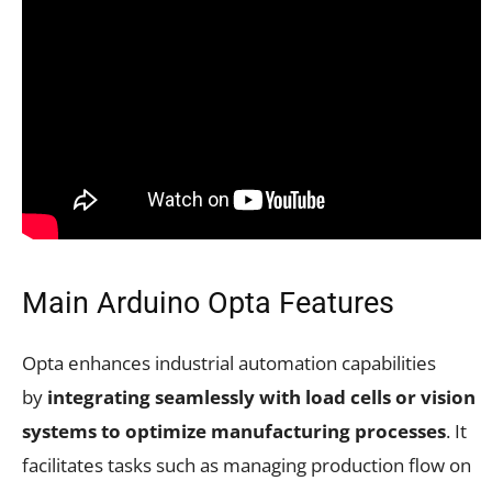
Main Arduino Opta Features
Opta enhances industrial automation capabilities
by
integrating seamlessly with load cells or vision
systems to optimize manufacturing processes
. It
facilitates tasks such as managing production flow on