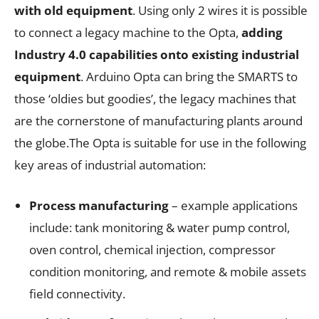
with old equipment
. Using only 2 wires it is possible
to connect a legacy machine to the Opta,
adding
Industry 4.0 capabilities onto existing industrial
equipment
. Arduino Opta can bring the SMARTS to
those ‘oldies but goodies’, the legacy machines that
are the cornerstone of manufacturing plants around
the globe.The Opta is suitable for use in the following
key areas of industrial automation:
Process manufacturing
– example applications
include: tank monitoring & water pump control,
oven control, chemical injection, compressor
condition monitoring, and remote & mobile assets
field connectivity.