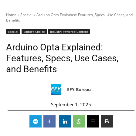
Home
Special
Arduino Opta Explained: Features, Specs, Use Cases, and
Benefits
Special
Editor's Choice
Industry Powered Content
Arduino Opta Explained:
Features, Specs, Use Cases,
and Benefits
EFY Bureau
September 1, 2025