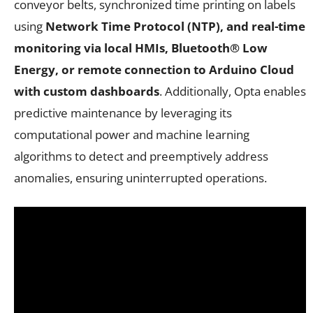
conveyor belts, synchronized time printing on labels
using
Network Time Protocol (NTP), and real-time
monitoring via local HMIs, Bluetooth® Low
Energy, or remote connection to Arduino Cloud
with custom dashboards
. Additionally, Opta enables
predictive maintenance by leveraging its
computational power and machine learning
algorithms to detect and preemptively address
anomalies, ensuring uninterrupted operations.