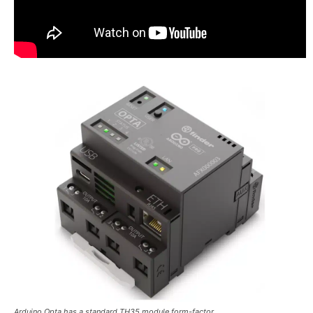
Arduino Opta has a standard TH35 module form-factor