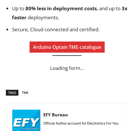
Up to
80% less in deployment costs
, and up to
3x
faster
deployments.
Secure, Cloud connected and certified.
Arduino Optain TME catalogue
Loading form…
TAGS
TME
EFY Bureau
Official Author account for Electronics For You