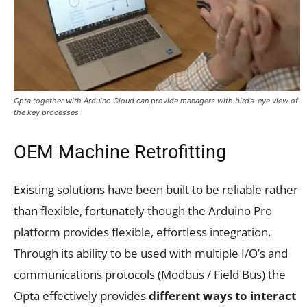
Opta together with Arduino Cloud can provide managers with bird’s-eye view of
the key processes
OEM Machine Retrofitting
Existing solutions have been built to be reliable rather
than flexible, fortunately though the Arduino Pro
platform provides flexible, effortless integration.
Through its ability to be used with multiple I/O’s and
communications protocols (Modbus / Field Bus) the
Opta effectively provides
different ways to interact