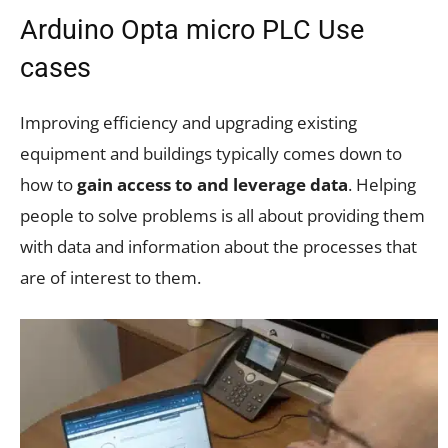
Arduino Opta micro PLC Use
cases
Improving efficiency and upgrading existing
equipment and buildings typically comes down to
how to
gain access to and leverage data
. Helping
people to solve problems is all about providing them
with data and information about the processes that
are of interest to them.