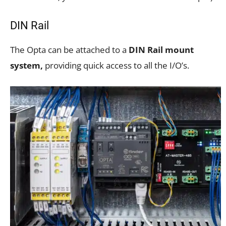
DIN Rail
The Opta can be attached to a
DIN Rail mount
system,
providing quick access to all the I/O’s.