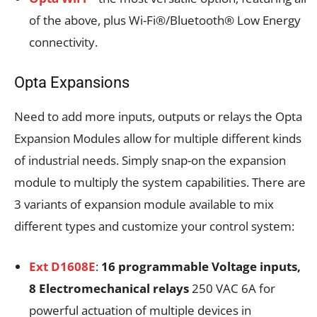
of the above, plus Wi-Fi®/Bluetooth® Low Energy
connectivity.
Opta Expansions
Need to add more inputs, outputs or relays the Opta
Expansion Modules allow for multiple different kinds
of industrial needs. Simply snap-on the expansion
module to multiply the system capabilities. There are
3 variants of expansion module available to mix
different types and customize your control system:
Ext D1608E
:
16 programmable Voltage inputs,
8 Electromechanical relays
250 VAC 6A for
powerful actuation of multiple devices in