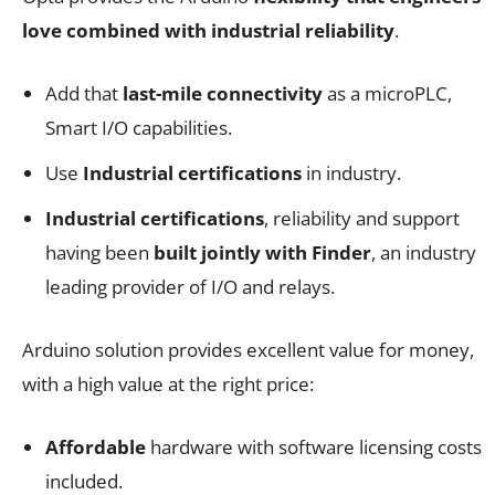
love combined with industrial reliability
.
Add that
last-mile connectivity
as a microPLC,
Smart I/O capabilities.
Use
Industrial certifications
in industry.
Industrial certifications
, reliability and support
having been
built jointly with Finder
, an industry
leading provider of I/O and relays.
Arduino solution provides excellent value for money,
with a high value at the right price:
Affordable
hardware with software licensing costs
included.