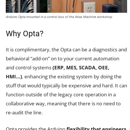
Arduino Opta mounted in a control box of the Atlas Machine workshop
Why Opta?
It is complimentary, the Opta can be a diagnostics and
behavioral “add-on” on to your current automation
and control systems
(ERP, MES, SCADA, OEE,
HMI…)
, enhancing the existing system by doing the
stuff that would typically be expensive and hard. It can
function outside of the legacy core operation in a
collaborative way, meaning that there is no need to
re-audit the line.
Opta provides the Arduino
flexibility that engineers