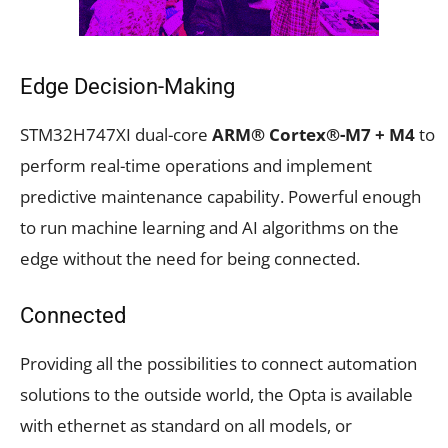
Edge Decision-Making
STM32H747XI dual-core
ARM® Cortex®-M7 + M4
to
perform real-time operations and implement
predictive maintenance capability. Powerful enough
to run machine learning and AI algorithms on the
edge without the need for being connected.
Connected
Providing all the possibilities to connect automation
solutions to the outside world, the Opta is available
with ethernet as standard on all models, or