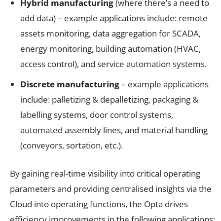
Hybrid manufacturing
(where there’s a need to
add data) – example applications include: remote
assets monitoring, data aggregation for SCADA,
energy monitoring, building automation (HVAC,
access control), and service automation systems.
Discrete manufacturing
– example applications
include: palletizing & depalletizing, packaging &
labelling systems, door control systems,
automated assembly lines, and material handling
(conveyors, sortation, etc.).
By gaining real-time visibility into critical operating
parameters and providing centralised insights via the
Cloud into operating functions, the Opta drives
efficiency improvements in the following applications: