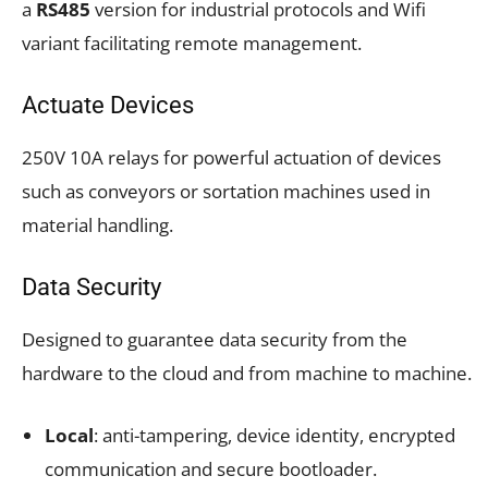
a
RS485
version for industrial protocols and Wifi
variant facilitating remote management.
Actuate Devices
250V 10A relays for powerful actuation of devices
such as conveyors or sortation machines used in
material handling.
Data Security
Designed to guarantee data security from the
hardware to the cloud and from machine to machine.
Local
: anti-tampering, device identity, encrypted
communication and secure bootloader.