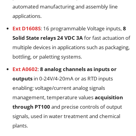
automated manufacturing and assembly line
applications.
Ext D1608S
: 16 programmable Voltage inputs,
8
Solid State relays 24 VDC 3A
for fast actuation of
multiple devices in applications such as packaging,
bottling, or paletting systems.
Ext A0602
:
8 analog channels as inputs or
outputs
in 0-24V/4-20mA or as RTD inputs
enabling: voltage/current analog signals
management, temperature values
acquisition
through PT100
and precise controls of output
signals, used in water treatment and chemical
plants.