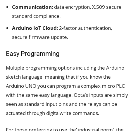
Communication
: data encryption, X.509 secure
standard compliance.
Arduino IoT Cloud
: 2-factor authentication,
secure firmware update.
Easy Programming
Multiple programming options including the Arduino
sketch language, meaning that if you know the
Arduino UNO you can program a complex micro PLC
with the same easy language. Opta’s inputs are simply
seen as standard input pins and the relays can be
actuated through digitalwrite commands.
For those preferring to use the’ industrial norm’, the