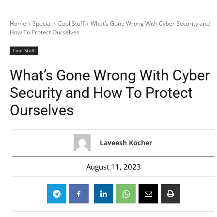
Home
Special
Cool Stuff
What’s Gone Wrong With Cyber Security and
How To Protect Ourselves
Cool Stuff
What’s Gone Wrong With Cyber
Security and How To Protect
Ourselves
Laveesh Kocher
August 11, 2023