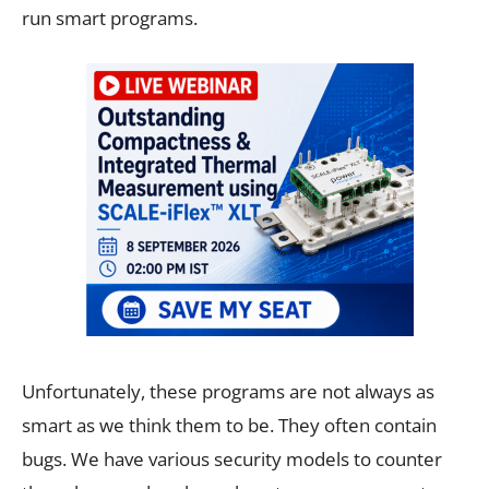
run smart programs.
Unfortunately, these programs are not always as
smart as we think them to be. They often contain
bugs. We have various security models to counter