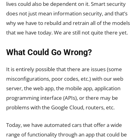
lives could also be dependent on it. Smart security
does not just mean information security, and that’s
why we have to rebuild and retrain all of the models
that we have today. We are still not quite there yet.
What Could Go Wrong?
It is entirely possible that there are issues (some
misconfigurations, poor codes, etc.) with our web
server, the web app, the mobile app, application
programming interface (APIs), or there may be
problems with the Google Cloud, routers, etc.
Today, we have automated cars that offer a wide
range of functionality through an app that could be