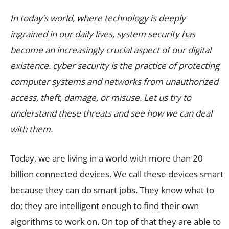
In today’s world, where technology is deeply
ingrained in our daily lives, system security has
become an increasingly crucial aspect of our digital
existence. cyber security is the practice of protecting
computer systems and networks from unauthorized
access, theft, damage, or misuse. Let us try to
understand these threats and see how we can deal
with them.
Today, we are living in a world with more than 20
billion connected devices. We call these devices smart
because they can do smart jobs. They know what to
do; they are intelligent enough to find their own
algorithms to work on. On top of that they are able to