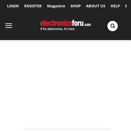
LOGIN
REGISTER
Magazine
SHOP
ABOUT US
HELP
Ex