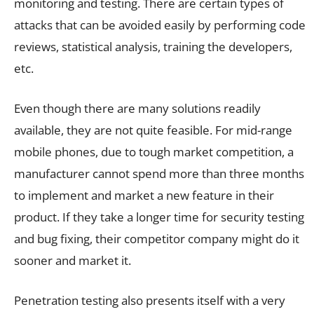
monitoring and testing. There are certain types of
attacks that can be avoided easily by performing code
reviews, statistical analysis, training the developers,
etc.
Even though there are many solutions readily
available, they are not quite feasible. For mid-range
mobile phones, due to tough market competition, a
manufacturer cannot spend more than three months
to implement and market a new feature in their
product. If they take a longer time for security testing
and bug fixing, their competitor company might do it
sooner and market it.
Penetration testing also presents itself with a very