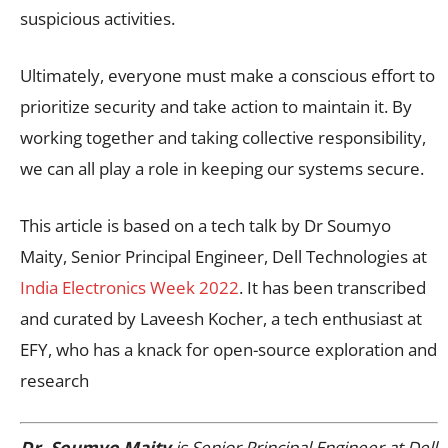
suspicious activities.
Ultimately, everyone must make a conscious effort to
prioritize security and take action to maintain it. By
working together and taking collective responsibility,
we can all play a role in keeping our systems secure.
This article is based on a tech talk by Dr Soumyo
Maity, Senior Principal Engineer, Dell Technologies at
India Electronics Week 2022
. It has been transcribed
and curated by Laveesh Kocher, a tech enthusiast at
EFY, who has a knack for open-source exploration and
research
Dr. Soumyo Maity
is Senior Principal Engineer at Dell