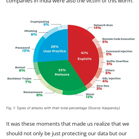
companies in India were also the victim of this worm.
Fig. 1: Types of attacks with their total percentage (Source: Kaspersky)
It was these moments that made us realize that we
should not only be just protecting our data but our