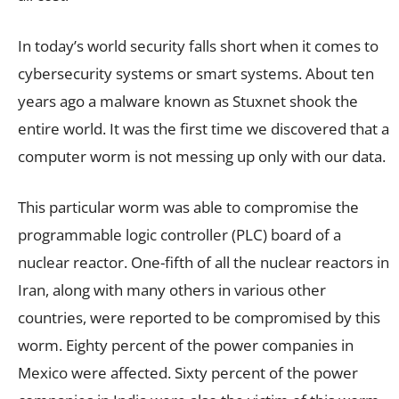
In today’s world security falls short when it comes to
cybersecurity systems or smart systems. About ten
years ago a malware known as Stuxnet shook the
entire world. It was the first time we discovered that a
computer worm is not messing up only with our data.
This particular worm was able to compromise the
programmable logic controller (PLC) board of a
nuclear reactor. One-fifth of all the nuclear reactors in
Iran, along with many others in various other
countries, were reported to be compromised by this
worm. Eighty percent of the power companies in
Mexico were affected. Sixty percent of the power