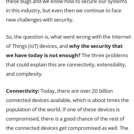
these bugs and we know how to secure our systems
in this industry, but even then we continue to face
new challenges with security.
So, the question is, what went wrong with the Internet
of Things (IoT) devices, and
why the security that
we have today is not enough?
The three problems
that could explain this are connectivity, extensibility,
and complexity.
Connectivity:
Today, there are over 20 billion
connected devices available, which is about times the
population of the world. If one of these devices is
compromised, there is a good chance of the rest of
the connected devices get compromised as well. The