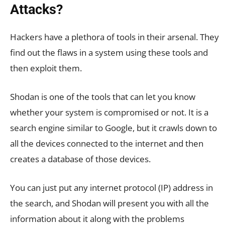
Attacks?
Hackers have a plethora of tools in their arsenal. They
find out the flaws in a system using these tools and
then exploit them.
Shodan is one of the tools that can let you know
whether your system is compromised or not. It is a
search engine similar to Google, but it crawls down to
all the devices connected to the internet and then
creates a database of those devices.
You can just put any internet protocol (IP) address in
the search, and Shodan will present you with all the
information about it along with the problems