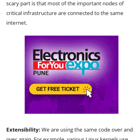
scary part is that most of the important nodes of
critical infrastructure are connected to the same
internet.
Extensibility:
We are using the same code over and
over again. For example, various Linux kernels use