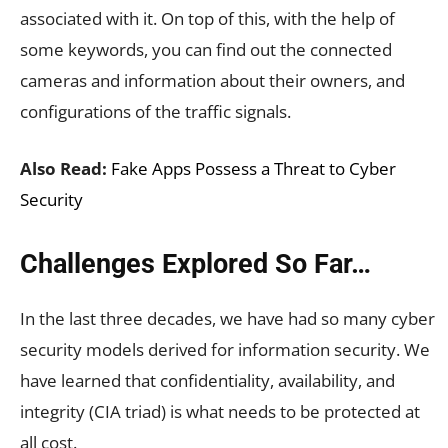
associated with it. On top of this, with the help of
some keywords, you can find out the connected
cameras and information about their owners, and
configurations of the traffic signals.
Also Read:
Fake Apps Possess a Threat to Cyber
Security
Challenges Explored So Far…
In the last three decades, we have had so many cyber
security models derived for information security. We
have learned that confidentiality, availability, and
integrity (CIA triad) is what needs to be protected at
all cost.