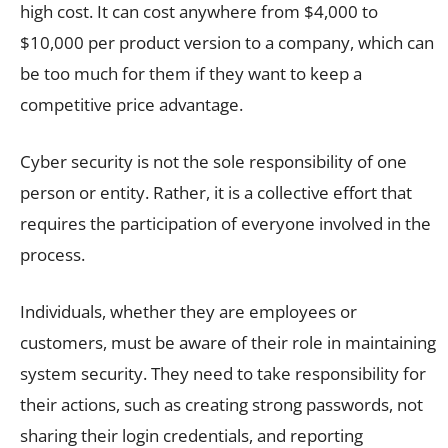
high cost. It can cost anywhere from $4,000 to
$10,000 per product version to a company, which can
be too much for them if they want to keep a
competitive price advantage.
Cyber security is not the sole responsibility of one
person or entity. Rather, it is a collective effort that
requires the participation of everyone involved in the
process.
Individuals, whether they are employees or
customers, must be aware of their role in maintaining
system security. They need to take responsibility for
their actions, such as creating strong passwords, not
sharing their login credentials, and reporting