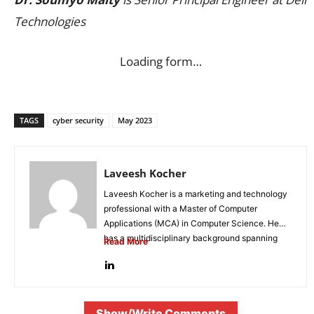
Technologies
Loading form…
TAGS
cyber security
May 2023
Laveesh Kocher
Laveesh Kocher is a marketing and technology
professional with a Master of Computer
Applications (MCA) in Computer Science. He
has a multidisciplinary background spanning
Read More
digital...
Show/Write Comments