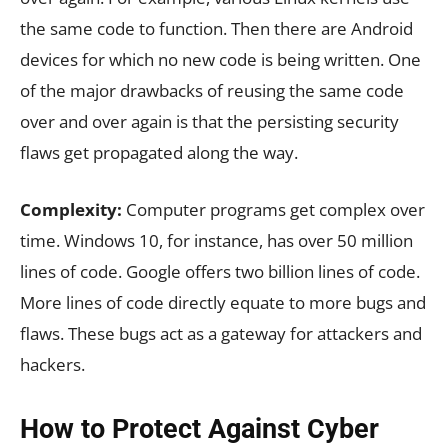
the same code to function. Then there are Android
devices for which no new code is being written. One
of the major drawbacks of reusing the same code
over and over again is that the persisting security
flaws get propagated along the way.
Complexity:
Computer programs get complex over
time. Windows 10, for instance, has over 50 million
lines of code. Google offers two billion lines of code.
More lines of code directly equate to more bugs and
flaws. These bugs act as a gateway for attackers and
hackers.
How to Protect Against Cyber