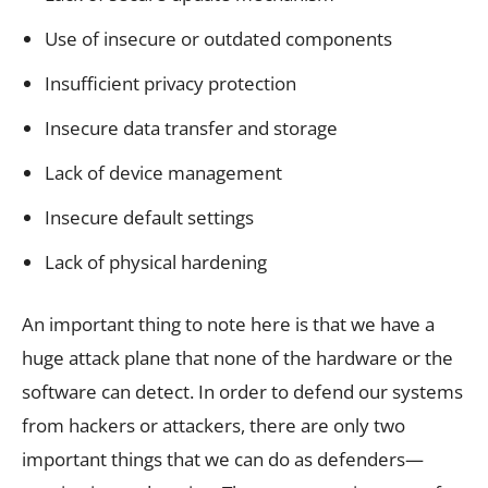
Use of insecure or outdated components
Insufficient privacy protection
Insecure data transfer and storage
Lack of device management
Insecure default settings
Lack of physical hardening
An important thing to note here is that we have a
huge attack plane that none of the hardware or the
software can detect. In order to defend our systems
from hackers or attackers, there are only two
important things that we can do as defenders—