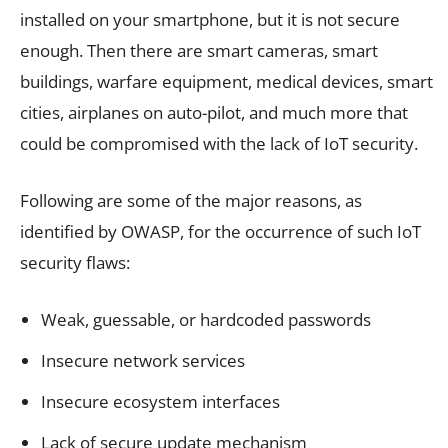
installed on your smartphone, but it is not secure
enough. Then there are smart cameras, smart
buildings, warfare equipment, medical devices, smart
cities, airplanes on auto-pilot, and much more that
could be compromised with the lack of IoT security.
Following are some of the major reasons, as
identified by OWASP, for the occurrence of such IoT
security flaws:
Weak, guessable, or hardcoded passwords
Insecure network services
Insecure ecosystem interfaces
Lack of secure update mechanism