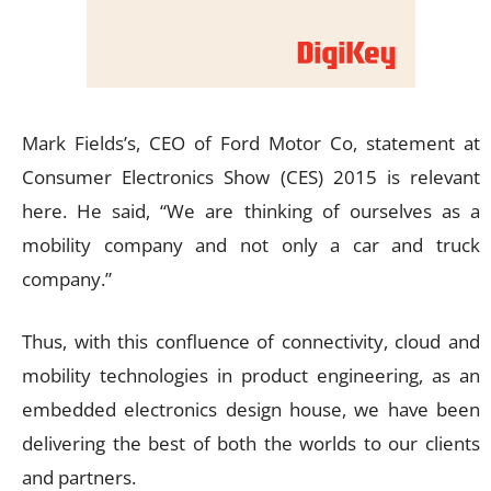
Mark Fields’s, CEO of Ford Motor Co, statement at
Consumer Electronics Show (CES) 2015 is relevant
here. He said, “We are thinking of ourselves as a
mobility company and not only a car and truck
company.”
Thus, with this confluence of connectivity, cloud and
mobility technologies in product engineering, as an
embedded electronics design house, we have been
delivering the best of both the worlds to our clients
and partners.