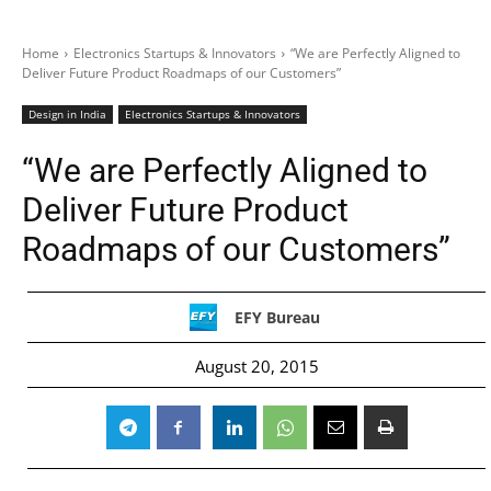
Home
Electronics Startups & Innovators
“We are Perfectly Aligned to
Deliver Future Product Roadmaps of our Customers”
Design in India
Electronics Startups & Innovators
“We are Perfectly Aligned to
Deliver Future Product
Roadmaps of our Customers”
EFY Bureau
August 20, 2015