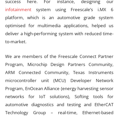
success here. For instance, designing our
infotainment
system using Freescale’s i.MX 6
platform, which is an automotive grade system
optimised for multimedia applications, helped us
deliver a high-performing system with reduced time-
to-market.
We are members of the Freescale Connect Partner
Program, Microchip Design Partners Community,
ARM Connected Community, Texas Instruments
microcontroller unit (MCU) Developer Network
Program, EnOcean Alliance (energy harvesting sensor
networks for IoT solutions), Softing tools for
automotive diagnostics and testing and EtherCAT
Technology Group – real-time, Ethernet-based