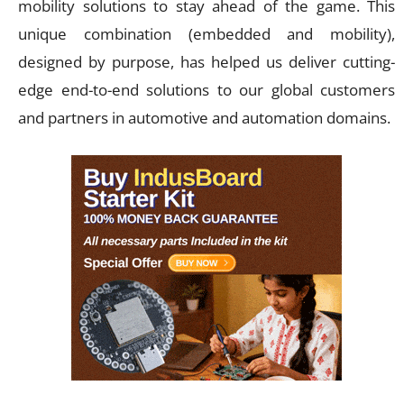
mobility solutions to stay ahead of the game. This
unique combination (embedded and mobility),
designed by purpose, has helped us deliver cutting-
edge end-to-end solutions to our global customers
and partners in automotive and automation domains.