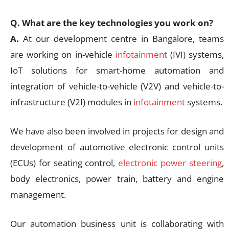
Q. What are the key technologies you work on?
A.
At our development centre in Bangalore, teams
are working on in-vehicle
infotainment
(IVI) systems,
IoT solutions for smart-home automation and
integration of vehicle-to-vehicle (V2V) and vehicle-to-
infrastructure (V2I) modules in
infotainment
systems.
We have also been involved in projects for design and
development of automotive electronic control units
(ECUs) for seating control,
electronic power steering
,
body electronics, power train, battery and engine
management.
Our automation business unit is collaborating with