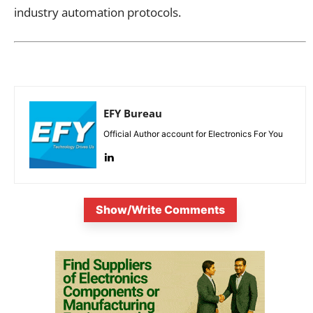
industry automation protocols.
EFY Bureau
Official Author account for Electronics For You
Show/Write Comments