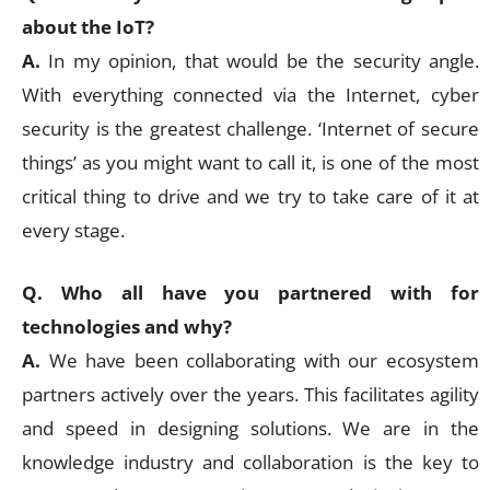
about the IoT?
A.
In my opinion, that would be the security angle.
With everything connected via the Internet, cyber
security is the greatest challenge. ‘Internet of secure
things’ as you might want to call it, is one of the most
critical thing to drive and we try to take care of it at
every stage.
Q. Who all have you partnered with for
technologies and why?
A.
We have been collaborating with our ecosystem
partners actively over the years. This facilitates agility
and speed in designing solutions. We are in the
knowledge industry and collaboration is the key to