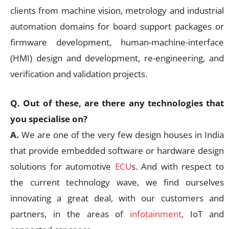
clients from machine vision, metrology and industrial
automation domains for board support packages or
firmware development, human-machine-interface
(HMI) design and development, re-engineering, and
verification and validation projects.
Q. Out of these, are there any technologies that
you specialise on?
A.
We are one of the very few design houses in India
that provide embedded software or hardware design
solutions for automotive
ECU
s. And with respect to
the current technology wave, we find ourselves
innovating a great deal, with our customers and
partners, in the areas of
infotainment
, IoT and