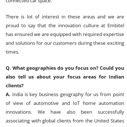
connected car space.
There is lot of interest in these areas and we are
proud to say that the innovation culture at Embitel
has ensured we are equipped with required expertise
and solutions for our customers during these exciting
times.
Q. What geographies do you focus on? Could you
also tell us about your focus areas for Indian
clients?
A.
India is key business geography for us from point
of view of automotive and IoT home automation
innovations. We have also been successfully
associating with global clients from the United States