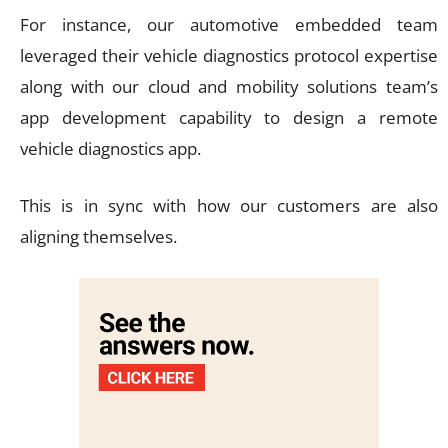
For instance, our automotive embedded team
leveraged their vehicle diagnostics protocol expertise
along with our cloud and mobility solutions team’s
app development capability to design a remote
vehicle diagnostics app.
This is in sync with how our customers are also
aligning themselves.