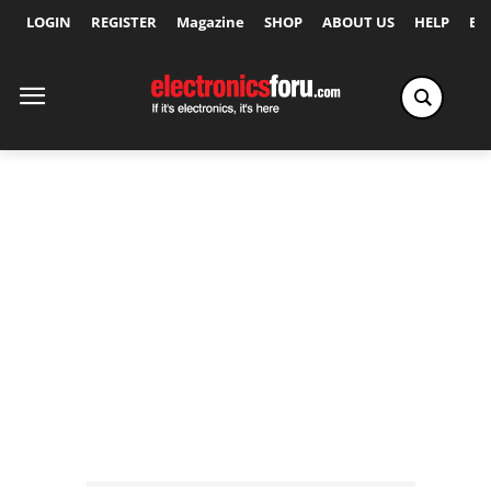
LOGIN
REGISTER
Magazine
SHOP
ABOUT US
HELP
Ex