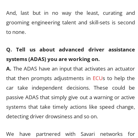
And, last but in no way the least, curating and
grooming engineering talent and skill-sets is second
to none.
Q. Tell us about advanced driver assistance
systems (ADAS) you are working on.
A.
The ADAS have an input that activates an actuator
that then prompts adjustments in
ECU
s to help the
car take independent decisions. These could be
passive ADAS that simply give out a warning or active
systems that take timely actions like speed change,
detecting driver drowsiness and so on.
We have partnered with Savari networks for