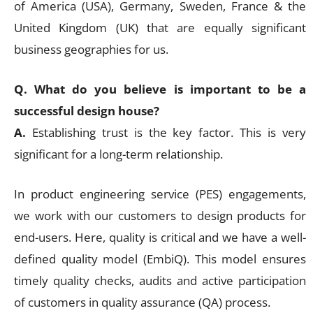
of America (USA), Germany, Sweden, France & the
United Kingdom (UK) that are equally significant
business geographies for us.
Q. What do you believe is important to be a
successful design house?
A.
Establishing trust is the key factor. This is very
significant for a long-term relationship.
In product engineering service (PES) engagements,
we work with our customers to design products for
end-users. Here, quality is critical and we have a well-
defined quality model (EmbiQ). This model ensures
timely quality checks, audits and active participation
of customers in quality assurance (QA) process.