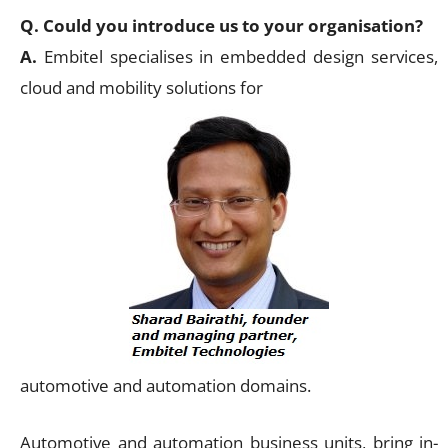
Q. Could you introduce us to your organisation?
A.
Embitel specialises in embedded design services,
cloud and mobility solutions for
automotive and automation domains.
Automotive and automation business units, bring in-