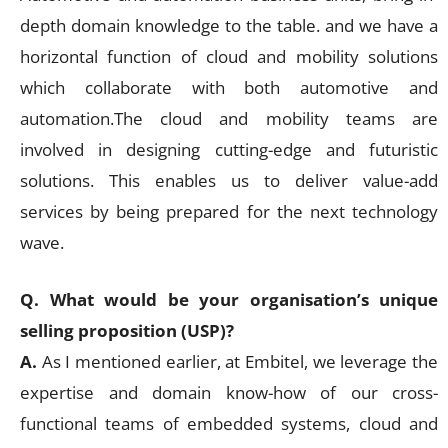
depth domain knowledge to the table. and we have a
horizontal function of cloud and mobility solutions
which collaborate with both automotive and
automation.The cloud and mobility teams are
involved in designing cutting-edge and futuristic
solutions. This enables us to deliver value-add
services by being prepared for the next technology
wave.
Q. What would be your organisation’s unique
selling proposition (USP)?
A.
As I mentioned earlier, at Embitel, we leverage the
expertise and domain know-how of our cross-
functional teams of embedded systems, cloud and