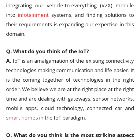
integrating our vehicle-to-everything (V2X) module
into
infotainment
systems, and finding solutions to
their requirements is expanding our expertise in this
domain.
Q. What do you think of the IoT?
A.
IoT is an amalgamation of the existing connectivity
technologies making communication and life easier. It
is the coming together of technologies in the right
order. We believe we are at the right place at the right
time and are dealing with gateways, sensor networks,
mobile apps, cloud technology, connected car and
smart homes
in the IoT paradigm.
Q. What do you think is the most striking aspect