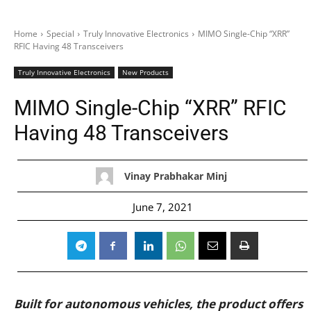
Home
Special
Truly Innovative Electronics
MIMO Single-Chip “XRR”
RFIC Having 48 Transceivers
Truly Innovative Electronics
New Products
MIMO Single-Chip “XRR” RFIC
Having 48 Transceivers
Vinay Prabhakar Minj
June 7, 2021
Built for autonomous vehicles, the product offers