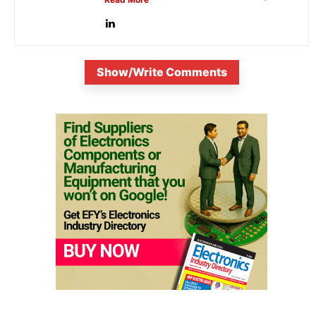
is...
Show/Write Comments