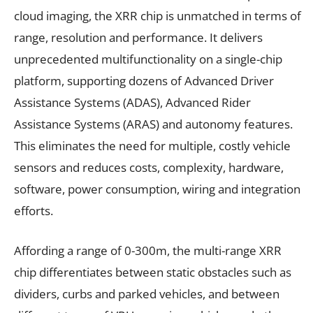
cloud imaging, the XRR chip is unmatched in terms of
range, resolution and performance. It delivers
unprecedented multifunctionality on a single-chip
platform, supporting dozens of Advanced Driver
Assistance Systems (ADAS), Advanced Rider
Assistance Systems (ARAS) and autonomy features.
This eliminates the need for multiple, costly vehicle
sensors and reduces costs, complexity, hardware,
software, power consumption, wiring and integration
efforts.
Affording a range of 0-300m, the multi-range XRR
chip differentiates between static obstacles such as
dividers, curbs and parked vehicles, and between