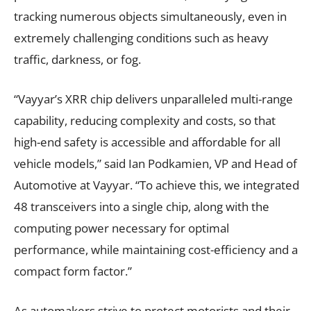
tracking numerous objects simultaneously, even in
extremely challenging conditions such as heavy
traffic, darkness, or fog.
“Vayyar’s XRR chip delivers unparalleled multi-range
capability, reducing complexity and costs, so that
high-end safety is accessible and affordable for all
vehicle models,” said Ian Podkamien, VP and Head of
Automotive at Vayyar. “To achieve this, we integrated
48 transceivers into a single chip, along with the
computing power necessary for optimal
performance, while maintaining cost-efficiency and a
compact form factor.”
As automakers strive to protect motorists and their