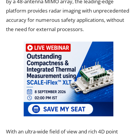
by a 48-antenna MIMO array, the leading-edge
platform provides radar imaging with unprecedented
accuracy for numerous safety applications, without
the need for external processors.
With an ultra-wide field of view and rich 4D point