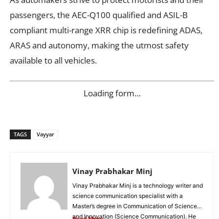
passengers, the AEC-Q100 qualified and ASIL-B
compliant multi-range XRR chip is redefining ADAS,
ARAS and autonomy, making the utmost safety
available to all vehicles.
Loading form…
TAGS
Vayyar
Vinay Prabhakar Minj
Vinay Prabhakar Minj is a technology writer and
science communication specialist with a
Master’s degree in Communication of Science
and Innovation (Science Communication). He
Read More