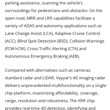
parking assistance, scanning the vehicle’s
surroundings for pedestrians and obstacles. On the
open road, MRR and LRR capabilities facilitate a
variety of ADAS and autonomy applications such as
Lane Change Assist (LCA), Adaptive Cruise Control
(ACC), Blind Spot Detection (BSD), Collision Warnings
(fCW/rCW), Cross Traffic Alerting (CTA) and
Autonomous Emergency Braking (AEB).
Compared with alternatives such as cameras,
standard radar and LIDAR, Vayyar’s 4D imaging radar
delivers unprecedented multifunctionality on a single-
chip platform, maximising affordability, coverage,
range, resolution and robustness. The XRR chip
provides real-time 4D detection, identifying and