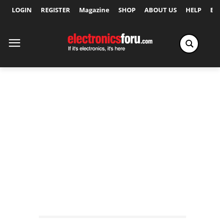
LOGIN
REGISTER
Magazine
SHOP
ABOUT US
HELP
Ex