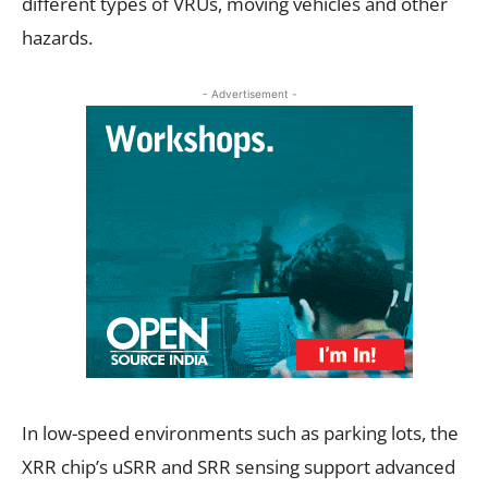
different types of VRUs, moving vehicles and other
hazards.
- Advertisement -
In low-speed environments such as parking lots, the
XRR chip’s uSRR and SRR sensing support advanced