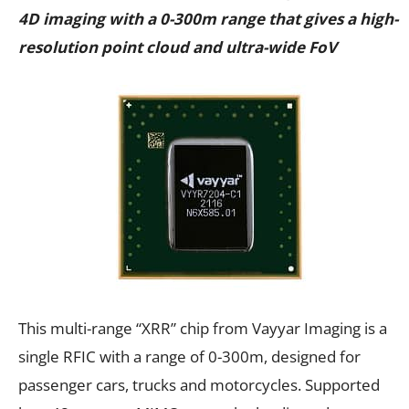
4D imaging with a 0-300m range that gives a high-
resolution point cloud and ultra-wide FoV
This multi-range “XRR” chip from Vayyar Imaging is a
single RFIC with a range of 0-300m, designed for
passenger cars, trucks and motorcycles. Supported