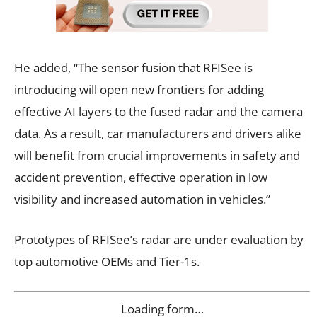
He added, “The sensor fusion that RFISee is
introducing will open new frontiers for adding
effective AI layers to the fused radar and the camera
data. As a result, car manufacturers and drivers alike
will benefit from crucial improvements in safety and
accident prevention, effective operation in low
visibility and increased automation in vehicles.”
Prototypes of RFISee’s radar are under evaluation by
top automotive OEMs and Tier-1s.
Loading form…