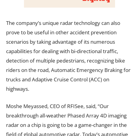
The company’s unique radar technology can also
prove to be useful in other accident prevention
scenarios by taking advantage of its numerous
capabilities for dealing with bi-directional traffic,
detection of multiple pedestrians, recognizing bike
riders on the road, Automatic Emergency Braking for
trucks and Adaptive Cruise Control (ACC) on
highways.
Moshe Meyassed, CEO of RFISee, said, “Our
breakthrough all-weather Phased Array 4D imaging
radar on a chip is going to be a game-changer in the
field of global automotive radar. Today’s automotive