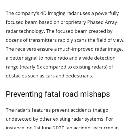
The company’s 4D imaging radar uses a powerfully
focused beam based on proprietary Phased Array
radar technology. The focused beam created by
dozens of transmitters rapidly scans the field of view.
The receivers ensure a much-improved radar image,
a better signal to noise ratio and a wide detection
range (nearly 6x compared to existing radars) of
obstacles such as cars and pedestrians.
Preventing fatal road mishaps
The radar’s features prevent accidents that go
undetected by other existing radar systems. For
instance, on 1st June 2020, an accident occurred in