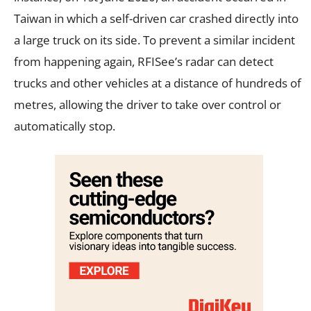
Taiwan in which a self-driven car crashed directly into
a large truck on its side. To prevent a similar incident
from happening again, RFISee’s radar can detect
trucks and other vehicles at a distance of hundreds of
metres, allowing the driver to take over control or
automatically stop.