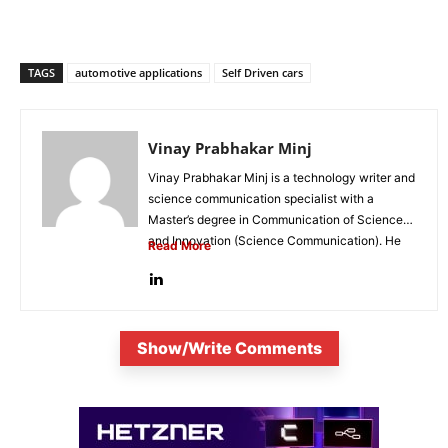
TAGS
automotive applications
Self Driven cars
Vinay Prabhakar Minj
Vinay Prabhakar Minj is a technology writer and
science communication specialist with a
Master’s degree in Communication of Science
and Innovation (Science Communication). He
Read More
is...
Show/Write Comments