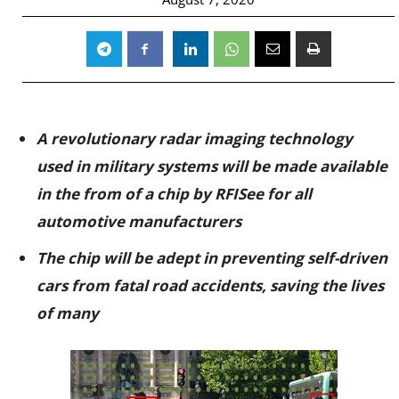
A revolutionary radar imaging technology
used in military systems will be made available
in the from of a chip by RFISee for all
automotive manufacturers
The chip will be adept in preventing self-driven
cars from fatal road accidents, saving the lives
of many