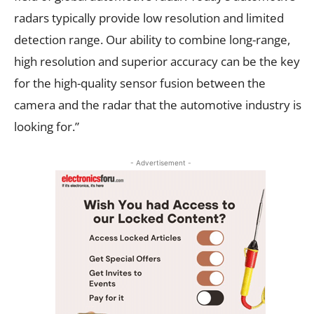
radars typically provide low resolution and limited
detection range. Our ability to combine long-range,
high resolution and superior accuracy can be the key
for the high-quality sensor fusion between the
camera and the radar that the automotive industry is
looking for.”
- Advertisement -