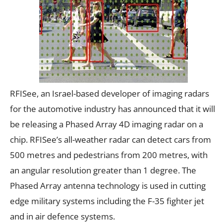
RFISee
, an Israel-based developer of imaging radars
for the automotive industry has announced that it will
be releasing a Phased Array 4D imaging radar on a
chip. RFISee’s all-weather radar can detect cars from
500 metres and pedestrians from 200 metres, with
an angular resolution greater than 1 degree. The
Phased Array antenna technology is used in cutting
edge military systems including the F-35 fighter jet
and in air defence systems.