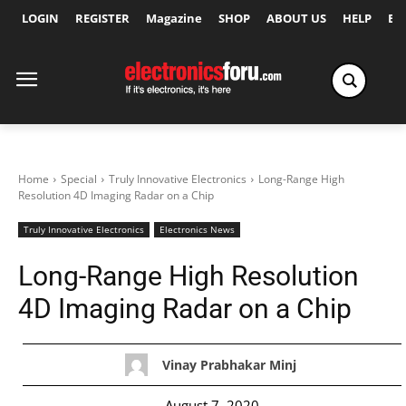
LOGIN
REGISTER
Magazine
SHOP
ABOUT US
HELP
Ex
Home
Special
Truly Innovative Electronics
Long-Range High
Resolution 4D Imaging Radar on a Chip
Truly Innovative Electronics
Electronics News
Long-Range High Resolution
4D Imaging Radar on a Chip
Vinay Prabhakar Minj
August 7, 2020