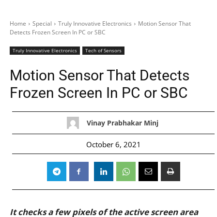
Home
Special
Truly Innovative Electronics
Motion Sensor That
Detects Frozen Screen In PC or SBC
Truly Innovative Electronics
Tech of Sensors
Motion Sensor That Detects
Frozen Screen In PC or SBC
Vinay Prabhakar Minj
October 6, 2021
It checks a few pixels of the active screen area