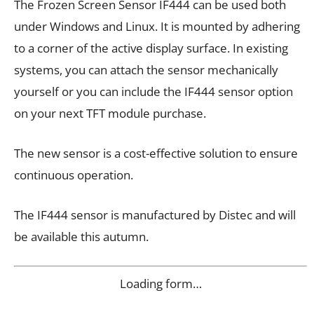
The Frozen Screen Sensor IF444 can be used both
under Windows and Linux. It is mounted by adhering
to a corner of the active display surface. In existing
systems, you can attach the sensor mechanically
yourself or you can include the IF444 sensor option
on your next TFT module purchase.
The new sensor is a cost-effective solution to ensure
continuous operation.
The IF444 sensor is manufactured by Distec and will
be available this autumn.
Loading form…