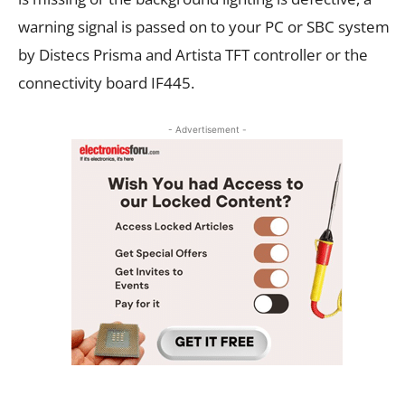
warning signal is passed on to your PC or SBC system
by Distecs Prisma and Artista TFT controller or the
connectivity board IF445.
- Advertisement -