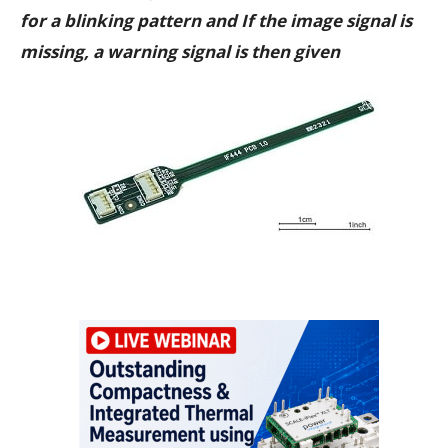
for a blinking pattern and If the image signal is
missing, a warning signal is then given