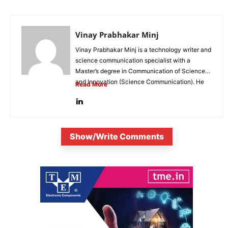
Vinay Prabhakar Minj
Vinay Prabhakar Minj is a technology writer and
science communication specialist with a
Master’s degree in Communication of Science
and Innovation (Science Communication). He
Read More
is...
Show/Write Comments