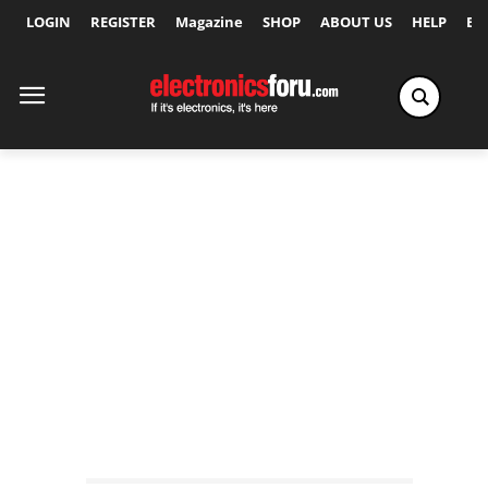
LOGIN
REGISTER
Magazine
SHOP
ABOUT US
HELP
Ex