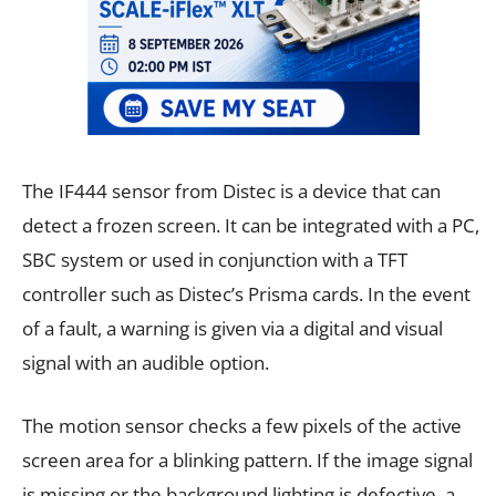
The IF444 sensor from Distec is a device that can
detect a frozen screen. It can be integrated with a PC,
SBC system or used in conjunction with a TFT
controller such as Distec’s Prisma cards. In the event
of a fault, a warning is given via a digital and visual
signal with an audible option.
The motion sensor checks a few pixels of the active
screen area for a blinking pattern. If the image signal
is missing or the background lighting is defective, a