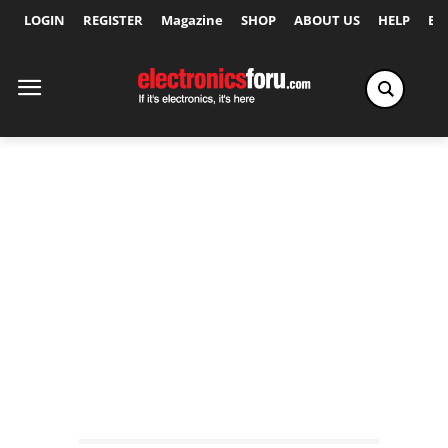
LOGIN
REGISTER
Magazine
SHOP
ABOUT US
HELP
Ex