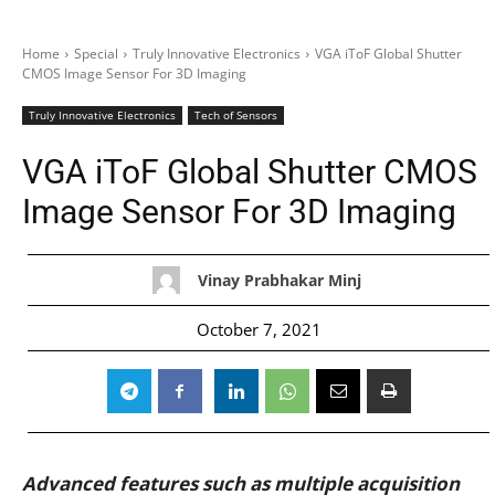
Home
Special
Truly Innovative Electronics
VGA iToF Global Shutter
CMOS Image Sensor For 3D Imaging
Truly Innovative Electronics
Tech of Sensors
VGA iToF Global Shutter CMOS
Image Sensor For 3D Imaging
Vinay Prabhakar Minj
October 7, 2021
Advanced features such as multiple acquisition