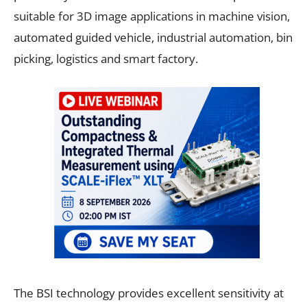
suitable for 3D image applications in machine vision,
automated guided vehicle, industrial automation, bin
picking, logistics and smart factory.
The BSI technology provides excellent sensitivity at