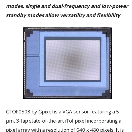
modes, single and dual-frequency and low-power
standby modes allow versatility and flexibility
GTOF0503 by Gpixel is a VGA sensor featuring a 5
μm, 3-tap state-of-the-art iTof pixel incorporating a
pixel array with a resolution of 640 x 480 pixels. It is