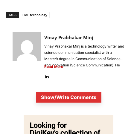
TAGS
iToF technology
Vinay Prabhakar Minj
Vinay Prabhakar Minj is a technology writer and
science communication specialist with a
Master’s degree in Communication of Science
and Innovation (Science Communication). He
Read More
is...
Show/Write Comments