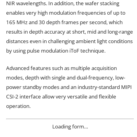
NIR wavelengths. In addition, the wafer stacking
enables very high modulation frequencies of up to
165 MHz and 30 depth frames per second, which
results in depth accuracy at short, mid and long-range
distances even in challenging ambient light conditions
by using pulse modulation iToF technique.
Advanced features such as multiple acquisition
modes, depth with single and dual-frequency, low-
power standby modes and an industry-standard MIPI
CSI-2 interface allow very versatile and flexible
operation.
Loading form…