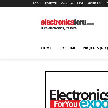
LOGIN
REGISTER
Magazine
SHOP
ABOUT US
HE
HOME
EFY PRIME
PROJECTS (DIY)