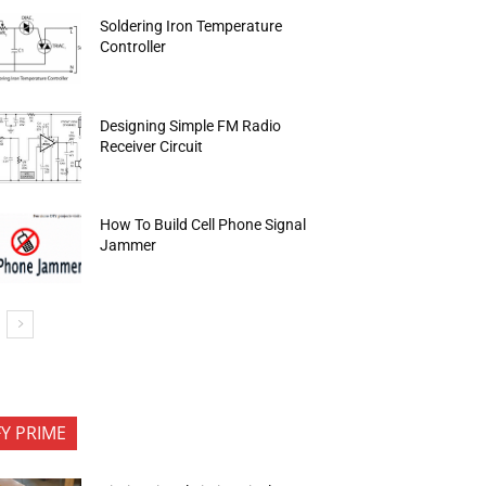
Soldering Iron Temperature
Controller
Designing Simple FM Radio
Receiver Circuit
How To Build Cell Phone Signal
Jammer
FY PRIME