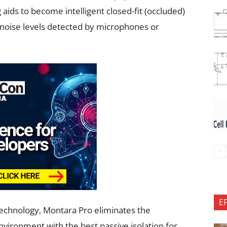
ids to become intelligent closed-fit (occluded)
noise levels detected by microphones or
E
echnology, Montara Pro eliminates the
nvironment with the best passive isolation for