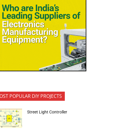
OST POPULAR DIY PROJECTS
Street Light Controller