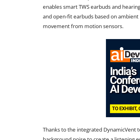
enables smart TWS earbuds and hearing a
and open-fit earbuds based on ambient 
movement from motion sensors.
Thanks to the integrated DynamicVent t
background noise to create a listening e