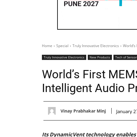
Home
Special
Truly Innovative Electronics
World’s 
Truly Innovative Electronics
New Products
Tech of Sensor
World’s First MEM
Intelligent Audio 
Vinay Prabhakar Minj
January 2
Its DynamicVent technology enables