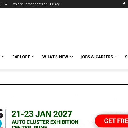
LP
Explore Components on DigiKey
EXPLORE
WHAT’S NEW
JOBS & CAREERS
S