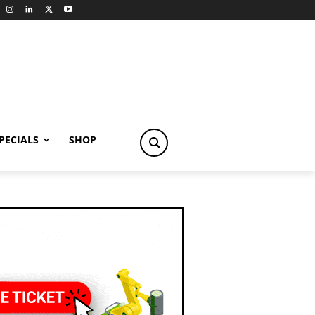
PECIALS
SHOP