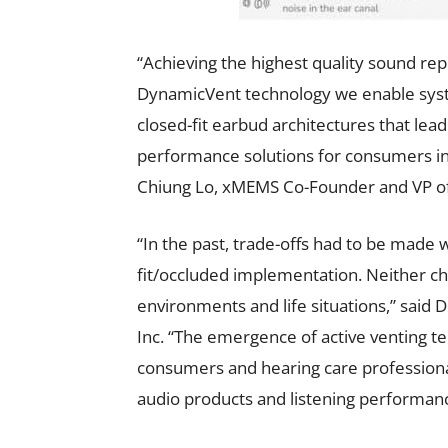
“Achieving the highest quality sound re
DynamicVent technology we enable syst
closed-fit earbud architectures that lea
performance solutions for consumers in a
Chiung Lo, xMEMS Co-Founder and VP of
“In the past, trade-offs had to be made 
fit/occluded implementation. Neither cho
environments and life situations,” said
Inc. “The emergence of active venting te
consumers and hearing care professiona
audio products and listening performanc