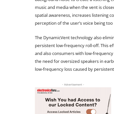
music and media when the vent is close
spatial awareness, increases listening c
perception of the user’s voice being too
The DynamicVent technology also eliminat
persistent low-frequency roll-off. This 
and also consumers with low-frequency 
the need for oversized speakers in ear
low-frequency loss caused by persistent,
- Advertisement -