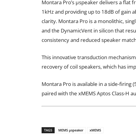
Montara Pro’s µspeaker delivers a flat 
1kHz and providing up to 18dB of gain 
clarity. Montara Pro is a monolithic, si
and the DynamicVent in silicon that res
consistency and reduced speaker matchi
This innovative transduction mechanism
recovery of coil speakers, which has im
Montara Pro is available in a side-firin
paired with the xMEMS Aptos Class-H au
TAGS
MEMS µspeaker
xMEMS