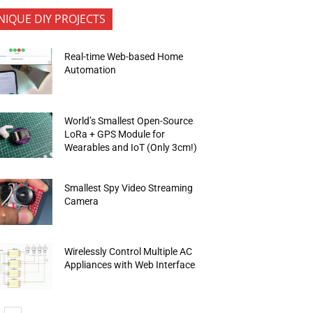
NIQUE DIY PROJECTS
Real-time Web-based Home
Automation
World’s Smallest Open-Source
LoRa + GPS Module for
Wearables and IoT (Only 3cm!)
Smallest Spy Video Streaming
Camera
Wirelessly Control Multiple AC
Appliances with Web Interface