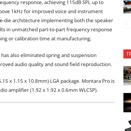
frequency response, achieving 115dB SPL up to
above 1kHz for improved voice and instrument
ngle-die architecture implementing both the speaker
ults in unmatched part-to-part frequency response
ng or calibration time at manufacturing.
T
 has also eliminated spring and suspension
proved audio quality and sound field reproduction.
g (5.15 x 1.15 x 10.8mm) LGA package. Montara Pro is
dio amplifier (1.92 x 1.92 x 0.6mm WLCSP).