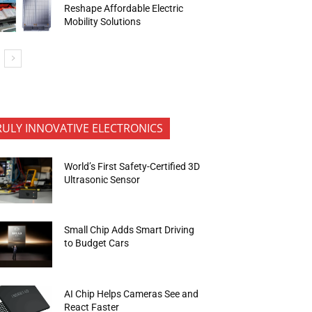
Reshape Affordable Electric
Mobility Solutions
RULY INNOVATIVE ELECTRONICS
World’s First Safety-Certified 3D
Ultrasonic Sensor
Small Chip Adds Smart Driving
to Budget Cars
AI Chip Helps Cameras See and
React Faster