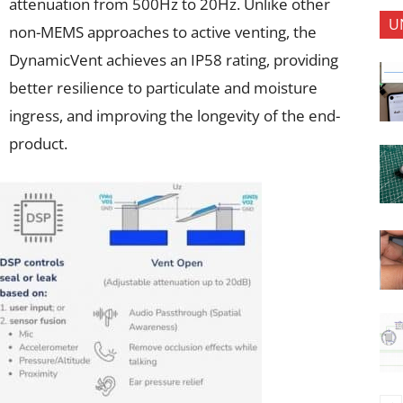
attenuation from 500Hz to 20Hz. Unlike other
U
non-MEMS approaches to active venting, the
DynamicVent achieves an IP58 rating, providing
better resilience to particulate and moisture
ingress, and improving the longevity of the end-
product.