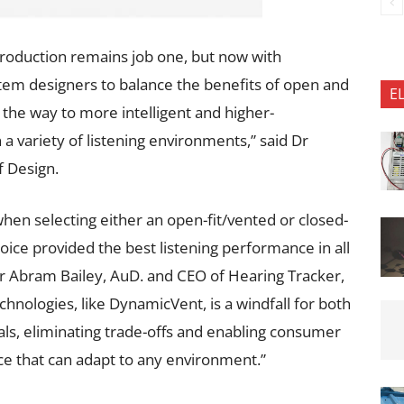
production remains job one, but now with
em designers to balance the benefits of open and
E
d the way to more intelligent and higher-
 variety of listening environments,” said Dr
 Design.
when selecting either an open-fit/vented or closed-
ice provided the best listening performance in all
 Dr Abram Bailey, AuD. and CEO of Hearing Tracker,
chnologies, like DynamicVent, is a windfall for both
ls, eliminating trade-offs and enabling consumer
e that can adapt to any environment.”