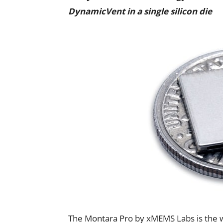
DynamicVent in a single silicon die
The Montara Pro by xMEMS Labs is the w