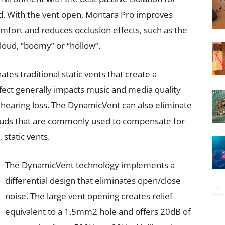
d. With the vent open, Montara Pro improves
omfort and reduces occlusion effects, such as the
 loud, “boomy” or “hollow”.
es traditional static vents that create a
effect generally impacts music and media quality
hearing loss. The DynamicVent can also eliminate
buds that are commonly used to compensate for
 static vents.
The DynamicVent technology implements a
differential design that eliminates open/close
noise. The large vent opening creates relief
equivalent to a 1.5mm2 hole and offers 20dB of