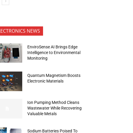
LECTRONICS NEWS
EnviroSense AI Brings Edge
Intelligence to Environmental
Monitoring
Quantum Magnetism Boosts
Electronic Materials
Ion Pumping Method Cleans
Wastewater While Recovering
Valuable Metals
Sodium Batteries Poised To