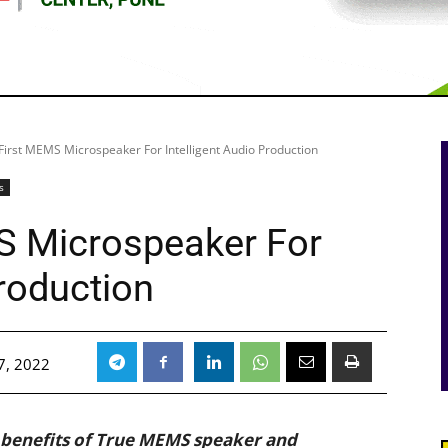
First MEMS Microspeaker For Intelligent Audio Production
s
S Microspeaker For
Production
7, 2022
 benefits of True MEMS speaker and