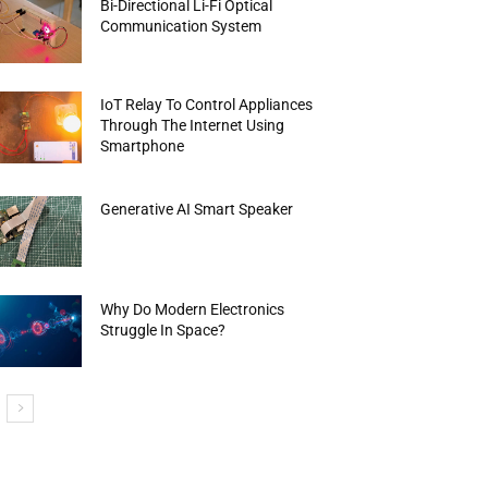
Bi-Directional Li-Fi Optical
Communication System
IoT Relay To Control Appliances
Through The Internet Using
Smartphone
Generative AI Smart Speaker
Why Do Modern Electronics
Struggle In Space?