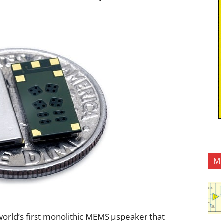
M
orld’s first monolithic MEMS µspeaker that