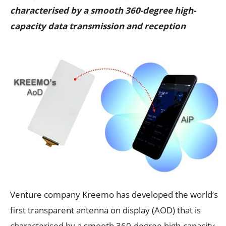
characterised by a smooth 360-degree high-
capacity data transmission and reception
Venture company Kreemo has developed the world’s
first transparent antenna on display (AOD) that is
characterised by a smooth 360-degree high-capacity