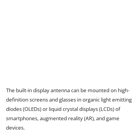
The built-in display antenna can be mounted on high-
definition screens and glasses in organic light emitting
diodes (OLEDs) or liquid crystal displays (LCDs) of
smartphones, augmented reality (AR), and game
devices.