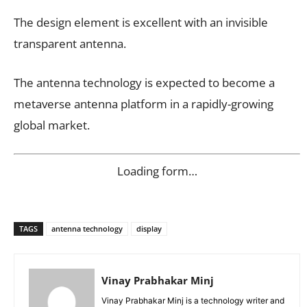
The design element is excellent with an invisible
transparent antenna.
The antenna technology is expected to become a
metaverse antenna platform in a rapidly-growing
global market.
Loading form…
TAGS
antenna technology
display
Vinay Prabhakar Minj
Vinay Prabhakar Minj is a technology writer and