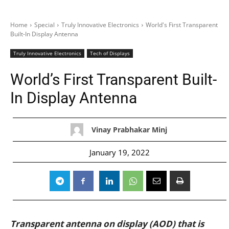
Home
Special
Truly Innovative Electronics
World's First Transparent
Built-In Display Antenna
Truly Innovative Electronics
Tech of Displays
World’s First Transparent Built-
In Display Antenna
Vinay Prabhakar Minj
January 19, 2022
Transparent antenna on display (AOD) that is