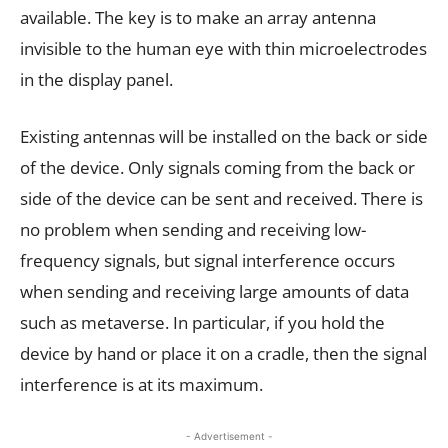
available. The key is to make an array antenna
invisible to the human eye with thin microelectrodes
in the display panel.
Existing antennas will be installed on the back or side
of the device. Only signals coming from the back or
side of the device can be sent and received. There is
no problem when sending and receiving low-
frequency signals, but signal interference occurs
when sending and receiving large amounts of data
such as metaverse. In particular, if you hold the
device by hand or place it on a cradle, then the signal
interference is at its maximum.
- Advertisement -