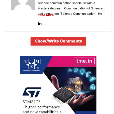
science communication specialist with a
Master’s degree in Communication of Science
and Innovation (Science Communication). He
Read More
is...
Show/Write Comments