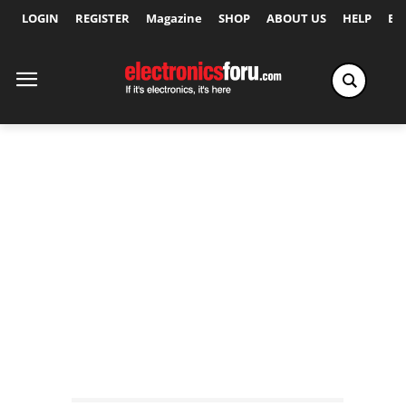
LOGIN
REGISTER
Magazine
SHOP
ABOUT US
HELP
Ex