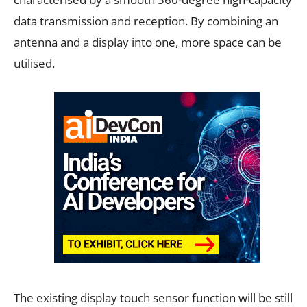
data transmission and reception. By combining an
antenna and a display into one, more space can be
utilised.
The existing display touch sensor function will be still