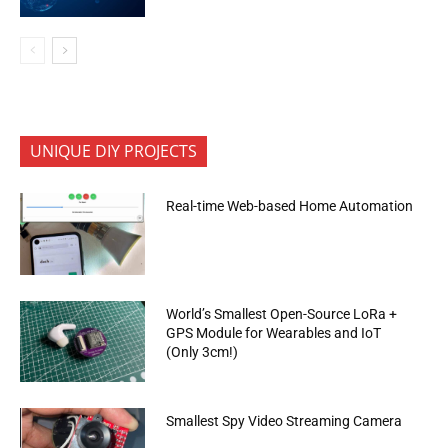
UNIQUE DIY PROJECTS
Real-time Web-based Home Automation
World’s Smallest Open-Source LoRa +
GPS Module for Wearables and IoT
(Only 3cm!)
Smallest Spy Video Streaming Camera