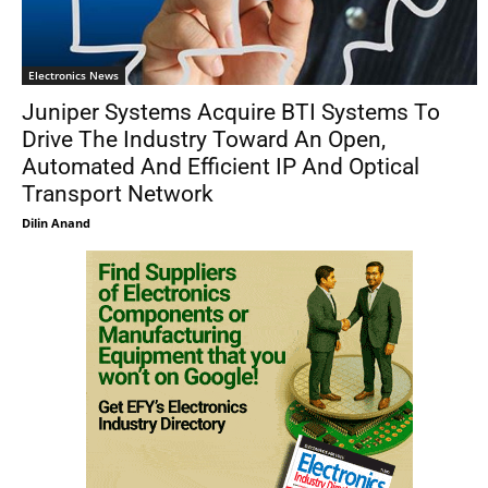
Electronics News
Juniper Systems Acquire BTI Systems To
Drive The Industry Toward An Open,
Automated And Efficient IP And Optical
Transport Network
Dilin Anand