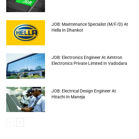
JOB: Maintenance Specialist (M/F/D) At
Hella In Dhankot
JOB: Electronics Engineer At Aimtron
Electronics Private Limited In Vadodara
JOB: Electrical Design Engineer At
Hitachi In Maneja