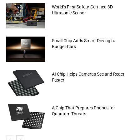
World’s First Safety-Certified 3D
Ultrasonic Sensor
Small Chip Adds Smart Driving to
Budget Cars
AI Chip Helps Cameras See and React
Faster
A Chip That Prepares Phones for
Quantum Threats