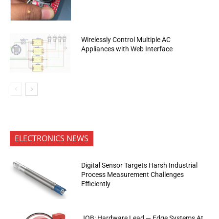
Wirelessly Control Multiple AC
Appliances with Web Interface
ELECTRONICS NEWS
Digital Sensor Targets Harsh Industrial
Process Measurement Challenges
Efficiently
JOB: Hardware Lead — Edge Systems At