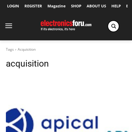
LOGIN
REGISTER
Magazine
SHOP
ABOUT US
HELP
Ex
Tags
Acquisition
acquisition