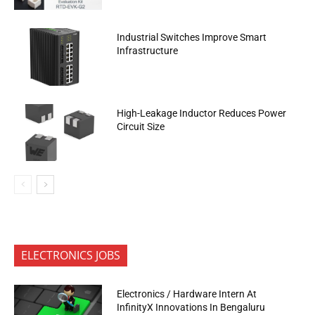
Industrial Switches Improve Smart
Infrastructure
High-Leakage Inductor Reduces Power
Circuit Size
ELECTRONICS JOBS
Electronics / Hardware Intern At
InfinityX Innovations In Bengaluru