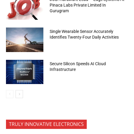
Pinaca Labs Private Limited In
Gurugram
Single Wearable Sensor Accurately
Identifies Twenty-Four Daily Activities
Secure Silicon Speeds AI Cloud
Infrastructure
TRULY INNOVATIVE ELECTRONICS