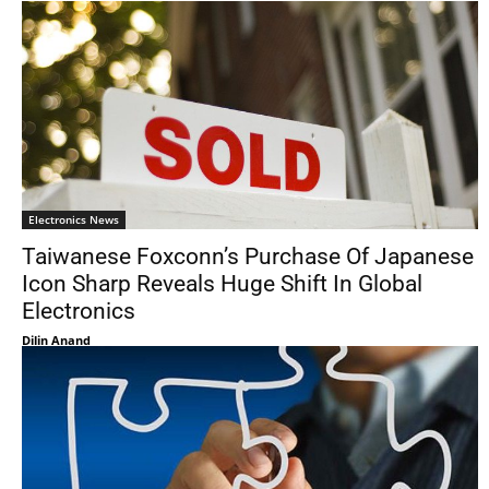
Electronics News
Taiwanese Foxconn’s Purchase Of Japanese
Icon Sharp Reveals Huge Shift In Global
Electronics
Dilin Anand