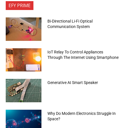
EFY PRIME
Bi-Directional Li-Fi Optical
Communication System
IoT Relay To Control Appliances
Through The Internet Using Smartphone
Generative AI Smart Speaker
Why Do Modern Electronics Struggle In
Space?