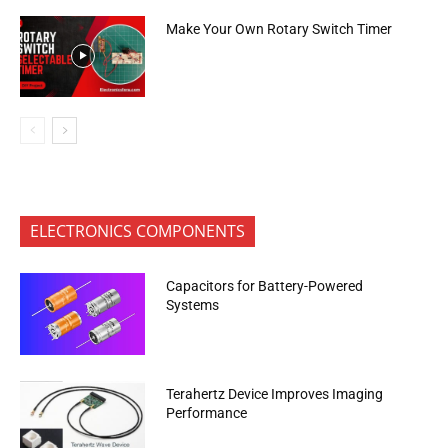
Make Your Own Rotary Switch Timer
ELECTRONICS COMPONENTS
Capacitors for Battery-Powered
Systems
Terahertz Device Improves Imaging
Performance