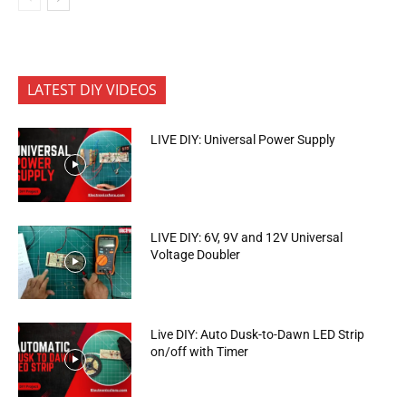
LATEST DIY VIDEOS
LIVE DIY: Universal Power Supply
LIVE DIY: 6V, 9V and 12V Universal
Voltage Doubler
Live DIY: Auto Dusk-to-Dawn LED Strip
on/off with Timer