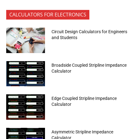
CALCULATORS FOR ELECTRONICS
Circuit Design Calculators for Engineers
and Students
Broadside Coupled Stripline Impedance
Calculator
Edge Coupled Stripline Impedance
Calculator
Asymmetric Stripline Impedance
Calculator