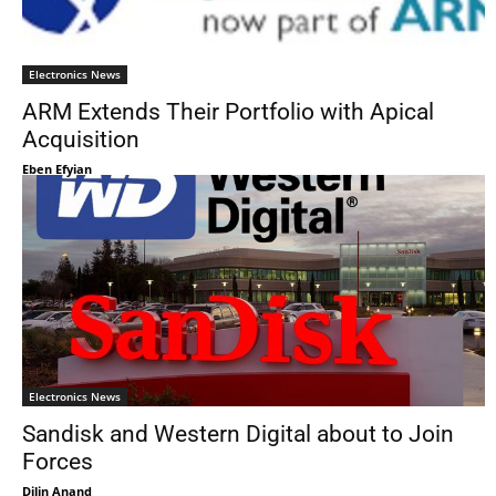
Electronics News
ARM Extends Their Portfolio with Apical
Acquisition
Eben Efyian
Electronics News
Sandisk and Western Digital about to Join
Forces
Dilin Anand