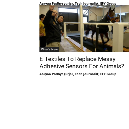
Aaryaa Padhyegurjar, Tech Journalist, EFY Group
What's New
E-Textiles To Replace Messy
Adhesive Sensors For Animals?
Aaryaa Padhyegurjar, Tech Journalist, EFY Group