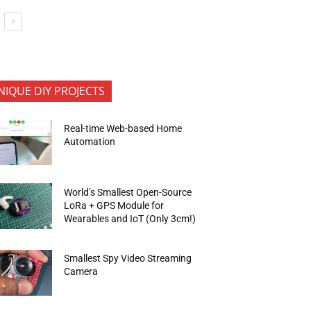
NIQUE DIY PROJECTS
Real-time Web-based Home
Automation
World’s Smallest Open-Source
LoRa + GPS Module for
Wearables and IoT (Only 3cm!)
Smallest Spy Video Streaming
Camera