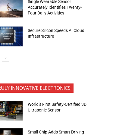
Single Wearable Sensor
Accurately Identifies Twenty-
Four Daily Activities
Secure Silicon Speeds AI Cloud
Infrastructure
RULY INNOVATIVE ELECTRONICS
World’s First Safety-Certified 3D
Ultrasonic Sensor
Small Chip Adds Smart Driving