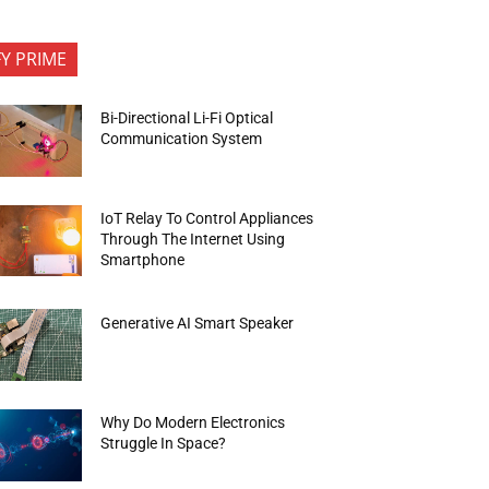
FY PRIME
Bi-Directional Li-Fi Optical
Communication System
IoT Relay To Control Appliances
Through The Internet Using
Smartphone
Generative AI Smart Speaker
Why Do Modern Electronics
Struggle In Space?