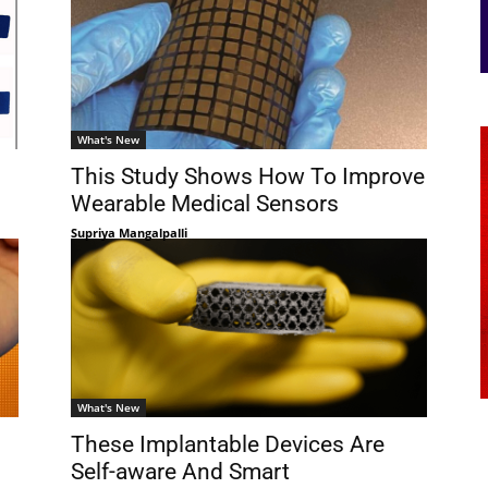
What's New
This Study Shows How To Improve
Wearable Medical Sensors
Supriya Mangalpalli
What's New
These Implantable Devices Are
Self-aware And Smart