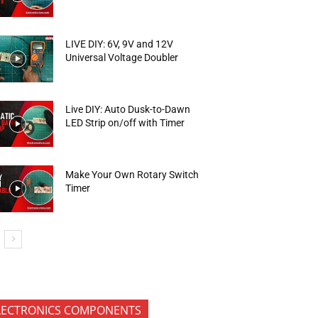
LIVE DIY: 6V, 9V and 12V
Universal Voltage Doubler
Live DIY: Auto Dusk-to-Dawn
LED Strip on/off with Timer
Make Your Own Rotary Switch
Timer
LECTRONICS COMPONENTS