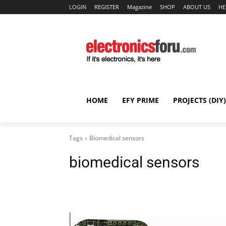
LOGIN
REGISTER
Magazine
SHOP
ABOUT US
HE
HOME
EFY PRIME
PROJECTS (DIY)
Tags
Biomedical sensors
biomedical sensors