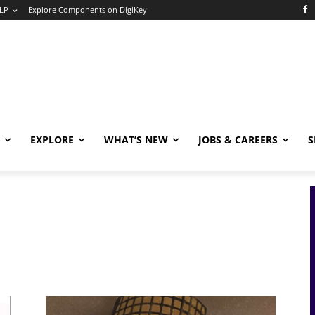
LP
Explore Components on DigiKey
EXPLORE
WHAT’S NEW
JOBS & CAREERS
S