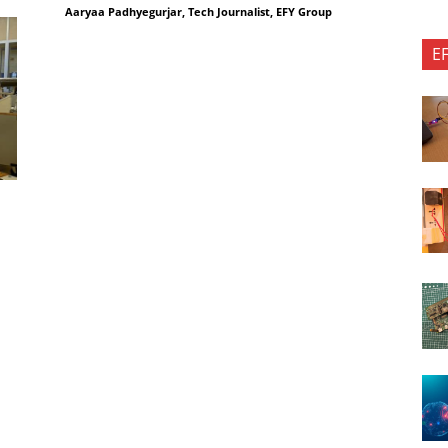
Aaryaa Padhyegurjar, Tech Journalist, EFY Group
E