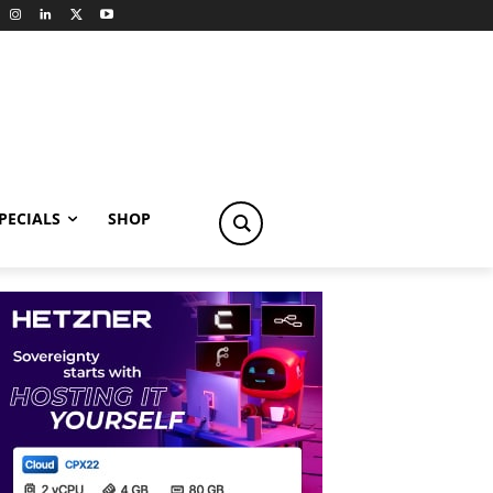
PECIALS
SHOP