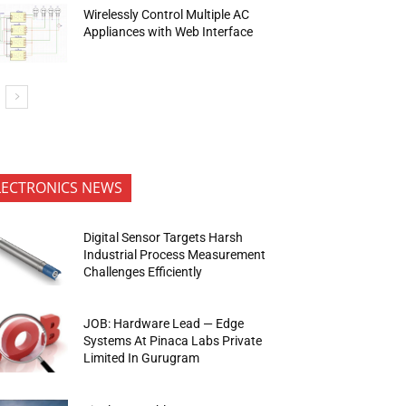
Wirelessly Control Multiple AC
Appliances with Web Interface
LECTRONICS NEWS
Digital Sensor Targets Harsh
Industrial Process Measurement
Challenges Efficiently
JOB: Hardware Lead — Edge
Systems At Pinaca Labs Private
Limited In Gurugram