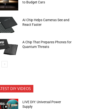
to Budget Cars
AI Chip Helps Cameras See and
React Faster
A Chip That Prepares Phones for
Quantum Threats
ATEST DIY VIDEOS
LIVE DIY: Universal Power
Supply