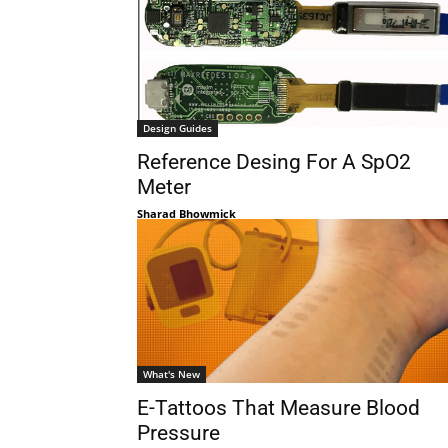
Design Guides
Reference Desing For A SpO2
Meter
Sharad Bhowmick
What's New
E-Tattoos That Measure Blood
Pressure