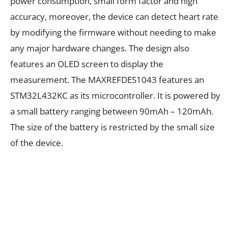
power consumption, small form factor and high
accuracy, moreover, the device can detect heart rate
by modifying the firmware without needing to make
any major hardware changes. The design also
features an OLED screen to display the
measurement. The MAXREFDES1043 features an
STM32L432KC as its microcontroller. It is powered by
a small battery ranging between 90mAh – 120mAh.
The size of the battery is restricted by the small size
of the device.