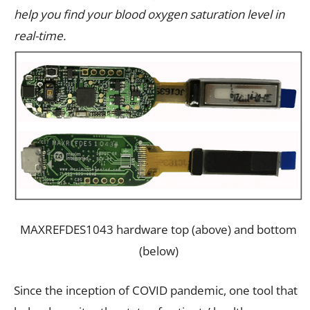
help you find your blood oxygen saturation level in
real-time.
MAXREFDES1043 hardware top (above) and bottom
(below)
Since the inception of COVID pandemic, one tool that