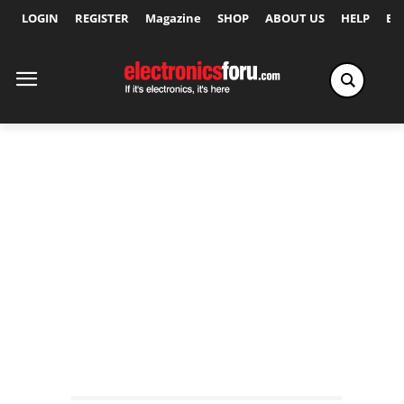
LOGIN
REGISTER
Magazine
SHOP
ABOUT US
HELP
Ex