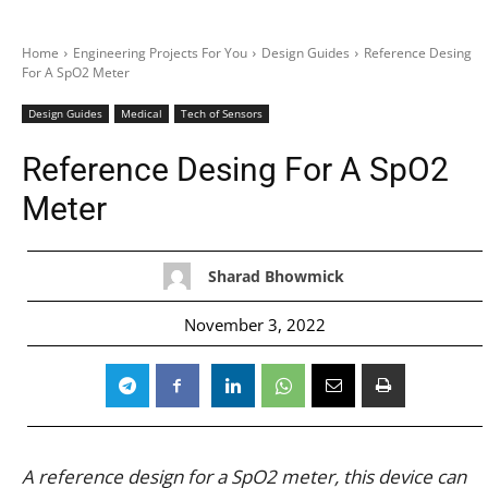
Home
Engineering Projects For You
Design Guides
Reference Desing
For A SpO2 Meter
Design Guides
Medical
Tech of Sensors
Reference Desing For A SpO2
Meter
Sharad Bhowmick
November 3, 2022
A reference design for a SpO2 meter, this device can