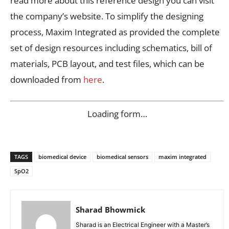
read more about this reference design you can visit
the company’s website. To simplify the designing
process, Maxim Integrated as provided the complete
set of design resources including schematics, bill of
materials, PCB layout, and test files, which can be
downloaded from
here
.
Loading form…
TAGS
biomedical device
biomedical sensors
maxim integrated
SpO2
Sharad Bhowmick
Sharad is an Electrical Engineer with a Master’s