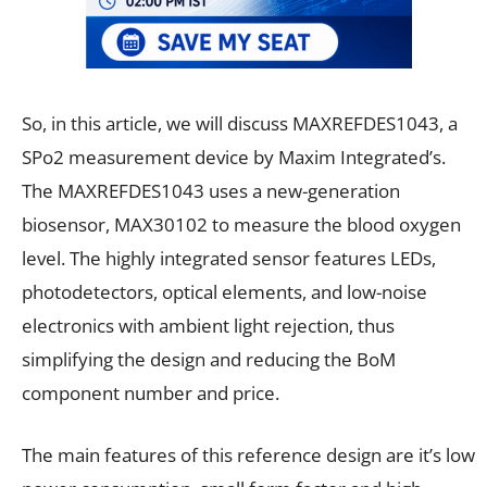
So, in this article, we will discuss MAXREFDES1043, a
SPo2 measurement device by Maxim Integrated’s.
The MAXREFDES1043 uses a new-generation
biosensor, MAX30102 to measure the blood oxygen
level. The highly integrated sensor features LEDs,
photodetectors, optical elements, and low-noise
electronics with ambient light rejection, thus
simplifying the design and reducing the BoM
component number and price.
The main features of this reference design are it’s low