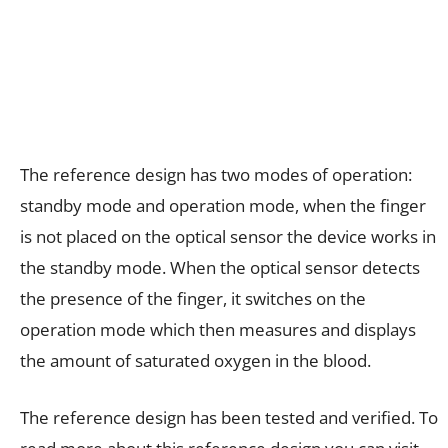
The reference design has two modes of operation:
standby mode and operation mode, when the finger
is not placed on the optical sensor the device works in
the standby mode. When the optical sensor detects
the presence of the finger, it switches on the
operation mode which then measures and displays
the amount of saturated oxygen in the blood.
The reference design has been tested and verified. To