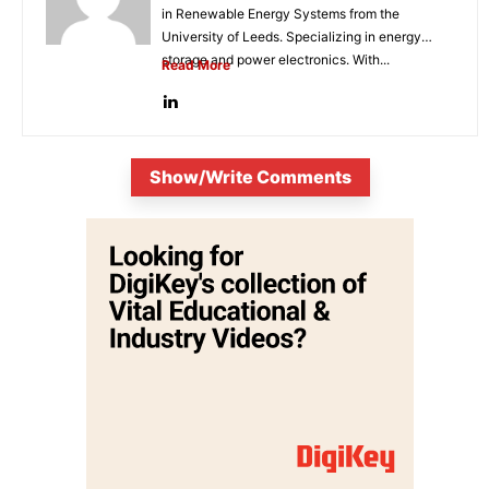
in Renewable Energy Systems from the
University of Leeds. Specializing in energy
storage and power electronics. With...
Read More
Show/Write Comments