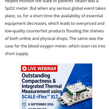
helped monitor the state of patients’ health was a
SpO2 meter. But when any serious global event takes
place, so, for a short time the availability of essential
equipment decreases, which leads to overpriced and
low-quality counterfeit products flooding the shelves
of both online and physical shops. The same was the
case for the blood oxygen meter, which soon ran into
short supply.