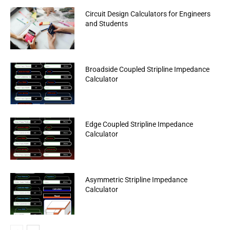
Circuit Design Calculators for Engineers
and Students
Broadside Coupled Stripline Impedance
Calculator
Edge Coupled Stripline Impedance
Calculator
Asymmetric Stripline Impedance
Calculator