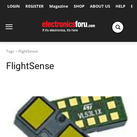
LOGIN
REGISTER
Magazine
SHOP
ABOUT US
HELP
Ex
Tags
FlightSense
FlightSense