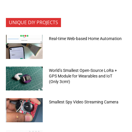
UNIQUE DIY PROJECTS
Real-time Web-based Home Automation
World’s Smallest Open-Source LoRa +
GPS Module for Wearables and IoT
(Only 3cm!)
Smallest Spy Video Streaming Camera