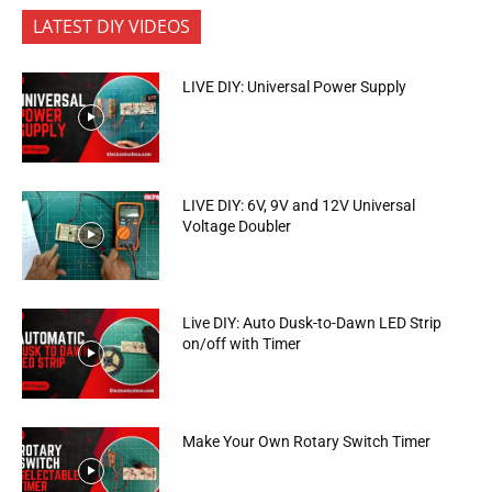
LATEST DIY VIDEOS
LIVE DIY: Universal Power Supply
LIVE DIY: 6V, 9V and 12V Universal
Voltage Doubler
Live DIY: Auto Dusk-to-Dawn LED Strip
on/off with Timer
Make Your Own Rotary Switch Timer