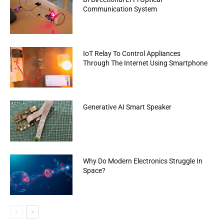
Communication System
IoT Relay To Control Appliances
Through The Internet Using Smartphone
Generative AI Smart Speaker
Why Do Modern Electronics Struggle In
Space?