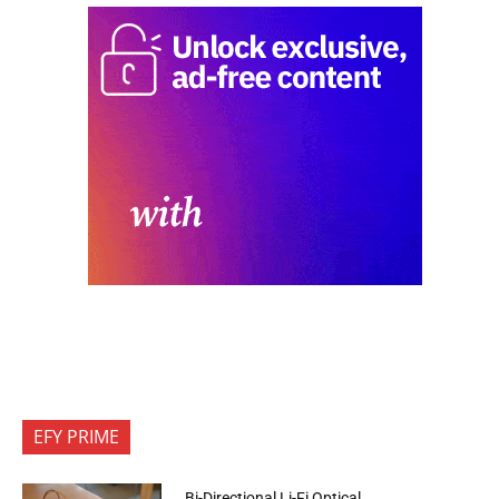
EFY PRIME
Bi-Directional Li-Fi Optical