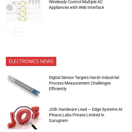
Wirelessly Control Multiple AC
Appliances with Web Interface
ELECTRONICS NEWS
Digital Sensor Targets Harsh Industrial
Process Measurement Challenges
Efficiently
JOB: Hardware Lead — Edge Systems At
Pinaca Labs Private Limited In
Gurugram