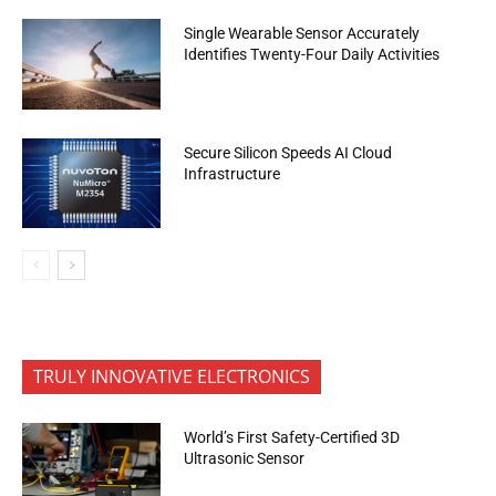
Single Wearable Sensor Accurately
Identifies Twenty-Four Daily Activities
Secure Silicon Speeds AI Cloud
Infrastructure
TRULY INNOVATIVE ELECTRONICS
World’s First Safety-Certified 3D
Ultrasonic Sensor