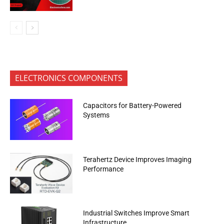
ELECTRONICS COMPONENTS
Capacitors for Battery-Powered
Systems
Terahertz Device Improves Imaging
Performance
Industrial Switches Improve Smart
Infrastructure