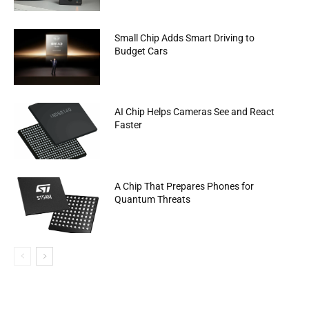
Small Chip Adds Smart Driving to
Budget Cars
AI Chip Helps Cameras See and React
Faster
A Chip That Prepares Phones for
Quantum Threats