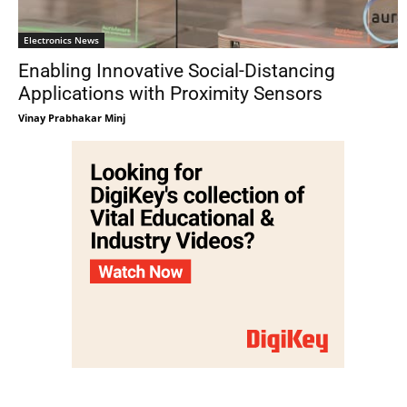
Electronics News
Enabling Innovative Social-Distancing
Applications with Proximity Sensors
Vinay Prabhakar Minj