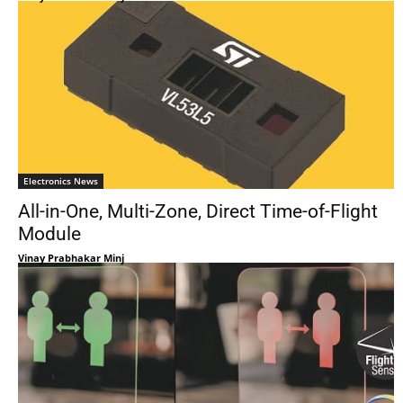
Electronics News
All-in-One, Multi-Zone, Direct Time-of-Flight
Module
Vinay Prabhakar Minj