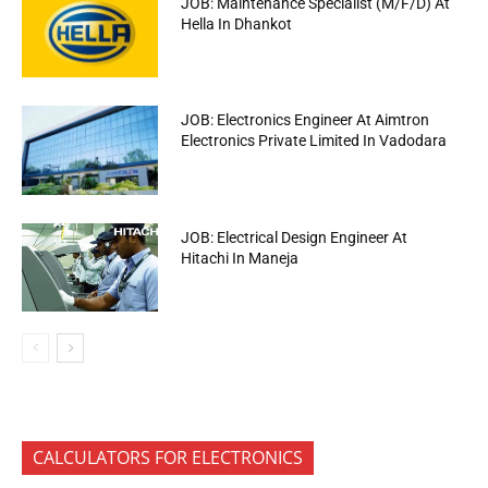
JOB: Maintenance Specialist (M/F/D) At
Hella In Dhankot
JOB: Electronics Engineer At Aimtron
Electronics Private Limited In Vadodara
JOB: Electrical Design Engineer At
Hitachi In Maneja
CALCULATORS FOR ELECTRONICS