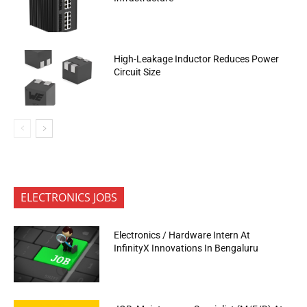
High-Leakage Inductor Reduces Power
Circuit Size
ELECTRONICS JOBS
Electronics / Hardware Intern At
InfinityX Innovations In Bengaluru