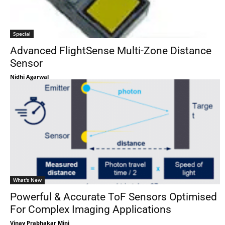
Special
Advanced FlightSense Multi-Zone Distance
Sensor
Nidhi Agarwal
What's New
Powerful & Accurate ToF Sensors Optimised
For Complex Imaging Applications
Vinay Prabhakar Minj