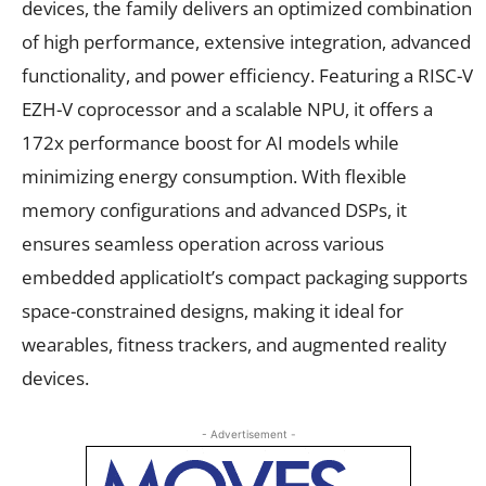
devices, the family delivers an optimized combination
of high performance, extensive integration, advanced
functionality, and power efficiency. Featuring a RISC-V
EZH-V coprocessor and a scalable NPU, it offers a
172x performance boost for AI models while
minimizing energy consumption. With flexible
memory configurations and advanced DSPs, it
ensures seamless operation across various
embedded applicatioIt’s compact packaging supports
space-constrained designs, making it ideal for
wearables, fitness trackers, and augmented reality
devices.
- Advertisement -