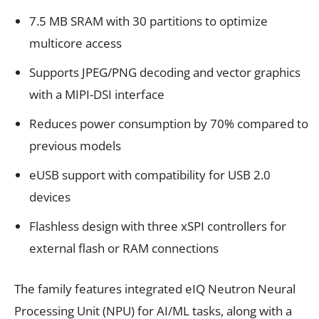
7.5 MB SRAM with 30 partitions to optimize
multicore access
Supports JPEG/PNG decoding and vector graphics
with a MIPI-DSI interface
Reduces power consumption by 70% compared to
previous models
eUSB support with compatibility for USB 2.0
devices
Flashless design with three xSPI controllers for
external flash or RAM connections
The family features integrated eIQ Neutron Neural
Processing Unit (NPU) for AI/ML tasks, along with a