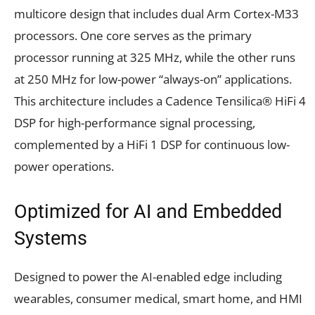
multicore design that includes dual Arm Cortex-M33
processors. One core serves as the primary
processor running at 325 MHz, while the other runs
at 250 MHz for low-power “always-on” applications.
This architecture includes a Cadence Tensilica® HiFi 4
DSP for high-performance signal processing,
complemented by a HiFi 1 DSP for continuous low-
power operations.
Optimized for AI and Embedded
Systems
Designed to power the AI-enabled edge including
wearables, consumer medical, smart home, and HMI