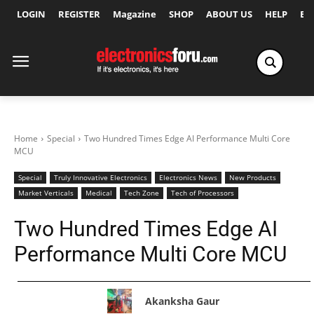
LOGIN
REGISTER
Magazine
SHOP
ABOUT US
HELP
Ex
Home
Special
Two Hundred Times Edge AI Performance Multi Core
MCU
Special
Truly Innovative Electronics
Electronics News
New Products
Market Verticals
Medical
Tech Zone
Tech of Processors
Two Hundred Times Edge AI
Performance Multi Core MCU
Akanksha Gaur