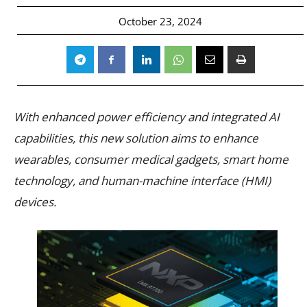
October 23, 2024
With enhanced power efficiency and integrated AI
capabilities, this new solution aims to enhance
wearables, consumer medical gadgets, smart home
technology, and human-machine interface (HMI)
devices.