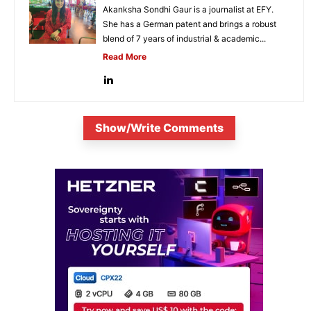
Akanksha Sondhi Gaur is a journalist at EFY.
She has a German patent and brings a robust
blend of 7 years of industrial & academic...
Read More
Show/Write Comments