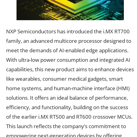
NXP Semiconductors has introduced the i.MX RT700
family, an advanced multicore processor designed to
meet the demands of AI-enabled edge applications.
With ultra-low power consumption and integrated AI
capabilities, this new product aims to enhance devices
like wearables, consumer medical gadgets, smart
home systems, and human-machine interface (HMI)
solutions. It offers an ideal balance of performance,
efficiency, and functionality, building on the success
of the earlier i.MX RT500 and RT600 crossover MCUs.
This launch reflects the company’s commitment to
empowering next-generation devices by offering