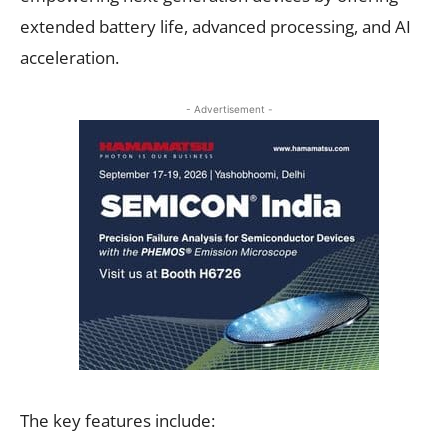
extended battery life, advanced processing, and AI
acceleration.
- Advertisement -
The key features include: