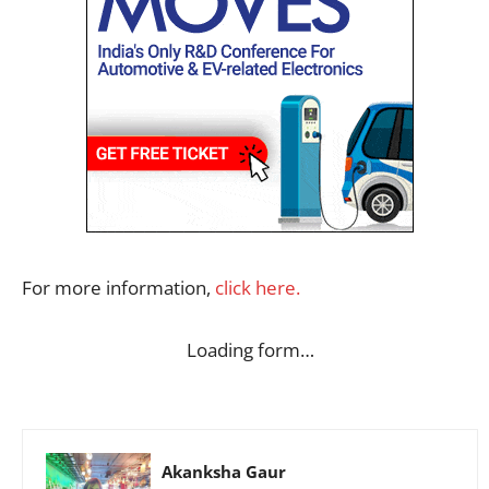
For more information,
click here.
Loading form…
Akanksha Gaur