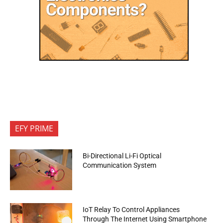
EFY PRIME
Bi-Directional Li-Fi Optical
Communication System
IoT Relay To Control Appliances
Through The Internet Using Smartphone