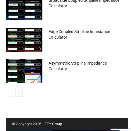
Broadside Coupled Stripline Impedance
Calculator
Edge Coupled Stripline Impedance
Calculator
Asymmetric Stripline Impedance
Calculator
© Copyright 2026 - EFY Group