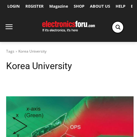
LOGIN
REGISTER
Magazine
SHOP
ABOUT US
HELP
Ex
Tags
Korea University
Korea University