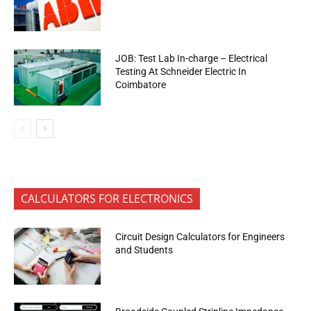
JOB: Test Lab In-charge – Electrical
Testing At Schneider Electric In
Coimbatore
CALCULATORS FOR ELECTRONICS
Circuit Design Calculators for Engineers
and Students