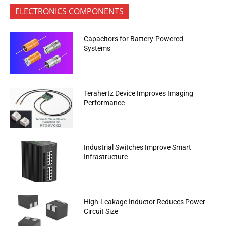
ELECTRONICS COMPONENTS
Capacitors for Battery-Powered
Systems
Terahertz Device Improves Imaging
Performance
Industrial Switches Improve Smart
Infrastructure
High-Leakage Inductor Reduces Power
Circuit Size