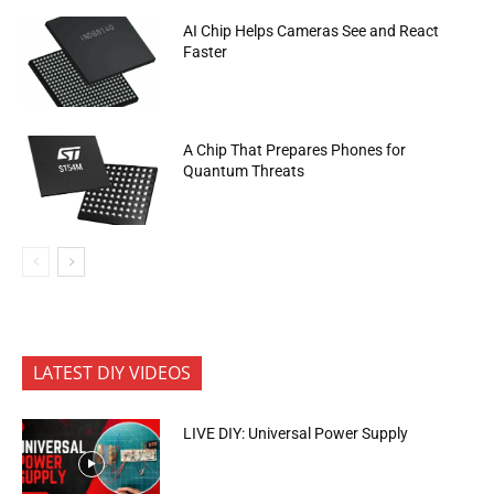
AI Chip Helps Cameras See and React
Faster
A Chip That Prepares Phones for
Quantum Threats
LATEST DIY VIDEOS
LIVE DIY: Universal Power Supply