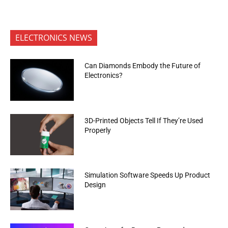
ELECTRONICS NEWS
Can Diamonds Embody the Future of
Electronics?
3D-Printed Objects Tell If They’re Used
Properly
Simulation Software Speeds Up Product
Design