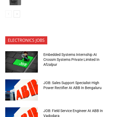
ELECTRONICS JOBS
Embedded Systems Internship At
Crossm Systems Private Limited In
Afzalpur
JOB: Sales Support Specialist-High
Power Rectifier At ABB In Bengaluru
JOB: Field Service Engineer At ABB In
Vadodara