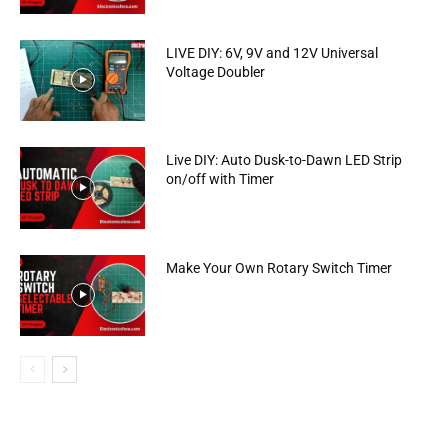
LIVE DIY: 6V, 9V and 12V Universal
Voltage Doubler
Live DIY: Auto Dusk-to-Dawn LED Strip
on/off with Timer
Make Your Own Rotary Switch Timer