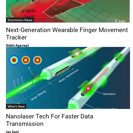
Electronics News
Next-Generation Wearable Finger Movement
Tracker
Nidhi Agarwal
What's New
Nanolaser Tech For Faster Data
Transmission
Jay Soni