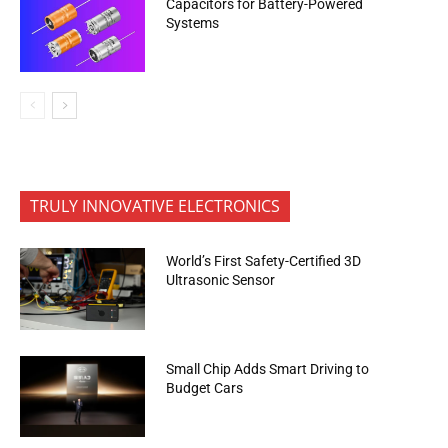
Capacitors for Battery-Powered
Systems
TRULY INNOVATIVE ELECTRONICS
World’s First Safety-Certified 3D
Ultrasonic Sensor
Small Chip Adds Smart Driving to
Budget Cars