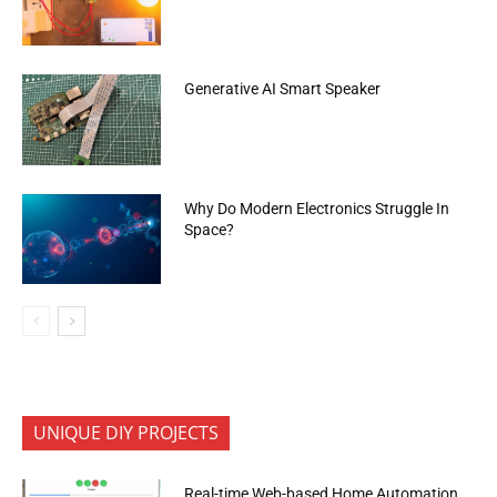
Generative AI Smart Speaker
Why Do Modern Electronics Struggle In
Space?
UNIQUE DIY PROJECTS
Real-time Web-based Home Automation