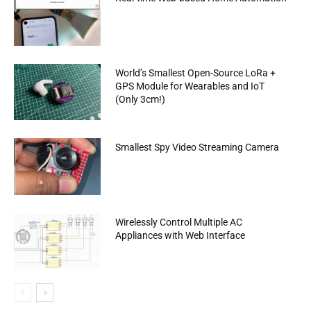
World’s Smallest Open-Source LoRa +
GPS Module for Wearables and IoT
(Only 3cm!)
Smallest Spy Video Streaming Camera
Wirelessly Control Multiple AC
Appliances with Web Interface