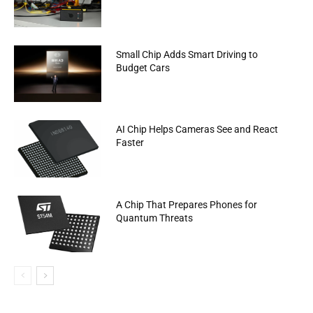
Small Chip Adds Smart Driving to
Budget Cars
AI Chip Helps Cameras See and React
Faster
A Chip That Prepares Phones for
Quantum Threats