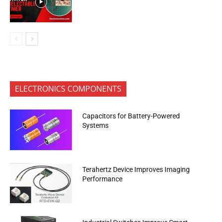
ELECTRONICS COMPONENTS
Capacitors for Battery-Powered
Systems
Terahertz Device Improves Imaging
Performance