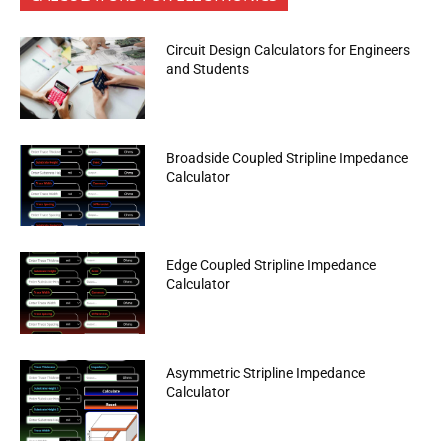
Circuit Design Calculators for Engineers
and Students
Broadside Coupled Stripline Impedance
Calculator
Edge Coupled Stripline Impedance
Calculator
Asymmetric Stripline Impedance
Calculator