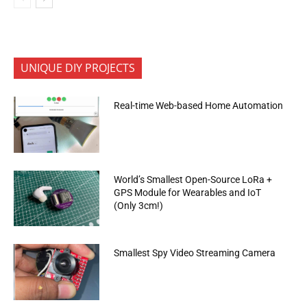
UNIQUE DIY PROJECTS
Real-time Web-based Home Automation
World’s Smallest Open-Source LoRa +
GPS Module for Wearables and IoT
(Only 3cm!)
Smallest Spy Video Streaming Camera