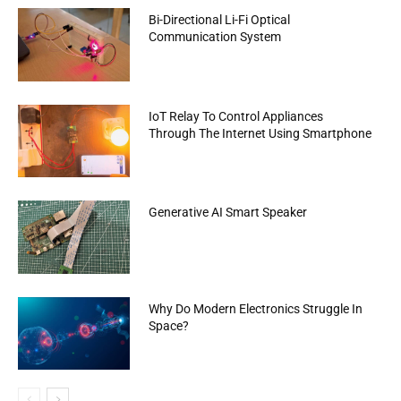
Bi-Directional Li-Fi Optical
Communication System
IoT Relay To Control Appliances
Through The Internet Using Smartphone
Generative AI Smart Speaker
Why Do Modern Electronics Struggle In
Space?