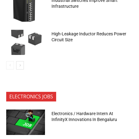
Industrial Switches Improve Smart
Infrastructure
High-Leakage Inductor Reduces Power
Circuit Size
ELECTRONICS JOBS
Electronics / Hardware Intern At
InfinityX Innovations In Bengaluru