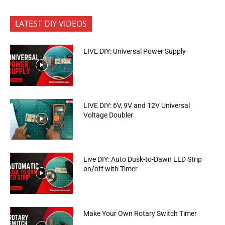
LATEST DIY VIDEOS
LIVE DIY: Universal Power Supply
LIVE DIY: 6V, 9V and 12V Universal
Voltage Doubler
Live DIY: Auto Dusk-to-Dawn LED Strip
on/off with Timer
Make Your Own Rotary Switch Timer