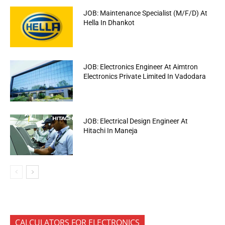
JOB: Maintenance Specialist (M/F/D) At
Hella In Dhankot
JOB: Electronics Engineer At Aimtron
Electronics Private Limited In Vadodara
JOB: Electrical Design Engineer At
Hitachi In Maneja
CALCULATORS FOR ELECTRONICS