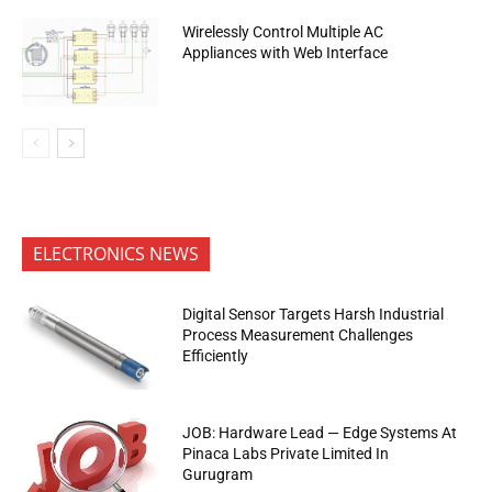
Wirelessly Control Multiple AC
Appliances with Web Interface
ELECTRONICS NEWS
Digital Sensor Targets Harsh Industrial
Process Measurement Challenges
Efficiently
JOB: Hardware Lead — Edge Systems At
Pinaca Labs Private Limited In
Gurugram