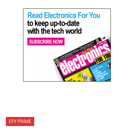
EFY PRIME