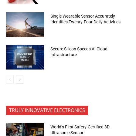
Single Wearable Sensor Accurately
Identifies Twenty-Four Daily Activities
Secure Silicon Speeds AI Cloud
Infrastructure
TRULY INNOVATIVE ELECTRONICS
World’s First Safety-Certified 3D
Ultrasonic Sensor