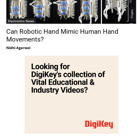
Electronics News
Can Robotic Hand Mimic Human Hand
Movements?
Nidhi Agarwal