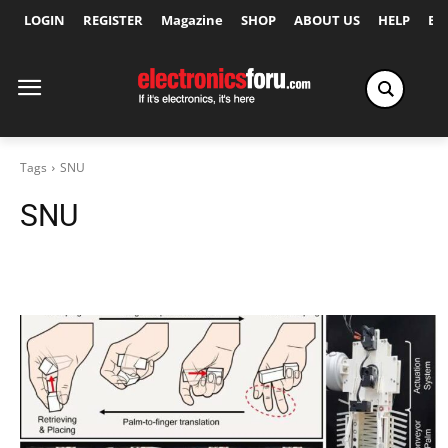
LOGIN
REGISTER
Magazine
SHOP
ABOUT US
HELP
Ex
Tags
SNU
SNU