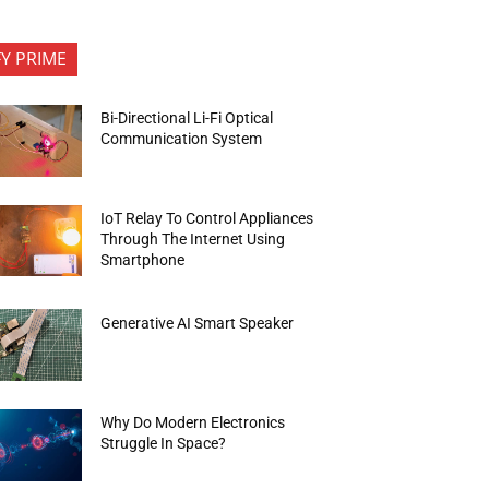
FY PRIME
Bi-Directional Li-Fi Optical
Communication System
IoT Relay To Control Appliances
Through The Internet Using
Smartphone
Generative AI Smart Speaker
Why Do Modern Electronics
Struggle In Space?