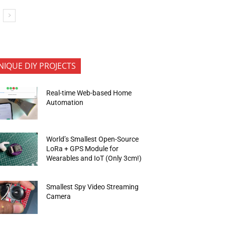
NIQUE DIY PROJECTS
Real-time Web-based Home
Automation
World’s Smallest Open-Source
LoRa + GPS Module for
Wearables and IoT (Only 3cm!)
Smallest Spy Video Streaming
Camera