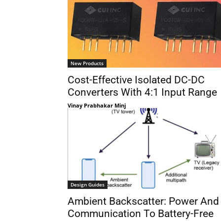
New Products
Cost-Effective Isolated DC-DC
Converters With 4:1 Input Range
Vinay Prabhakar Minj
Design Guides
Ambient Backscatter: Power And
Communication To Battery-Free