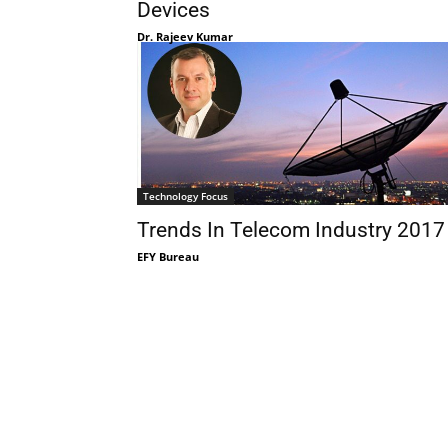
Devices
Dr. Rajeev Kumar
Technology Focus
Trends In Telecom Industry 2017
EFY Bureau