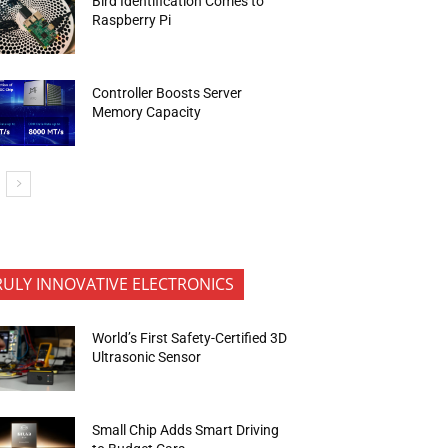
Bird Identification Comes to
Raspberry Pi
Controller Boosts Server
Memory Capacity
RULY INNOVATIVE ELECTRONICS
World’s First Safety-Certified 3D
Ultrasonic Sensor
Small Chip Adds Smart Driving