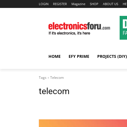
LOGIN
REGISTER
Magazine
SHOP
ABOUT US
HE
HOME
EFY PRIME
PROJECTS (DIY)
Tags
Telecom
telecom