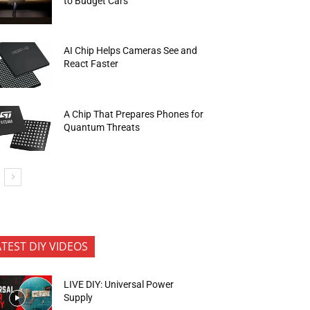
to Budget Cars
AI Chip Helps Cameras See and
React Faster
A Chip That Prepares Phones for
Quantum Threats
ATEST DIY VIDEOS
LIVE DIY: Universal Power
Supply