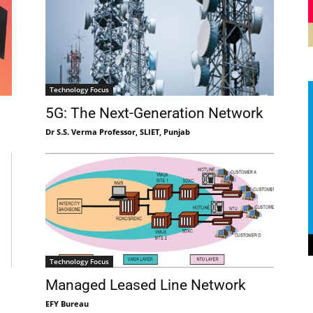
Technology Focus
5G: The Next-Generation Network
Dr S.S. Verma Professor, SLIET, Punjab
Technology Focus
Managed Leased Line Network
EFY Bureau