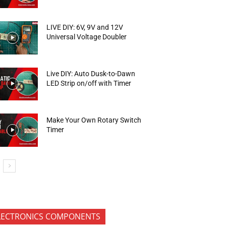
LIVE DIY: 6V, 9V and 12V
Universal Voltage Doubler
Live DIY: Auto Dusk-to-Dawn
LED Strip on/off with Timer
Make Your Own Rotary Switch
Timer
LECTRONICS COMPONENTS