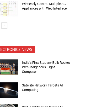
Wirelessly Control Multiple AC
Appliances with Web Interface
LECTRONICS NEWS
India’s First Student-Built Rocket
With Indigenous Flight
Computer
Satellite Network Targets AI
Computing