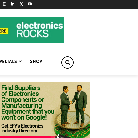
PECIALS
SHOP