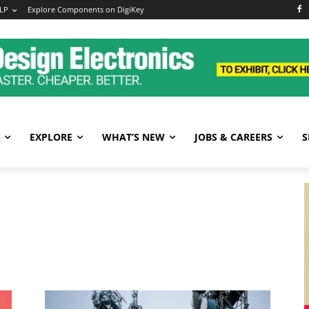
LP
Explore Components on DigiKey
EXPLORE
WHAT’S NEW
JOBS & CAREERS
S