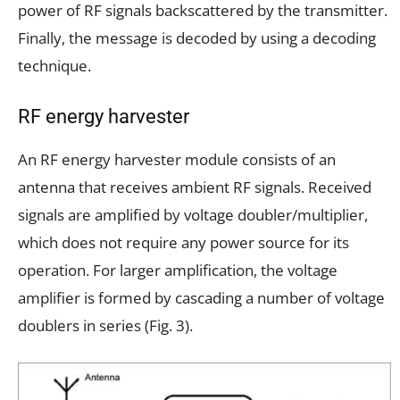
power of RF signals backscattered by the transmitter.
Finally, the message is decoded by using a decoding
technique.
RF energy harvester
An RF energy harvester module consists of an
antenna that receives ambient RF signals. Received
signals are amplified by voltage doubler/multiplier,
which does not require any power source for its
operation. For larger amplification, the voltage
amplifier is formed by cascading a number of voltage
doublers in series (Fig. 3).