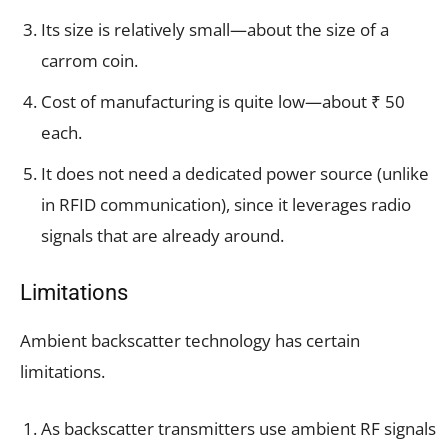
Its size is relatively small—about the size of a
carrom coin.
Cost of manufacturing is quite low—about ₹ 50
each.
It does not need a dedicated power source (unlike
in RFID communication), since it leverages radio
signals that are already around.
Limitations
Ambient backscatter technology has certain
limitations.
As backscatter transmitters use ambient RF signals