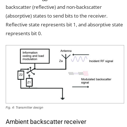
backscatter (reflective) and non-backscatter
(absorptive) states to send bits to the receiver.
Reflective state represents bit 1, and absorptive state
represents bit 0.
Fig. 4: Transmitter design
Ambient backscatter receiver