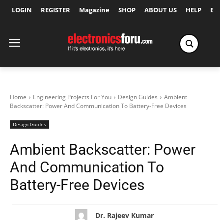
LOGIN
REGISTER
Magazine
SHOP
ABOUT US
HELP
Ex
Home
Engineering Projects For You
Design Guides
Ambient
Backscatter: Power And Communication To Battery-Free Devices
Design Guides
Ambient Backscatter: Power
And Communication To
Battery-Free Devices
Dr. Rajeev Kumar