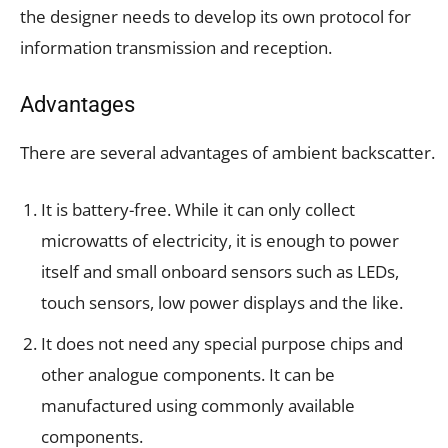
the designer needs to develop its own protocol for
information transmission and reception.
Advantages
There are several advantages of ambient backscatter.
It is battery-free. While it can only collect
microwatts of electricity, it is enough to power
itself and small onboard sensors such as LEDs,
touch sensors, low power displays and the like.
It does not need any special purpose chips and
other analogue components. It can be
manufactured using commonly available
components.