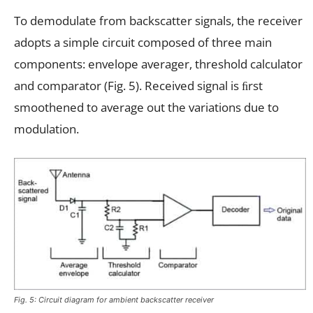
To demodulate from backscatter signals, the receiver
adopts a simple circuit composed of three main
components: envelope averager, threshold calculator
and comparator (Fig. 5). Received signal is ﬁrst
smoothened to average out the variations due to
modulation.
Fig. 5: Circuit diagram for ambient backscatter receiver