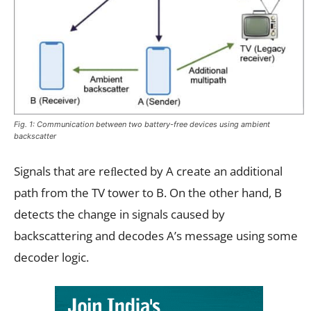
Fig. 1: Communication between two battery-free devices using ambient
backscatter
Signals that are reﬂected by A create an additional
path from the TV tower to B. On the other hand, B
detects the change in signals caused by
backscattering and decodes A’s message using some
decoder logic.