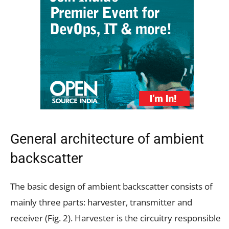
General architecture of ambient
backscatter
The basic design of ambient backscatter consists of
mainly three parts: harvester, transmitter and
receiver (Fig. 2). Harvester is the circuitry responsible