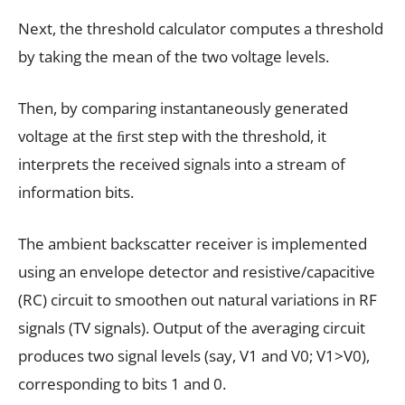
Next, the threshold calculator computes a threshold
by taking the mean of the two voltage levels.
Then, by comparing instantaneously generated
voltage at the ﬁrst step with the threshold, it
interprets the received signals into a stream of
information bits.
The ambient backscatter receiver is implemented
using an envelope detector and resistive/capacitive
(RC) circuit to smoothen out natural variations in RF
signals (TV signals). Output of the averaging circuit
produces two signal levels (say, V1 and V0; V1>V0),
corresponding to bits 1 and 0.