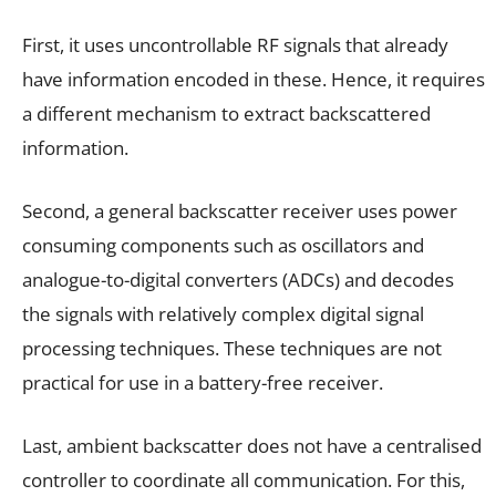
First, it uses uncontrollable RF signals that already
have information encoded in these. Hence, it requires
a different mechanism to extract backscattered
information.
Second, a general backscatter receiver uses power
consuming components such as oscillators and
analogue-to-digital converters (ADCs) and decodes
the signals with relatively complex digital signal
processing techniques. These techniques are not
practical for use in a battery-free receiver.
Last, ambient backscatter does not have a centralised
controller to coordinate all communication. For this,