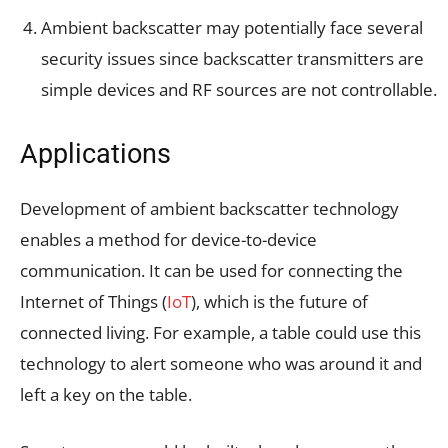
Ambient backscatter may potentially face several
security issues since backscatter transmitters are
simple devices and RF sources are not controllable.
Applications
Development of ambient backscatter technology
enables a method for device-to-device
communication. It can be used for connecting the
Internet of Things (
IoT
), which is the future of
connected living. For example, a table could use this
technology to alert someone who was around it and
left a key on the table.