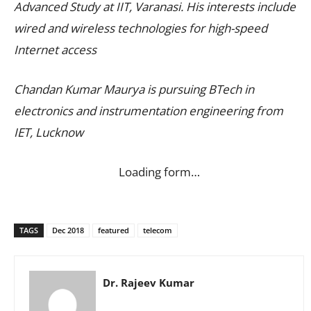
Advanced Study at IIT, Varanasi. His interests include
wired and wireless technologies for high-speed
Internet access
Chandan Kumar Maurya is pursuing BTech in
electronics and instrumentation engineering from
IET, Lucknow
Loading form…
TAGS
Dec 2018
featured
telecom
Dr. Rajeev Kumar