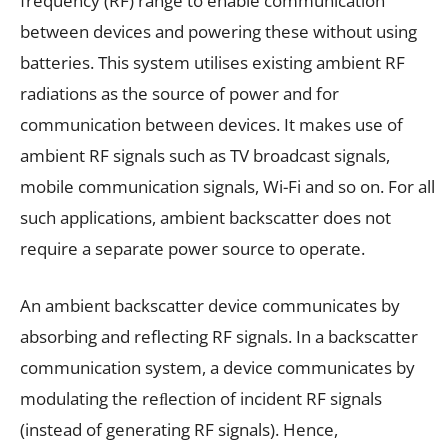
frequency (RF) range to enable communication
between devices and powering these without using
batteries. This system utilises existing ambient RF
radiations as the source of power and for
communication between devices. It makes use of
ambient RF signals such as TV broadcast signals,
mobile communication signals, Wi-Fi and so on. For all
such applications, ambient backscatter does not
require a separate power source to operate.
An ambient backscatter device communicates by
absorbing and reflecting RF signals. In a backscatter
communication system, a device communicates by
modulating the reﬂection of incident RF signals
(instead of generating RF signals). Hence,