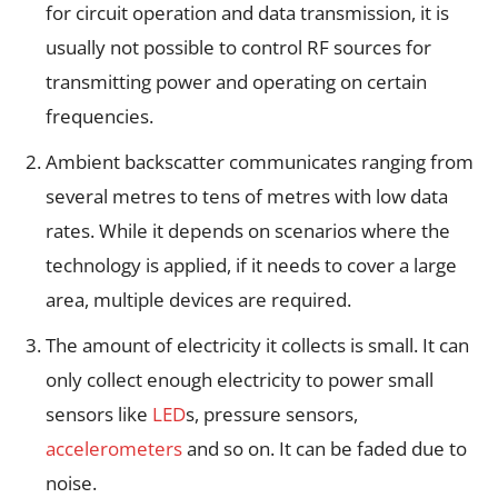
for circuit operation and data transmission, it is
usually not possible to control RF sources for
transmitting power and operating on certain
frequencies.
Ambient backscatter communicates ranging from
several metres to tens of metres with low data
rates. While it depends on scenarios where the
technology is applied, if it needs to cover a large
area, multiple devices are required.
The amount of electricity it collects is small. It can
only collect enough electricity to power small
sensors like
LED
s, pressure sensors,
accelerometers
and so on. It can be faded due to
noise.