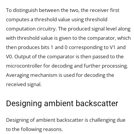
To distinguish between the two, the receiver first
computes a threshold value using threshold
computation circuitry. The produced signal level along
with threshold value is given to the comparator, which
then produces bits 1 and 0 corresponding to V1 and
V0. Output of the comparator is then passed to the
microcontroller for decoding and further processing.
Averaging mechanism is used for decoding the
received signal.
Designing ambient backscatter
Designing of ambient backscatter is challenging due
to the following reasons.