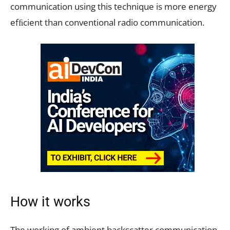
communication using this technique is more energy
efﬁcient than conventional radio communication.
How it works
The working of ambient backscatter communication