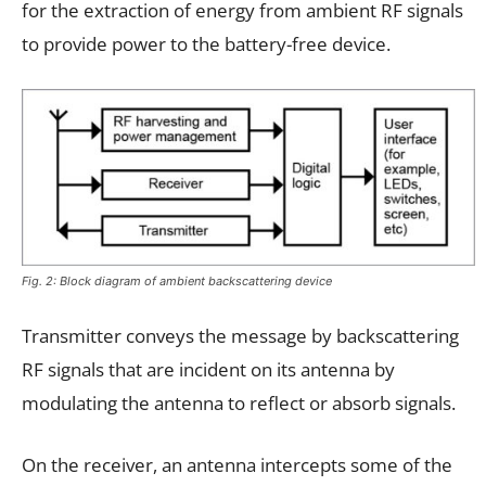
for the extraction of energy from ambient RF signals
to provide power to the battery-free device.
Fig. 2: Block diagram of ambient backscattering device
Transmitter conveys the message by backscattering
RF signals that are incident on its antenna by
modulating the antenna to reflect or absorb signals.
On the receiver, an antenna intercepts some of the