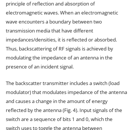
principle of reflection and absorption of
electromagnetic waves. When an electromagnetic
wave encounters a boundary between two
transmission media that have different
impedances/densities, it is reflected or absorbed.
Thus, backscattering of RF signals is achieved by
modulating the impedance of an antenna in the
presence of an incident signal.
The backscatter transmitter includes a switch (load
modulator) that modulates impedance of the antenna
and causes a change in the amount of energy
reflected by the antenna (Fig. 4). Input signals of the
switch are a sequence of bits 1 and 0, which the
switch uses to toggle the antenna between