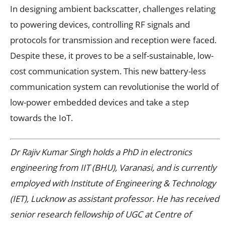
In designing ambient backscatter, challenges relating
to powering devices, controlling RF signals and
protocols for transmission and reception were faced.
Despite these, it proves to be a self-sustainable, low-
cost communication system. This new battery-less
communication system can revolutionise the world of
low-power embedded devices and take a step
towards the IoT.
Dr Rajiv Kumar Singh holds a PhD in electronics
engineering from IIT (BHU), Varanasi, and is currently
employed with Institute of Engineering & Technology
(IET), Lucknow as assistant professor. He has received
senior research fellowship of UGC at Centre of