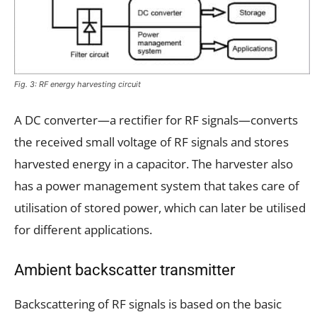
Fig. 3: RF energy harvesting circuit
A DC converter—a rectifier for RF signals—converts
the received small voltage of RF signals and stores
harvested energy in a capacitor. The harvester also
has a power management system that takes care of
utilisation of stored power, which can later be utilised
for different applications.
Ambient backscatter transmitter
Backscattering of RF signals is based on the basic