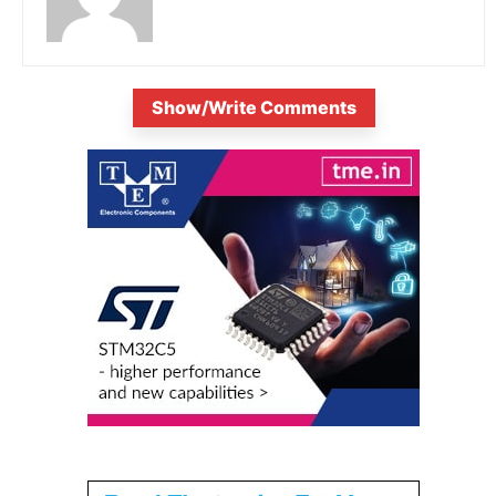
Show/Write Comments