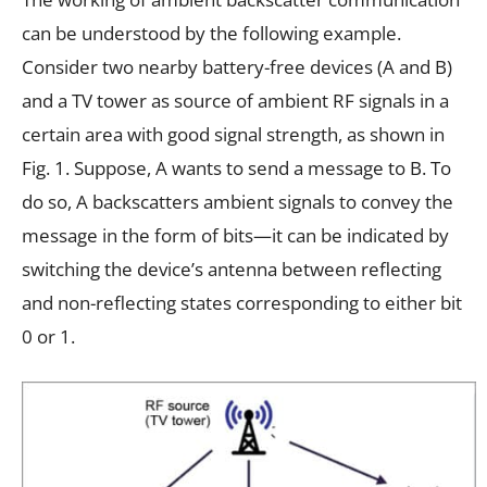
can be understood by the following example.
Consider two nearby battery-free devices (A and B)
and a TV tower as source of ambient RF signals in a
certain area with good signal strength, as shown in
Fig. 1. Suppose, A wants to send a message to B. To
do so, A backscatters ambient signals to convey the
message in the form of bits—it can be indicated by
switching the device’s antenna between reflecting
and non-reflecting states corresponding to either bit
0 or 1.