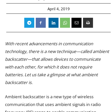
April 4, 2019
With recent advancements in communication
technology, there is a new technique—called ambient
backscatter—that allows devices to communicate
with each other, for which it does not require
batteries. Let us take a glimpse at what ambient
backscatter is.
Ambient backscatter is a new type of wireless
communication that uses ambient signals in radio