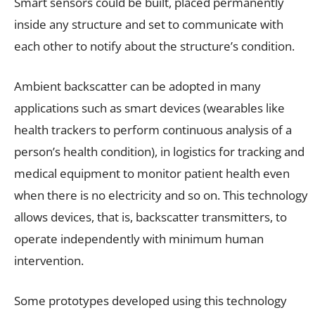
Smart sensors could be built, placed permanently
inside any structure and set to communicate with
each other to notify about the structure’s condition.
Ambient backscatter can be adopted in many
applications such as smart devices (wearables like
health trackers to perform continuous analysis of a
person’s health condition), in logistics for tracking and
medical equipment to monitor patient health even
when there is no electricity and so on. This technology
allows devices, that is, backscatter transmitters, to
operate independently with minimum human
intervention.
Some prototypes developed using this technology