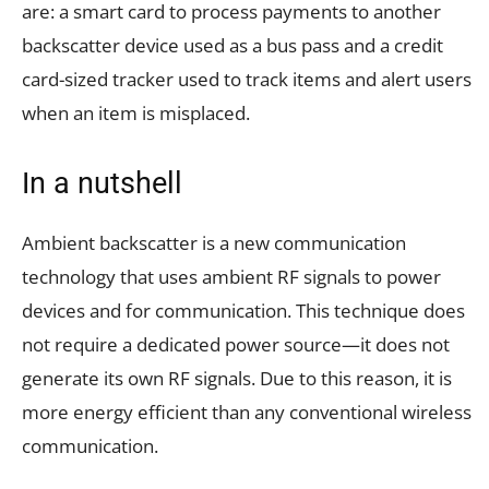
are: a smart card to process payments to another
backscatter device used as a bus pass and a credit
card-sized tracker used to track items and alert users
when an item is misplaced.
In a nutshell
Ambient backscatter is a new communication
technology that uses ambient RF signals to power
devices and for communication. This technique does
not require a dedicated power source—it does not
generate its own RF signals. Due to this reason, it is
more energy efficient than any conventional wireless
communication.