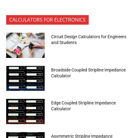
CALCULATORS FOR ELECTRONICS
Circuit Design Calculators for Engineers
and Students
Broadside Coupled Stripline Impedance
Calculator
Edge Coupled Stripline Impedance
Calculator
Asymmetric Stripline Impedance