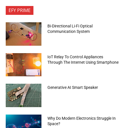
EFY PRIME
Bi-Directional Li-Fi Optical
Communication System
IoT Relay To Control Appliances
Through The Internet Using Smartphone
Generative AI Smart Speaker
Why Do Modern Electronics Struggle In
Space?