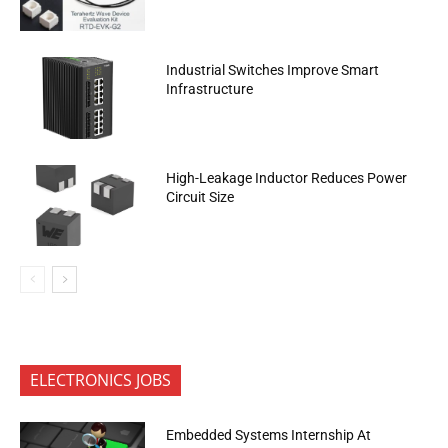
Industrial Switches Improve Smart
Infrastructure
High-Leakage Inductor Reduces Power
Circuit Size
ELECTRONICS JOBS
Embedded Systems Internship At