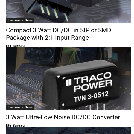
Electronics News
Compact 3 Watt DC/DC in SIP or SMD
Package with 2:1 Input Range
EFY Bureau
Electronics News
3 Watt Ultra-Low Noise DC/DC Converter
EFY Bureau