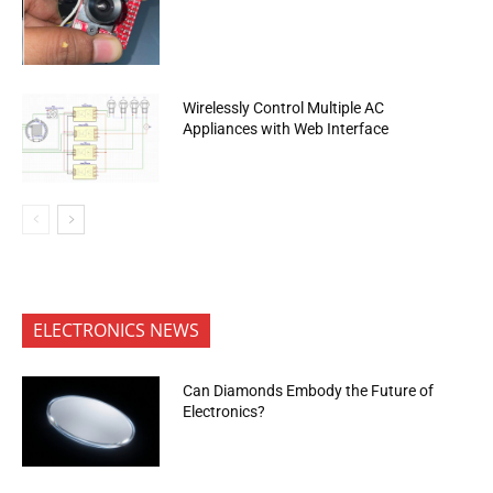
Wirelessly Control Multiple AC
Appliances with Web Interface
ELECTRONICS NEWS
Can Diamonds Embody the Future of
Electronics?