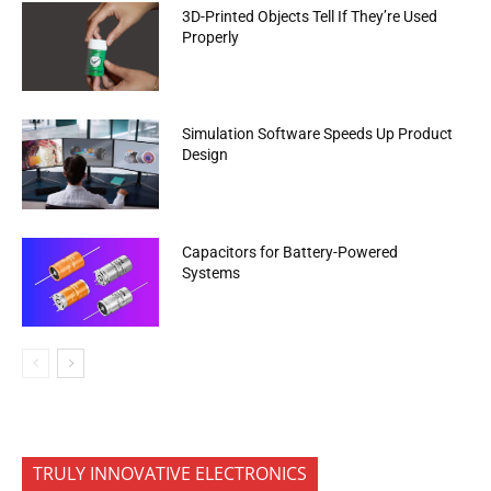
3D-Printed Objects Tell If They’re Used
Properly
Simulation Software Speeds Up Product
Design
Capacitors for Battery-Powered
Systems
TRULY INNOVATIVE ELECTRONICS