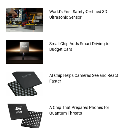
World’s First Safety-Certified 3D
Ultrasonic Sensor
Small Chip Adds Smart Driving to
Budget Cars
AI Chip Helps Cameras See and React
Faster
A Chip That Prepares Phones for
Quantum Threats