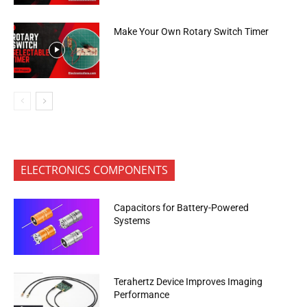
Make Your Own Rotary Switch Timer
ELECTRONICS COMPONENTS
Capacitors for Battery-Powered
Systems
Terahertz Device Improves Imaging
Performance