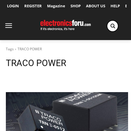
LOGIN
REGISTER
Magazine
SHOP
ABOUT US
HELP
Ex
Tags
TRACO POWER
TRACO POWER