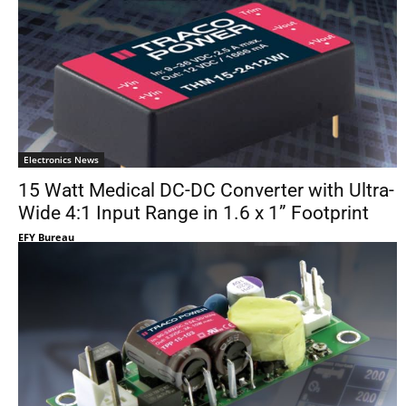
Electronics News
15 Watt Medical DC-DC Converter with Ultra-
Wide 4:1 Input Range in 1.6 x 1” Footprint
EFY Bureau