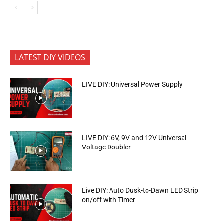
LATEST DIY VIDEOS
LIVE DIY: Universal Power Supply
LIVE DIY: 6V, 9V and 12V Universal
Voltage Doubler
Live DIY: Auto Dusk-to-Dawn LED Strip
on/off with Timer