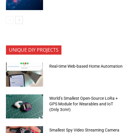
UNIQUE DIY PROJECTS
Real-time Web-based Home Automation
World’s Smallest Open-Source LoRa +
GPS Module for Wearables and IoT
(Only 3cm!)
Smallest Spy Video Streaming Camera