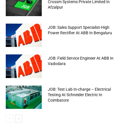
Crossm Systems Private Limited In
Afzalpur
JOB: Sales Support Specialist-High
Power Rectifier At ABB In Bengaluru
JOB: Field Service Engineer At ABB In
Vadodara
JOB: Test Lab In-charge – Electrical
Testing At Schneider Electric In
Coimbatore