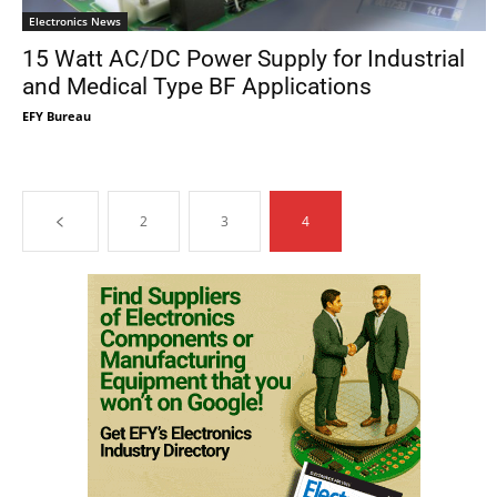
Electronics News
15 Watt AC/DC Power Supply for Industrial
and Medical Type BF Applications
EFY Bureau
2
3
4