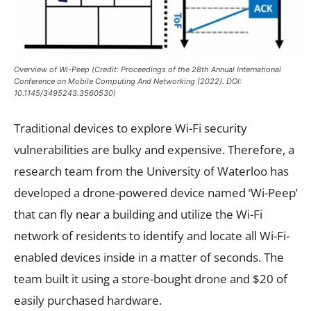
Overview of Wi-Peep (Credit: Proceedings of the 28th Annual International
Conference on Mobile Computing And Networking (2022). DOI:
10.1145/3495243.3560530)
Traditional devices to explore Wi-Fi security
vulnerabilities are bulky and expensive. Therefore, a
research team from the University of Waterloo has
developed a drone-powered device named ‘Wi-Peep’
that can fly near a building and utilize the Wi-Fi
network of residents to identify and locate all Wi-Fi-
enabled devices inside in a matter of seconds. The
team built it using a store-bought drone and $20 of
easily purchased hardware.