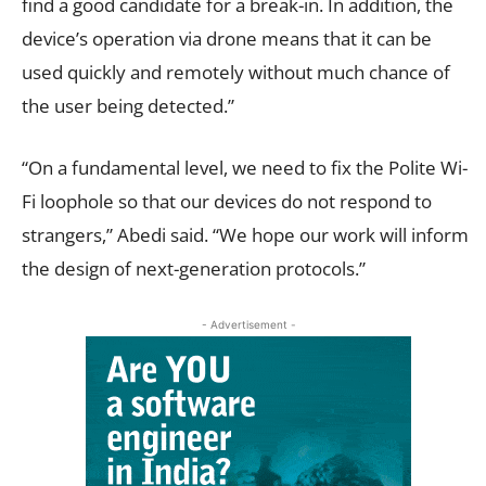
find a good candidate for a break-in. In addition, the
device’s operation via drone means that it can be
used quickly and remotely without much chance of
the user being detected.”
“On a fundamental level, we need to fix the Polite Wi-
Fi loophole so that our devices do not respond to
strangers,” Abedi said. “We hope our work will inform
the design of next-generation protocols.”
- Advertisement -