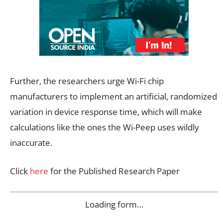
Further, the researchers urge Wi-Fi chip
manufacturers to implement an artificial, randomized
variation in device response time, which will make
calculations like the ones the Wi-Peep uses wildly
inaccurate.
Click
here
for the Published Research Paper
Loading form…