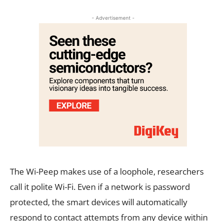
- Advertisement -
The Wi-Peep makes use of a loophole, researchers
call it polite Wi-Fi. Even if a network is password
protected, the smart devices will automatically
respond to contact attempts from any device within