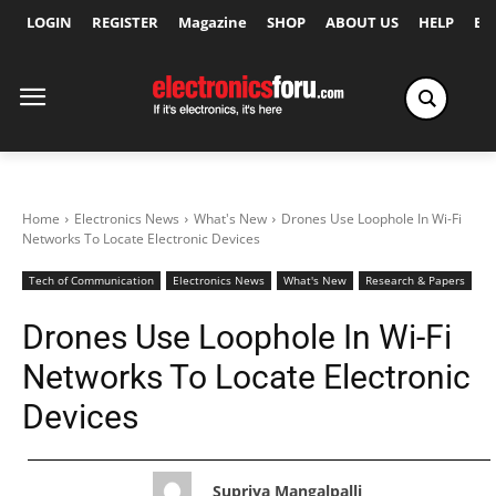
LOGIN
REGISTER
Magazine
SHOP
ABOUT US
HELP
Ex
Home
Electronics News
What's New
Drones Use Loophole In Wi-Fi
Networks To Locate Electronic Devices
Tech of Communication
Electronics News
What's New
Research & Papers
Drones Use Loophole In Wi-Fi
Networks To Locate Electronic
Devices
Supriya Mangalpalli