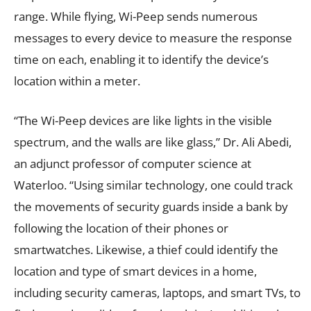
range. While flying, Wi-Peep sends numerous
messages to every device to measure the response
time on each, enabling it to identify the device’s
location within a meter.
“The Wi-Peep devices are like lights in the visible
spectrum, and the walls are like glass,” Dr. Ali Abedi,
an adjunct professor of computer science at
Waterloo. “Using similar technology, one could track
the movements of security guards inside a bank by
following the location of their phones or
smartwatches. Likewise, a thief could identify the
location and type of smart devices in a home,
including security cameras, laptops, and smart TVs, to