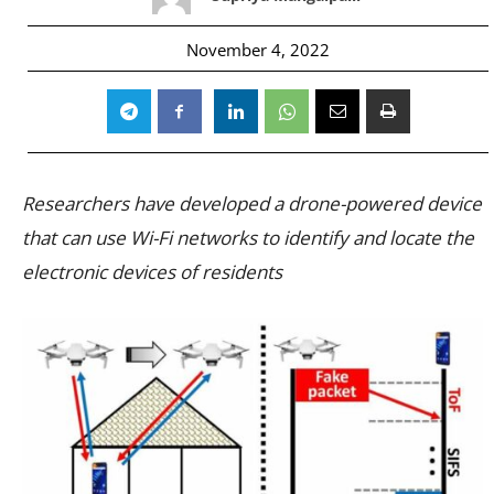
November 4, 2022
Researchers have developed a drone-powered device
that can use Wi-Fi networks to identify and locate the
electronic devices of residents