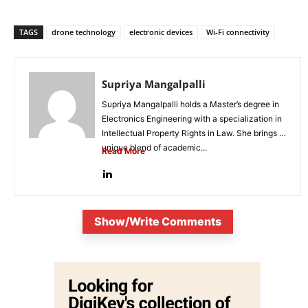
TAGS
drone technology
electronic devices
Wi-Fi connectivity
Supriya Mangalpalli
Supriya Mangalpalli holds a Master’s degree in
Electronics Engineering with a specialization in
Intellectual Property Rights in Law. She brings a
unique blend of academic...
Read More
Show/Write Comments