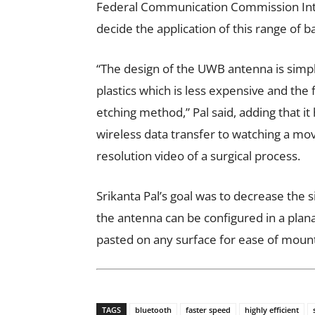
Federal Communication Commission Intern
decide the application of this range of 
“The design of the UWB antenna is simpl
plastics which is less expensive and the
etching method,” Pal said, adding that i
wireless data transfer to watching a movi
resolution video of a surgical process.
Srikanta Pal’s goal was to decrease the 
the antenna can be configured in a plan
pasted on any surface for ease of moun
TAGS
bluetooth
faster speed
highly efficient