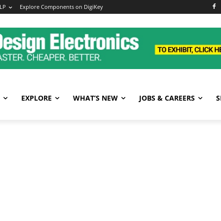
LP
Explore Components on DigiKey
EXPLORE
WHAT’S NEW
JOBS & CAREERS
S