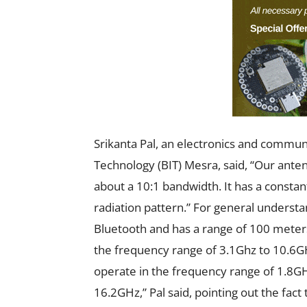
Srikanta Pal, an electronics and communi
Technology (BIT) Mesra, said, “Our ante
about a 10:1 bandwidth. It has a consta
radiation pattern.” For general underst
Bluetooth and has a range of 100 meter
the frequency range of 3.1Ghz to 10.6
operate in the frequency range of 1.8G
16.2GHz,” Pal said, pointing out the fac