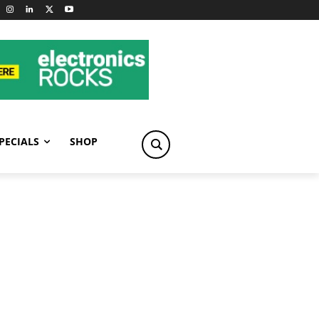
PECIALS
SHOP