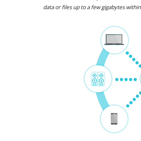
data or files up to a few gigabytes withi