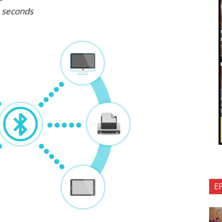
n seconds
E