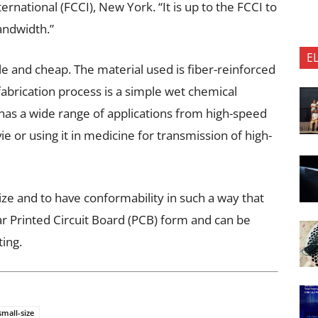
ational (FCCI), New York. “It is up to the FCCI to
bandwidth.”
E
e and cheap. The material used is fiber-reinforced
 fabrication process is a simple wet chemical
t has a wide range of applications from high-speed
e or using it in medicine for transmission of high-
size and to have conformability in such a way that
ar Printed Circuit Board (PCB) form and can be
ting.
small-size