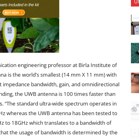
U
cation engineering professor at Birla Institute of
nna is the world’s smallest (14 mm X 11 mm) with
nt impedance bandwidth, gain, and omnidirectional
anding, the UWB antenna is 100 times faster than
s. “The standard ultra-wide spectrum operates in
GHz whereas the UWB antenna has been tested to
Hz to 18GHz which translates to a bandwidth of
t that the usage of bandwidth is determined by the