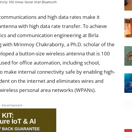
ivity 100 times faster than Bluetooth
communications and high data rates make it
antenna with high data rate transfer. To achieve
ronics and communication engineering at Birla
ng
with Mrinmoy Chakraborty, a Ph.D. scholar of the
loped a button-size wireless antenna that is 100
used for office automation, including school,
lso make internal connectivity safe by enabling high-
ent on the internet and eliminates wires and
 wireless personal area networks (WPANs).
- Advertisement -