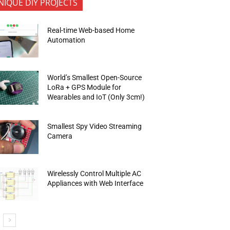
NIQUE DIY PROJECTS
Real-time Web-based Home
Automation
World’s Smallest Open-Source
LoRa + GPS Module for
Wearables and IoT (Only 3cm!)
Smallest Spy Video Streaming
Camera
Wirelessly Control Multiple AC
Appliances with Web Interface