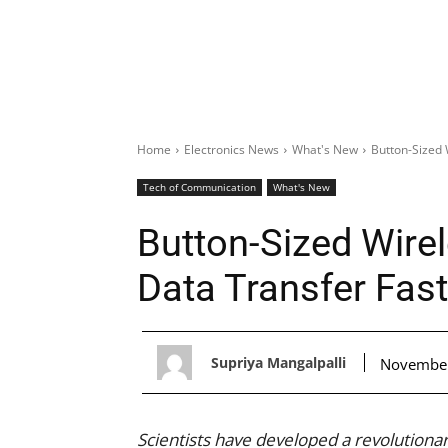
Home
Electronics News
What's New
Button-Sized 
Tech of Communication
What's New
Button-Sized Wire
Data Transfer Fas
Supriya Mangalpalli
November
Scientists have developed a revolutionar