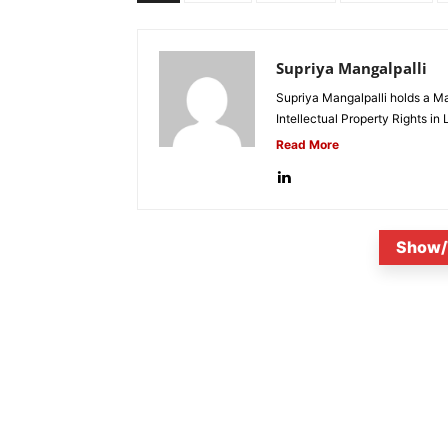
Supriya Mangalpalli
Supriya Mangalpalli holds a Mas
Intellectual Property Rights in
Read More
Show/