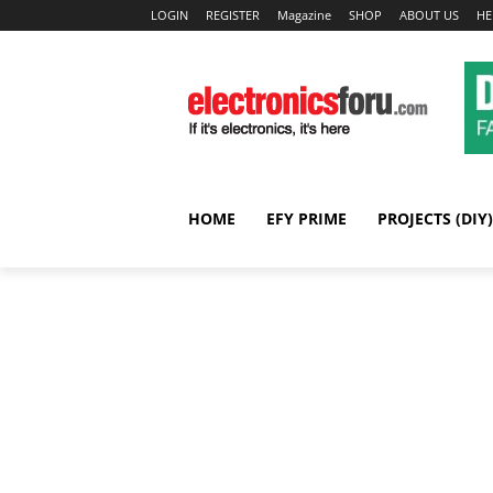
LOGIN
REGISTER
Magazine
SHOP
ABOUT US
HE
HOME
EFY PRIME
PROJECTS (DIY)