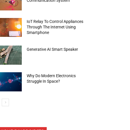
Communication System
IoT Relay To Control Appliances
Through The Internet Using
Smartphone
Generative AI Smart Speaker
Why Do Modern Electronics
Struggle In Space?