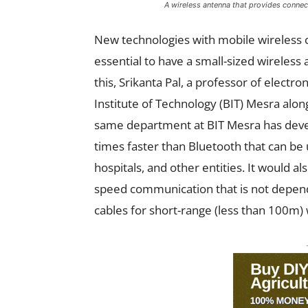
A wireless antenna that provides connect
New technologies with mobile wireless 
essential to have a small-sized wireless 
this, Srikanta Pal, a professor of elect
Institute of Technology (BIT) Mesra alo
same department at BIT Mesra
has deve
times faster than Bluetooth that can be 
hospitals, and other entities. It would a
speed communication that is not depend
cables for short-range (less than 100m)