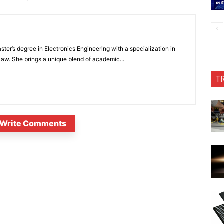
ter’s degree in Electronics Engineering with a specialization in
 Law. She brings a unique blend of academic...
T
Write Comments