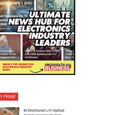
FY PRIME
Bi-Directional Li-Fi Optical