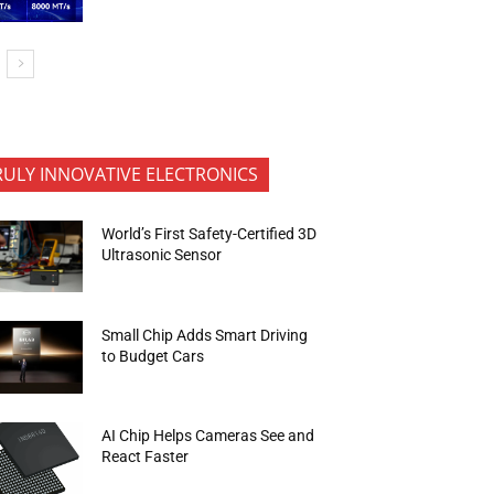
RULY INNOVATIVE ELECTRONICS
World’s First Safety-Certified 3D
Ultrasonic Sensor
Small Chip Adds Smart Driving
to Budget Cars
AI Chip Helps Cameras See and
React Faster