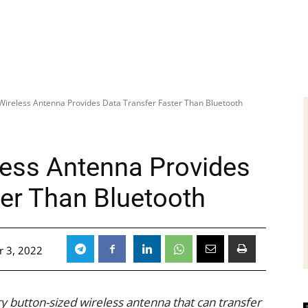
Wireless Antenna Provides Data Transfer Faster Than Bluetooth
less Antenna Provides
ter Than Bluetooth
 3, 2022
y button-sized wireless antenna that can transfer