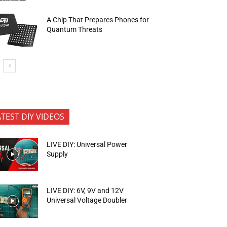
A Chip That Prepares Phones for
Quantum Threats
ATEST DIY VIDEOS
LIVE DIY: Universal Power
Supply
LIVE DIY: 6V, 9V and 12V
Universal Voltage Doubler