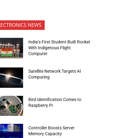
LECTRONICS NEWS
India’s First Student-Built Rocket
With Indigenous Flight
Computer
Satellite Network Targets AI
Computing
Bird Identification Comes to
Raspberry Pi
Controller Boosts Server
Memory Capacity