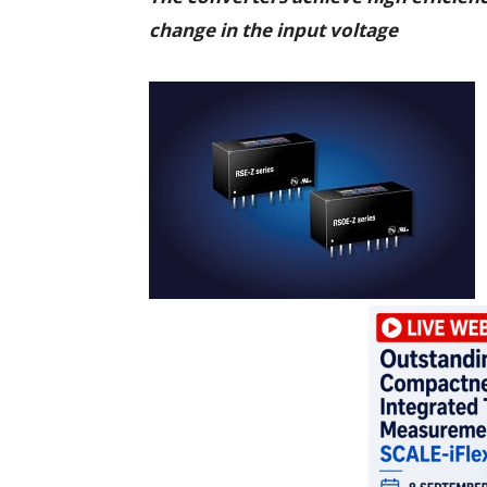
change in the input voltage