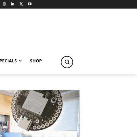
PECIALS
SHOP