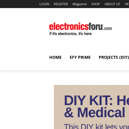
LOGIN
REGISTER
Magazine
SHOP
ABOUT US
HE
HOME
EFY PRIME
PROJECTS (DIY)