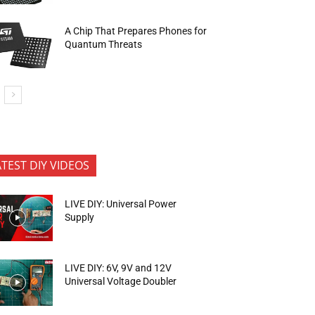
A Chip That Prepares Phones for
Quantum Threats
ATEST DIY VIDEOS
LIVE DIY: Universal Power
Supply
LIVE DIY: 6V, 9V and 12V
Universal Voltage Doubler