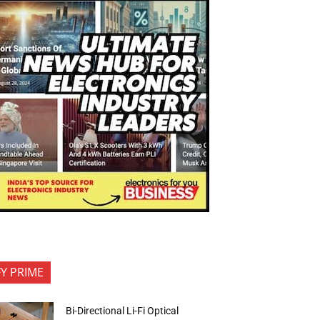
FY PRIME
Bi-Directional Li-Fi Optical