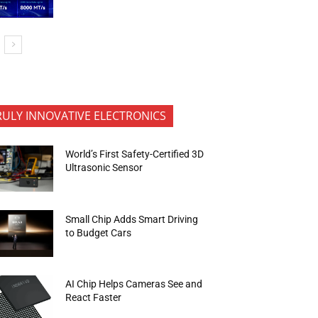
RULY INNOVATIVE ELECTRONICS
World’s First Safety-Certified 3D
Ultrasonic Sensor
Small Chip Adds Smart Driving
to Budget Cars
AI Chip Helps Cameras See and
React Faster