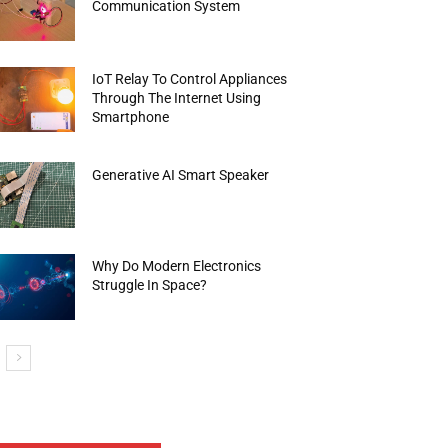
Communication System
IoT Relay To Control Appliances
Through The Internet Using
Smartphone
Generative AI Smart Speaker
Why Do Modern Electronics
Struggle In Space?