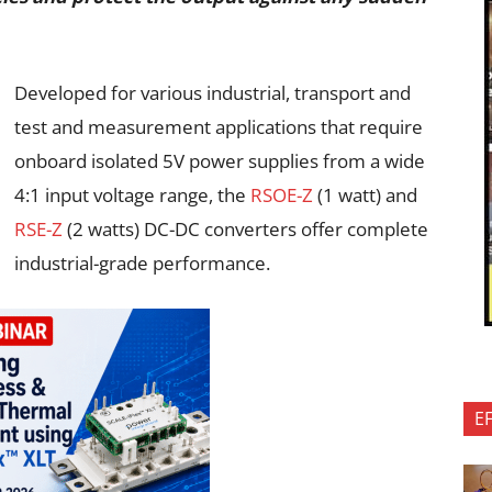
Developed for various industrial, transport and
test and measurement applications that require
onboard isolated 5V power supplies from a wide
4:1 input voltage range, the
RSOE-Z
(1 watt) and
RSE-Z
(2 watts) DC-DC converters offer complete
industrial-grade performance.
E