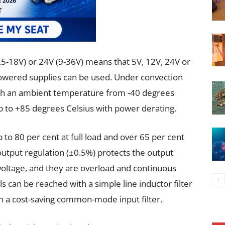
.5-18V) or 24V (9-36V) means that 5V, 12V, 24V or
owered supplies can be used. Under convection
 with an ambient temperature from -40 degrees
p to +85 degrees Celsius with power derating.
 to 80 per cent at full load and over 65 per cent
 output regulation (±0.5%) protects the output
voltage, and they are overload and continuous
ls can be reached with a simple line inductor filter
h a cost-saving common-mode input filter.