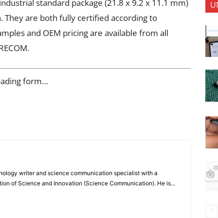
ndustrial standard package (21.8 x 9.2 x 11.1 mm)
U
 They are both fully certified according to
ples and OEM pricing are available from all
m RECOM.
oading form…
nology writer and science communication specialist with a
ion of Science and Innovation (Science Communication). He is...