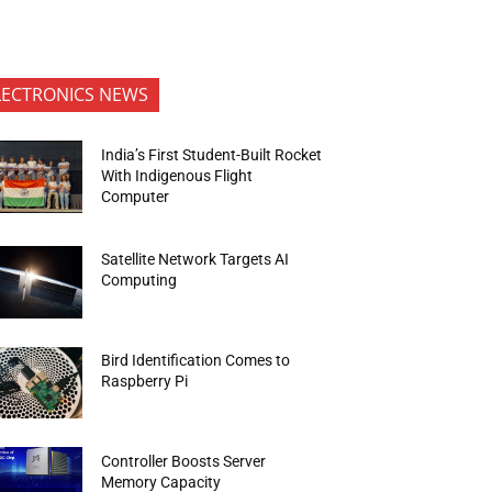
LECTRONICS NEWS
India’s First Student-Built Rocket
With Indigenous Flight
Computer
Satellite Network Targets AI
Computing
Bird Identification Comes to
Raspberry Pi
Controller Boosts Server
Memory Capacity