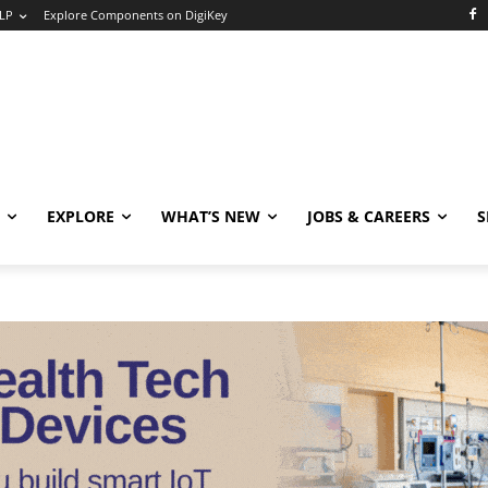
LP
Explore Components on DigiKey
EXPLORE
WHAT’S NEW
JOBS & CAREERS
S