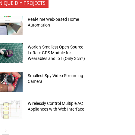
NIQUE DIY PROJECTS
Real-time Web-based Home
Automation
World’s Smallest Open-Source
LoRa + GPS Module for
Wearables and IoT (Only 3cm!)
Smallest Spy Video Streaming
Camera
Wirelessly Control Multiple AC
Appliances with Web Interface