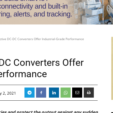
ective DC-DC Converters Offer Industrial-Grade Performance
-DC Converters Offer
Performance
y 2, 2021
cies and protect the output against any sudden