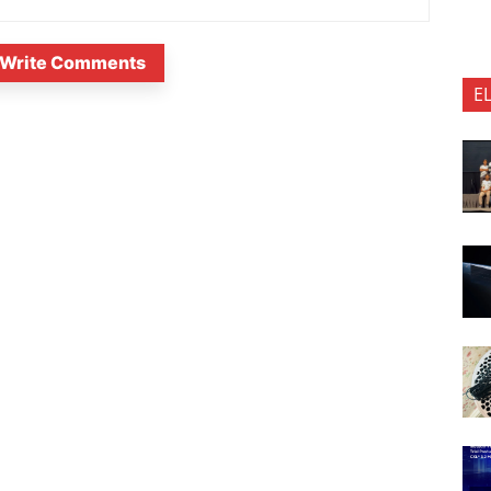
Write Comments
E