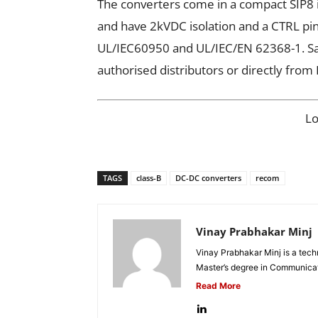
The converters come in a compact SIP8 i
and have 2kVDC isolation and a CTRL pin.
UL/IEC60950 and UL/IEC/EN 62368-1. Sam
authorised distributors or directly fro
L
TAGS
class-B
DC-DC converters
recom
Vinay Prabhakar Minj
Vinay Prabhakar Minj is a tech
Master’s degree in Communicat
Read More