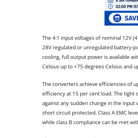
The 4:1 input voltages of nominal 12V (4
28V regulated or unregulated battery-p
cooling, full output power is available
Celsius up to +75 degrees Celsius and u
The converters achieve efficiencies of up
efficiency at 15 per cent load. The tight
against any sudden change in the input 
short circuit protected. Class A EMC leve
while class B compliance can be met wit