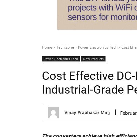
Home
Tech Zone
Power Electronics Tech
Cost Eff
Power Electronics Tech
New Products
Cost Effective DC
Industrial-Grade 
Vinay Prabhakar Minj
Februar
The converters achieve high efficien