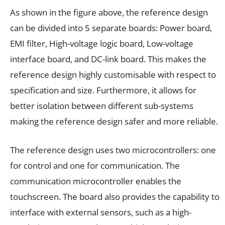
As shown in the figure above, the reference design
can be divided into 5 separate boards: Power board,
EMI filter, High-voltage logic board, Low-voltage
interface board, and DC-link board. This makes the
reference design highly customisable with respect to
specification and size. Furthermore, it allows for
better isolation between different sub-systems
making the reference design safer and more reliable.
The reference design uses two microcontrollers: one
for control and one for communication. The
communication microcontroller enables the
touchscreen. The board also provides the capability to
interface with external sensors, such as a high-