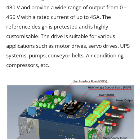
480 V and provide a wide range of output from 0 –
456 V with a rated current of up to 45A. The
reference design is pretested and is highly
customisable. The drive is suitable for various
applications such as motor drives, servo drives, UPS
systems, pumps, conveyor belts, Air conditioning
compressors, etc.