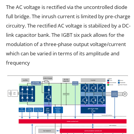
The AC voltage is rectified via the uncontrolled diode
full bridge. The inrush current is limited by pre-charge
circuitry. The rectified AC voltage is stabilized by a DC-
link capacitor bank. The IGBT six pack allows for the
modulation of a three-phase output voltage/current
which can be varied in terms of its amplitude and
frequency