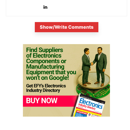
Show/Write Comments