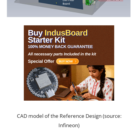
CAD model of the Reference Design (source:
Infineon)