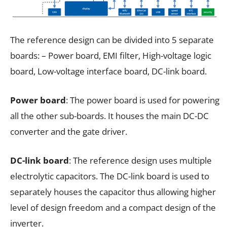
The reference design can be divided into 5 separate
boards: – Power board, EMI filter, High-voltage logic
board, Low-voltage interface board, DC-link board.
Power board
: The power board is used for powering
all the other sub-boards. It houses the main DC-DC
converter and the gate driver.
DC-link board
: The reference design uses multiple
electrolytic capacitors. The DC-link board is used to
separately houses the capacitor thus allowing higher
level of design freedom and a compact design of the
inverter.