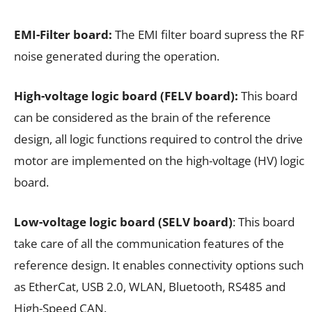
EMI-Filter board:
The EMI filter board supress the RF
noise generated during the operation.
High-voltage logic board (FELV board):
This board
can be considered as the brain of the reference
design, all logic functions required to control the drive
motor are implemented on the high-voltage (HV) logic
board.
Low-voltage logic board (SELV board)
: This board
take care of all the communication features of the
reference design. It enables connectivity options such
as EtherCat, USB 2.0, WLAN, Bluetooth, RS485 and
High-Speed CAN.