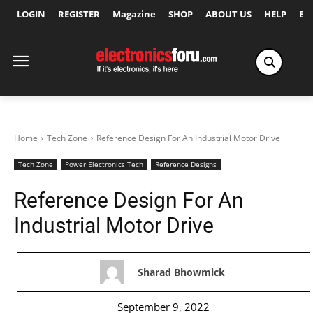
LOGIN
REGISTER
Magazine
SHOP
ABOUT US
HELP
Ex
Home
Tech Zone
Reference Design For An Industrial Motor Drive
Tech Zone
Power Electronics Tech
Reference Designs
Reference Design For An
Industrial Motor Drive
Sharad Bhowmick
September 9, 2022