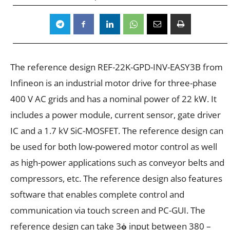
The reference design REF-22K-GPD-INV-EASY3B from
Infineon is an industrial motor drive for three-phase
400 V AC grids and has a nominal power of 22 kW. It
includes a power module, current sensor, gate driver
IC and a 1.7 kV SiC-MOSFET. The reference design can
be used for both low-powered motor control as well
as high-power applications such as conveyor belts and
compressors, etc. The reference design also features
software that enables complete control and
communication via touch screen and PC-GUI. The
reference design can take 3
ϕ
input between 380 –