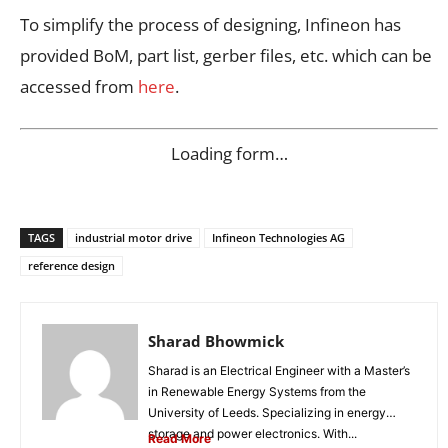
To simplify the process of designing, Infineon has
provided BoM, part list, gerber files, etc. which can be
accessed from
here
.
Loading form…
TAGS
industrial motor drive
Infineon Technologies AG
reference design
Sharad Bhowmick
Sharad is an Electrical Engineer with a Master’s
in Renewable Energy Systems from the
University of Leeds. Specializing in energy
storage and power electronics. With...
Read More