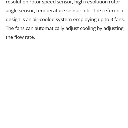
resolution rotor speed sensor, high-resolution rotor
angle sensor, temperature sensor, etc. The reference
design is an air-cooled system employing up to 3 fans.
The fans can automatically adjust cooling by adjusting
the flow rate.