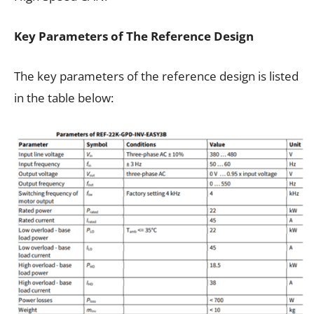
Key Parameters of The Reference Design
The key parameters of the reference design is listed
in the table below: