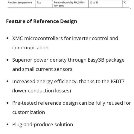
Feature of Reference Design
XMC microcontrollers for inverter control and
communication
Superior power density through Easy3B package
and small current sensors
Increased energy efficiency, thanks to the IGBT7
(lower conduction losses)
Pre-tested reference design can be fully reused for
customization
Plug-and-produce solution