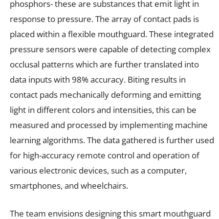
phosphors- these are substances that emit light in
response to pressure. The array of contact pads is
placed within a flexible mouthguard. These integrated
pressure sensors were capable of detecting complex
occlusal patterns which are further translated into
data inputs with 98% accuracy. Biting results in
contact pads mechanically deforming and emitting
light in different colors and intensities, this can be
measured and processed by implementing machine
learning algorithms. The data gathered is further used
for high-accuracy remote control and operation of
various electronic devices, such as a computer,
smartphones, and wheelchairs.
The team envisions designing this smart mouthguard