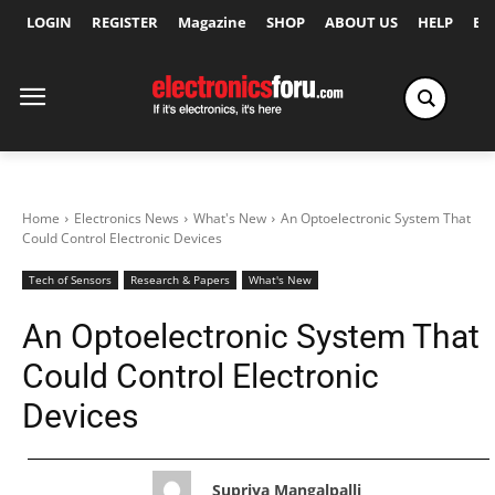
LOGIN
REGISTER
Magazine
SHOP
ABOUT US
HELP
Ex
Home
Electronics News
What's New
An Optoelectronic System That
Could Control Electronic Devices
Tech of Sensors
Research & Papers
What's New
An Optoelectronic System That
Could Control Electronic
Devices
Supriya Mangalpalli