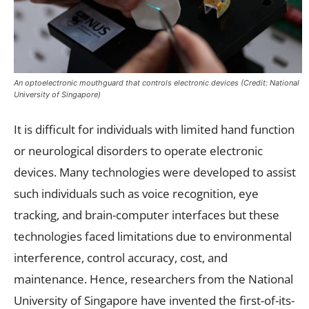
An optoelectronic mouthguard that controls electronic devices (Credit: National
University of Singapore)
It is difficult for individuals with limited hand function
or neurological disorders to operate electronic
devices. Many technologies were developed to assist
such individuals such as voice recognition, eye
tracking, and brain-computer interfaces but these
technologies faced limitations due to environmental
interference, control accuracy, cost, and
maintenance. Hence, researchers from the National
University of Singapore have invented the first-of-its-