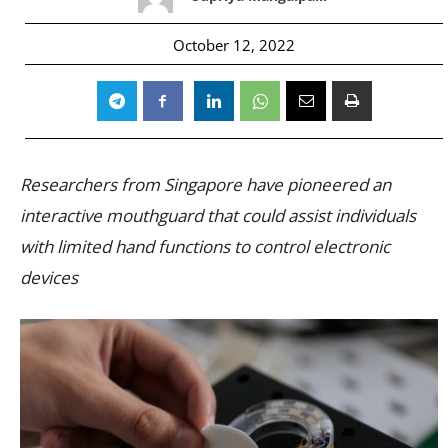
October 12, 2022
Researchers from Singapore have pioneered an
interactive mouthguard that could assist individuals
with limited hand functions to control electronic
devices