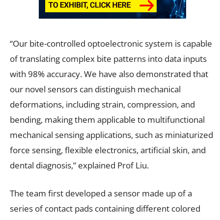
“Our bite-controlled optoelectronic system is capable
of translating complex bite patterns into data inputs
with 98% accuracy. We have also demonstrated that
our novel sensors can distinguish mechanical
deformations, including strain, compression, and
bending, making them applicable to multifunctional
mechanical sensing applications, such as miniaturized
force sensing, flexible electronics, artificial skin, and
dental diagnosis,” explained Prof Liu.
The team first developed a sensor made up of a
series of contact pads containing different colored