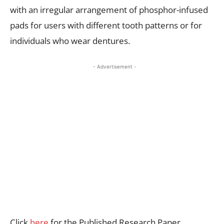
with an irregular arrangement of phosphor-infused
pads for users with different tooth patterns or for
individuals who wear dentures.
- Advertisement -
Click
here
for the Published Research Paper