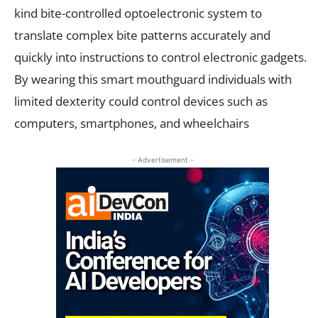
kind bite-controlled optoelectronic system to
translate complex bite patterns accurately and
quickly into instructions to control electronic gadgets.
By wearing this smart mouthguard individuals with
limited dexterity could control devices such as
computers, smartphones, and wheelchairs
- Advertisement -