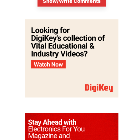
Show/Write Comments