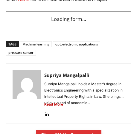
Loading form…
TAGS
Machine learning
optoelectronic applications
pressure sensor
Supriya Mangalpalli
Supriya Mangalpalli holds a Master’s degree in
Electronics Engineering with a specialization in
Intellectual Property Rights in Law. She brings a
unique blend of academic...
Read More