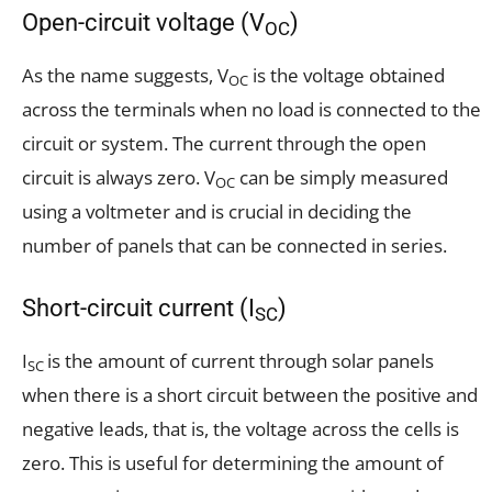
Open-circuit voltage (V
)
OC
As the name suggests, V
is the voltage obtained
OC
across the terminals when no load is connected to the
circuit or system. The current through the open
circuit is always zero. V
can be simply measured
OC
using a voltmeter and is crucial in deciding the
number of panels that can be connected in series.
Short-circuit current (I
)
SC
I
is the amount of current through solar panels
SC
when there is a short circuit between the positive and
negative leads, that is, the voltage across the cells is
zero. This is useful for determining the amount of