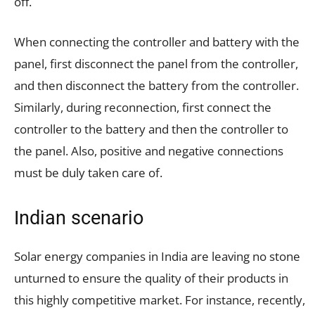
off.
When connecting the controller and battery with the
panel, first disconnect the panel from the controller,
and then disconnect the battery from the controller.
Similarly, during reconnection, first connect the
controller to the battery and then the controller to
the panel. Also, positive and negative connections
must be duly taken care of.
Indian scenario
Solar energy companies in India are leaving no stone
unturned to ensure the quality of their products in
this highly competitive market. For instance, recently,