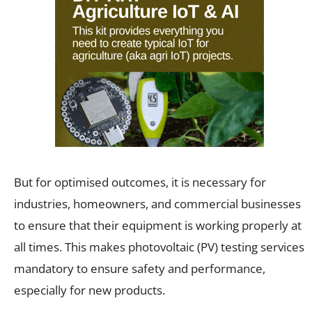
But for optimised outcomes, it is necessary for
industries, homeowners, and commercial businesses
to ensure that their equipment is working properly at
all times. This makes photovoltaic (PV) testing services
mandatory to ensure safety and performance,
especially for new products.