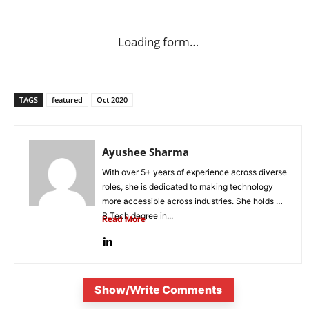
Loading form…
TAGS
featured
Oct 2020
Ayushee Sharma
With over 5+ years of experience across diverse
roles, she is dedicated to making technology
more accessible across industries. She holds a
B.Tech degree in...
Read More
Show/Write Comments