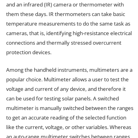
and an infrared (IR) camera or thermometer with
them these days. IR thermometers can take basic
temperature measurements to do the same task as
cameras, that is, identifying high-resistance electrical
connections and thermally stressed overcurrent
protection devices.
Among the handheld instruments, multimeters are a
popular choice. Multimeter allows a user to test the
voltage and current of any device, and therefore it
can be used for testing solar panels. A switched
multimeter is manually switched between the ranges
to get an accurate reading of the selected function
like the current, voltage, or other variables. Whereas
an auto-range multimeter switches between ranges