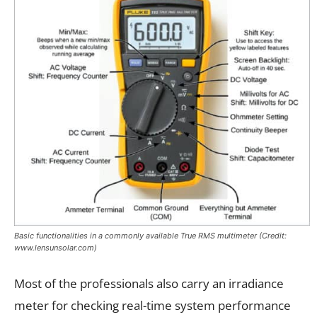
Basic functionalities in a commonly available True RMS multimeter (Credit:
www.lensunsolar.com)
Most of the professionals also carry an irradiance
meter for checking real-time system performance