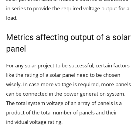
in series to provide the required voltage output for a
load.
Metrics affecting output of a solar
panel
For any solar project to be successful, certain factors
like the rating of a solar panel need to be chosen
wisely. In case more voltage is required, more panels
can be connected in the power generation system.
The total system voltage of an array of panels is a
product of the total number of panels and their
individual voltage rating.