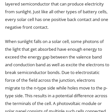
layered semiconductor that can produce electricity
from sunlight. Just like all other types of battery cells,
every solar cell has one positive back contact and one
negative front contact.
When sunlight falls on a solar cell, some photons of
the light that get absorbed have enough energy to
exceed the energy gap between the valence band
and conduction band as well as excite the electrons to
break semiconductor bonds. Due to electrostatic
force of the field across the junction, electrons
migrate to the n-type side while holes move to the p-
type side. This results in a potential difference across
the terminals of the cell. A photovoltaic module or
solar panel consists of multiple such cells connected