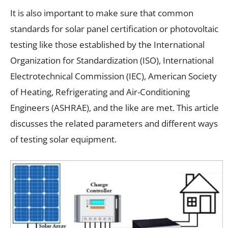
It is also important to make sure that common
standards for solar panel certification or photovoltaic
testing like those established by the International
Organization for Standardization (ISO), International
Electrotechnical Commission (IEC), American Society
of Heating, Refrigerating and Air-Conditioning
Engineers (ASHRAE), and the like are met. This article
discusses the related parameters and different ways
of testing solar equipment.