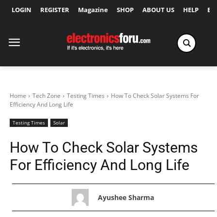
LOGIN
REGISTER
Magazine
SHOP
ABOUT US
HELP
Ex
Home
Tech Zone
Testing Times
How To Check Solar Systems For
Efficiency And Long Life
Testing Times
Solar
How To Check Solar Systems
For Efficiency And Long Life
Ayushee Sharma