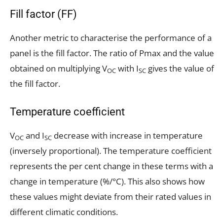
Fill factor (FF)
Another metric to characterise the performance of a
panel is the fill factor. The ratio of Pmax and the value
obtained on multiplying V
with I
gives the value of
OC
SC
the fill factor.
Temperature coefficient
V
and I
decrease with increase in temperature
OC
SC
(inversely proportional). The temperature coefficient
represents the per cent change in these terms with a
change in temperature (%/°C). This also shows how
these values might deviate from their rated values in
different climatic conditions.