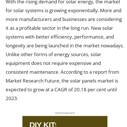
With the rising demand for solar energy, the market
for solar systems is growing exponentially. More and
more manufacturers and businesses are considering
it as a profitable sector in the long run. New solar
systems with better efficiency, performance, and
longevity are being launched in the market nowadays.
Unlike other forms of energy sources, solar
equipment does not require expensive and
consistent maintenance. According to a report from
Market Research Future, the solar panels market is
expected to grow at a CAGR of 20.18 per cent until
2023.
- Advertisement -