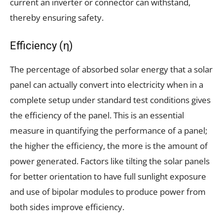
current an inverter or connector can withstand,
thereby ensuring safety.
Efficiency (η)
The percentage of absorbed solar energy that a solar
panel can actually convert into electricity when in a
complete setup under standard test conditions gives
the efficiency of the panel. This is an essential
measure in quantifying the performance of a panel;
the higher the efficiency, the more is the amount of
power generated. Factors like tilting the solar panels
for better orientation to have full sunlight exposure
and use of bipolar modules to produce power from
both sides improve efficiency.