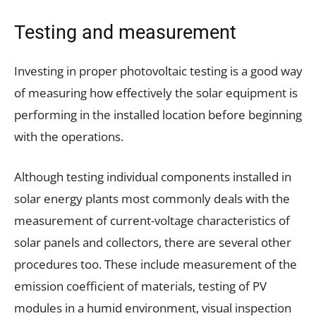
Testing and measurement
Investing in proper photovoltaic testing is a good way
of measuring how effectively the solar equipment is
performing in the installed location before beginning
with the operations.
Although testing individual components installed in
solar energy plants most commonly deals with the
measurement of current-voltage characteristics of
solar panels and collectors, there are several other
procedures too. These include measurement of the
emission coefficient of materials, testing of PV
modules in a humid environment, visual inspection