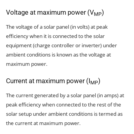
Voltage at maximum power (V
)
MP
The voltage of a solar panel (in volts) at peak
efficiency when it is connected to the solar
equipment (charge controller or inverter) under
ambient conditions is known as the voltage at
maximum power.
Current at maximum power (I
)
MP
The current generated by a solar panel (in amps) at
peak efficiency when connected to the rest of the
solar setup under ambient conditions is termed as
the current at maximum power.