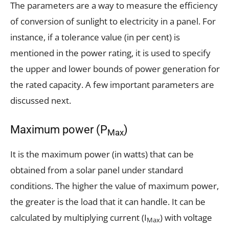
The parameters are a way to measure the efficiency
of conversion of sunlight to electricity in a panel. For
instance, if a tolerance value (in per cent) is
mentioned in the power rating, it is used to specify
the upper and lower bounds of power generation for
the rated capacity. A few important parameters are
discussed next.
Maximum power (P
)
Max
It is the maximum power (in watts) that can be
obtained from a solar panel under standard
conditions. The higher the value of maximum power,
the greater is the load that it can handle. It can be
calculated by multiplying current (I
) with voltage
Max