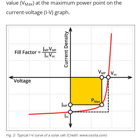
value (V
) at the maximum power point on the
Max
current-voltage (I-V) graph.
Fig. 2: Typical I-V curve of a solar cell (Credit: www.ossila.com)