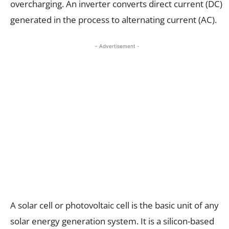
overcharging. An inverter converts direct current (DC)
generated in the process to alternating current (AC).
- Advertisement -
A solar cell or photovoltaic cell is the basic unit of any
solar energy generation system. It is a silicon-based