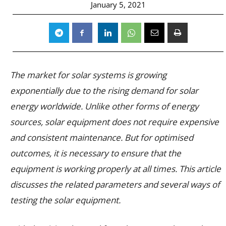
January 5, 2021
The market for solar systems is growing
exponentially due to the rising demand for solar
energy worldwide. Unlike other forms of energy
sources, solar equipment does not require expensive
and consistent maintenance. But for optimised
outcomes, it is necessary to ensure that the
equipment is working properly at all times. This article
discusses the related parameters and several ways of
testing the solar equipment.