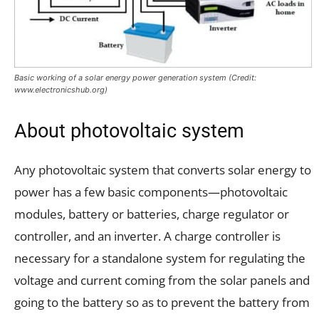
Basic working of a solar energy power generation system (Credit:
www.electronicshub.org)
About photovoltaic system
Any photovoltaic system that converts solar energy to
power has a few basic components—photovoltaic
modules, battery or batteries, charge regulator or
controller, and an inverter. A charge controller is
necessary for a standalone system for regulating the
voltage and current coming from the solar panels and
going to the battery so as to prevent the battery from