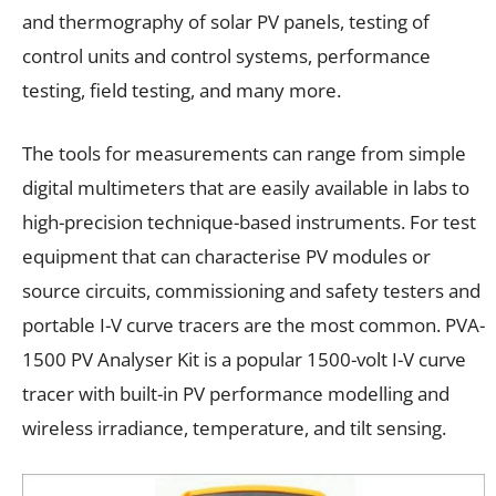
and thermography of solar PV panels, testing of
control units and control systems, performance
testing, field testing, and many more.
The tools for measurements can range from simple
digital multimeters that are easily available in labs to
high-precision technique-based instruments. For test
equipment that can characterise PV modules or
source circuits, commissioning and safety testers and
portable I-V curve tracers are the most common. PVA-
1500 PV Analyser Kit is a popular 1500-volt I-V curve
tracer with built-in PV performance modelling and
wireless irradiance, temperature, and tilt sensing.