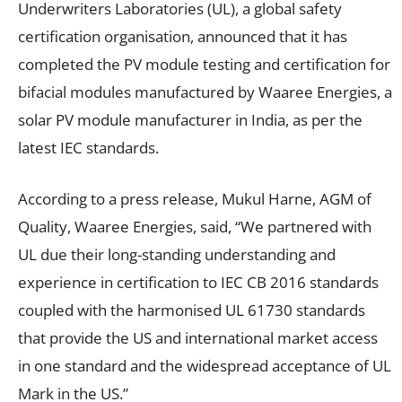
Underwriters Laboratories (UL), a global safety
certification organisation, announced that it has
completed the PV module testing and certification for
bifacial modules manufactured by Waaree Energies, a
solar PV module manufacturer in India, as per the
latest IEC standards.
According to a press release, Mukul Harne, AGM of
Quality, Waaree Energies, said, “We partnered with
UL due their long-standing understanding and
experience in certification to IEC CB 2016 standards
coupled with the harmonised UL 61730 standards
that provide the US and international market access
in one standard and the widespread acceptance of UL
Mark in the US.”