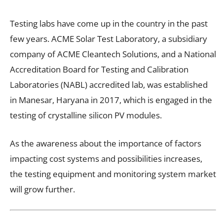
Testing labs have come up in the country in the past
few years. ACME Solar Test Laboratory, a subsidiary
company of ACME Cleantech Solutions, and a National
Accreditation Board for Testing and Calibration
Laboratories (NABL) accredited lab, was established
in Manesar, Haryana in 2017, which is engaged in the
testing of crystalline silicon PV modules.
As the awareness about the importance of factors
impacting cost systems and possibilities increases,
the testing equipment and monitoring system market
will grow further.