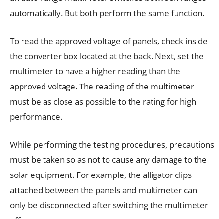
automatically. But both perform the same function.
To read the approved voltage of panels, check inside
the converter box located at the back. Next, set the
multimeter to have a higher reading than the
approved voltage. The reading of the multimeter
must be as close as possible to the rating for high
performance.
While performing the testing procedures, precautions
must be taken so as not to cause any damage to the
solar equipment. For example, the alligator clips
attached between the panels and multimeter can
only be disconnected after switching the multimeter