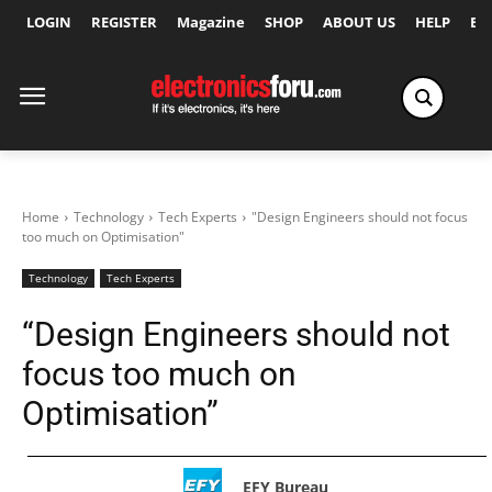
LOGIN
REGISTER
Magazine
SHOP
ABOUT US
HELP
Ex
Home
Technology
Tech Experts
"Design Engineers should not focus
too much on Optimisation"
Technology
Tech Experts
“Design Engineers should not
focus too much on
Optimisation”
EFY Bureau