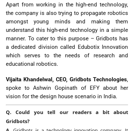
Apart from working in the high-end technology,
the company is also trying to propagate robotics
amongst young minds and making them
understand this high-end technology in a simple
manner. To cater to this purpose – Gridbots has
a dedicated division called Edubotix Innovation
which serves to the needs of research and
educational robotics.
Vijaita Khandelwal, CEO, Gridbots Technologies
,
spoke to Ashwin Gopinath of EFY about her
vision for the design house scenario in India.
Q. Could you tell our readers a bit about
Gridbots?
A.
Gridbots is a technology innovation company. It