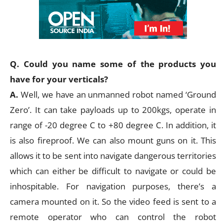
Q. Could you name some of the products you
have for your verticals?
A.
Well, we have an unmanned robot named ‘Ground
Zero’. It can take payloads up to 200kgs, operate in
range of -20 degree C to +80 degree C. In addition, it
is also fireproof. We can also mount guns on it. This
allows it to be sent into navigate dangerous territories
which can either be difficult to navigate or could be
inhospitable. For navigation purposes, there’s a
camera mounted on it. So the video feed is sent to a
remote operator who can control the robot