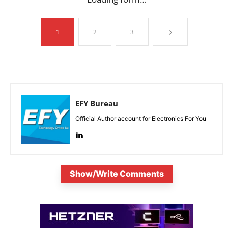
1
2
3
EFY Bureau
Official Author account for Electronics For You
Show/Write Comments