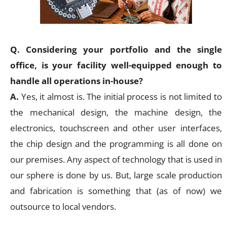
Q. Considering your portfolio and the single
office, is your facility well-equipped enough to
handle all operations in-house?
A.
Yes, it almost is. The initial process is not limited to
the mechanical design, the machine design, the
electronics, touchscreen and other user interfaces,
the chip design and the programming is all done on
our premises. Any aspect of technology that is used in
our sphere is done by us. But, large scale production
and fabrication is something that (as of now) we
outsource to local vendors.