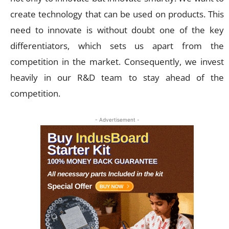
create technology that can be used on products. This
need to innovate is without doubt one of the key
differentiators, which sets us apart from the
competition in the market. Consequently, we invest
heavily in our R&D team to stay ahead of the
competition.
- Advertisement -