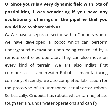
Q. Since yours is a very dynamic field with lots of
possibilities, I was wondering if you have any
evolutionary offerings in the pipeline that you
would like to share with us?
A.
We have a separate sector within Gridbots where
we have developed a Robot which can perform
underground excavation upon being controlled by a
remote controlled operator. They can also move on
every kind of terrain. We are also India’s first
commercial Underwater-Robot manufacturing
company. Recently, we also completed fabrication for
the prototype of an unmanned aerial vector robots.
So basically, Gridbots has robots which can negotiate
tough terrain, underwater operations and can fly.