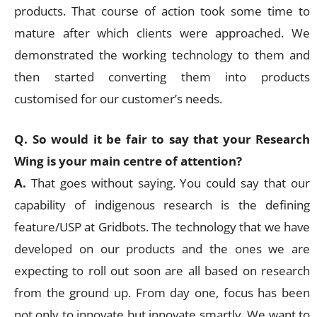
products. That course of action took some time to
mature after which clients were approached. We
demonstrated the working technology to them and
then started converting them into products
customised for our customer’s needs.
Q. So would it be fair to say that your Research
Wing is your main centre of attention?
A.
That goes without saying. You could say that our
capability of indigenous research is the defining
feature/USP at Gridbots. The technology that we have
developed on our products and the ones we are
expecting to roll out soon are all based on research
from the ground up. From day one, focus has been
not only to innovate but innovate smartly. We want to