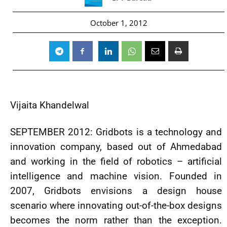
October 1, 2012
Vijaita Khandelwal
SEPTEMBER 2012: Gridbots is a technology and
innovation company, based out of Ahmedabad
and working in the field of robotics – artificial
intelligence and machine vision. Founded in
2007, Gridbots envisions a design house
scenario where innovating out-of-the-box designs
becomes the norm rather than the exception.