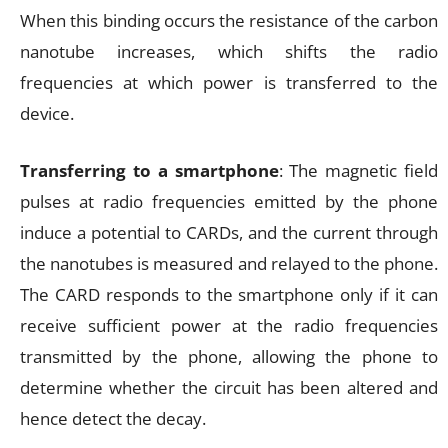
When this binding occurs the resistance of the carbon
nanotube increases, which shifts the radio
frequencies at which power is transferred to the
device.
Transferring to a smartphone
: The magnetic field
pulses at radio frequencies emitted by the phone
induce a potential to CARDs, and the current through
the nanotubes is measured and relayed to the phone.
The CARD responds to the smartphone only if it can
receive sufficient power at the radio frequencies
transmitted by the phone, allowing the phone to
determine whether the circuit has been altered and
hence detect the decay.