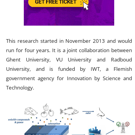
This research started in November 2013 and would
run for four years. It is a joint collaboration between
Ghent University, VU University and Radboud
University, and is funded by IWT, a Flemish
government agency for Innovation by Science and
Technology.