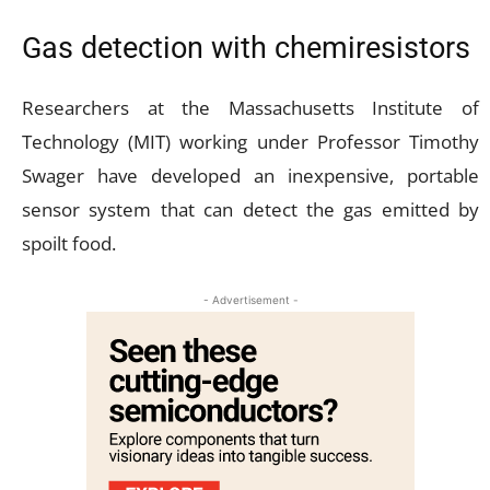
Gas detection with chemiresistors
Researchers at the Massachusetts Institute of
Technology (MIT) working under Professor Timothy
Swager have developed an inexpensive, portable
sensor system that can detect the gas emitted by
spoilt food.
- Advertisement -