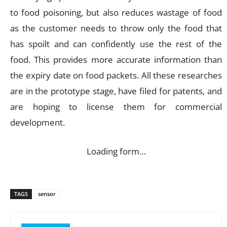
to food poisoning, but also reduces wastage of food
as the customer needs to throw only the food that
has spoilt and can confidently use the rest of the
food. This provides more accurate information than
the expiry date on food packets. All these researches
are in the prototype stage, have filed for patents, and
are hoping to license them for commercial
development.
Loading form…
TAGS
sensor