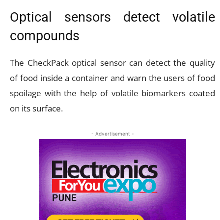
Optical sensors detect volatile
compounds
The CheckPack optical sensor can detect the quality
of food inside a container and warn the users of food
spoilage with the help of volatile biomarkers coated
on its surface.
- Advertisement -