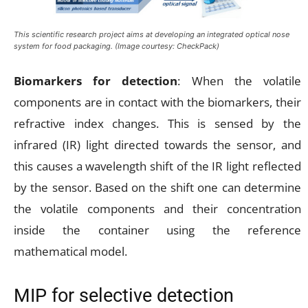
This scientific research project aims at developing an integrated optical nose
system for food packaging. (Image courtesy: CheckPack)
Biomarkers for detection
: When the volatile
components are in contact with the biomarkers, their
refractive index changes. This is sensed by the
infrared (IR) light directed towards the sensor, and
this causes a wavelength shift of the IR light reflected
by the sensor. Based on the shift one can determine
the volatile components and their concentration
inside the container using the reference
mathematical model.
MIP for selective detection