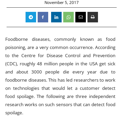
November 5, 2017
Foodborne diseases, commonly known as food
poisoning, are a very common occurrence. According
to the Centre for Disease Control and Prevention
(CDC), roughly 48 million people in the USA get sick
and about 3000 people die every year due to
foodborne diseases. This has led researchers to work
on technologies that would let a customer detect
food spoilage. The following are three independent
research works on such sensors that can detect food
spoilage.