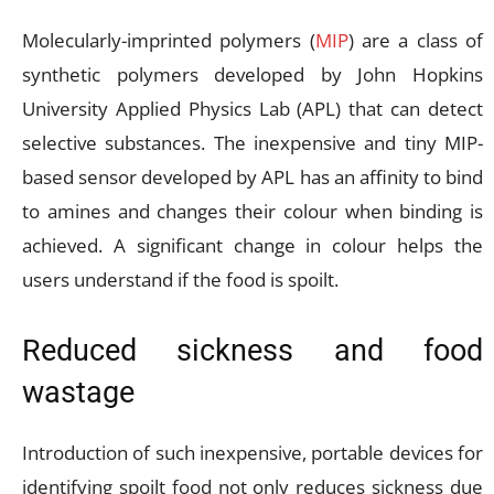
Molecularly-imprinted polymers (
MIP
) are a class of
synthetic polymers developed by John Hopkins
University Applied Physics Lab (APL) that can detect
selective substances. The inexpensive and tiny MIP-
based sensor developed by APL has an affinity to bind
to amines and changes their colour when binding is
achieved. A significant change in colour helps the
users understand if the food is spoilt.
Reduced sickness and food
wastage
Introduction of such inexpensive, portable devices for
identifying spoilt food not only reduces sickness due