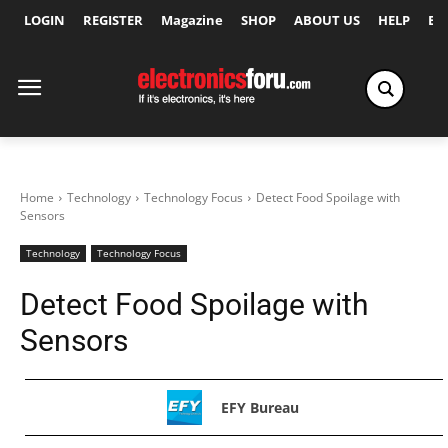
LOGIN
REGISTER
Magazine
SHOP
ABOUT US
HELP
Ex
Home
Technology
Technology Focus
Detect Food Spoilage with
Sensors
Technology
Technology Focus
Detect Food Spoilage with
Sensors
EFY Bureau