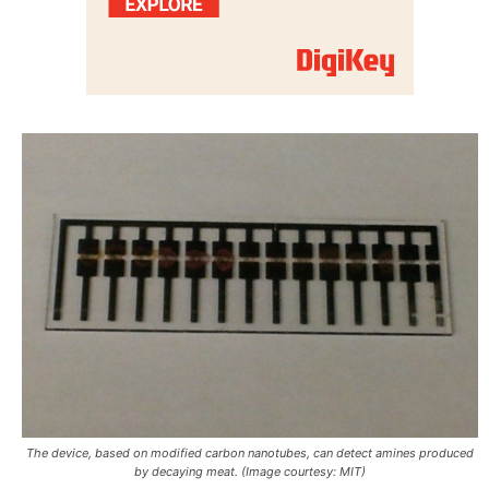
The device, based on modified carbon nanotubes, can detect amines produced
by decaying meat. (Image courtesy: MIT)