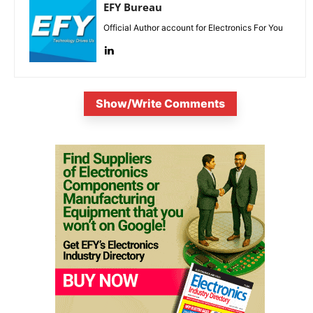
EFY Bureau
Official Author account for Electronics For You
Show/Write Comments