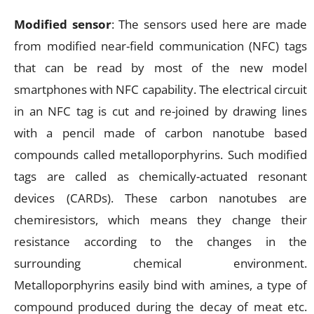
Modified sensor
: The sensors used here are made
from modified near-field communication (NFC) tags
that can be read by most of the new model
smartphones with NFC capability. The electrical circuit
in an NFC tag is cut and re-joined by drawing lines
with a pencil made of carbon nanotube based
compounds called metalloporphyrins. Such modified
tags are called as chemically-actuated resonant
devices (CARDs). These carbon nanotubes are
chemiresistors, which means they change their
resistance according to the changes in the
surrounding chemical environment.
Metalloporphyrins easily bind with amines, a type of
compound produced during the decay of meat etc.