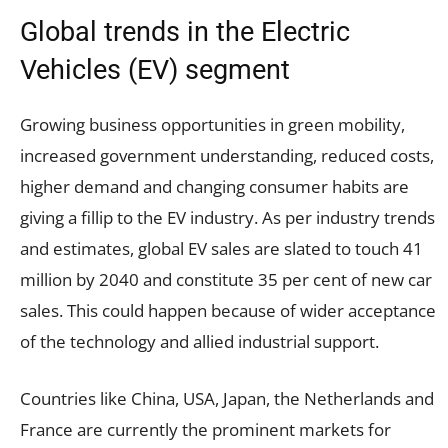
Global trends in the Electric
Vehicles (EV) segment
Growing business opportunities in green mobility,
increased government understanding, reduced costs,
higher demand and changing consumer habits are
giving a fillip to the EV industry. As per industry trends
and estimates, global EV sales are slated to touch 41
million by 2040 and constitute 35 per cent of new car
sales. This could happen because of wider acceptance
of the technology and allied industrial support.
Countries like China, USA, Japan, the Netherlands and
France are currently the prominent markets for