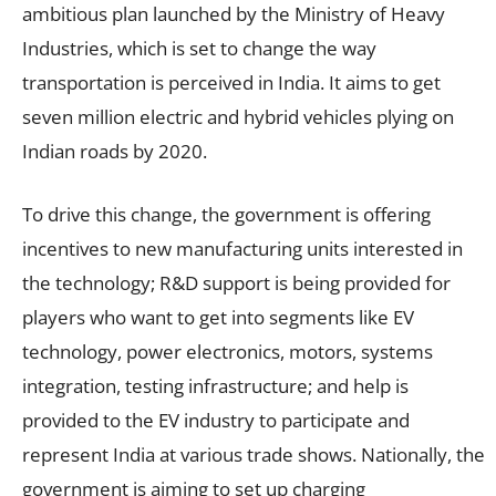
ambitious plan launched by the Ministry of Heavy
Industries, which is set to change the way
transportation is perceived in India. It aims to get
seven million electric and hybrid vehicles plying on
Indian roads by 2020.
To drive this change, the government is offering
incentives to new manufacturing units interested in
the technology; R&D support is being provided for
players who want to get into segments like EV
technology, power electronics, motors, systems
integration, testing infrastructure; and help is
provided to the EV industry to participate and
represent India at various trade shows. Nationally, the
government is aiming to set up charging