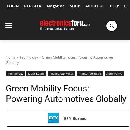
LOGIN
REGISTER
Magazine
SHOP
ABOUT US
HELP
Ex
Home
Technology
Green Mobility Focus: Powering Automotives
Globally
Technology
Must Reads
Technology Focus
Market Verticals
Automotive
Green Mobility Focus:
Powering Automotives Globally
EFY Bureau