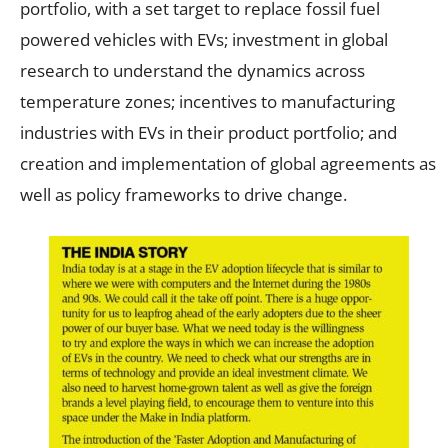
portfolio, with a set target to replace fossil fuel
powered vehicles with EVs; investment in global
research to understand the dynamics across
temperature zones; incentives to manufacturing
industries with EVs in their product portfolio; and
creation and implementation of global agreements as
well as policy frameworks to drive change.