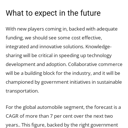
What to expect in the future
With new players coming in, backed with adequate
funding, we should see some cost effective,
integrated and innovative solutions. Knowledge-
sharing will be critical in speeding up technology
development and adoption. Collaborative commerce
will be a building block for the industry, and it will be
championed by government initiatives in sustainable
transportation.
For the global automobile segment, the forecast is a
CAGR of more than 7 per cent over the next two
years.. This figure, backed by the right government