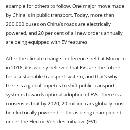
example for others to follow. One major move made
by China is in public transport. Today, more than
200,000 buses on China’s roads are electrically
powered, and 20 per cent of all new orders annually
are being equipped with EV features.
After the climate change conference held at Morocco
in 2016, it is widely believed that EVs are the future
for a sustainable transport system, and that’s why
there is a global impetus to shift public transport
systems towards optimal adoption of EVs. There is a
consensus that by 2020, 20 million cars globally must
be electrically powered — this is being championed
under the Electric Vehicles Initiative (EVI).