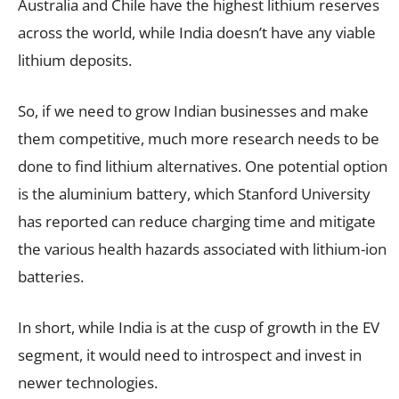
Australia and Chile have the highest lithium reserves
across the world, while India doesn’t have any viable
lithium deposits.
So, if we need to grow Indian businesses and make
them competitive, much more research needs to be
done to find lithium alternatives. One potential option
is the aluminium battery, which Stanford University
has reported can reduce charging time and mitigate
the various health hazards associated with lithium-ion
batteries.
In short, while India is at the cusp of growth in the EV
segment, it would need to introspect and invest in
newer technologies.