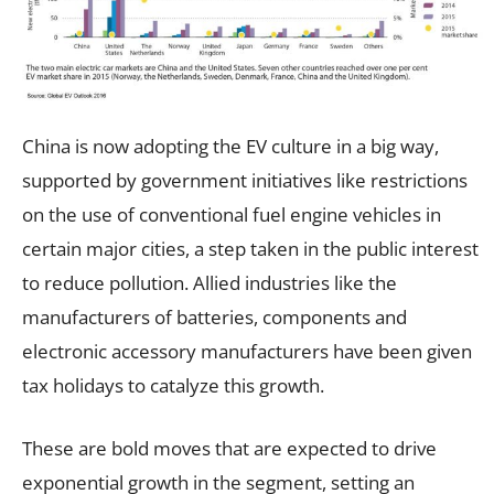
China is now adopting the EV culture in a big way,
supported by government initiatives like restrictions
on the use of conventional fuel engine vehicles in
certain major cities, a step taken in the public interest
to reduce pollution. Allied industries like the
manufacturers of batteries, components and
electronic accessory manufacturers have been given
tax holidays to catalyze this growth.
These are bold moves that are expected to drive
exponential growth in the segment, setting an