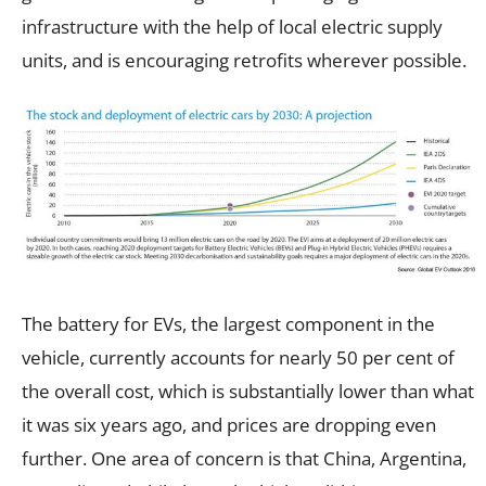
infrastructure with the help of local electric supply
units, and is encouraging retrofits wherever possible.
The battery for EVs, the largest component in the
vehicle, currently accounts for nearly 50 per cent of
the overall cost, which is substantially lower than what
it was six years ago, and prices are dropping even
further. One area of concern is that China, Argentina,