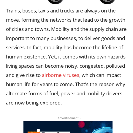
Trains, buses, taxis and trucks are always on the
move, forming the networks that lead to the growth
of cities and towns. Mobility and the supply chain are
important to many businesses, to deliver goods and
services. In fact, mobility has become the lifeline of
human existence. Yet, it comes with its own hazards –
living spaces can become noisy, congested, polluted
and give rise to
airborne viruses
, which can impact
human life for years to come. That’s the reason why
alternate forms of fuel, power and mobility drivers
are now being explored.
- Advertisement -