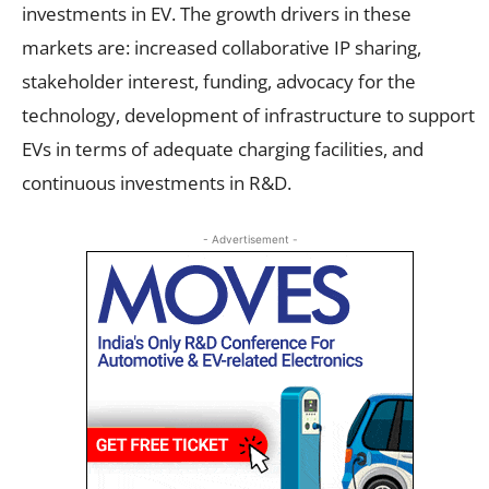
investments in EV. The growth drivers in these
markets are: increased collaborative IP sharing,
stakeholder interest, funding, advocacy for the
technology, development of infrastructure to support
EVs in terms of adequate charging facilities, and
continuous investments in R&D.
- Advertisement -