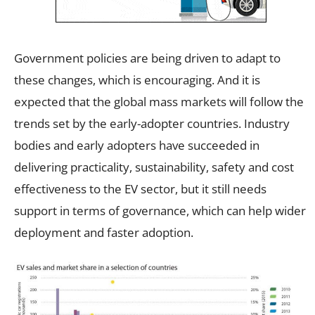
Government policies are being driven to adapt to
these changes, which is encouraging. And it is
expected that the global mass markets will follow the
trends set by the early-adopter countries. Industry
bodies and early adopters have succeeded in
delivering practicality, sustainability, safety and cost
effectiveness to the EV sector, but it still needs
support in terms of governance, which can help wider
deployment and faster adoption.