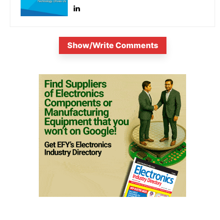
Show/Write Comments