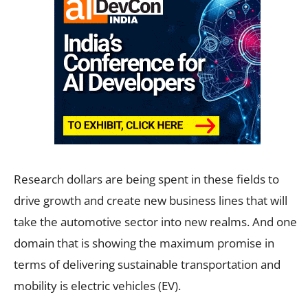
Research dollars are being spent in these fields to
drive growth and create new business lines that will
take the automotive sector into new realms. And one
domain that is showing the maximum promise in
terms of delivering sustainable transportation and
mobility is electric vehicles (EV).