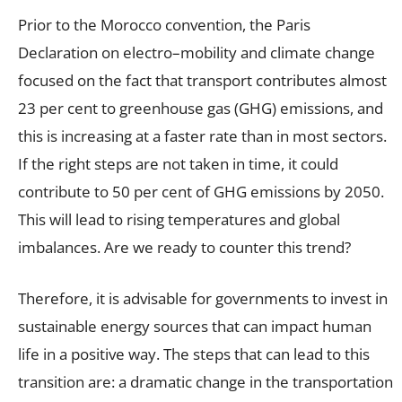
Prior to the Morocco convention, the Paris
Declaration on electro–mobility and climate change
focused on the fact that transport contributes almost
23 per cent to greenhouse gas (GHG) emissions, and
this is increasing at a faster rate than in most sectors.
If the right steps are not taken in time, it could
contribute to 50 per cent of GHG emissions by 2050.
This will lead to rising temperatures and global
imbalances. Are we ready to counter this trend?
Therefore, it is advisable for governments to invest in
sustainable energy sources that can impact human
life in a positive way. The steps that can lead to this
transition are: a dramatic change in the transportation