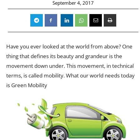
September 4, 2017
Have you ever looked at the world from above? One
thing that defines its beauty and grandeur is the
movement down under. This movement, in technical
terms, is called mobility. What our world needs today
is Green Mobility