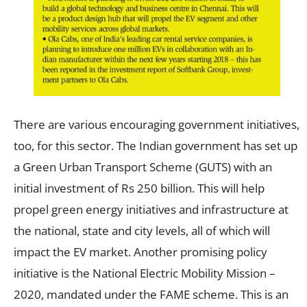
There are various encouraging government initiatives,
too, for this sector. The Indian government has set up
a Green Urban Transport Scheme (GUTS) with an
initial investment of Rs 250 billion. This will help
propel green energy initiatives and infrastructure at
the national, state and city levels, all of which will
impact the EV market. Another promising policy
initiative is the National Electric Mobility Mission –
2020, mandated under the FAME scheme. This is an