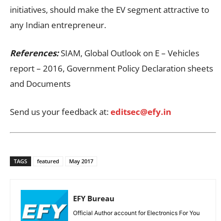
initiatives, should make the EV segment attractive to
any Indian entrepreneur.
References:
SIAM, Global Outlook on E – Vehicles
report – 2016, Government Policy Declaration sheets
and Documents
Send us your feedback at:
editsec@efy.in
TAGS
featured
May 2017
EFY Bureau
Official Author account for Electronics For You