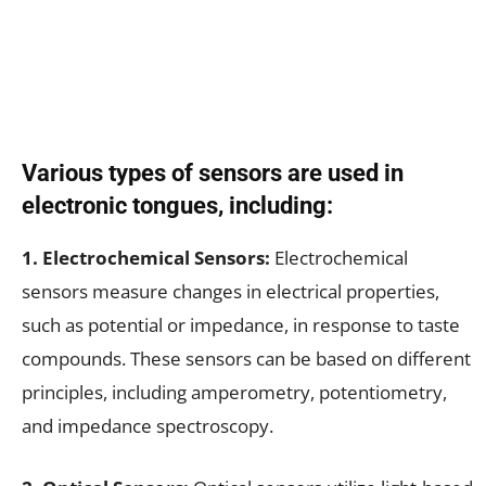
Various types of sensors are used in
electronic tongues, including:
1. Electrochemical Sensors:
Electrochemical
sensors measure changes in electrical properties,
such as potential or impedance, in response to taste
compounds. These sensors can be based on different
principles, including amperometry, potentiometry,
and impedance spectroscopy.