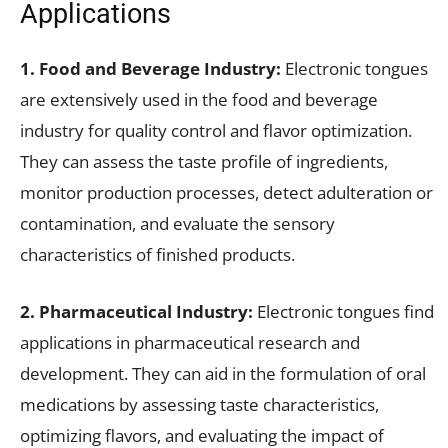
Applications
1. Food and Beverage Industry:
Electronic tongues
are extensively used in the food and beverage
industry for quality control and flavor optimization.
They can assess the taste profile of ingredients,
monitor production processes, detect adulteration or
contamination, and evaluate the sensory
characteristics of finished products.
2. Pharmaceutical Industry:
Electronic tongues find
applications in pharmaceutical research and
development. They can aid in the formulation of oral
medications by assessing taste characteristics,
optimizing flavors, and evaluating the impact of