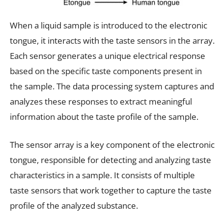
When a liquid sample is introduced to the electronic
tongue, it interacts with the taste sensors in the array.
Each sensor generates a unique electrical response
based on the specific taste components present in
the sample. The data processing system captures and
analyzes these responses to extract meaningful
information about the taste profile of the sample.
The sensor array is a key component of the electronic
tongue, responsible for detecting and analyzing taste
characteristics in a sample. It consists of multiple
taste sensors that work together to capture the taste
profile of the analyzed substance.