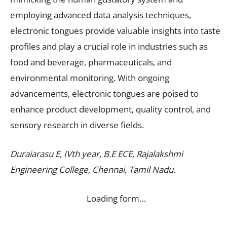
employing advanced data analysis techniques,
electronic tongues provide valuable insights into taste
profiles and play a crucial role in industries such as
food and beverage, pharmaceuticals, and
environmental monitoring. With ongoing
advancements, electronic tongues are poised to
enhance product development, quality control, and
sensory research in diverse fields.
Duraiarasu E, IVth year, B.E ECE, Rajalakshmi
Engineering College, Chennai, Tamil Nadu.
Loading form…