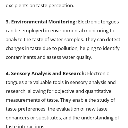
excipients on taste perception.
3. Environmental Monitoring:
Electronic tongues
can be employed in environmental monitoring to
analyze the taste of water samples. They can detect
changes in taste due to pollution, helping to identify
contaminants and assess water quality.
4. Sensory Analysis and Research:
Electronic
tongues are valuable tools in sensory analysis and
research, allowing for objective and quantitative
measurements of taste. They enable the study of
taste preferences, the evaluation of new taste
enhancers or substitutes, and the understanding of
taste interactions.