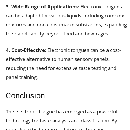
3. Wide Range of Applications:
Electronic tongues
can be adapted for various liquids, including complex
mixtures and non-consumable substances, expanding
their applicability beyond food and beverages.
4. Cost-Effective:
Electronic tongues can be a cost-
effective alternative to human sensory panels,
reducing the need for extensive taste testing and
panel training.
Conclusion
The electronic tongue has emerged as a powerful
technology for taste analysis and classification. By
mimicking the human gustatory system and