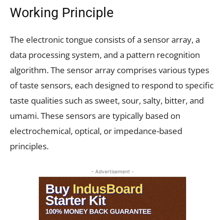
Working Principle
The electronic tongue consists of a sensor array, a
data processing system, and a pattern recognition
algorithm. The sensor array comprises various types
of taste sensors, each designed to respond to specific
taste qualities such as sweet, sour, salty, bitter, and
umami. These sensors are typically based on
electrochemical, optical, or impedance-based
principles.
- Advertisement -