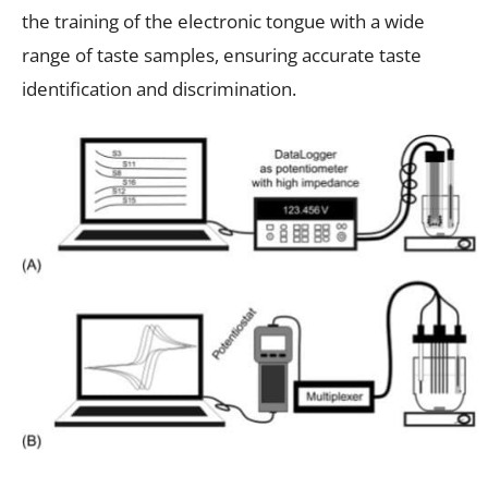
the training of the electronic tongue with a wide
range of taste samples, ensuring accurate taste
identification and discrimination.