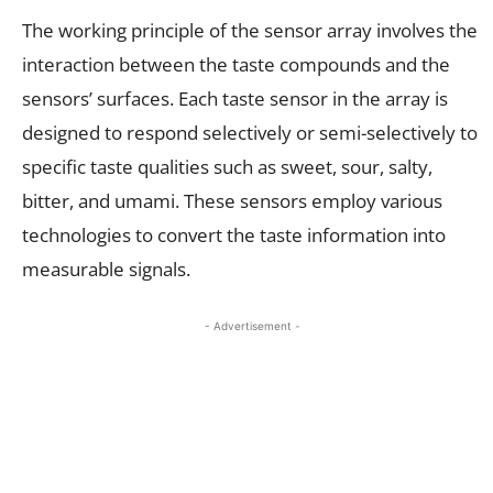
The working principle of the sensor array involves the
interaction between the taste compounds and the
sensors’ surfaces. Each taste sensor in the array is
designed to respond selectively or semi-selectively to
specific taste qualities such as sweet, sour, salty,
bitter, and umami. These sensors employ various
technologies to convert the taste information into
measurable signals.
- Advertisement -