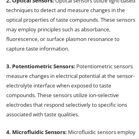
2. Optical Sensors:
Optical sensors utilize light-based
techniques to detect and measure changes in the
optical properties of taste compounds. These sensors
may employ principles such as absorbance,
fluorescence, or surface plasmon resonance to
capture taste information.
3. Potentiometric Sensors:
Potentiometric sensors
measure changes in electrical potential at the sensor-
electrolyte interface when exposed to taste
compounds. These sensors utilize ion-selective
electrodes that respond selectively to specific ions
associated with taste qualities.
4. Microfluidic Sensors:
Microfluidic sensors employ