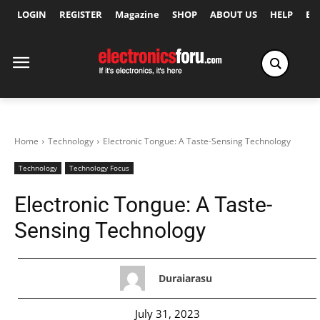
LOGIN
REGISTER
Magazine
SHOP
ABOUT US
HELP
Ex
Home
Technology
Electronic Tongue: A Taste-Sensing Technology
Technology
Technology Focus
Electronic Tongue: A Taste-
Sensing Technology
Duraiarasu
July 31, 2023