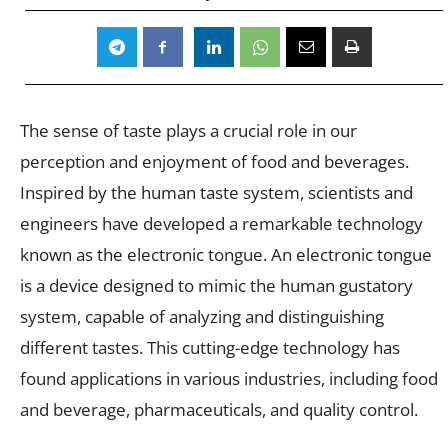
The sense of taste plays a crucial role in our
perception and enjoyment of food and beverages.
Inspired by the human taste system, scientists and
engineers have developed a remarkable technology
known as the electronic tongue. An electronic tongue
is a device designed to mimic the human gustatory
system, capable of analyzing and distinguishing
different tastes. This cutting-edge technology has
found applications in various industries, including food
and beverage, pharmaceuticals, and quality control.