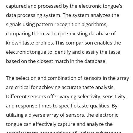
captured and processed by the electronic tongue’s
data processing system. The system analyzes the
signals using pattern recognition algorithms,
comparing them with a pre-existing database of
known taste profiles. This comparison enables the
electronic tongue to identify and classify the taste
based on the closest match in the database.
The selection and combination of sensors in the array
are critical for achieving accurate taste analysis.
Different sensors offer varying selectivity, sensitivity,
and response times to specific taste qualities. By
utilizing a diverse array of sensors, the electronic
tongue can effectively capture and analyze the