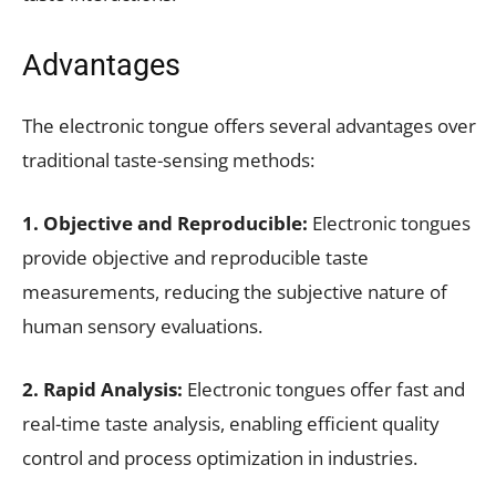
Advantages
The electronic tongue offers several advantages over
traditional taste-sensing methods:
1. Objective and Reproducible:
Electronic tongues
provide objective and reproducible taste
measurements, reducing the subjective nature of
human sensory evaluations.
2. Rapid Analysis:
Electronic tongues offer fast and
real-time taste analysis, enabling efficient quality
control and process optimization in industries.