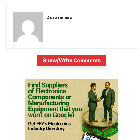
Duraiarasu
Show/Write Comments