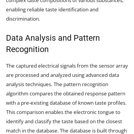
complex taste compositions of various substances,
enabling reliable taste identification and
discrimination.
Data Analysis and Pattern
Recognition
The captured electrical signals from the sensor array
are processed and analyzed using advanced data
analysis techniques. The pattern recognition
algorithm compares the obtained response pattern
with a pre-existing database of known taste profiles.
This comparison enables the electronic tongue to
identify and classify the taste based on the closest
match in the database. The database is built through