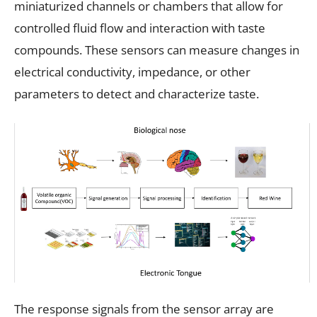
miniaturized channels or chambers that allow for
controlled fluid flow and interaction with taste
compounds. These sensors can measure changes in
electrical conductivity, impedance, or other
parameters to detect and characterize taste.
The response signals from the sensor array are