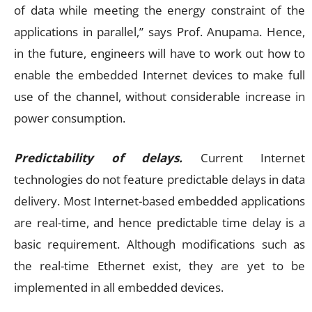
of data while meeting the energy constraint of the
applications in parallel,” says Prof. Anupama. Hence,
in the future, engineers will have to work out how to
enable the embedded Internet devices to make full
use of the channel, without considerable increase in
power consumption.
Predictability of delays.
Current Internet
technologies do not feature predictable delays in data
delivery. Most Internet-based embedded applications
are real-time, and hence predictable time delay is a
basic requirement. Although modifications such as
the real-time Ethernet exist, they are yet to be
implemented in all embedded devices.