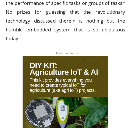
the performance of specific tasks or groups of tasks.”
No prizes for guessing that the revolutionary
technology discussed therein is nothing but the
humble embedded system that is so ubiquitous
today.
- Advertisement -