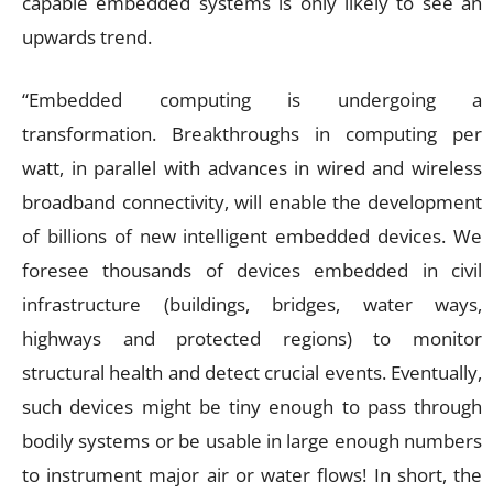
capable embedded systems is only likely to see an
upwards trend.
“Embedded computing is undergoing a
transformation. Breakthroughs in computing per
watt, in parallel with advances in wired and wireless
broadband connectivity, will enable the development
of billions of new intelligent embedded devices. We
foresee thousands of devices embedded in civil
infrastructure (buildings, bridges, water ways,
highways and protected regions) to monitor
structural health and detect crucial events. Eventually,
such devices might be tiny enough to pass through
bodily systems or be usable in large enough numbers
to instrument major air or water flows! In short, the