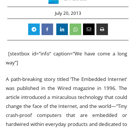
July 20, 2013
[stextbox id=”info” caption=”We have come a long
way”]
A path-breaking story titled ‘The Embedded Internet’
was published in the Wired magazine in 1996. The
article introduced a miraculous technology that could
change the face of the Internet, and the world—“Tiny
crash-proof computers that are embedded or
hardwired within everyday products and dedicated to