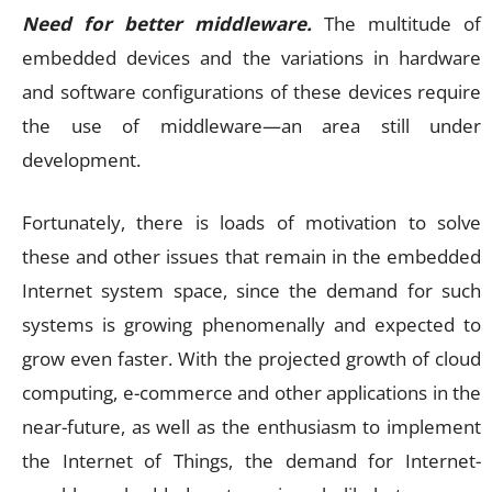
Need for better middleware.
The multitude of
embedded devices and the variations in hardware
and software configurations of these devices require
the use of middleware—an area still under
development.
Fortunately, there is loads of motivation to solve
these and other issues that remain in the embedded
Internet system space, since the demand for such
systems is growing phenomenally and expected to
grow even faster. With the projected growth of cloud
computing, e-commerce and other applications in the
near-future, as well as the enthusiasm to implement
the Internet of Things, the demand for Internet-