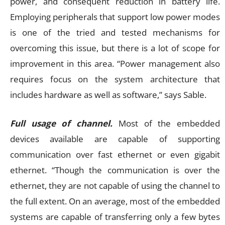
power, and consequent reduction in battery life.
Employing peripherals that support low power modes
is one of the tried and tested mechanisms for
overcoming this issue, but there is a lot of scope for
improvement in this area. “Power management also
requires focus on the system architecture that
includes hardware as well as software,” says Sable.
Full usage of channel.
Most of the embedded
devices available are capable of supporting
communication over fast ethernet or even gigabit
ethernet. “Though the communication is over the
ethernet, they are not capable of using the channel to
the full extent. On an average, most of the embedded
systems are capable of transferring only a few bytes