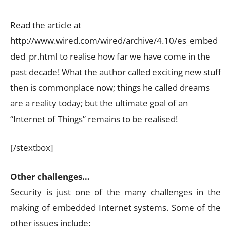
Read the article at
http://www.wired.com/wired/archive/4.10/es_embed
ded_pr.html to realise how far we have come in the
past decade! What the author called exciting new stuff
then is commonplace now; things he called dreams
are a reality today; but the ultimate goal of an
“Internet of Things” remains to be realised!
[/stextbox]
Other challenges…
Security is just one of the many challenges in the
making of embedded Internet systems. Some of the
other issues include: