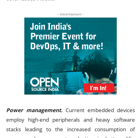
- Advertisement -
Power management.
Current embedded devices
employ high-end peripherals and heavy software
stacks leading to the increased consumption of