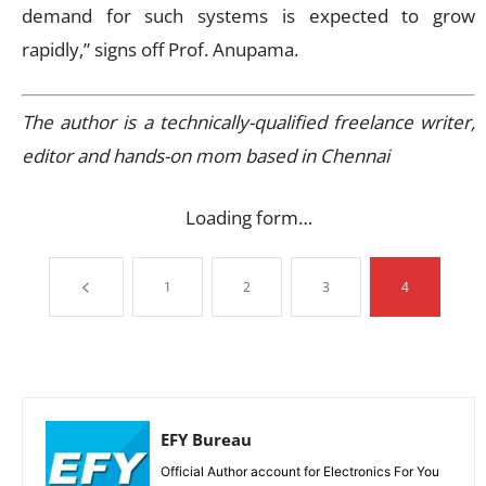
demand for such systems is expected to grow
rapidly,” signs off Prof. Anupama.
The author is a technically-qualified freelance writer,
editor and hands-on mom based in Chennai
Loading form…
1
2
3
4
EFY Bureau
Official Author account for Electronics For You