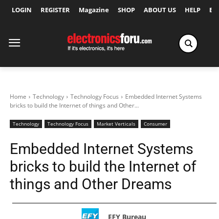
LOGIN
REGISTER
Magazine
SHOP
ABOUT US
HELP
Ex
Home
Technology
Technology Focus
Embedded Internet Systems
bricks to build the Internet of things and Other...
Technology
Technology Focus
Market Verticals
Consumer
Embedded Internet Systems
bricks to build the Internet of
things and Other Dreams
EFY Bureau