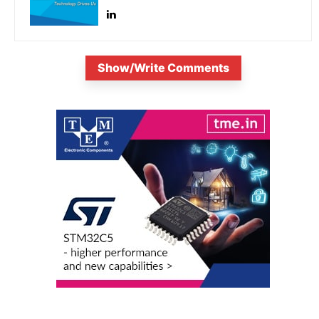
Show/Write Comments