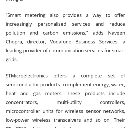
“Smart metering also provides a way to offer
increasingly personalised services and reduce
pollution and carbon emissions,” adds Naveen
Chopra, director, Vodafone Business Services, a
leading provider of communication services for smart
grids.
STMicroelectronics offers a complete set of
semiconductor products to implement energy, water,
heat and gas meters. These products include
concentrators, multi-utility controllers,
microcontroller units for wireless sensor networks,
low-power wireless transceivers and so on. Their