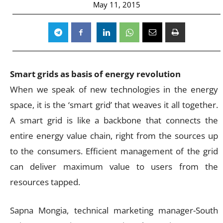
May 11, 2015
Smart grids as basis of energy revolution
When we speak of new technologies in the energy
space, it is the ‘smart grid’ that weaves it all together.
A smart grid is like a backbone that connects the
entire energy value chain, right from the sources up
to the consumers. Efficient management of the grid
can deliver maximum value to users from the
resources tapped.
Sapna Mongia, technical marketing manager-South