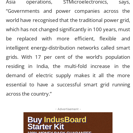
Asia operations, STMicroelectronics, says,
“Governments and power companies across the
world have recognised that the traditional power grid,
which has not changed significantly in 100 years, must
be replaced with more efficient, flexible and
intelligent energy-distribution networks called smart
grids. With 17 per cent of the world’s population
residing in India, the multi-fold increase in the
demand of electric supply makes it all the more
essential to have a successful smart grid running
across the country.”
- Advertisement -