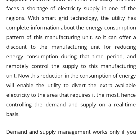
faces a shortage of electricity supply in one of the
regions. With smart grid technology, the utility has
complete information about the energy consumption
pattern of this manufacturing unit, so it can offer a
discount to the manufacturing unit for reducing
energy consumption during that time period, and
remotely control the supply to this manufacturing
unit. Now this reduction in the consumption of energy
will enable the utility to divert the extra available
electricity to the area that requires it the most, hence
controlling the demand and supply on a real-time
basis.
Demand and supply management works only if you