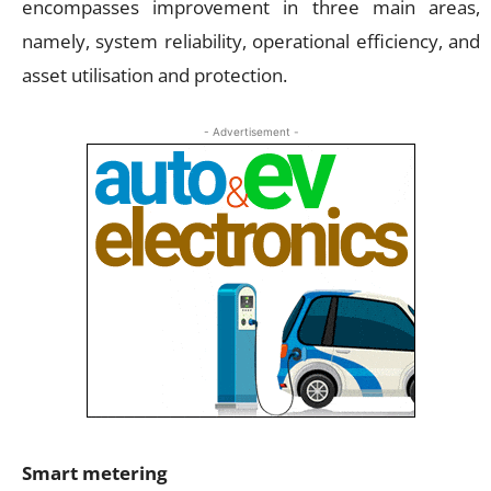
encompasses improvement in three main areas,
namely, system reliability, operational efficiency, and
asset utilisation and protection.
- Advertisement -
Smart metering