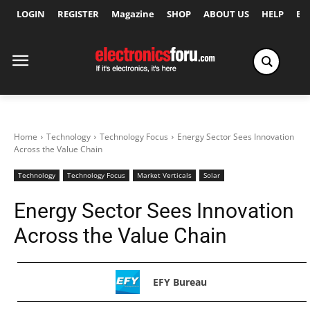
LOGIN
REGISTER
Magazine
SHOP
ABOUT US
HELP
Ex
Home
Technology
Technology Focus
Energy Sector Sees Innovation
Across the Value Chain
Technology
Technology Focus
Market Verticals
Solar
Energy Sector Sees Innovation
Across the Value Chain
EFY Bureau