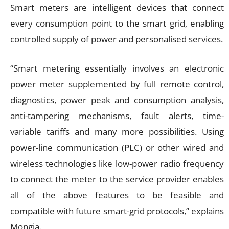
Smart meters are intelligent devices that connect
every consumption point to the smart grid, enabling
controlled supply of power and personalised services.
“Smart metering essentially involves an electronic
power meter supplemented by full remote control,
diagnostics, power peak and consumption analysis,
anti-tampering mechanisms, fault alerts, time-
variable tariffs and many more possibilities. Using
power-line communication (PLC) or other wired and
wireless technologies like low-power radio frequency
to connect the meter to the service provider enables
all of the above features to be feasible and
compatible with future smart-grid protocols,” explains
Mongia.