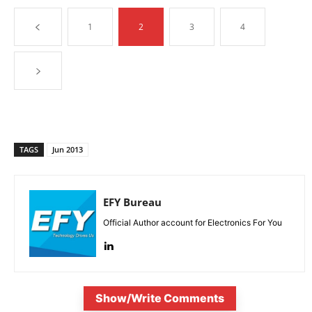
1
2
3
4
TAGS
Jun 2013
EFY Bureau
Official Author account for Electronics For You
Show/Write Comments