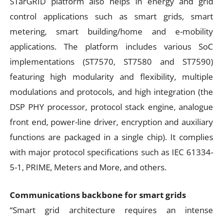
STarGRID platform also helps in energy and grid
control applications such as smart grids, smart
metering, smart building/home and e-mobility
applications. The platform includes various SoC
implementations (ST7570, ST7580 and ST7590)
featuring high modularity and flexibility, multiple
modulations and protocols, and high integration (the
DSP PHY processor, protocol stack engine, analogue
front end, power-line driver, encryption and auxiliary
functions are packaged in a single chip). It complies
with major protocol specifications such as IEC 61334-
5-1, PRIME, Meters and More, and others.
Communications backbone for smart grids
“Smart grid architecture requires an intense