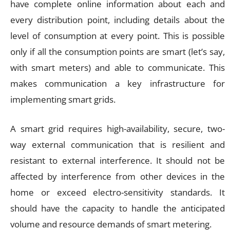
have complete online information about each and
every distribution point, including details about the
level of consumption at every point. This is possible
only if all the consumption points are smart (let’s say,
with smart meters) and able to communicate. This
makes communication a key infrastructure for
implementing smart grids.
A smart grid requires high-availability, secure, two-
way external communication that is resilient and
resistant to external interference. It should not be
affected by interference from other devices in the
home or exceed electro-sensitivity standards. It
should have the capacity to handle the anticipated
volume and resource demands of smart metering.