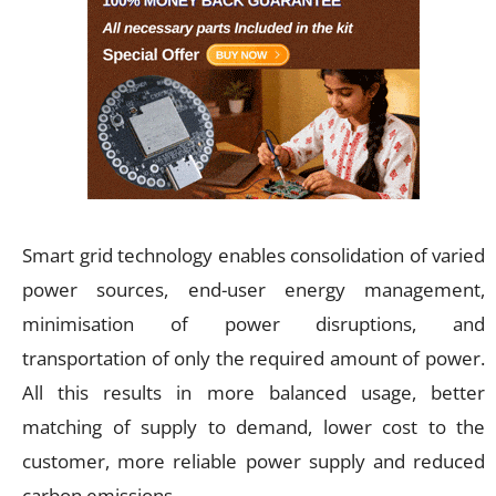
Smart grid technology enables consolidation of varied
power sources, end-user energy management,
minimisation of power disruptions, and
transportation of only the required amount of power.
All this results in more balanced usage, better
matching of supply to demand, lower cost to the
customer, more reliable power supply and reduced
carbon emissions.