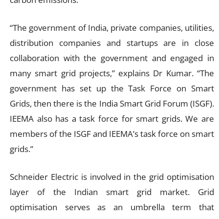
“The government of India, private companies, utilities,
distribution companies and startups are in close
collaboration with the government and engaged in
many smart grid projects,” explains Dr Kumar. “The
government has set up the Task Force on Smart
Grids, then there is the India Smart Grid Forum (ISGF).
IEEMA also has a task force for smart grids. We are
members of the ISGF and IEEMA’s task force on smart
grids.”
Schneider Electric is involved in the grid optimisation
layer of the Indian smart grid market. Grid
optimisation serves as an umbrella term that