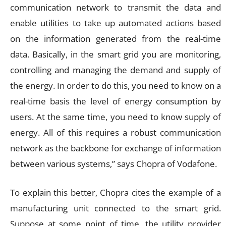
communication network to transmit the data and
enable utilities to take up automated actions based
on the information generated from the real-time
data. Basically, in the smart grid you are monitoring,
controlling and managing the demand and supply of
the energy. In order to do this, you need to know on a
real-time basis the level of energy consumption by
users. At the same time, you need to know supply of
energy. All of this requires a robust communication
network as the backbone for exchange of information
between various systems,” says Chopra of Vodafone.
To explain this better, Chopra cites the example of a
manufacturing unit connected to the smart grid.
Suppose at some point of time, the utility provider