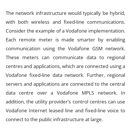
The network infrastructure would typically be hybrid,
with both wireless and fixed-line communications.
Consider the example of a Vodafone implementation.
Each remote meter is made smarter by enabling
communication using the Vodafone GSM network.
These meters can communicate data to regional
centres and applications, which are connected using a
Vodafone fixed-line data network. Further, regional
servers and applications are connected to the central
data centre over a Vodafone MPLS network. In
addition, the utility provider’s control centres can use
Vodafone Internet leased line and fixed-line voice to
connect to the public infrastructure at large.