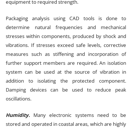
equipment to required strength.
Packaging analysis using CAD tools is done to
determine natural frequencies and mechanical
stresses within components, produced by shock and
vibrations. If stresses exceed safe levels, corrective
measures such as stiffening and incorporation of
further support members are required. An isolation
system can be used at the source of vibration in
addition to isolating the protected component.
Damping devices can be used to reduce peak
oscillations.
Humidity.
Many electronic systems need to be
stored and operated in coastal areas, which are highly