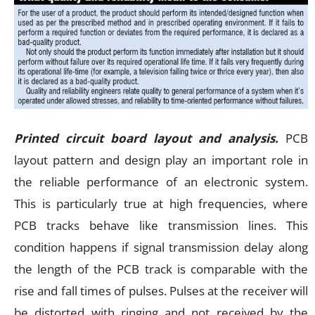
Printed circuit board layout and analysis.
PCB
layout pattern and design play an important role in
the reliable performance of an electronic system.
This is particularly true at high frequencies, where
PCB tracks behave like transmission lines. This
condition happens if signal transmission delay along
the length of the PCB track is comparable with the
rise and fall times of pulses. Pulses at the receiver will
be distorted with ringing and not received by the