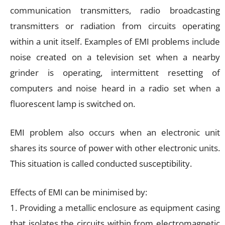
communication transmitters, radio broadcasting
transmitters or radiation from circuits operating
within a unit itself. Examples of EMI problems include
noise created on a television set when a nearby
grinder is operating, intermittent resetting of
computers and noise heard in a radio set when a
fluorescent lamp is switched on.
EMI problem also occurs when an electronic unit
shares its source of power with other electronic units.
This situation is called conducted susceptibility.
Effects of EMI can be minimised by:
1. Providing a metallic enclosure as equipment casing
that isolates the circuits within from electromagnetic