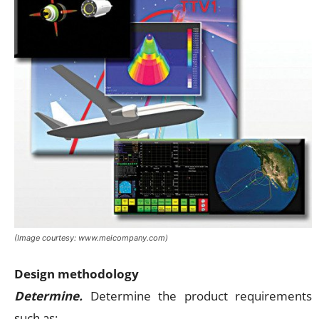
(Image courtesy: www.meicompany.com)
Design methodology
Determine.
Determine the product requirements
such as: