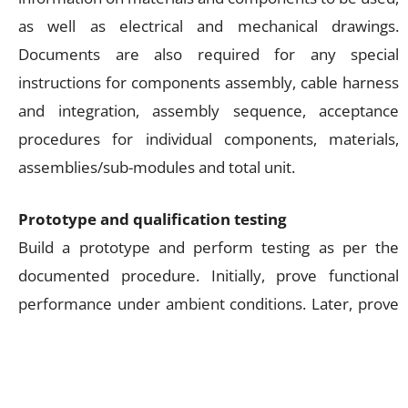
as well as electrical and mechanical drawings.
Documents are also required for any special
instructions for components assembly, cable harness
and integration, assembly sequence, acceptance
procedures for individual components, materials,
assemblies/sub-modules and total unit.
Prototype and qualification testing
Build a prototype and perform testing as per the
documented procedure. Initially, prove functional
performance under ambient conditions. Later, prove
performance under higher stresses than required
during normal operation—a process called
qualification testing.