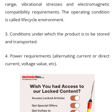
range, vibrational stresses and electromagnetic
compatibility requirements. The operating condition
is called lifecycle environment.
3. Conditions under which the product is to be stored
and transported.
4. Power requirements (alternating current or direct
current, voltage value, etc).