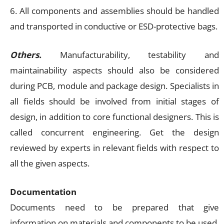
6. All components and assemblies should be handled
and transported in conductive or ESD-protective bags.
Others.
Manufacturability, testability and
maintainability aspects should also be considered
during PCB, module and package design. Specialists in
all fields should be involved from initial stages of
design, in addition to core functional designers. This is
called concurrent engineering. Get the design
reviewed by experts in relevant fields with respect to
all the given aspects.
Documentation
Documents need to be prepared that give
information on materials and components to be used,