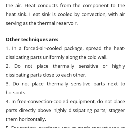
the air. Heat conducts from the component to the
heat sink. Heat sink is cooled by convection, with air
serving as the thermal reservoir.
Other techniques are:
1. In a forced-air-cooled package, spread the heat-
dissipating parts uniformly along the cold wall.
2. Do not place thermally sensitive or highly
dissipating parts close to each other.
3. Do not place thermally sensitive parts next to
hotspots.
4. In free-convection-cooled equipment, do not place
parts directly above highly dissipating parts; stagger
them horizontally.
5. For contact interfaces, use as much contact area as