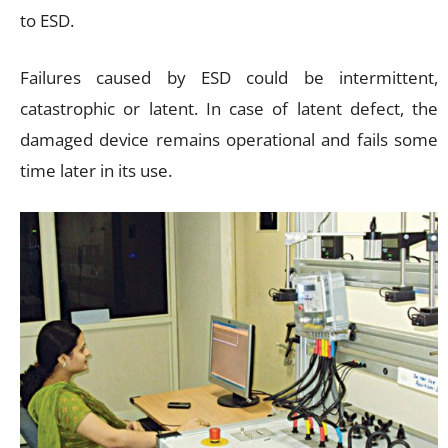
to ESD.
Failures caused by ESD could be intermittent,
catastrophic or latent. In case of latent defect, the
damaged device remains operational and fails some
time later in its use.