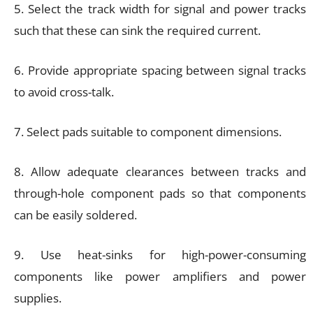
5. Select the track width for signal and power tracks
such that these can sink the required current.
6. Provide appropriate spacing between signal tracks
to avoid cross-talk.
7. Select pads suitable to component dimensions.
8. Allow adequate clearances between tracks and
through-hole component pads so that components
can be easily soldered.
9. Use heat-sinks for high-power-consuming
components like power amplifiers and power
supplies.