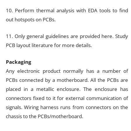
10. Perform thermal analysis with EDA tools to find
out hotspots on PCBs.
11. Only general guidelines are provided here. Study
PCB layout literature for more details.
Packaging
Any electronic product normally has a number of
PCBs connected by a motherboard. All the PCBs are
placed in a metallic enclosure. The enclosure has
connectors fixed to it for external communication of
signals. Wiring harness runs from connectors on the
chassis to the PCBs/motherboard.