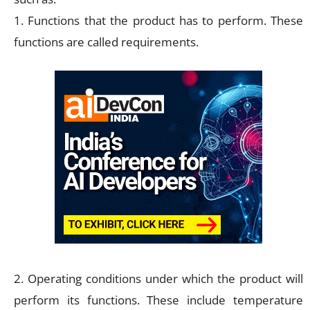
1. Functions that the product has to perform. These
functions are called requirements.
2. Operating conditions under which the product will
perform its functions. These include temperature