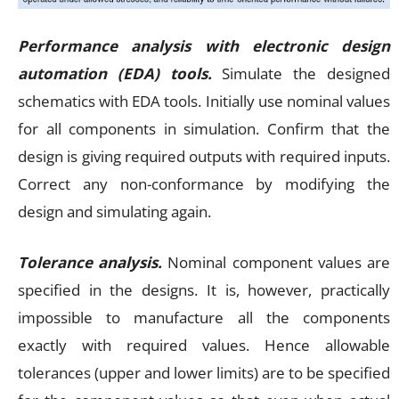
Performance analysis with electronic design
automation (EDA) tools.
Simulate the designed
schematics with EDA tools. Initially use nominal values
for all components in simulation. Confirm that the
design is giving required outputs with required inputs.
Correct any non-conformance by modifying the
design and simulating again.
Tolerance analysis.
Nominal component values are
specified in the designs. It is, however, practically
impossible to manufacture all the components
exactly with required values. Hence allowable
tolerances (upper and lower limits) are to be specified