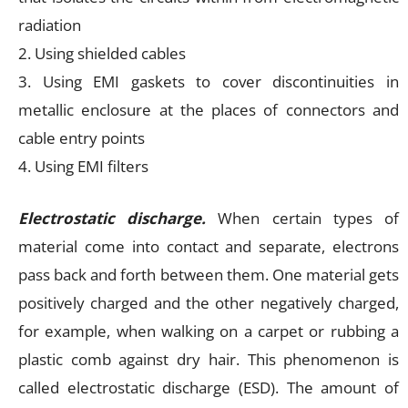
radiation
2. Using shielded cables
3. Using EMI gaskets to cover discontinuities in
metallic enclosure at the places of connectors and
cable entry points
4. Using EMI filters
Electrostatic discharge.
When certain types of
material come into contact and separate, electrons
pass back and forth between them. One material gets
positively charged and the other negatively charged,
for example, when walking on a carpet or rubbing a
plastic comb against dry hair. This phenomenon is
called electrostatic discharge (ESD). The amount of