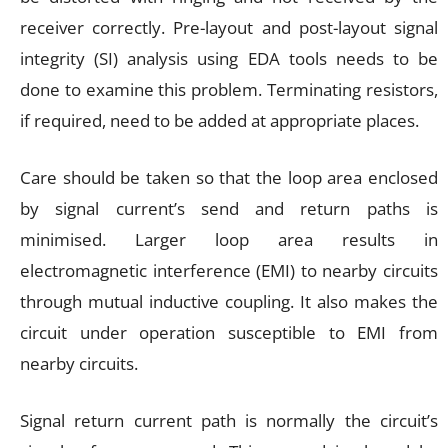
receiver correctly. Pre-layout and post-layout signal
integrity (SI) analysis using EDA tools needs to be
done to examine this problem. Terminating resistors,
if required, need to be added at appropriate places.
Care should be taken so that the loop area enclosed
by signal current’s send and return paths is
minimised. Larger loop area results in
electromagnetic interference (EMI) to nearby circuits
through mutual inductive coupling. It also makes the
circuit under operation susceptible to EMI from
nearby circuits.
Signal return current path is normally the circuit’s