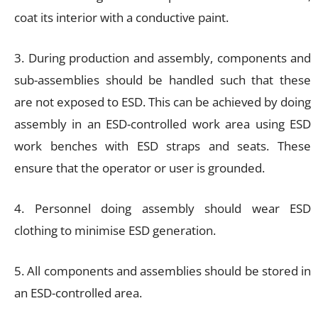
coat its interior with a conductive paint.
3. During production and assembly, components and
sub-assemblies should be handled such that these
are not exposed to ESD. This can be achieved by doing
assembly in an ESD-controlled work area using ESD
work benches with ESD straps and seats. These
ensure that the operator or user is grounded.
4. Personnel doing assembly should wear ESD
clothing to minimise ESD generation.
5. All components and assemblies should be stored in
an ESD-controlled area.