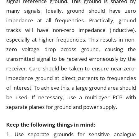
signal reference ground. This ground is shared by
many signals. Ideally, ground should have zero
impedance at all frequencies. Practically, ground
tracks will have non-zero impedance (inductive),
especially at higher frequencies. This results in non-
zero voltage drop across ground, causing the
transmitted signal to be received erroneously by the
receiver. Care should be taken to ensure near-zero-
impedance ground at direct currents to frequencies
of interest. To achieve this, a large ground area should
be used. If necessary, use a multilayer PCB with
separate planes for ground and power supply.
Keep the following things in mind:
1. Use separate grounds for sensitive analogue