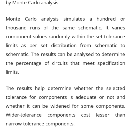
by Monte Carlo analysis.
Monte Carlo analysis simulates a hundred or
thousand runs of the same schematic. It varies
component values randomly within the set tolerance
limits as per set distribution from schematic to
schematic. The results can be analysed to determine
the percentage of circuits that meet specification
limits.
The results help determine whether the selected
tolerance for components is adequate or not and
whether it can be widened for some components.
Wider-tolerance components cost lesser than
narrow-tolerance components.