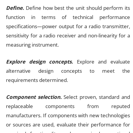
Define.
Define how best the unit should perform its
function in terms of technical performance
specifications—power output for a radio transmitter,
sensitivity for a radio receiver and non-linearity for a
measuring instrument.
Explore design concepts.
Explore and evaluate
alternative design concepts to meet the
requirements determined.
Component selection.
Select proven, standard and
replaceable components from reputed
manufacturers. If components with new technologies
or sources are used, evaluate their performance for