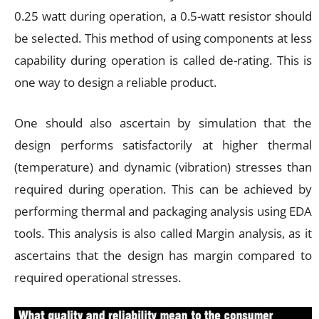
0.25 watt during operation, a 0.5-watt resistor should
be selected. This method of using components at less
capability during operation is called de-rating. This is
one way to design a reliable product.
One should also ascertain by simulation that the
design performs satisfactorily at higher thermal
(temperature) and dynamic (vibration) stresses than
required during operation. This can be achieved by
performing thermal and packaging analysis using EDA
tools. This analysis is also called Margin analysis, as it
ascertains that the design has margin compared to
required operational stresses.