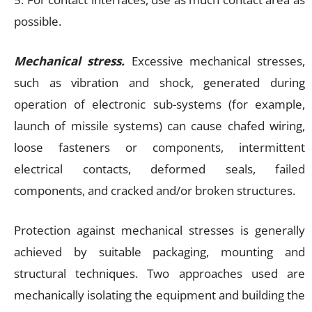
possible.
Mechanical stress.
Excessive mechanical stresses,
such as vibration and shock, generated during
operation of electronic sub-systems (for example,
launch of missile systems) can cause chafed wiring,
loose fasteners or components, intermittent
electrical contacts, deformed seals, failed
components, and cracked and/or broken structures.
Protection against mechanical stresses is generally
achieved by suitable packaging, mounting and
structural techniques. Two approaches used are
mechanically isolating the equipment and building the