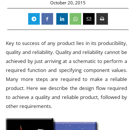
October 20, 2015
Key to success of any product lies in its producibility,
quality and reliability. Quality and reliability cannot be
achieved by just arriving at a schematic to perform a
required function and specifying component values.
Many more steps are required to make a reliable
product. Here we describe the design flow required
to achieve a quality and reliable product, followed by
other requirements.