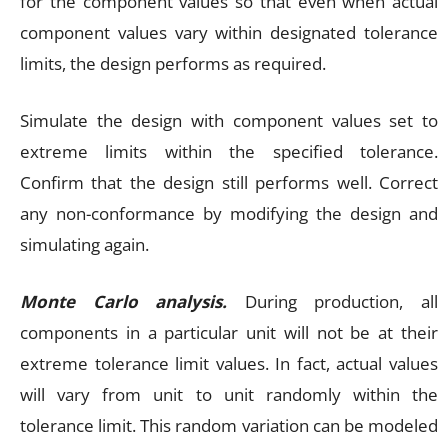
for the component values so that even when actual
component values vary within designated tolerance
limits, the design performs as required.
Simulate the design with component values set to
extreme limits within the specified tolerance.
Confirm that the design still performs well. Correct
any non-conformance by modifying the design and
simulating again.
Monte Carlo analysis.
During production, all
components in a particular unit will not be at their
extreme tolerance limit values. In fact, actual values
will vary from unit to unit randomly within the
tolerance limit. This random variation can be modeled