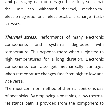
Unit packaging is to be designed carefully such that
the unit can withstand thermal, mechanical,
electromagnetic and electrostatic discharge (ESD)
stresses.
Thermal stress.
Performance of many electronic
components and systems degrades with
temperature. This happens more when subjected to
high temperatures for a long duration. Electronic
components can also get mechanically damaged
when temperature changes fast from high to low and
vice versa.
The most common method of thermal control is use
of heat-sinks. By employing a heat-sink, a low thermal
resistance path is provided from the component to