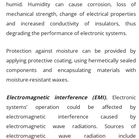
humid. Humidity can cause corrosion, loss of
mechanical strength, change of electrical properties
and increased conductivity of insulators, thus
degrading the performance of electronic systems.
Protection against moisture can be provided by
applying protective coating, using hermetically sealed
components and encapsulating materials with
moisture-resistant waxes.
Electromagnetic interference (EMI).
Electronic
systems’ operation could be affected by
electromagnetic interference caused by
electromagnetic wave radiations. Sources of
electromagnetic wave radiation include