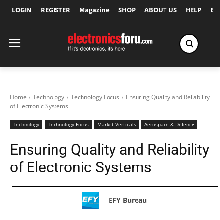
LOGIN
REGISTER
Magazine
SHOP
ABOUT US
HELP
Ex
Home
Technology
Technology Focus
Ensuring Quality and Reliability
of Electronic Systems
Technology
Technology Focus
Market Verticals
Aerospace & Defence
Ensuring Quality and Reliability
of Electronic Systems
EFY Bureau