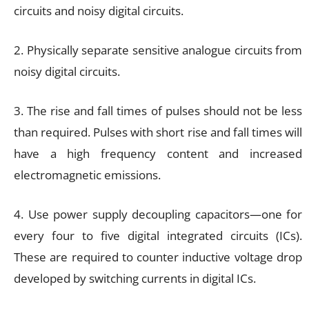
circuits and noisy digital circuits.
2. Physically separate sensitive analogue circuits from
noisy digital circuits.
3. The rise and fall times of pulses should not be less
than required. Pulses with short rise and fall times will
have a high frequency content and increased
electromagnetic emissions.
4. Use power supply decoupling capacitors—one for
every four to five digital integrated circuits (ICs).
These are required to counter inductive voltage drop
developed by switching currents in digital ICs.