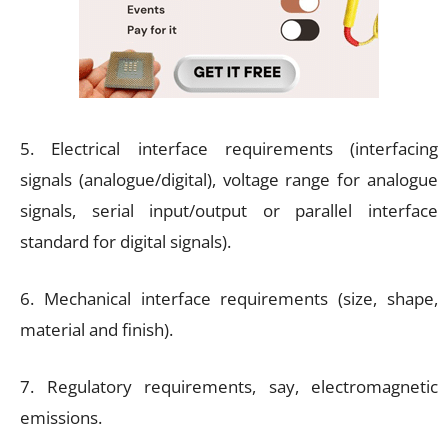
5. Electrical interface requirements (interfacing
signals (analogue/digital), voltage range for analogue
signals, serial input/output or parallel interface
standard for digital signals).
6. Mechanical interface requirements (size, shape,
material and finish).
7. Regulatory requirements, say, electromagnetic
emissions.