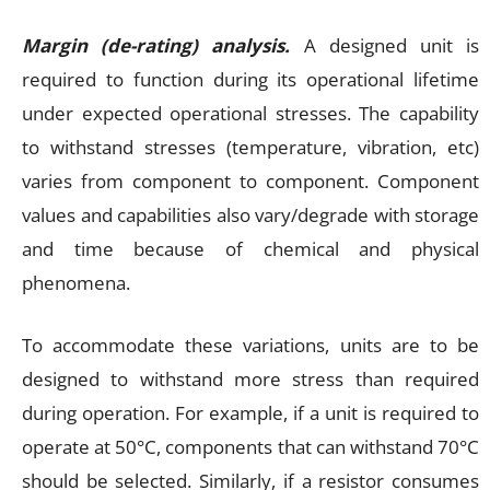
Margin (de-rating) analysis.
A designed unit is
required to function during its operational lifetime
under expected operational stresses. The capability
to withstand stresses (temperature, vibration, etc)
varies from component to component. Component
values and capabilities also vary/degrade with storage
and time because of chemical and physical
phenomena.
To accommodate these variations, units are to be
designed to withstand more stress than required
during operation. For example, if a unit is required to
operate at 50°C, components that can withstand 70°C
should be selected. Similarly, if a resistor consumes