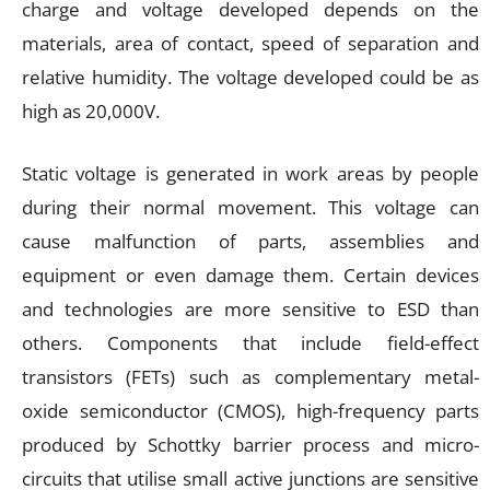
charge and voltage developed depends on the
materials, area of contact, speed of separation and
relative humidity. The voltage developed could be as
high as 20,000V.
Static voltage is generated in work areas by people
during their normal movement. This voltage can
cause malfunction of parts, assemblies and
equipment or even damage them. Certain devices
and technologies are more sensitive to ESD than
others. Components that include field-effect
transistors (FETs) such as complementary metal-
oxide semiconductor (CMOS), high-frequency parts
produced by Schottky barrier process and micro-
circuits that utilise small active junctions are sensitive