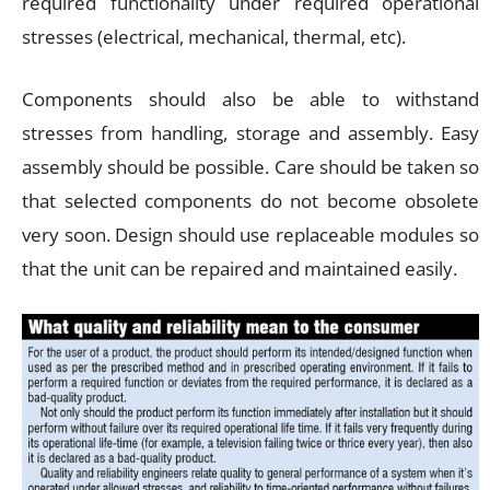
required functionality under required operational
stresses (electrical, mechanical, thermal, etc).
Components should also be able to withstand
stresses from handling, storage and assembly. Easy
assembly should be possible. Care should be taken so
that selected components do not become obsolete
very soon. Design should use replaceable modules so
that the unit can be repaired and maintained easily.