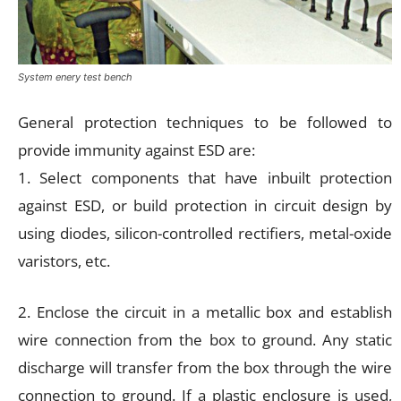
System enery test bench
General protection techniques to be followed to
provide immunity against ESD are:
1. Select components that have inbuilt protection
against ESD, or build protection in circuit design by
using diodes, silicon-controlled rectifiers, metal-oxide
varistors, etc.
2. Enclose the circuit in a metallic box and establish
wire connection from the box to ground. Any static
discharge will transfer from the box through the wire
connection to ground. If a plastic enclosure is used,