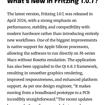
What’s New in Fritzing 1.0.7?
The latest version, Fritzing 1.0.7, was released in
April 2026, with a strong emphasis on
performance, stability, and compatibility with
modern hardware rather than introducing entirely
new workflows. One of the biggest improvements
is native support for Apple Silicon processors,
allowing the software to run directly on M-series
Macs without Rosetta emulation. The application
has also been upgraded to the Qt 6.8.3 framework,
resulting in smoother graphics rendering,
improved responsiveness, and enhanced platform
support. As per one design engineer, “It makes
moving from a breadboard prototype to a PCB
incredibly straightforward.”The recent updates