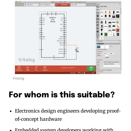
Fritzing
For whom is this suitable?
Electronics design engineers developing proof-
of-concept hardware
Embedded system developers working with