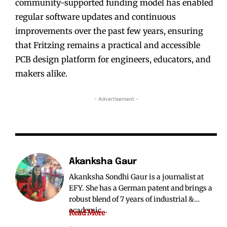
community-supported funding model has enabled
regular software updates and continuous
improvements over the past few years, ensuring
that Fritzing remains a practical and accessible
PCB design platform for engineers, educators, and
makers alike.
- Advertisement -
Akanksha Gaur
Akanksha Sondhi Gaur is a journalist at
EFY. She has a German patent and brings a
robust blend of 7 years of industrial &
academic...
Read More