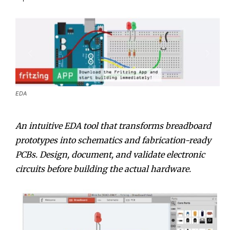
EDA
An intuitive EDA tool that transforms breadboard
prototypes into schematics and fabrication-ready
PCBs. Design, document, and validate electronic
circuits before building the actual hardware.