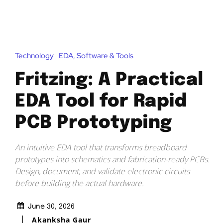
Technology
EDA, Software & Tools
Fritzing: A Practical
EDA Tool for Rapid
PCB Prototyping
An intuitive EDA tool that transforms breadboard
prototypes into schematics and fabrication-ready PCBs.
Design, document, and validate electronic circuits
before building the actual hardware.
June 30, 2026
Akanksha Gaur