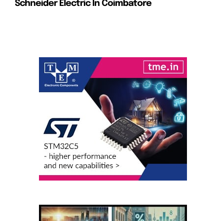
Schneider Electric In Coimbatore