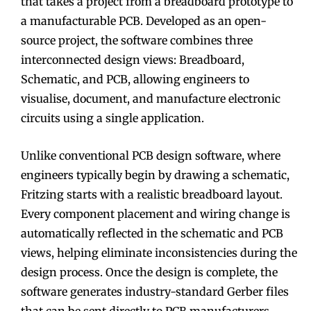
that takes a project from a breadboard prototype to
a manufacturable PCB. Developed as an open-
source project, the software combines three
interconnected design views: Breadboard,
Schematic, and PCB, allowing engineers to
visualise, document, and manufacture electronic
circuits using a single application.
Unlike conventional PCB design software, where
engineers typically begin by drawing a schematic,
Fritzing starts with a realistic breadboard layout.
Every component placement and wiring change is
automatically reflected in the schematic and PCB
views, helping eliminate inconsistencies during the
design process. Once the design is complete, the
software generates industry-standard Gerber files
that can be sent directly to PCB manufacturers.