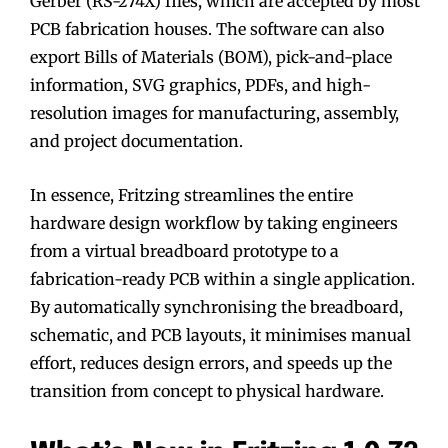
Gerber (RS-274X) files, which are accepted by most
PCB fabrication houses. The software can also
export Bills of Materials (BOM), pick-and-place
information, SVG graphics, PDFs, and high-
resolution images for manufacturing, assembly,
and project documentation.
In essence, Fritzing streamlines the entire
hardware design workflow by taking engineers
from a virtual breadboard prototype to a
fabrication-ready PCB within a single application.
By automatically synchronising the breadboard,
schematic, and PCB layouts, it minimises manual
effort, reduces design errors, and speeds up the
transition from concept to physical hardware.