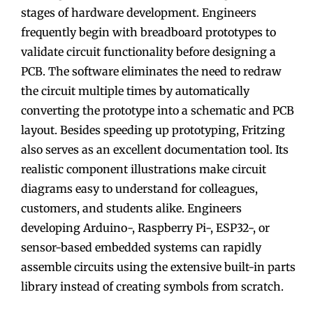
stages of hardware development. Engineers
frequently begin with breadboard prototypes to
validate circuit functionality before designing a
PCB. The software eliminates the need to redraw
the circuit multiple times by automatically
converting the prototype into a schematic and PCB
layout. Besides speeding up prototyping, Fritzing
also serves as an excellent documentation tool. Its
realistic component illustrations make circuit
diagrams easy to understand for colleagues,
customers, and students alike. Engineers
developing Arduino-, Raspberry Pi-, ESP32-, or
sensor-based embedded systems can rapidly
assemble circuits using the extensive built-in parts
library instead of creating symbols from scratch.