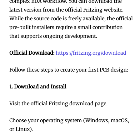
complex EDA workflow. You can download the
latest version from the official Fritzing website.
While the source code is freely available, the official
pre-built installers require a small contribution
that supports ongoing development.
Official Download:
https://fritzing.org/download
Follow these steps to create your first PCB design:
1. Download and Install
Visit the official Fritzing download page.
Choose your operating system (Windows, macOS,
or Linux).