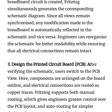
breadboard circuit is created, Fritzing
simultaneously generates the corresponding
schematic diagram. Since all views remain
synchronised, any modification made to the
breadboard is automatically reflected in the
schematic and vice versa. Engineers can reorganise
the schematic for better readability while ensuring
that all electrical connections remain intact.
3. Design the Printed Circuit Board (PCB): A
fter
verifying the schematic, users switch to the PCB
View. Here, components are arranged on the board
outline, and electrical connections are routed as
copper traces. Fritzing supports both manual
routing, which gives engineers greater control over
the PCB layout, and auto-routing for simpler