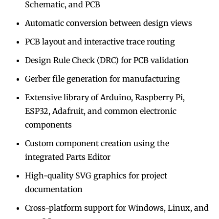
Schematic, and PCB
Automatic conversion between design views
PCB layout and interactive trace routing
Design Rule Check (DRC) for PCB validation
Gerber file generation for manufacturing
Extensive library of Arduino, Raspberry Pi,
ESP32, Adafruit, and common electronic
components
Custom component creation using the
integrated Parts Editor
High-quality SVG graphics for project
documentation
Cross-platform support for Windows, Linux, and