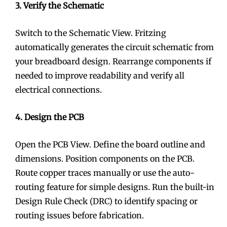
3. Verify the Schematic
Switch to the Schematic View. Fritzing
automatically generates the circuit schematic from
your breadboard design. Rearrange components if
needed to improve readability and verify all
electrical connections.
4. Design the PCB
Open the PCB View. Define the board outline and
dimensions. Position components on the PCB.
Route copper traces manually or use the auto-
routing feature for simple designs. Run the built-in
Design Rule Check (DRC) to identify spacing or
routing issues before fabrication.