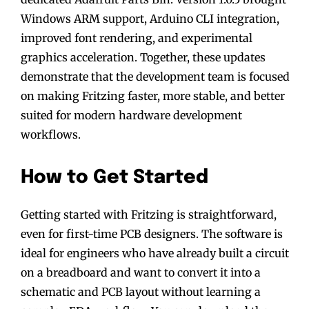
Windows ARM support, Arduino CLI integration,
improved font rendering, and experimental
graphics acceleration. Together, these updates
demonstrate that the development team is focused
on making Fritzing faster, more stable, and better
suited for modern hardware development
workflows.
How to Get Started
Getting started with Fritzing is straightforward,
even for first-time PCB designers. The software is
ideal for engineers who have already built a circuit
on a breadboard and want to convert it into a
schematic and PCB layout without learning a