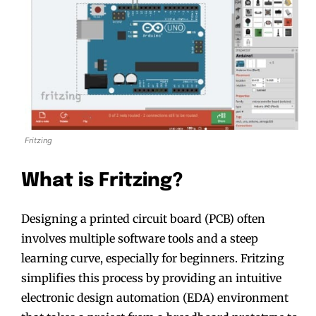
Fritzing
What is Fritzing?
Designing a printed circuit board (PCB) often
involves multiple software tools and a steep
learning curve, especially for beginners. Fritzing
simplifies this process by providing an intuitive
electronic design automation (EDA) environment