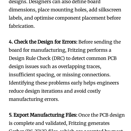
designs. Designers can also define board
dimensions, place mounting holes, add silkscreen
labels, and optimise component placement before
fabrication.
4. Check the Design for Errors:
Before sending the
board for manufacturing, Fritzing performs a
Design Rule Check (DRC) to detect common PCB
design issues such as overlapping traces,
insufficient spacing, or missing connections.
Identifying these problems early helps engineers
reduce design iterations and avoid costly
manufacturing errors.
5. Export Manufacturing Files:
Once the PCB design
is complete and validated, Fritzing generates