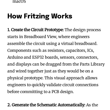
macOS
How Fritzing Works
1. Create the Circuit Prototype:
The design process
starts in Breadboard View, where engineers
assemble the circuit using a virtual breadboard.
Components such as resistors, capacitors, ICs,
Arduino and ESP32 boards, sensors, connectors,
and displays can be dragged from the Parts Library
and wired together just as they would be on a
physical prototype. This visual approach allows
engineers to quickly validate circuit connections
before committing to a PCB design.
2. Generate the Schematic Automatically:
As the