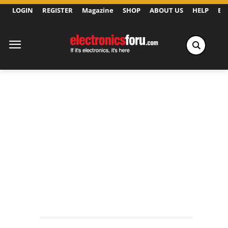
LOGIN
REGISTER
Magazine
SHOP
ABOUT US
HELP
Ex