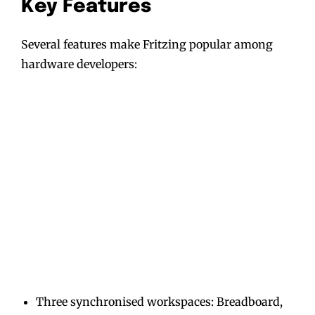
Key Features
Several features make Fritzing popular among
hardware developers:
Three synchronised workspaces: Breadboard,