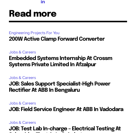
Read more
Engineering Projects For You
200W Active Clamp Forward Converter
Jobs & Careers
Embedded Systems Internship At Crossm
Systems Private Limited In Afzalpur
Jobs & Careers
JOB: Sales Support Specialist-High Power
Rectifier At ABB In Bengaluru
Jobs & Careers
JOB: Field Service Engineer At ABB In Vadodara
Jobs & Careers
JOB: Test Lab In-charge – Electrical Testing At