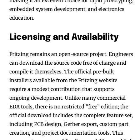
making it an excellent choice for rapid prototyping,
embedded system development, and electronics
education.
Licensing and Availability
Fritzing remains an open-source project. Engineers
can download the source code free of charge and
compile it themselves. The official pre-built
installers available from the Fritzing website
require a modest contribution that supports
ongoing development. Unlike many commercial
EDA tools, there is no restricted “free” edition; the
official download includes the complete feature set,
including PCB design, Gerber export, custom part
creation, and project documentation tools. This