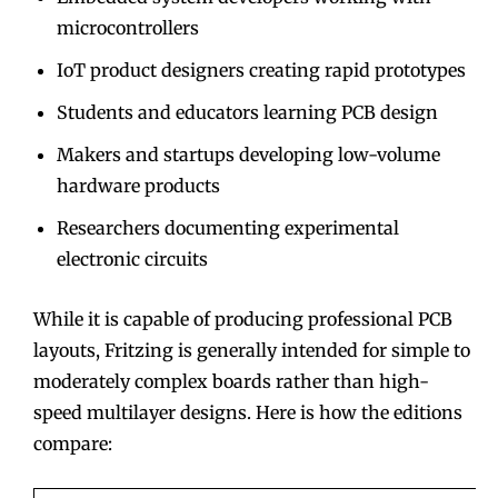
microcontrollers
IoT product designers creating rapid prototypes
Students and educators learning PCB design
Makers and startups developing low-volume
hardware products
Researchers documenting experimental
electronic circuits
While it is capable of producing professional PCB
layouts, Fritzing is generally intended for simple to
moderately complex boards rather than high-
speed multilayer designs. Here is how the editions
compare: