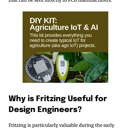
Why is Fritzing Useful for
Design Engineers?
Fritzing is particularly valuable during the early