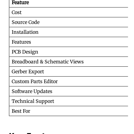
Feature
Cost
Source Code
Installation
Features
PCB Design
Breadboard & Schematic Views
Gerber Export
Custom Parts Editor
Software Updates
Technical Support
Best For