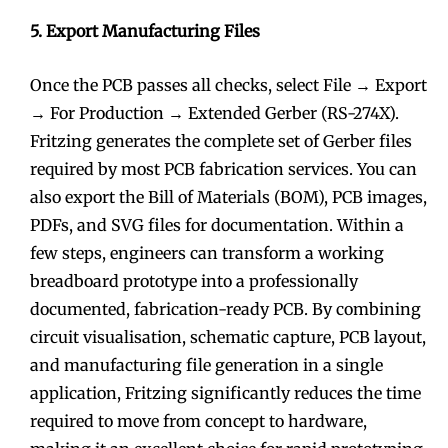
5. Export Manufacturing Files
Once the PCB passes all checks, select File → Export
→ For Production → Extended Gerber (RS-274X).
Fritzing generates the complete set of Gerber files
required by most PCB fabrication services. You can
also export the Bill of Materials (BOM), PCB images,
PDFs, and SVG files for documentation. Within a
few steps, engineers can transform a working
breadboard prototype into a professionally
documented, fabrication-ready PCB. By combining
circuit visualisation, schematic capture, PCB layout,
and manufacturing file generation in a single
application, Fritzing significantly reduces the time
required to move from concept to hardware,