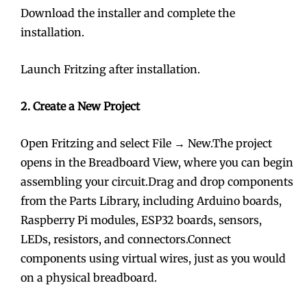
Download the installer and complete the
installation.
Launch Fritzing after installation.
2. Create a New Project
Open Fritzing and select File → New.The project
opens in the Breadboard View, where you can begin
assembling your circuit.Drag and drop components
from the Parts Library, including Arduino boards,
Raspberry Pi modules, ESP32 boards, sensors,
LEDs, resistors, and connectors.Connect
components using virtual wires, just as you would
on a physical breadboard.