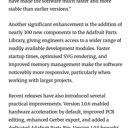
have made the software much faster and more
stable than earlier versions.”
Another significant enhancement is the addition of
nearly 300 new components to the Adafruit Parts
Library, giving engineers access to a wider range of
readily available development modules. Faster
startup times, optimised SVG rendering, and
improved memory management make the software
noticeably more responsive, particularly when
working with larger projects.
Recent releases have also introduced several
practical improvements. Version 1.0.6 enabled
hardware acceleration by default, improved PCB
editing, enhanced Gerber export, and added a
dedicated Adafruit Parts Bin. Version 1.0.5 brought