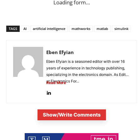
Loading form…
TAGS
AI
artificial intelligence
mathworks
matlab
simulink
Eben Efyian
Eben Efyian is a seasoned editor with over 16
years of experience in technology publishing,
specializing in the electronics domain. As Editor
at Electronics For...
Read More
Show/Write Comments