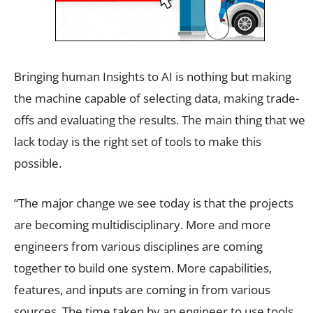
Bringing human Insights to AI is nothing but making
the machine capable of selecting data, making trade-
offs and evaluating the results. The main thing that we
lack today is the right set of tools to make this
possible.
“The major change we see today is that the projects
are becoming multidisciplinary. More and more
engineers from various disciplines are coming
together to build one system. More capabilities,
features, and inputs are coming in from various
sources. The time taken by an engineer to use tools