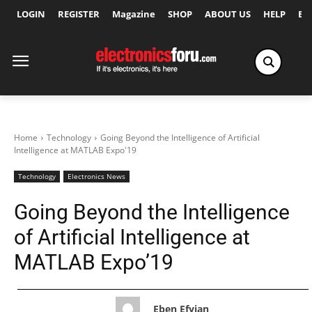
LOGIN
REGISTER
Magazine
SHOP
ABOUT US
HELP
Ex
Home
Technology
Going Beyond the Intelligence of Artificial
Intelligence at MATLAB Expo'19
Technology
Electronics News
Going Beyond the Intelligence
of Artificial Intelligence at
MATLAB Expo’19
Eben Efyian