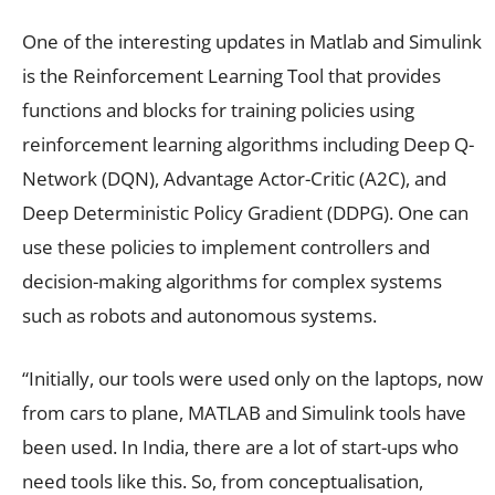
One of the interesting updates in Matlab and Simulink
is the Reinforcement Learning Tool that provides
functions and blocks for training policies using
reinforcement learning algorithms including Deep Q-
Network (DQN), Advantage Actor-Critic (A2C), and
Deep Deterministic Policy Gradient (DDPG). One can
use these policies to implement controllers and
decision-making algorithms for complex systems
such as robots and autonomous systems.
“Initially, our tools were used only on the laptops, now
from cars to plane, MATLAB and Simulink tools have
been used. In India, there are a lot of start-ups who
need tools like this. So, from conceptualisation,