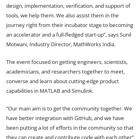
design, implementation, verification, and support of
tools, we help them. We also assist them in the
journey right from their incubator stage to becoming
an accelerator and a full-fledged start-up”, says Sunil
Motwani, Industry Director, MathWorks India.
The event focused on getting engineers, scientists,
academicians, and researchers together to meet,
converse and learn about cutting-edge product
capabilities in MATLAB and Simulink.
“Our main aim is to get the community together. We
have better integration with GitHub, and we have
been putting a lot of efforts in the community so that
they can create and contribute code with each other”,