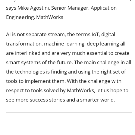
says Mike Agostini, Senior Manager, Application
Engineering, MathWorks
AI is not separate stream, the terms IoT, digital
transformation, machine learning, deep learning all
are interlinked and are very much essential to create
smart systems of the future. The main challenge in all
the technologies is finding and using the right set of
tools to implement them. With the challenge with
respect to tools solved by MathWorks, let us hope to
see more success stories and a smarter world.