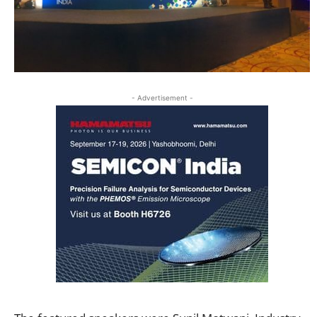
- Advertisement -