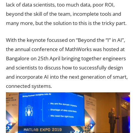
lack of data scientists, too much data, poor ROI,
beyond the skill of the team, incomplete tools and
many more, but the solution to this is the tricky part.
With the keynote focussed on “Beyond the “I” in AI”,
the annual conference of MathWorks was hosted at
Bangalore on 25th April bringing together engineers
and scientists to discuss how to successfully design
and incorporate AI into the next generation of smart,
connected systems.