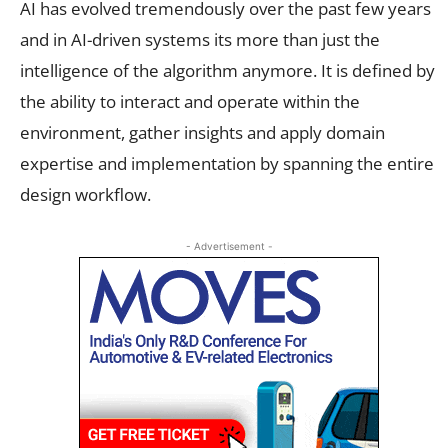
AI has evolved tremendously over the past few years
and in AI-driven systems its more than just the
intelligence of the algorithm anymore. It is defined by
the ability to interact and operate within the
environment, gather insights and apply domain
expertise and implementation by spanning the entire
design workflow.
- Advertisement -