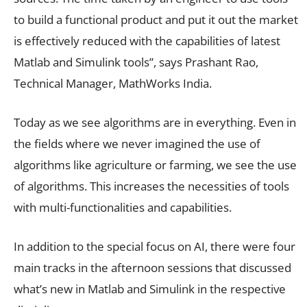
to build a functional product and put it out the market
is effectively reduced with the capabilities of latest
Matlab and Simulink tools”, says Prashant Rao,
Technical Manager, MathWorks India.
Today as we see algorithms are in everything. Even in
the fields where we never imagined the use of
algorithms like agriculture or farming, we see the use
of algorithms. This increases the necessities of tools
with multi-functionalities and capabilities.
In addition to the special focus on AI, there were four
main tracks in the afternoon sessions that discussed
what’s new in Matlab and Simulink in the respective