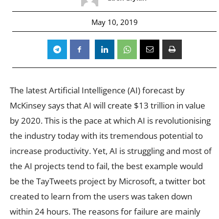
May 10, 2019
The latest Artificial Intelligence (AI) forecast by
McKinsey says that AI will create $13 trillion in value
by 2020. This is the pace at which AI is revolutionising
the industry today with its tremendous potential to
increase productivity. Yet, AI is struggling and most of
the AI projects tend to fail, the best example would
be the TayTweets project by Microsoft, a twitter bot
created to learn from the users was taken down
within 24 hours. The reasons for failure are mainly