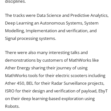
disciplines.
The tracks were Data Science and Predictive Analytics,
Deep Learning an Autonomous Systems, System
Modelling, Implementation and verification, and
Signal processing systems.
There were also many interesting talks and
demonstrations by customers of MathWorks like
Ather Energy sharing their journey of using
MathWorks tools for their electric scooters including
Ather 450, BEL for their Radar Surveillance projects,
ISRO for their design and verification of payload, EbyT
on their deep learning-based exploration using
Robots.