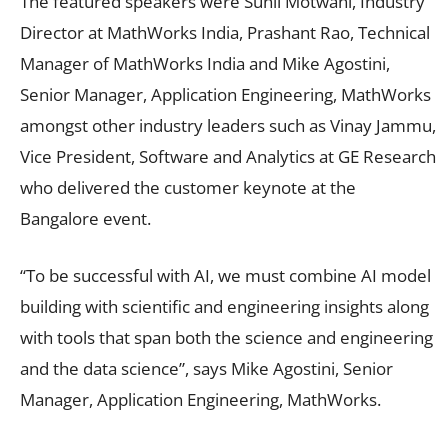
The featured speakers were Sunil Motwani, Industry
Director at MathWorks India, Prashant Rao, Technical
Manager of MathWorks India and Mike Agostini,
Senior Manager, Application Engineering, MathWorks
amongst other industry leaders such as Vinay Jammu,
Vice President, Software and Analytics at GE Research
who delivered the customer keynote at the
Bangalore event.
“To be successful with AI, we must combine AI model
building with scientific and engineering insights along
with tools that span both the science and engineering
and the data science”, says Mike Agostini, Senior
Manager, Application Engineering, MathWorks.