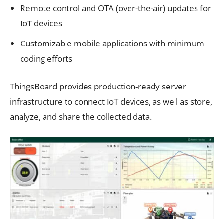
Remote control and OTA (over-the-air) updates for
IoT devices
Customizable mobile applications with minimum
coding efforts
ThingsBoard provides production-ready server
infrastructure to connect IoT devices, as well as store,
analyze, and share the collected data.