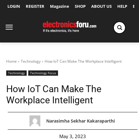
LOGIN
REGISTER
Magazine
SHOP
ABOUT US
HELP
Ex
Home
Technology
How IoT Can Make The Workplace Intelligent
Technology
Technology Focus
How IoT Can Make The
Workplace Intelligent
Narasimha Sekhar Kakaraparthi
May 3, 2023