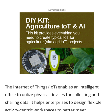
- Advertisement -
The Internet of Things (IoT) enables an intelligent
office to utilize physical devices for collecting and
sharing data. It helps enterprises to design flexible,
activity-centric workspaces to better meet