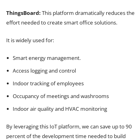
ThingsBoard:
This platform dramatically reduces the
effort needed to create smart office solutions.
It is widely used for:
Smart energy management.
Access logging and control
Indoor tracking of employees
Occupancy of meetings and washrooms
Indoor air quality and HVAC monitoring
By leveraging this IoT platform, we can save up to 90
percent of the development time needed to build