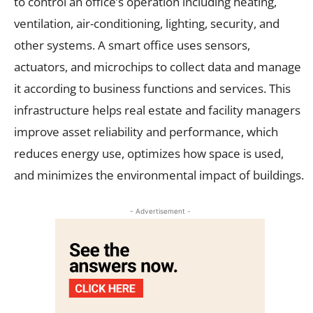
to control an office’s operation including heating,
ventilation, air-conditioning, lighting, security, and
other systems. A smart office uses sensors,
actuators, and microchips to collect data and manage
it according to business functions and services. This
infrastructure helps real estate and facility managers
improve asset reliability and performance, which
reduces energy use, optimizes how space is used,
and minimizes the environmental impact of buildings.
- Advertisement -