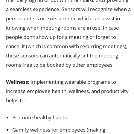
a seamless experience. Sensors will recognize when a
person enters or exits a room, which can assist in
knowing when meeting rooms are in use. In case
people don’t show up for a meeting or forget to
cancel it (which is common with recurring meetings),
these sensors can automatically set the meeting
rooms free to be booked by other employees.
Wellness
:
Implementing wearable programs to
increase employee health, wellness, and productivity
helps to:
Promote healthy habits
Gamify wellness for employees (making