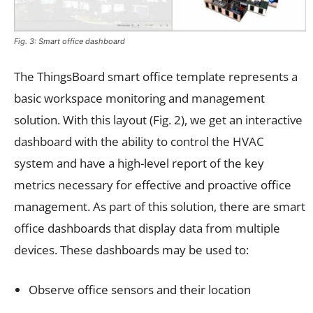
Fig. 3: Smart office dashboard
The ThingsBoard smart office template represents a
basic workspace monitoring and management
solution. With this layout (Fig. 2), we get an interactive
dashboard with the ability to control the HVAC
system and have a high-level report of the key
metrics necessary for effective and proactive office
management. As part of this solution, there are smart
office dashboards that display data from multiple
devices. These dashboards may be used to:
Observe office sensors and their location