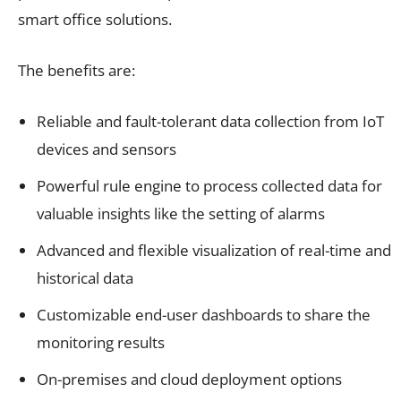
smart office solutions.
The benefits are:
Reliable and fault-tolerant data collection from IoT
devices and sensors
Powerful rule engine to process collected data for
valuable insights like the setting of alarms
Advanced and flexible visualization of real-time and
historical data
Customizable end-user dashboards to share the
monitoring results
On-premises and cloud deployment options