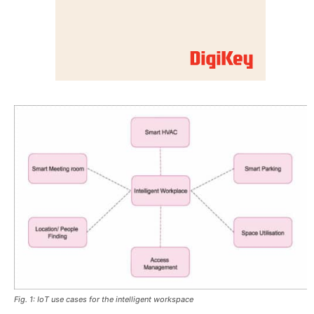
Fig. 1: IoT use cases for the intelligent workspace