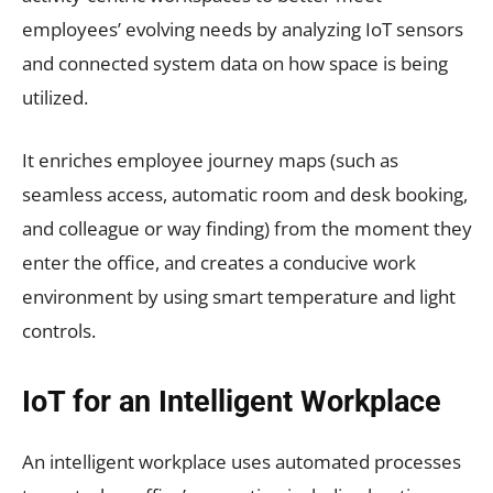
employees’ evolving needs by analyzing IoT sensors
and connected system data on how space is being
utilized.
It enriches employee journey maps (such as
seamless access, automatic room and desk booking,
and colleague or way finding) from the moment they
enter the office, and creates a conducive work
environment by using smart temperature and light
controls.
IoT for an Intelligent Workplace
An intelligent workplace uses automated processes