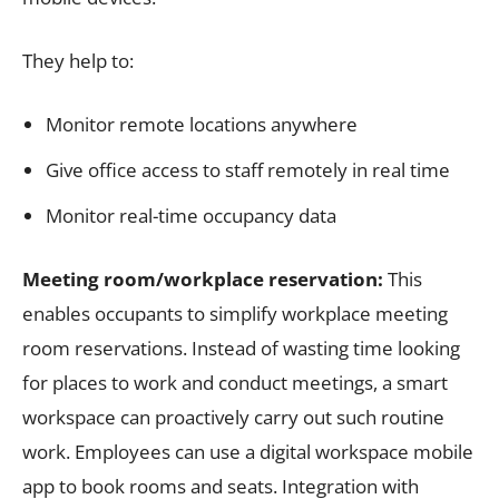
They help to:
Monitor remote locations anywhere
Give office access to staff remotely in real time
Monitor real-time occupancy data
Meeting room/workplace reservation:
This
enables occupants to simplify workplace meeting
room reservations. Instead of wasting time looking
for places to work and conduct meetings, a smart
workspace can proactively carry out such routine
work. Employees can use a digital workspace mobile
app to book rooms and seats. Integration with