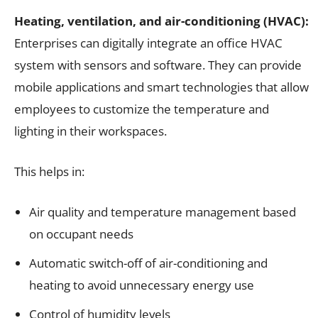
Heating, ventilation, and air-conditioning (HVAC):
Enterprises can digitally integrate an office HVAC
system with sensors and software. They can provide
mobile applications and smart technologies that allow
employees to customize the temperature and
lighting in their workspaces.
This helps in:
Air quality and temperature management based
on occupant needs
Automatic switch-off of air-conditioning and
heating to avoid unnecessary energy use
Control of humidity levels