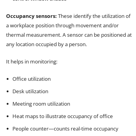
Occupancy sensors:
These identify the utilization of
a workplace position through movement and/or
thermal measurement. A sensor can be positioned at
any location occupied by a person.
It helps in monitoring:
Office utilization
Desk utilization
Meeting room utilization
Heat maps to illustrate occupancy of office
People counter—counts real-time occupancy