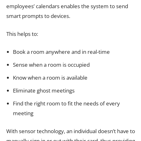
employees’ calendars enables the system to send
smart prompts to devices.
This helps to:
Book a room anywhere and in real-time
Sense when a room is occupied
Know when a room is available
Eliminate ghost meetings
Find the right room to fit the needs of every
meeting
With sensor technology, an individual doesn’t have to
manually sign in or out with their card, thus providing