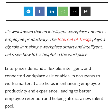
It’s well-known that an intelligent workplace enhances
employee productivity. The
Internet of Things
plays a
big role in making a workplace smart and intelligent.
Let’s see how IoT is helpful in the workplace.
Enterprises demand a flexible, intelligent, and
connected workplace as it enables its occupants to
work smarter. It also helps in enhancing employee
productivity and experience, leading to better
employee retention and helping attract a new talent
pool.