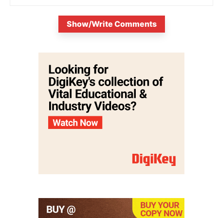
Show/Write Comments