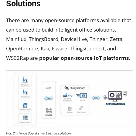
Solutions
There are many open-source platforms available that
can be used to build intelligent office solutions.
Mainflux, ThingsBoard, DeviceHive, Thinger, Zetta,
OpenRemote, Kaa, Fiware, ThingsConnect, and
WS02Rap are
popular open-source IoT platforms
.
Fig. 2: ThingsBoard smart office solution