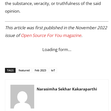
the substance, veracity, or truthfulness of the said
opinion.
This article was first published in the November 2022
issue of
Open Source For You magazine
.
Loading form…
TAGS
featured
Feb 2023
IoT
Narasimha Sekhar Kakaraparthi