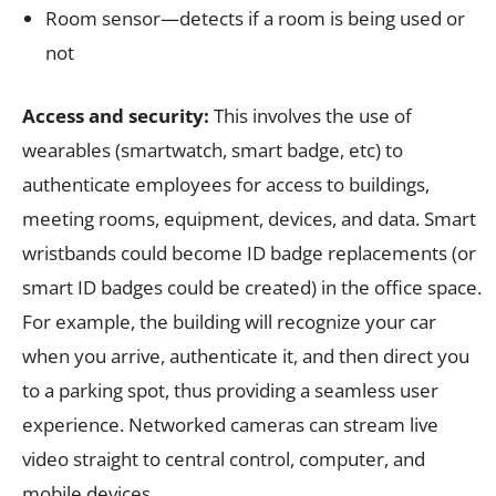
Room sensor—detects if a room is being used or
not
Access and security:
This involves the use of
wearables (smartwatch, smart badge, etc) to
authenticate employees for access to buildings,
meeting rooms, equipment, devices, and data. Smart
wristbands could become ID badge replacements (or
smart ID badges could be created) in the office space.
For example, the building will recognize your car
when you arrive, authenticate it, and then direct you
to a parking spot, thus providing a seamless user
experience. Networked cameras can stream live
video straight to central control, computer, and
mobile devices.