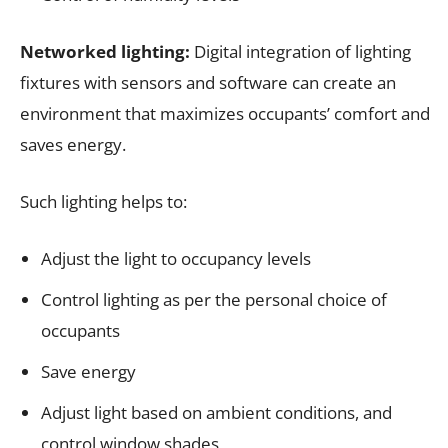
Networked lighting:
Digital integration of lighting
fixtures with sensors and software can create an
environment that maximizes occupants’ comfort and
saves energy.
Such lighting helps to:
Adjust the light to occupancy levels
Control lighting as per the personal choice of
occupants
Save energy
Adjust light based on ambient conditions, and
control window shades