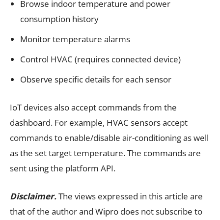
Browse indoor temperature and power
consumption history
Monitor temperature alarms
Control HVAC (requires connected device)
Observe specific details for each sensor
IoT devices also accept commands from the
dashboard. For example, HVAC sensors accept
commands to enable/disable air-conditioning as well
as the set target temperature. The commands are
sent using the platform API.
Disclaimer.
The views expressed in this article are
that of the author and Wipro does not subscribe to