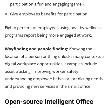
participation a fun and engaging ‘game’)
Give employees benefits for participation
Eighty percent of employees using healthy wellness
programs report being more engaged at work.
Wayfinding and people finding:
Knowing the
location of a person or thing unlocks many contextual
digital workplace opportunities; examples include
asset tracking, improving worker safety,
understanding employee behavior, predicting needs,
and providing new services in the smart office.
Open-source Intelligent Office