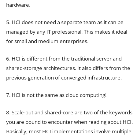
hardware.
5. HCI does not need a separate team as it can be
managed by any IT professional. This makes it ideal
for small and medium enterprises.
6. HCI is different from the traditional server and
shared-storage architectures. It also differs from the
previous generation of converged infrastructure.
7. HCI is not the same as cloud computing!
8. Scale-out and shared-core are two of the keywords
you are bound to encounter when reading about HCI.
Basically, most HCI implementations involve multiple