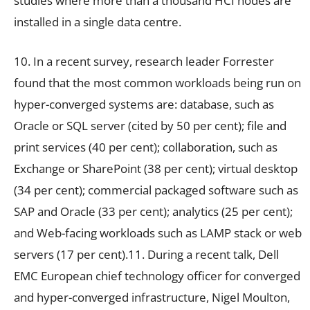
studies where more than a thousand HCI nodes are
installed in a single data centre.
10. In a recent survey, research leader Forrester
found that the most common workloads being run on
hyper-converged systems are: database, such as
Oracle or SQL server (cited by 50 per cent); file and
print services (40 per cent); collaboration, such as
Exchange or SharePoint (38 per cent); virtual desktop
(34 per cent); commercial packaged software such as
SAP and Oracle (33 per cent); analytics (25 per cent);
and Web-facing workloads such as LAMP stack or web
servers (17 per cent).11. During a recent talk, Dell
EMC European chief technology officer for converged
and hyper-converged infrastructure, Nigel Moulton,