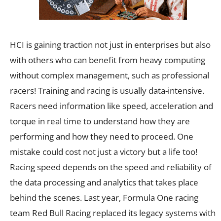
HCI is gaining traction not just in enterprises but also
with others who can benefit from heavy computing
without complex management, such as professional
racers! Training and racing is usually data-intensive.
Racers need information like speed, acceleration and
torque in real time to understand how they are
performing and how they need to proceed. One
mistake could cost not just a victory but a life too!
Racing speed depends on the speed and reliability of
the data processing and analytics that takes place
behind the scenes. Last year, Formula One racing
team Red Bull Racing replaced its legacy systems with