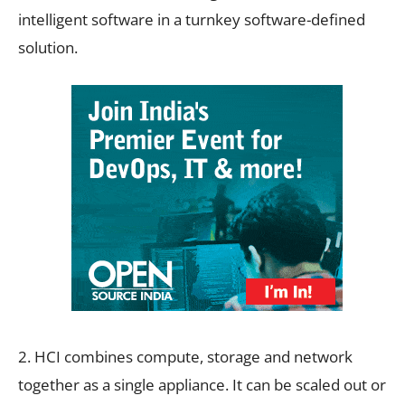
intelligent software in a turnkey software-defined
solution.
2. HCI combines compute, storage and network
together as a single appliance. It can be scaled out or