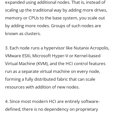
expanded using additional nodes. That is, instead of
scaling up the traditional way by adding more drives,
memory or CPUs to the base system, you scale out
by adding more nodes. Groups of such nodes are
known as clusters.
3. Each node runs a hypervisor like Nutanix Acropolis,
VMware ESXi, Microsoft Hyper-V or Kernel-based
Virtual Machine (KVM), and the HCI control features
run as a separate virtual machine on every node,
forming a fully distributed fabric that can scale
resources with addition of new nodes.
4. Since most modern HCI are entirely software-
defined, there is no dependency on proprietary