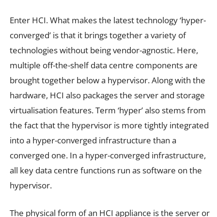
Enter HCI. What makes the latest technology ‘hyper-
converged’ is that it brings together a variety of
technologies without being vendor-agnostic. Here,
multiple off-the-shelf data centre components are
brought together below a hypervisor. Along with the
hardware, HCI also packages the server and storage
virtualisation features. Term ‘hyper’ also stems from
the fact that the hypervisor is more tightly integrated
into a hyper-converged infrastructure than a
converged one. In a hyper-converged infrastructure,
all key data centre functions run as software on the
hypervisor.
The physical form of an HCI appliance is the server or