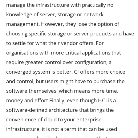
manage the infrastructure with practically no
knowledge of server, storage or network
management. However, they lose the option of
choosing specific storage or server products and have
to settle for what their vendor offers. For
organisations with more critical applications that
require greater control over configuration, a
converged system is better. CI offers more choice
and control, but users might have to purchase the
software themselves, which means more time,
money and effort.Finally, even though HCI is a
software-defined architecture that brings the
convenience of cloud to your enterprise
infrastructure, it is not a term that can be used