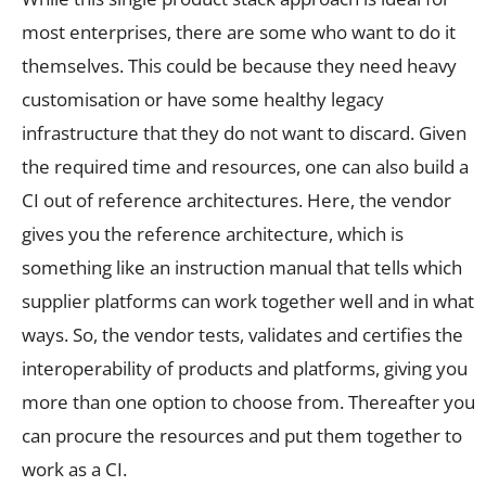
most enterprises, there are some who want to do it
themselves. This could be because they need heavy
customisation or have some healthy legacy
infrastructure that they do not want to discard. Given
the required time and resources, one can also build a
CI out of reference architectures. Here, the vendor
gives you the reference architecture, which is
something like an instruction manual that tells which
supplier platforms can work together well and in what
ways. So, the vendor tests, validates and certifies the
interoperability of products and platforms, giving you
more than one option to choose from. Thereafter you
can procure the resources and put them together to
work as a CI.