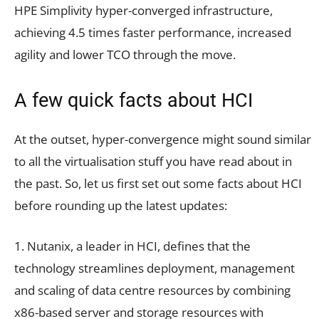
HPE Simplivity hyper-converged infrastructure,
achieving 4.5 times faster performance, increased
agility and lower TCO through the move.
A few quick facts about HCI
At the outset, hyper-convergence might sound similar
to all the virtualisation stuff you have read about in
the past. So, let us first set out some facts about HCI
before rounding up the latest updates:
1. Nutanix, a leader in HCI, defines that the
technology streamlines deployment, management
and scaling of data centre resources by combining
x86-based server and storage resources with