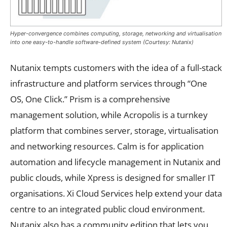
Hyper-convergence combines computing, storage, networking and virtualisation
into one easy-to-handle software-defined system (Courtesy: Nutanix)
Nutanix tempts customers with the idea of a full-stack
infrastructure and platform services through “One
OS, One Click.” Prism is a comprehensive
management solution, while Acropolis is a turnkey
platform that combines server, storage, virtualisation
and networking resources. Calm is for application
automation and lifecycle management in Nutanix and
public clouds, while Xpress is designed for smaller IT
organisations. Xi Cloud Services help extend your data
centre to an integrated public cloud environment.
Nutanix also has a community edition that lets you