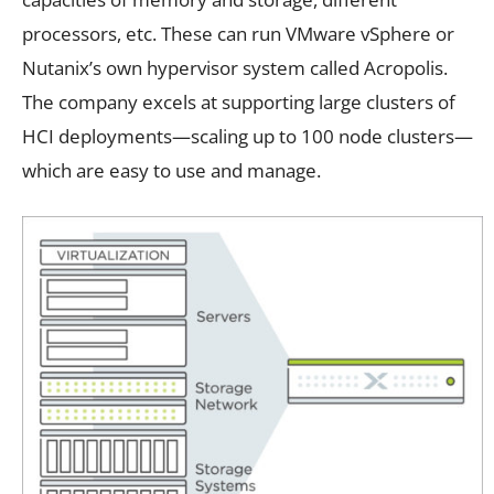
processors, etc. These can run VMware vSphere or
Nutanix’s own hypervisor system called Acropolis.
The company excels at supporting large clusters of
HCI deployments—scaling up to 100 node clusters—
which are easy to use and manage.