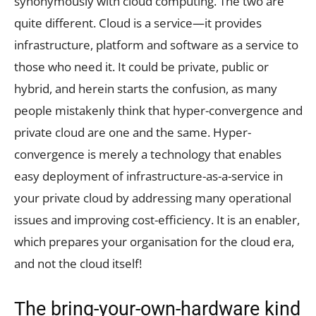
synonymously with cloud computing. The two are
quite different. Cloud is a service—it provides
infrastructure, platform and software as a service to
those who need it. It could be private, public or
hybrid, and herein starts the confusion, as many
people mistakenly think that hyper-convergence and
private cloud are one and the same. Hyper-
convergence is merely a technology that enables
easy deployment of infrastructure-as-a-service in
your private cloud by addressing many operational
issues and improving cost-efficiency. It is an enabler,
which prepares your organisation for the cloud era,
and not the cloud itself!
The bring-your-own-hardware kind