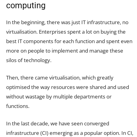
computing
In the beginning, there was just IT infrastructure, no
virtualisation. Enterprises spent a lot on buying the
best IT components for each function and spent even
more on people to implement and manage these
silos of technology.
Then, there came virtualisation, which greatly
optimised the way resources were shared and used
without wastage by multiple departments or
functions.
In the last decade, we have seen converged
infrastructure (CI) emerging as a popular option. In CI,