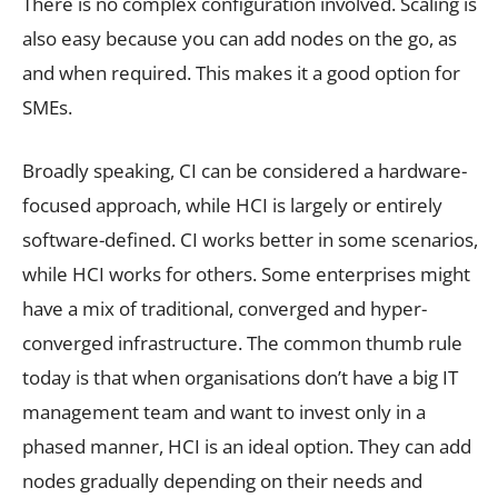
There is no complex configuration involved. Scaling is
also easy because you can add nodes on the go, as
and when required. This makes it a good option for
SMEs.
Broadly speaking, CI can be considered a hardware-
focused approach, while HCI is largely or entirely
software-defined. CI works better in some scenarios,
while HCI works for others. Some enterprises might
have a mix of traditional, converged and hyper-
converged infrastructure. The common thumb rule
today is that when organisations don’t have a big IT
management team and want to invest only in a
phased manner, HCI is an ideal option. They can add
nodes gradually depending on their needs and