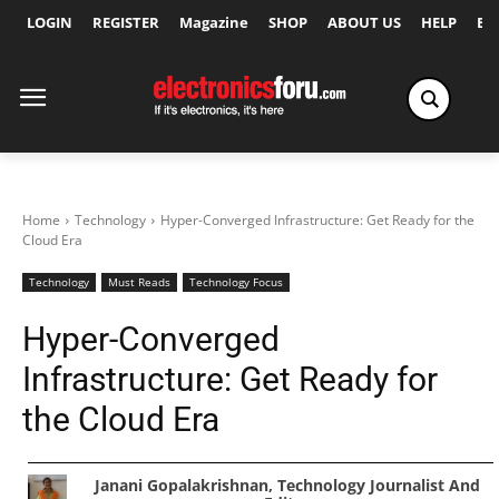
LOGIN
REGISTER
Magazine
SHOP
ABOUT US
HELP
Ex
Home
Technology
Hyper-Converged Infrastructure: Get Ready for the
Cloud Era
Technology
Must Reads
Technology Focus
Hyper-Converged
Infrastructure: Get Ready for
the Cloud Era
Janani Gopalakrishnan, Technology Journalist And