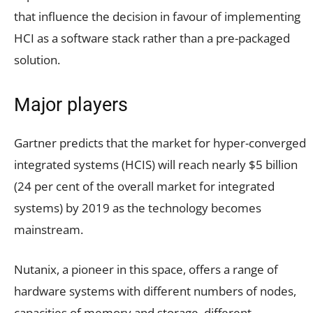
that influence the decision in favour of implementing
HCI as a software stack rather than a pre-packaged
solution.
Major players
Gartner predicts that the market for hyper-converged
integrated systems (HCIS) will reach nearly $5 billion
(24 per cent of the overall market for integrated
systems) by 2019 as the technology becomes
mainstream.
Nutanix, a pioneer in this space, offers a range of
hardware systems with different numbers of nodes,
capacities of memory and storage, different