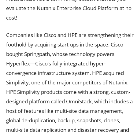
evaluate the Nutanix Enterprise Cloud Platform at no
cost!
Companies like Cisco and HPE are strengthening their
foothold by acquiring start-ups in the space. Cisco
bought Springpath, whose technology powers
Hyperflex—Cisco’s fully-integrated hyper-
convergence infrastructure system. HPE acquired
Simplivity, one of the major competitors of Nutanix.
HPE Simplivity products come with a strong, custom-
designed platform called OmniStack, which includes a
host of features like multi-site data management,
global de-duplication, backup, snapshots, clones,
multi-site data replication and disaster recovery and