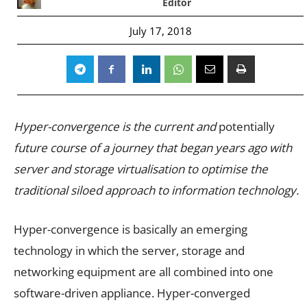
Editor
July 17, 2018
Hyper-convergence is the current and
potentially
future course of a journey that began years ago with
server and storage virtualisation to optimise the
traditional siloed approach to information technology.
Hyper-convergence is basically an emerging
technology in which the server, storage and
networking equipment are all combined into one
software-driven appliance. Hyper-converged