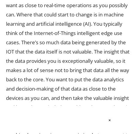
want as close to real-time operations as you possibly
can. Where that could start to change is in machine
learning and artificial intelligence (AI). You typically
think of the Internet-of-Things intelligent edge use
cases. There’s so much data being generated by the
IOT that the data itself is not valuable. The insight that
the data provides you is exceptionally valuable, so it
makes a lot of sense not to bring that data all the way
back to the core. You want to put the data analytics
and decision-making of that data as close to the
devices as you can, and then take the valuable insight
and leave the particularly worthless data out where it
is. What becomes interesting is that the form factors
×
that HCI can get to are relatively small. Where the