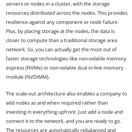
servers or nodes in a cluster, with the storage
resources distributed across the nodes. This provides
resilience against any component or node failure.
Plus, by placing storage at the nodes, the data is
closer to compute than a traditional storage area
network. So, you can actually get the most out of
faster storage technologies like non-volatile memory
express (NVMe) or non-volatile dual in-line memory
module (NVDIMM).
The scale-out architecture also enables a company to
add nodes as and when required rather than
investing in everything upfront. Just add a node and
connect it to the network, and you are ready to go.
The resources are automatically rebalanced and