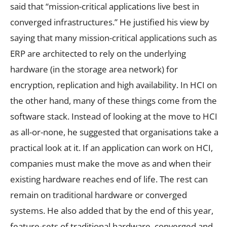
said that “mission-critical applications live best in
converged infrastructures.” He justified his view by
saying that many mission-critical applications such as
ERP are architected to rely on the underlying
hardware (in the storage area network) for
encryption, replication and high availability. In HCI on
the other hand, many of these things come from the
software stack. Instead of looking at the move to HCI
as all-or-none, he suggested that organisations take a
practical look at it. If an application can work on HCI,
companies must make the move as and when their
existing hardware reaches end of life. The rest can
remain on traditional hardware or converged
systems. He also added that by the end of this year,
feature-sets of traditional hardware, converged and