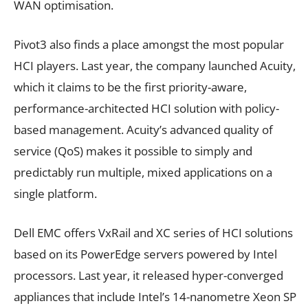
WAN optimisation.
Pivot3 also finds a place amongst the most popular
HCI players. Last year, the company launched Acuity,
which it claims to be the first priority-aware,
performance-architected HCI solution with policy-
based management. Acuity’s advanced quality of
service (QoS) makes it possible to simply and
predictably run multiple, mixed applications on a
single platform.
Dell EMC offers VxRail and XC series of HCI solutions
based on its PowerEdge servers powered by Intel
processors. Last year, it released hyper-converged
appliances that include Intel’s 14-nanometre Xeon SP