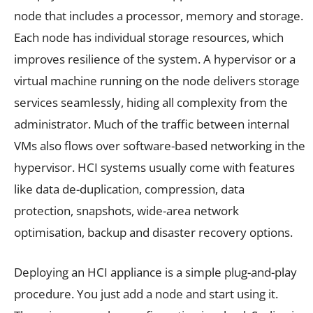
node that includes a processor, memory and storage.
Each node has individual storage resources, which
improves resilience of the system. A hypervisor or a
virtual machine running on the node delivers storage
services seamlessly, hiding all complexity from the
administrator. Much of the traffic between internal
VMs also flows over software-based networking in the
hypervisor. HCI systems usually come with features
like data de-duplication, compression, data
protection, snapshots, wide-area network
optimisation, backup and disaster recovery options.
Deploying an HCI appliance is a simple plug-and-play
procedure. You just add a node and start using it.