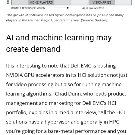
The growth in software-based hyper-convergence has re-positioned many
players in the Gartner Magic Quadrant this year (Source: Gartner)
AI and machine learning may
create demand
It is interesting to note that Dell EMC is pushing
NVIDIA GPU accelerators in its HCI solutions not just
for video processing but also for running machine
learning algorithms. Chad Dunn, who leads product
management and marketing for Dell EMC’s HCI
portfolio, explains in a media interview, “All the HCI
solutions have a hypervisor and generally in HPC
you’re going for a bare-metal performance and you