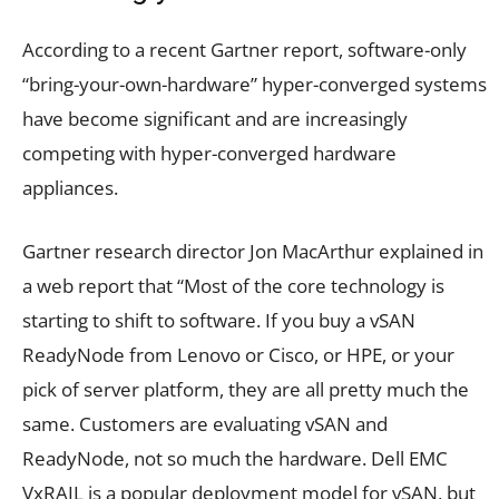
According to a recent Gartner report, software-only
“bring-your-own-hardware” hyper-converged systems
have become significant and are increasingly
competing with hyper-converged hardware
appliances.
Gartner research director Jon MacArthur explained in
a web report that “Most of the core technology is
starting to shift to software. If you buy a vSAN
ReadyNode from Lenovo or Cisco, or HPE, or your
pick of server platform, they are all pretty much the
same. Customers are evaluating vSAN and
ReadyNode, not so much the hardware. Dell EMC
VxRAIL is a popular deployment model for vSAN, but