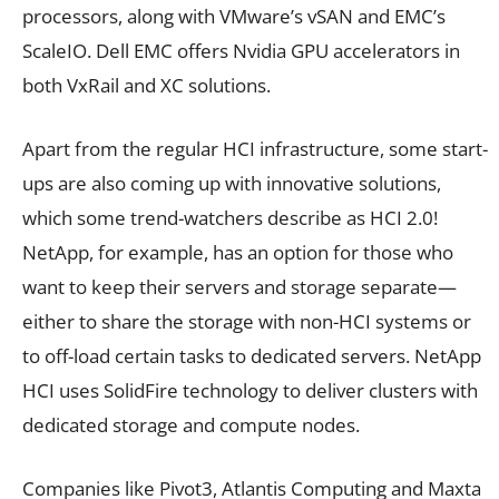
processors, along with VMware’s vSAN and EMC’s
ScaleIO. Dell EMC offers Nvidia GPU accelerators in
both VxRail and XC solutions.
Apart from the regular HCI infrastructure, some start-
ups are also coming up with innovative solutions,
which some trend-watchers describe as HCI 2.0!
NetApp, for example, has an option for those who
want to keep their servers and storage separate—
either to share the storage with non-HCI systems or
to off-load certain tasks to dedicated servers. NetApp
HCI uses SolidFire technology to deliver clusters with
dedicated storage and compute nodes.
Companies like Pivot3, Atlantis Computing and Maxta