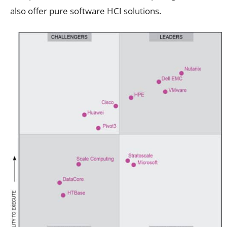
also offer pure software HCI solutions.