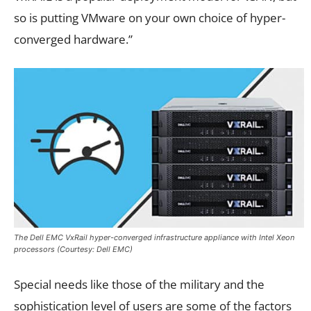
so is putting VMware on your own choice of hyper-
converged hardware.”
The Dell EMC VxRail hyper-converged infrastructure appliance with Intel Xeon
processors (Courtesy: Dell EMC)
Special needs like those of the military and the
sophistication level of users are some of the factors