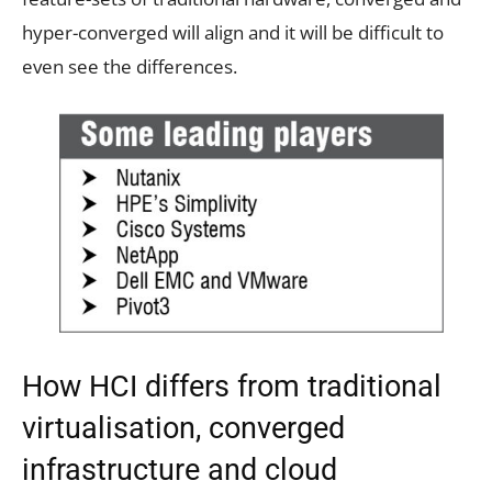
hyper-converged will align and it will be difficult to
even see the differences.
How HCI differs from traditional
virtualisation, converged
infrastructure and cloud