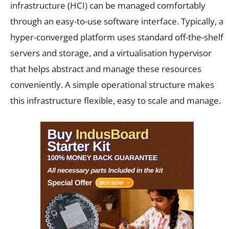
infrastructure (HCI) can be managed comfortably
through an easy-to-use software interface. Typically, a
hyper-converged platform uses standard off-the-shelf
servers and storage, and a virtualisation hypervisor
that helps abstract and manage these resources
conveniently. A simple operational structure makes
this infrastructure flexible, easy to scale and manage.