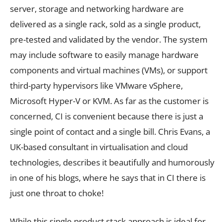
server, storage and networking hardware are
delivered as a single rack, sold as a single product,
pre-tested and validated by the vendor. The system
may include software to easily manage hardware
components and virtual machines (VMs), or support
third-party hypervisors like VMware vSphere,
Microsoft Hyper-V or KVM. As far as the customer is
concerned, CI is convenient because there is just a
single point of contact and a single bill. Chris Evans, a
UK-based consultant in virtualisation and cloud
technologies, describes it beautifully and humorously
in one of his blogs, where he says that in CI there is
just one throat to choke!
While this single product stack approach is ideal for