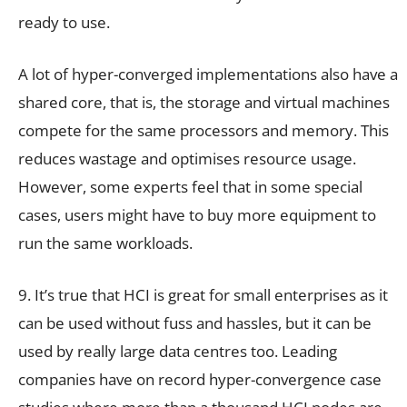
ready to use.
A lot of hyper-converged implementations also have a
shared core, that is, the storage and virtual machines
compete for the same processors and memory. This
reduces wastage and optimises resource usage.
However, some experts feel that in some special
cases, users might have to buy more equipment to
run the same workloads.
9. It’s true that HCI is great for small enterprises as it
can be used without fuss and hassles, but it can be
used by really large data centres too. Leading
companies have on record hyper-convergence case