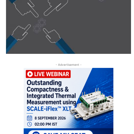
- Advertisement -