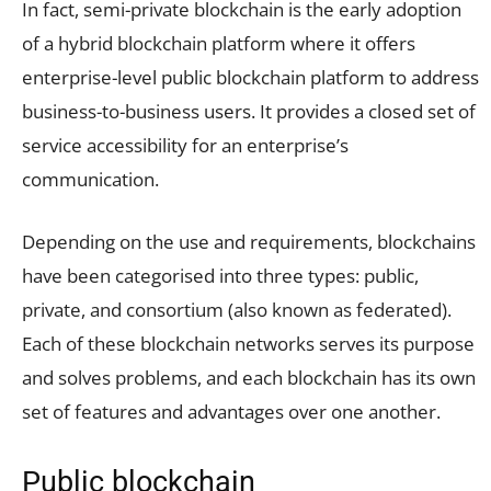
In fact, semi-private blockchain is the early adoption
of a hybrid blockchain platform where it offers
enterprise-level public blockchain platform to address
business-to-business users. It provides a closed set of
service accessibility for an enterprise’s
communication.
Depending on the use and requirements, blockchains
have been categorised into three types: public,
private, and consortium (also known as federated).
Each of these blockchain networks serves its purpose
and solves problems, and each blockchain has its own
set of features and advantages over one another.
Public blockchain