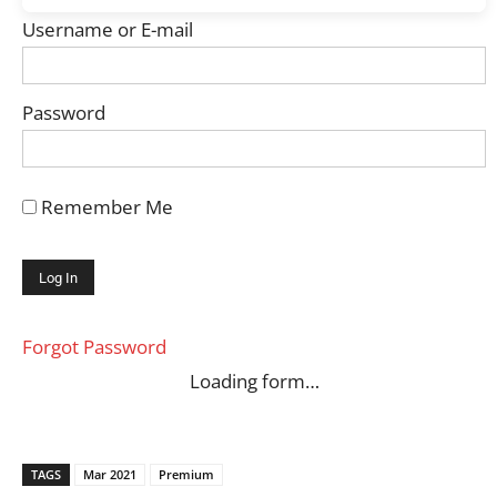
Username or E-mail
Password
Remember Me
Forgot Password
Loading form…
TAGS
Mar 2021
Premium