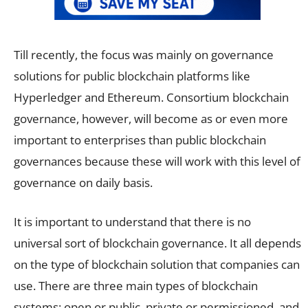
Till recently, the focus was mainly on governance
solutions for public blockchain platforms like
Hyperledger and Ethereum. Consortium blockchain
governance, however, will become as or even more
important to enterprises than public blockchain
governances because these will work with this level of
governance on daily basis.
It is important to understand that there is no
universal sort of blockchain governance. It all depends
on the type of blockchain solution that companies can
use. There are three main types of blockchain
systems: open or public, private or permissioned, and