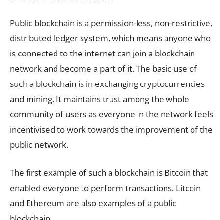
Public blockchain is a permission-less, non-restrictive,
distributed ledger system, which means anyone who
is connected to the internet can join a blockchain
network and become a part of it. The basic use of
such a blockchain is in exchanging cryptocurrencies
and mining. It maintains trust among the whole
community of users as everyone in the network feels
incentivised to work towards the improvement of the
public network.
The first example of such a blockchain is Bitcoin that
enabled everyone to perform transactions. Litcoin
and Ethereum are also examples of a public
blockchain.