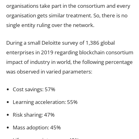
organisations take part in the consortium and every
organisation gets similar treatment. So, there is no
single entity ruling over the network.
During a small Deloitte survey of 1,386 global
enterprises in 2019 regarding blockchain consortium
impact of industry in world, the following percentage
was observed in varied parameters:
Cost savings: 57%
Learning acceleration: 55%
Risk sharing: 47%
Mass adoption: 45%