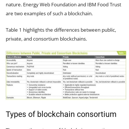
nature. Energy Web Foundation and IBM Food Trust
are two examples of such a blockchain.
Table 1 highlights the differences between public,
private, and consortium blockchains.
Types of blockchain consortium