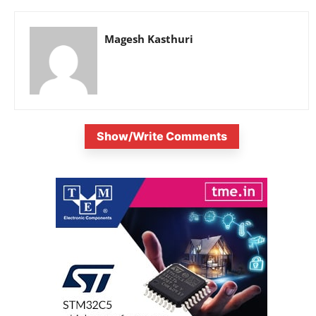
Magesh Kasthuri
Show/Write Comments