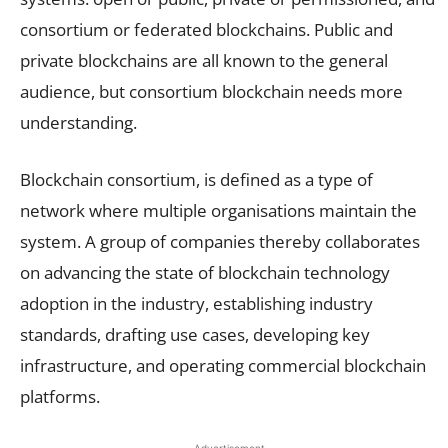
consortium or federated blockchains. Public and
private blockchains are all known to the general
audience, but consortium blockchain needs more
understanding.
Blockchain consortium, is defined as a type of
network where multiple organisations maintain the
system. A group of companies thereby collaborates
on advancing the state of blockchain technology
adoption in the industry, establishing industry
standards, drafting use cases, developing key
infrastructure, and operating commercial blockchain
platforms.