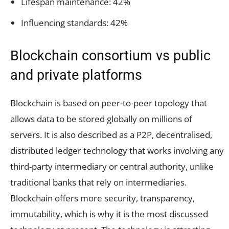
Lifespan maintenance: 42%
Influencing standards: 42%
Blockchain consortium vs public
and private platforms
Blockchain is based on peer-to-peer topology that
allows data to be stored globally on millions of
servers. It is also described as a P2P, decentralised,
distributed ledger technology that works involving any
third-party intermediary or central authority, unlike
traditional banks that rely on intermediaries.
Blockchain offers more security, transparency,
immutability, which is why it is the most discussed