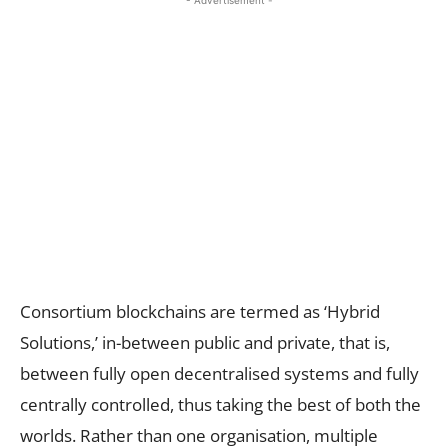
- Advertisement -
Consortium blockchains are termed as ‘Hybrid
Solutions,’ in-between public and private, that is,
between fully open decentralised systems and fully
centrally controlled, thus taking the best of both the
worlds. Rather than one organisation, multiple