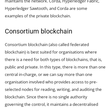
maintains the network. Corda, Hyperledger Fabric,
Hyperledger Sawtooth, and Corda are some
examples of the private blockchain.
Consortium blockchain
Consortium blockchain (also called federated
blockchain) is best suited for organisations where
there is a need for both types of blockchains, that is,
public and private. In this type, there is more than one
central in-charge, or we can say more than one
organisation involved who provides access to pre-
selected nodes for reading, writing, and auditing the
blockchain. Since there is no single authority
governing the control, it maintains a decentralised