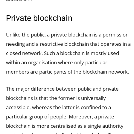
Private blockchain
Unlike the public, a private blockchain is a permission-
needing and a restrictive blockchain that operates in a
closed network. Such a blockchain is mostly used
within an organisation where only particular
members are participants of the blockchain network.
The major difference between public and private
blockchains is that the former is universally
accessible, whereas the latter is confined to a
particular group of people. Moreover, a private
blockchain is more centralised as a single authority