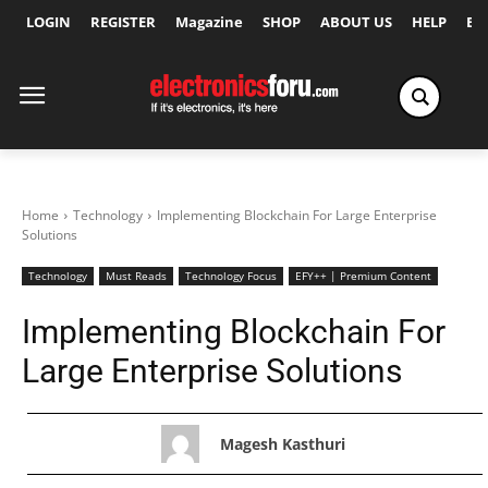
LOGIN
REGISTER
Magazine
SHOP
ABOUT US
HELP
Ex
Home
Technology
Implementing Blockchain For Large Enterprise
Solutions
Technology
Must Reads
Technology Focus
EFY++ | Premium Content
Implementing Blockchain For
Large Enterprise Solutions
Magesh Kasthuri