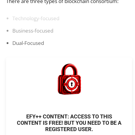
There are three types of blockchain consortium:
Technology-focused
Business-focused
Dual-Focused
EFY++ CONTENT: ACCESS TO THIS
CONTENT IS FREE! BUT YOU NEED TO BE A
REGISTERED USER.