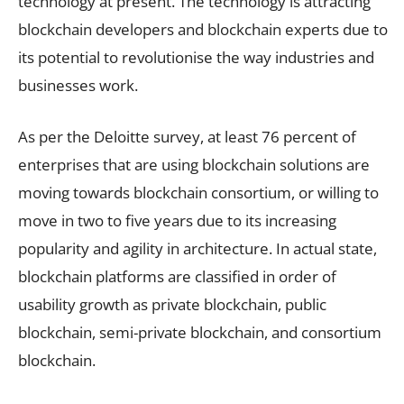
technology at present. The technology is attracting
blockchain developers and blockchain experts due to
its potential to revolutionise the way industries and
businesses work.
As per the Deloitte survey, at least 76 percent of
enterprises that are using blockchain solutions are
moving towards blockchain consortium, or willing to
move in two to five years due to its increasing
popularity and agility in architecture. In actual state,
blockchain platforms are classified in order of
usability growth as private blockchain, public
blockchain, semi-private blockchain, and consortium
blockchain.