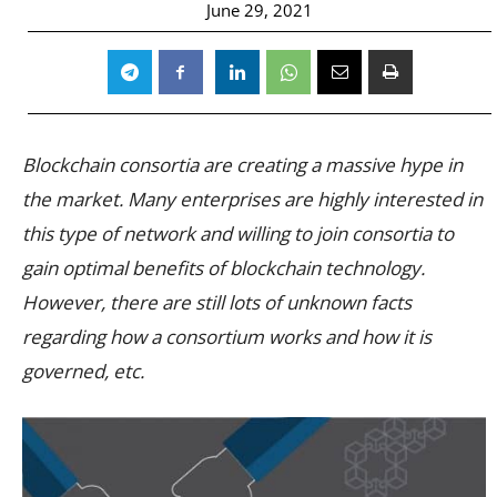
June 29, 2021
Blockchain consortia are creating a massive hype in
the market. Many enterprises are highly interested in
this type of network and willing to join consortia to
gain optimal benefits of blockchain technology.
However, there are still lots of unknown facts
regarding how a consortium works and how it is
governed, etc.