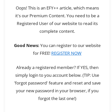
Oops! This is an EFY++ article, which means
it's our Premium Content. You need to be a
Registered User of our website to read its
complete content.
Good News:
You can register to our website
for FREE!
REGISTER NOW
Already a registered member? If YES, then
simply login to you account below. (TIP: Use
'forgot password' feature and reset and save
your new password in your browser, if you
forgot the last one!)