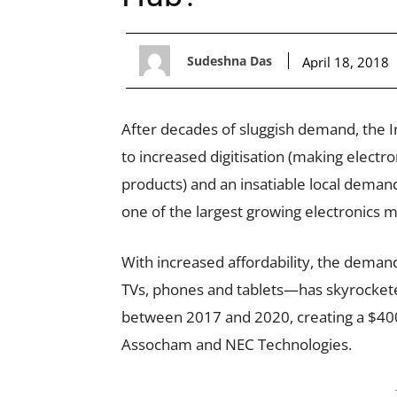
Sudeshna Das
April 18, 2018
After decades of sluggish demand, the In
to increased digitisation (making electro
products) and an insatiable local demand 
one of the largest growing electronics m
With increased affordability, the deman
TVs, phones and tablets—has skyrocketed
between 2017 and 2020, creating a $400 b
Assocham and NEC Technologies.