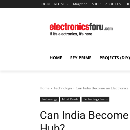
LOGIN
REGISTER
Magazine
SHOP
ABOUT US
HE
HOME
EFY PRIME
PROJECTS (DIY)
Home
Technology
Can India Become an Electronics
Technology
Must Reads
Technology Focus
Can India Become 
Hub?