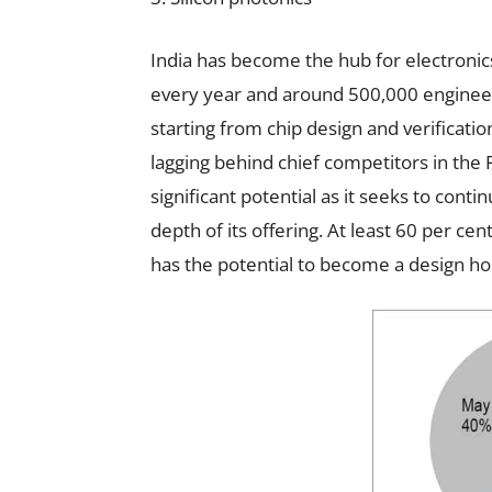
India has become the hub for electronic
every year and around 500,000 engineers
starting from chip design and verificatio
lagging behind chief competitors in the 
significant potential as it seeks to cont
depth of its offering. At least 60 per cen
has the potential to become a design hou