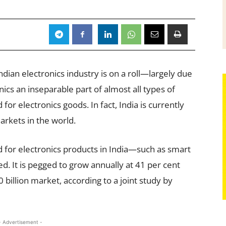
dian electronics industry is on a roll—largely due
nics an inseparable part of almost all types of
for electronics goods. In fact, India is currently
arkets in the world.
d for electronics products in India—such as smart
. It is pegged to grow annually at 41 per cent
illion market, according to a joint study by
- Advertisement -