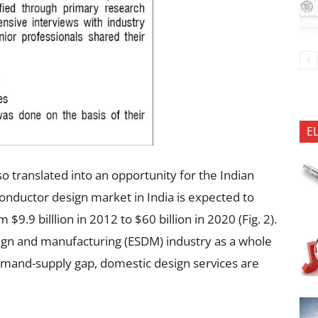
E
o translated into an opportunity for the Indian
conductor design market in India is expected to
9.9 billlion in 2012 to $60 billion in 2020 (Fig. 2).
sign and manufacturing (ESDM) industry as a whole
mand-supply gap, domestic design services are