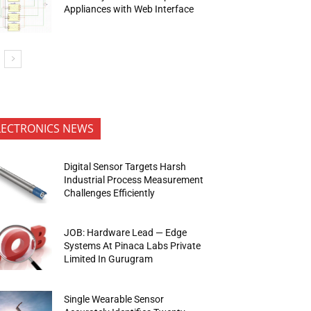
Appliances with Web Interface
LECTRONICS NEWS
Digital Sensor Targets Harsh
Industrial Process Measurement
Challenges Efficiently
JOB: Hardware Lead — Edge
Systems At Pinaca Labs Private
Limited In Gurugram
Single Wearable Sensor