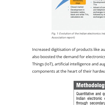
Fig. 1: Evolution of the Indian electronics 
Association report)
Increased digitisation of products lik
also boosted the demand for electronics
Things (IoT), artificial intelligence and a
components at the heart of their hardw