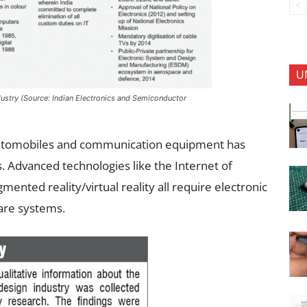
U
industry (Source: Indian Electronics and Semiconductor
e automobiles and communication equipment has
. Advanced technologies like the Internet of
ugmented reality/virtual reality all require electronic
are systems.