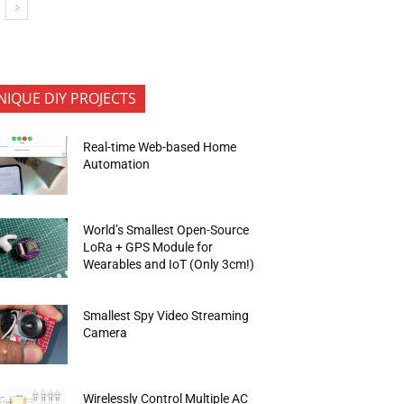
NIQUE DIY PROJECTS
Real-time Web-based Home
Automation
World’s Smallest Open-Source
LoRa + GPS Module for
Wearables and IoT (Only 3cm!)
Smallest Spy Video Streaming
Camera
Wirelessly Control Multiple AC