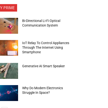
FY PRIME
Bi-Directional Li-Fi Optical
Communication System
IoT Relay To Control Appliances
Through The Internet Using
Smartphone
Generative AI Smart Speaker
Why Do Modern Electronics
Struggle In Space?