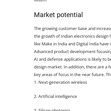
Research)
Market potential
The growing customer base and increase
the growth of Indian electronics design
like Make in India and Digital India hav
Advanced product development focusing o
AI and defense applications is likely to 
design market. In addition, there are a
key areas of focus in the near future. Th
1. Next-generation wireless
2. Artificial intelligence
3. Silicon photonics