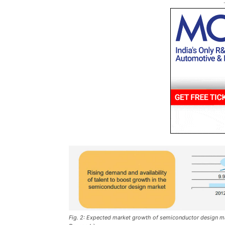
Fig. 2: Expected market growth of semiconductor design mark