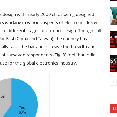
s design with nearly 2000 chips being designed
 working in various aspects of electronic design
n to different stages of product design. Though still
Far East (China and Taiwan), the country has
inually raise the bar and increase the breadth and
t of surveyed respondents (Fig. 3) feel that India
se for the global electronics industry.
E