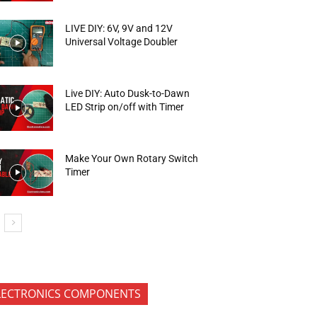
LIVE DIY: 6V, 9V and 12V
Universal Voltage Doubler
Live DIY: Auto Dusk-to-Dawn
LED Strip on/off with Timer
Make Your Own Rotary Switch
Timer
LECTRONICS COMPONENTS