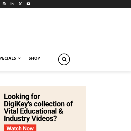
PECIALS
SHOP