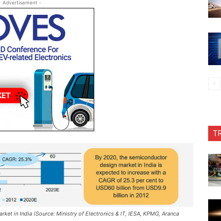
- Advertisement -
T
et in India (Source: Ministry of Electronics & IT, IESA, KPMG, Aranca