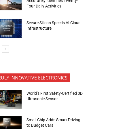
Accurately Identifies Twenty-
Four Daily Activities
Secure Silicon Speeds AI Cloud
Infrastructure
RULY INNOVATIVE ELECTRONICS
World’s First Safety-Certified 3D
Ultrasonic Sensor
Small Chip Adds Smart Driving
to Budget Cars