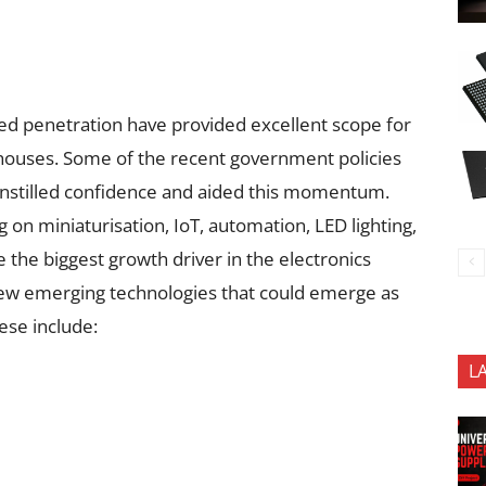
d penetration have provided excellent scope for
 houses. Some of the recent government policies
e instilled confidence and aided this momentum.
n miniaturisation, IoT, automation, LED lighting,
be the biggest growth driver in the electronics
 few emerging technologies that could emerge as
ese include:
L