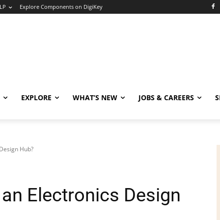
LP
Explore Components on DigiKey
EXPLORE
WHAT’S NEW
JOBS & CAREERS
S
 Design Hub?
an Electronics Design