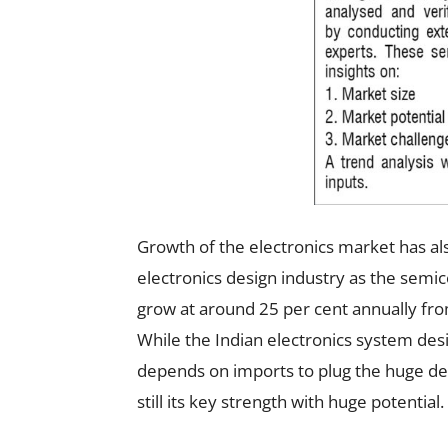
Growth of the electronics market has als
electronics design industry as the semi
grow at around 25 per cent annually from $
While the Indian electronics system de
depends on imports to plug the huge de
still its key strength with huge potential.