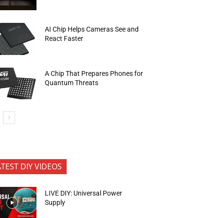
AI Chip Helps Cameras See and
React Faster
A Chip That Prepares Phones for
Quantum Threats
ATEST DIY VIDEOS
LIVE DIY: Universal Power
Supply