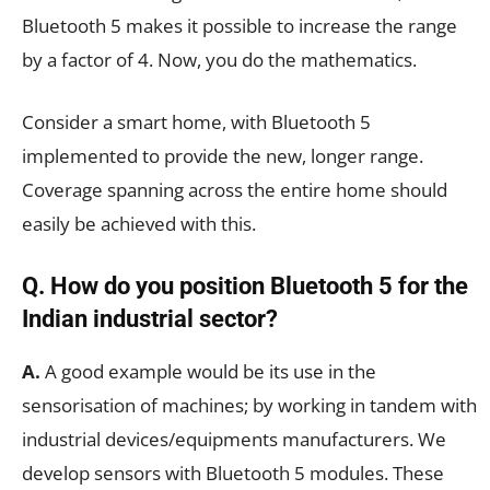
Bluetooth 5 makes it possible to increase the range
by a factor of 4. Now, you do the mathematics.
Consider a smart home, with Bluetooth 5
implemented to provide the new, longer range.
Coverage spanning across the entire home should
easily be achieved with this.
Q. How do you position Bluetooth 5 for the
Indian industrial sector?
A.
A good example would be its use in the
sensorisation of machines; by working in tandem with
industrial devices/equipments manufacturers. We
develop sensors with Bluetooth 5 modules. These