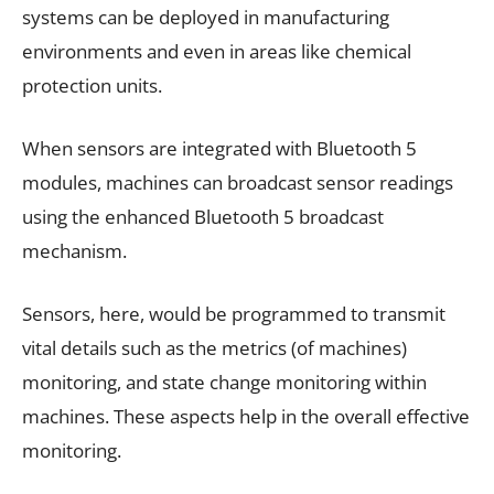
systems can be deployed in manufacturing
environments and even in areas like chemical
protection units.
When sensors are integrated with Bluetooth 5
modules, machines can broadcast sensor readings
using the enhanced Bluetooth 5 broadcast
mechanism.
Sensors, here, would be programmed to transmit
vital details such as the metrics (of machines)
monitoring, and state change monitoring within
machines. These aspects help in the overall effective
monitoring.