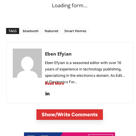
Loading form…
TAGS
bluetooth
featured
Smart Homes
Eben Efyian
Eben Efyian is a seasoned editor with over 16
years of experience in technology publishing,
specializing in the electronics domain. As Editor
at Electronics For...
Read More
Show/Write Comments