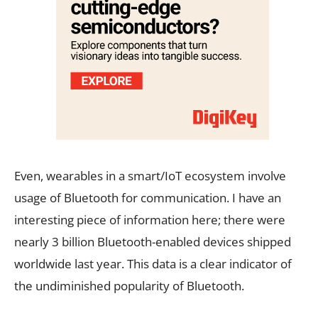
Even, wearables in a smart/IoT ecosystem involve
usage of Bluetooth for communication. I have an
interesting piece of information here; there were
nearly 3 billion Bluetooth-enabled devices shipped
worldwide last year. This data is a clear indicator of
the undiminished popularity of Bluetooth.