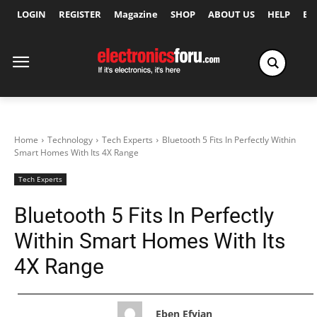
LOGIN
REGISTER
Magazine
SHOP
ABOUT US
HELP
Ex
Home
Technology
Tech Experts
Bluetooth 5 Fits In Perfectly Within
Smart Homes With Its 4X Range
Tech Experts
Bluetooth 5 Fits In Perfectly
Within Smart Homes With Its
4X Range
Eben Efyian