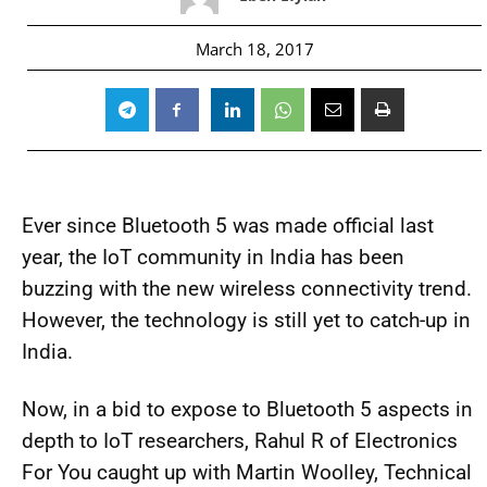
March 18, 2017
Ever since Bluetooth 5 was made official last
year, the IoT community in India has been
buzzing with the new wireless connectivity trend.
However, the technology is still yet to catch-up in
India.
Now, in a bid to expose to Bluetooth 5 aspects in
depth to IoT researchers, Rahul R of Electronics
For You caught up with Martin Woolley, Technical