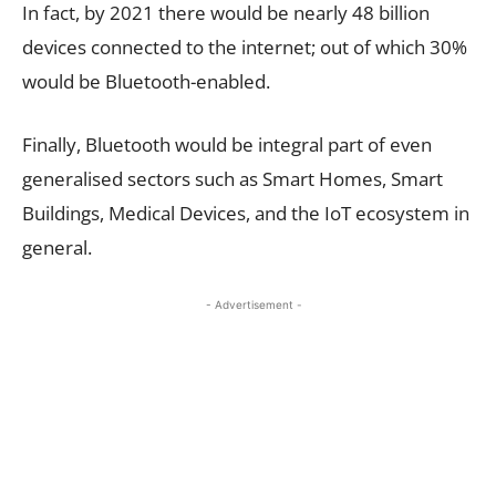
In fact, by 2021 there would be nearly 48 billion
devices connected to the internet; out of which 30%
would be Bluetooth-enabled.
Finally, Bluetooth would be integral part of even
generalised sectors such as Smart Homes, Smart
Buildings, Medical Devices, and the IoT ecosystem in
general.
- Advertisement -