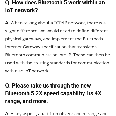
Q.
How does Bluetooth 5 work within an
IoT network?
A.
When talking about a TCP/IP network, there is a
slight difference, we would need to define different
physical gateways, and implement the Bluetooth
Internet Gateway specification that translates
Bluetooth communication into IP. These can then be
used with the existing standards for communication
within an IoT network.
Q. Please take us through the new
Bluetooth 5 2X speed capability, its 4X
range, and more.
A.
A key aspect, apart from its enhanced range and