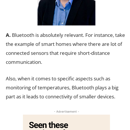
A.
Bluetooth is absolutely relevant. For instance, take
the example of smart homes where there are lot of
connected sensors that require short-distance
communication.
Also, when it comes to specific aspects such as
monitoring of temperatures, Bluetooth plays a big
part as it leads to connectivity of smaller devices.
- Advertisement -