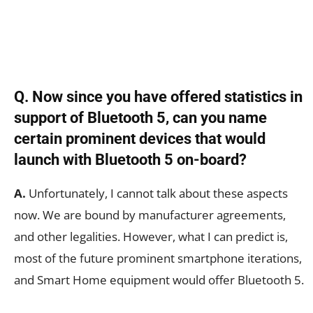
Q. Now since you have offered statistics in
support of Bluetooth 5, can you name
certain prominent devices that would
launch with Bluetooth 5 on-board?
A.
Unfortunately, I cannot talk about these aspects
now. We are bound by manufacturer agreements,
and other legalities. However, what I can predict is,
most of the future prominent smartphone iterations,
and Smart Home equipment would offer Bluetooth 5.