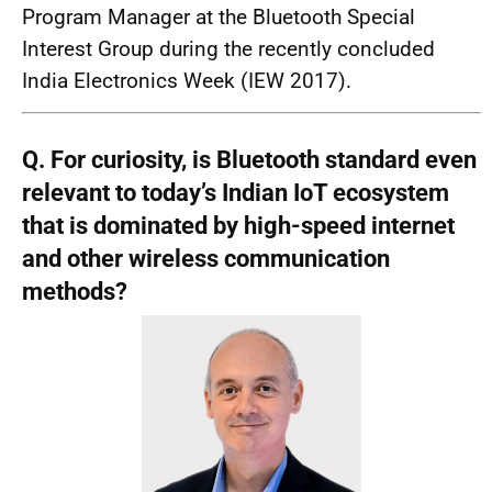
Program Manager at the Bluetooth Special
Interest Group during the recently concluded
India Electronics Week (IEW 2017).
Q. For curiosity, is Bluetooth standard even
relevant to today’s Indian IoT ecosystem
that is dominated by high-speed internet
and other wireless communication
methods?