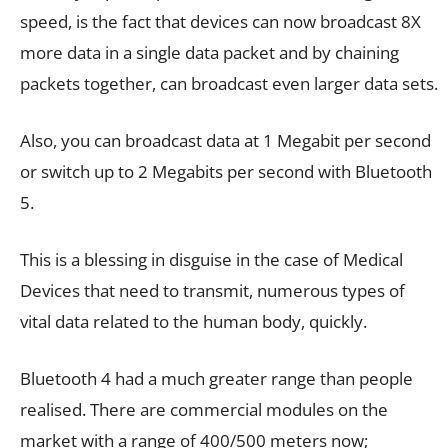
speed, is the fact that devices can now broadcast 8X
more data in a single data packet and by chaining
packets together, can broadcast even larger data sets.
Also, you can broadcast data at 1 Megabit per second
or switch up to 2 Megabits per second with Bluetooth
5.
This is a blessing in disguise in the case of Medical
Devices that need to transmit, numerous types of
vital data related to the human body, quickly.
Bluetooth 4 had a much greater range than people
realised. There are commercial modules on the
market with a range of 400/500 meters now;