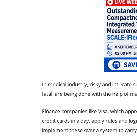
In medical industry, risky and intricate
fatal, are being done with the help of ma
Finance companies like Visa, which appro
credit cards in a day, apply rules and l
implement these over a system to carry 