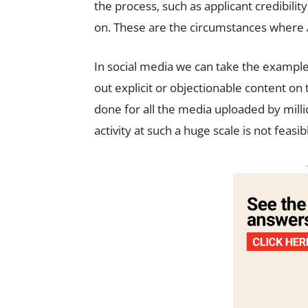
the process, such as applicant credibility
on. These are the circumstances where AI
In social media we can take the example
out explicit or objectionable content on 
done for all the media uploaded by mill
activity at such a huge scale is not feasib