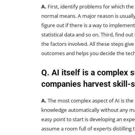
A.
First, identify problems for which the 
normal means. A major reason is usually
figure out if there is a way to implemen
statistical data and so on. Third, find 
the factors involved. All these steps giv
outcomes and helps you decide the techn
Q. AI itself is a complex 
companies harvest skill-s
A.
The most complex aspect of AI is the 
knowledge automatically without any man
easy point to start is developing an ex
assume a room full of experts distilling