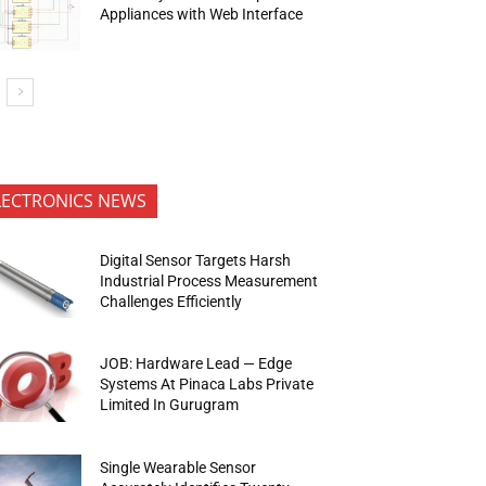
Appliances with Web Interface
LECTRONICS NEWS
Digital Sensor Targets Harsh
Industrial Process Measurement
Challenges Efficiently
JOB: Hardware Lead — Edge
Systems At Pinaca Labs Private
Limited In Gurugram
Single Wearable Sensor