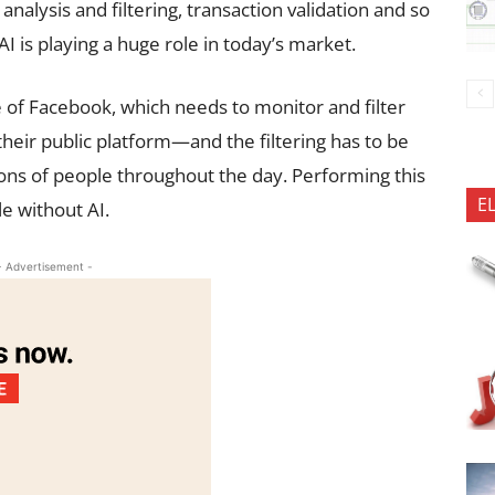
 analysis and filtering, transaction validation and so
 is playing a huge role in today’s market.
 of Facebook, which needs to monitor and filter
their public platform—and the filtering has to be
ions of people throughout the day. Performing this
E
le without AI.
- Advertisement -