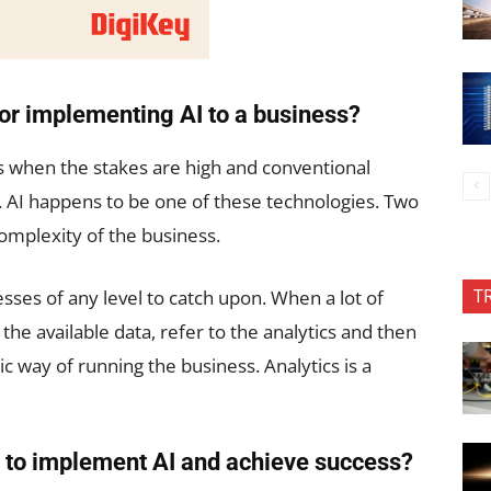
for implementing AI to a business?
s when the stakes are high and conventional
. AI happens to be one of these technologies. Two
complexity of the business.
T
nesses of any level to catch upon. When a lot of
t the available data, refer to the analytics and then
c way of running the business. Analytics is a
 to implement AI and achieve success?