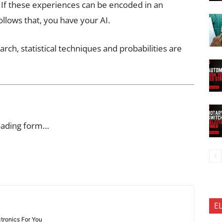
. If these experiences can be encoded in an
lows that, you have your AI.
arch, statistical techniques and probabilities are
oading form…
E
ctronics For You