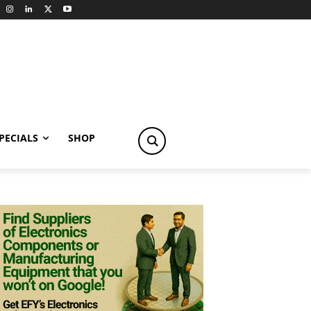
PECIALS
SHOP