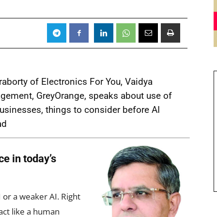
aborty of Electronics For You, Vaidya
gement, GreyOrange, speaks about use of
s businesses, things to consider before AI
ad
ce in today’s
or a weaker AI. Right
act like a human