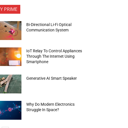
FY PRIME
Bi-Directional Li-Fi Optical
Communication System
IoT Relay To Control Appliances
Through The Internet Using
Smartphone
Generative AI Smart Speaker
Why Do Modern Electronics
Struggle In Space?