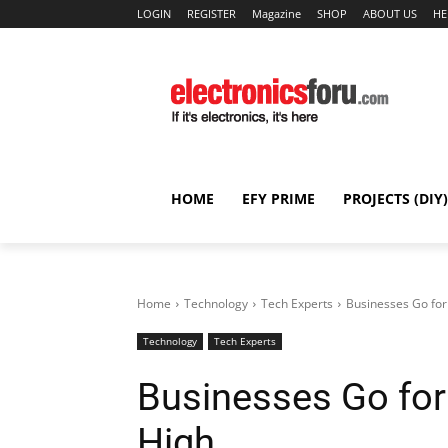
LOGIN
REGISTER
Magazine
SHOP
ABOUT US
HE
HOME
EFY PRIME
PROJECTS (DIY)
Home
Technology
Tech Experts
Businesses Go for
Technology
Tech Experts
Businesses Go for
High