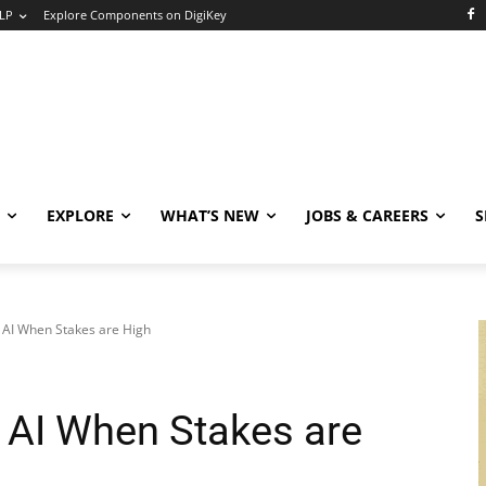
LP
Explore Components on DigiKey
EXPLORE
WHAT’S NEW
JOBS & CAREERS
S
 AI When Stakes are High
 AI When Stakes are