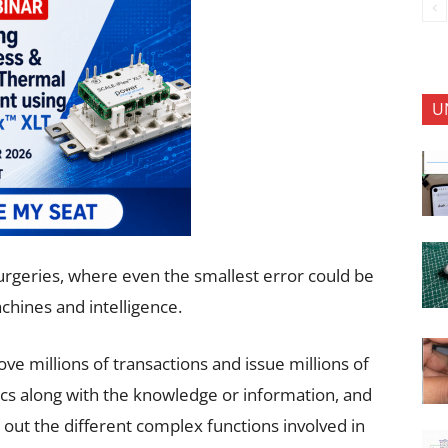
U
 surgeries, where even the smallest error could be
chines and intelligence.
ve millions of transactions and issue millions of
ogics along with the knowledge or information, and
out the different complex functions involved in