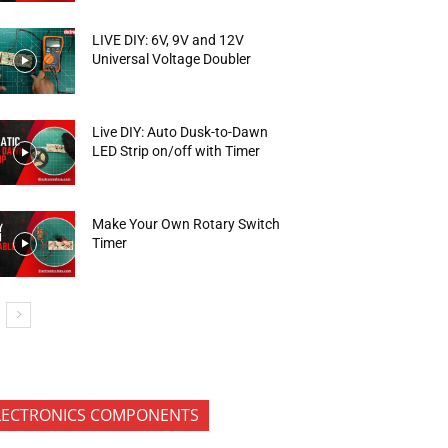
LIVE DIY: 6V, 9V and 12V
Universal Voltage Doubler
Live DIY: Auto Dusk-to-Dawn
LED Strip on/off with Timer
Make Your Own Rotary Switch
Timer
LECTRONICS COMPONENTS