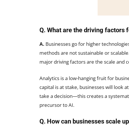
Q. What are the driving factors 
A.
Businesses go for higher technologie
methods are not sustainable or scalable
major driving factors are the scale and 
Analytics is a low-hanging fruit for busi
capital is at stake, businesses will look a
take a decision—this creates a systemati
precursor to AI.
Q. How can businesses scale up