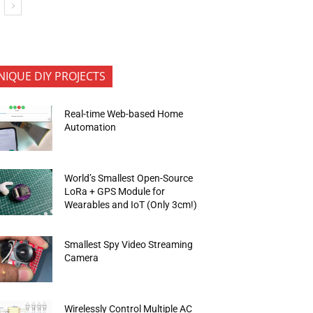
NIQUE DIY PROJECTS
Real-time Web-based Home
Automation
World’s Smallest Open-Source
LoRa + GPS Module for
Wearables and IoT (Only 3cm!)
Smallest Spy Video Streaming
Camera
Wirelessly Control Multiple AC