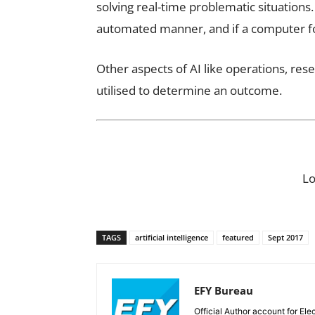
solving real-time problematic situations
automated manner, and if a computer fol
Other aspects of AI like operations, rese
utilised to determine an outcome.
L
TAGS
artificial intelligence
featured
Sept 2017
EFY Bureau
Official Author account for Ele