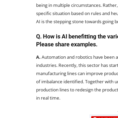
being in multiple circumstances. Rather,
specific situation based on rules and he
AI is the stepping stone towards going b
Q. How is AI benefitting the var
Please share examples.
A.
Automation and robotics have been ar
industries. Recently, this sector has star
manufacturing lines can improve produc
of imbalance identified. Together with un
production lines to redesign the produc
in real time.