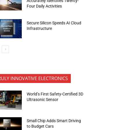
Accurately Identifies Twenty-
Four Daily Activities
Secure Silicon Speeds AI Cloud
Infrastructure
RULY INNOVATIVE ELECTRONICS
World’s First Safety-Certified 3D
Ultrasonic Sensor
Small Chip Adds Smart Driving
to Budget Cars