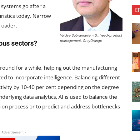
 systems go after a
E
uristics today. Narrow
roader.
Vaidya Subramaniam S., head-product
management, GreyOrange
ious sectors?
ound for a while, helping out the manufacturing
ted to incorporate intelligence. Balancing different
tivity by 10-40 per cent depending on the degree
derlying data analytics, AI is used to balance the
tion process or to predict and address bottlenecks
- Advertisement -