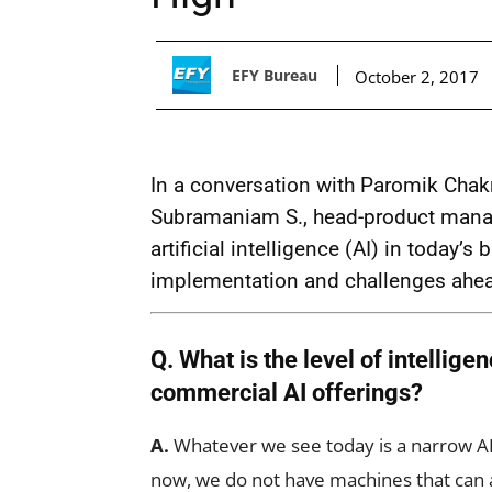
EFY Bureau
October 2, 2017
In a conversation with Paromik Chakr
Subramaniam S., head-product mana
artificial intelligence (AI) in today’
implementation and challenges ahe
Q. What is the level of intelligen
commercial AI offerings?
A.
Whatever we see today is a narrow AI 
now, we do not have machines that can 