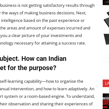
business is not getting satisfactory results through
 the ways of making business decisions. Next,
t intelligence based on the past experience or
out the areas and amount of expenses incurred and
e you a clear picture of your investments and
ology necessary for attaining a success rate.
subject. How can Indian
et for the purpose?
self-learning capability—how to organise the
L
ual intervention, and how to learn adaptively. An
pert system or a room-based engine. To understand,
 their observation and sharing their experiences of