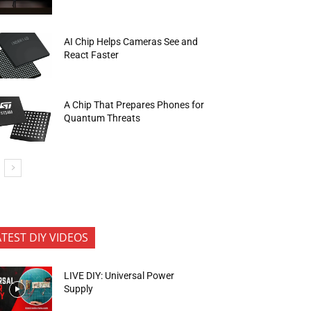
AI Chip Helps Cameras See and
React Faster
A Chip That Prepares Phones for
Quantum Threats
ATEST DIY VIDEOS
LIVE DIY: Universal Power
Supply