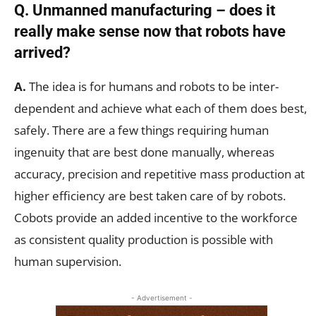
Q. Unmanned manufacturing – does it
really make sense now that robots have
arrived?
A.
The idea is for humans and robots to be inter-
dependent and achieve what each of them does best,
safely. There are a few things requiring human
ingenuity that are best done manually, whereas
accuracy, precision and repetitive mass production at
higher efficiency are best taken care of by robots.
Cobots provide an added incentive to the workforce
as consistent quality production is possible with
human supervision.
- Advertisement -