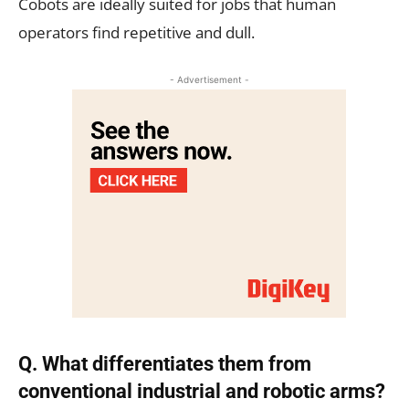
Cobots are ideally suited for jobs that human
operators find repetitive and dull.
- Advertisement -
Q. What differentiates them from
conventional industrial and robotic arms?