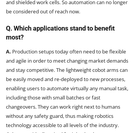
and shielded work cells. So automation can no longer
be considered out of reach now.
Q. Which applications stand to benefit
most?
A.
Production setups today often need to be flexible
and agile in order to meet changing market demands
and stay competitive. The lightweight cobot arms can
be easily moved and re-deployed to new processes,
enabling users to automate virtually any manual task,
including those with small batches or fast
changeovers. They can work right next to humans
without any safety guard, thus making robotics
technology accessible to all levels of the industry.