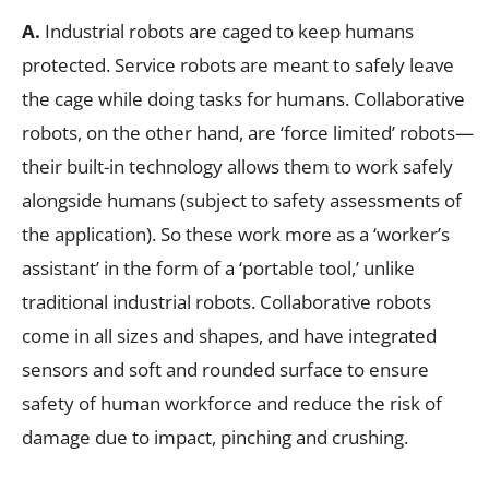
A.
Industrial robots are caged to keep humans
protected. Service robots are meant to safely leave
the cage while doing tasks for humans. Collaborative
robots, on the other hand, are ‘force limited’ robots—
their built-in technology allows them to work safely
alongside humans (subject to safety assessments of
the application). So these work more as a ‘worker’s
assistant’ in the form of a ‘portable tool,’ unlike
traditional industrial robots. Collaborative robots
come in all sizes and shapes, and have integrated
sensors and soft and rounded surface to ensure
safety of human workforce and reduce the risk of
damage due to impact, pinching and crushing.