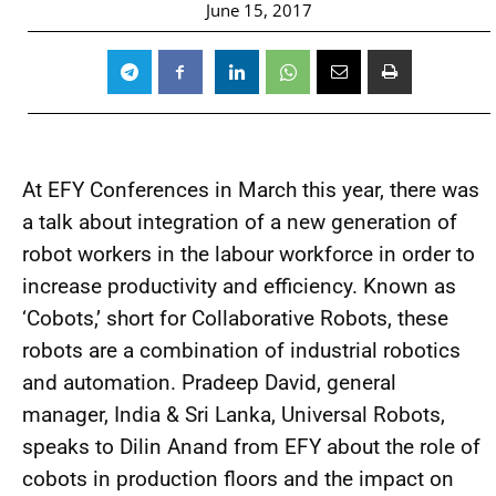
June 15, 2017
At EFY Conferences in March this year, there was
a talk about integration of a new generation of
robot workers in the labour workforce in order to
increase productivity and efficiency. Known as
‘Cobots,’ short for Collaborative Robots, these
robots are a combination of industrial robotics
and automation. Pradeep David, general
manager, India & Sri Lanka, Universal Robots,
speaks to Dilin Anand from EFY about the role of
cobots in production floors and the impact on