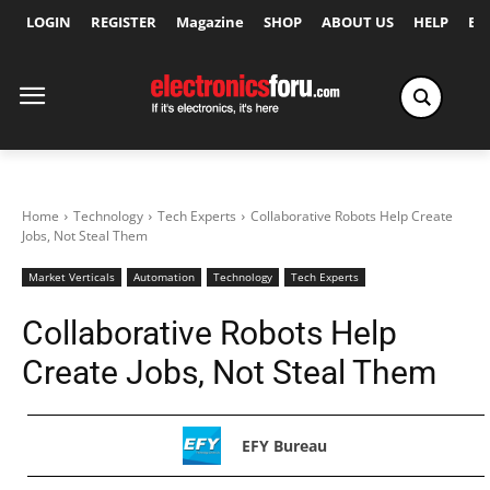
LOGIN
REGISTER
Magazine
SHOP
ABOUT US
HELP
Ex
Home
Technology
Tech Experts
Collaborative Robots Help Create
Jobs, Not Steal Them
Market Verticals
Automation
Technology
Tech Experts
Collaborative Robots Help
Create Jobs, Not Steal Them
EFY Bureau