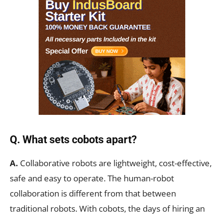
Q. What sets cobots apart?
A.
Collaborative robots are lightweight, cost-effective,
safe and easy to operate. The human-robot
collaboration is different from that between
traditional robots. With cobots, the days of hiring an