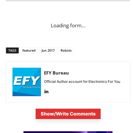
Loading form…
TAGS
featured
Jun 2017
Robots
EFY Bureau
Official Author account for Electronics For You
Show/Write Comments