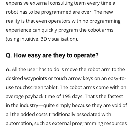
expensive external consulting team every time a
robot has to be programmed are over. The new
reality is that even operators with no programming
experience can quickly program the cobot arms
(using intuitive, 3D visualisation).
Q. How easy are they to operate?
A.
All the user has to do is move the robot arm to the
desired waypoints or touch arrow keys on an easy-to-
use touchscreen tablet. The cobot arms come with an
average payback time of 195 days. That’s the fastest
in the industry—quite simply because they are void of
all the added costs traditionally associated with
automation, such as external programming resources