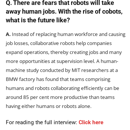
Q. There are fears that robots will take
away human jobs. With the rise of cobots,
what is the future like?
A.
Instead of replacing human workforce and causing
job losses, collaborative robots help companies
expand operations, thereby creating jobs and many
more opportunities at supervision level. A human-
machine study conducted by MIT researchers at a
BMW factory has found that teams comprising
humans and robots collaborating efficiently can be
around 85 per cent more productive than teams
having either humans or robots alone.
For reading the full interview:
Click here