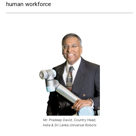
human workforce
Mr. Pradeep David, Country Head,
India & Sri Lanka Universal Robots