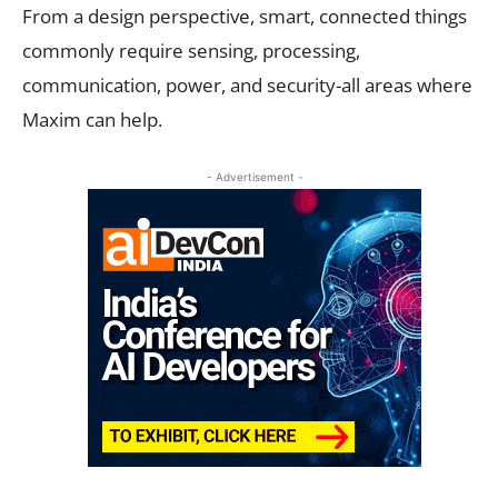
From a design perspective, smart, connected things
commonly require sensing, processing,
communication, power, and security-all areas where
Maxim can help.
- Advertisement -