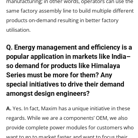
manufacturing; in other words, operators can use the
same factory assembly line to build multiple different
products on-demand resulting in better factory
utilisation.
Q. Energy management and efficiency is a
popular application in markets like India–
so demand for products like Himalaya
Series must be more for them? Any
special initiatives to drive their demand
amongst design engineers?
A.
Yes. In fact, Maxim has a unique initiative in these
regards. While we are a components’ OEM, we also
provide complete power modules for customers who
want to go to market faster and want to focus their