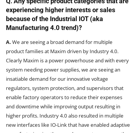
Q. Any specific product categories that are
experiencing higher interests or sales
because of the Industrial IOT (aka
Manufacturing 4.0 trend)?
A.
We are seeing a broad demand for multiple
product families at Maxim driven by Industry 4.0.
Clearly Maxim is a power powerhouse and with every
system needing power supplies, we are seeing an
insatiable demand for our innovative voltage
regulators, system protection, and supervisors that
enable factory operators to reduce their expenses
and downtime while improving output resulting in
higher profits. Industry 4.0 also resulted in multiple
new interfaces like IO-Link that have enabled adaptive