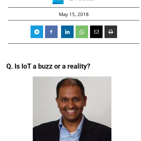
May 15, 2018
Q. Is IoT a buzz or a reality?