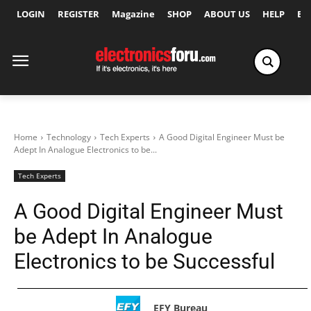
LOGIN
REGISTER
Magazine
SHOP
ABOUT US
HELP
Ex
Home
Technology
Tech Experts
A Good Digital Engineer Must be
Adept In Analogue Electronics to be...
Tech Experts
A Good Digital Engineer Must
be Adept In Analogue
Electronics to be Successful
EFY Bureau