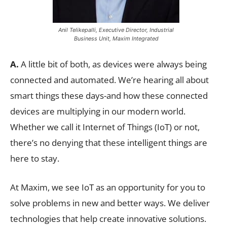
Anil Telikepalli, Executive Director, Industrial
Business Unit, Maxim Integrated
A.
A little bit of both, as devices were always being
connected and automated. We’re hearing all about
smart things these days-and how these connected
devices are multiplying in our modern world.
Whether we call it Internet of Things (IoT) or not,
there’s no denying that these intelligent things are
here to stay.
At Maxim, we see IoT as an opportunity for you to
solve problems in new and better ways. We deliver
technologies that help create innovative solutions.