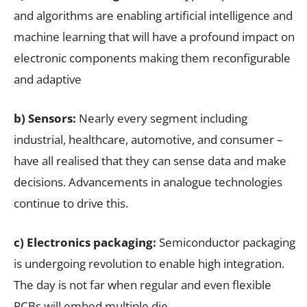
and algorithms are enabling artificial intelligence and
machine learning that will have a profound impact on
electronic components making them reconfigurable
and adaptive
b) Sensors:
Nearly every segment including
industrial, healthcare, automotive, and consumer –
have all realised that they can sense data and make
decisions. Advancements in analogue technologies
continue to drive this.
c) Electronics packaging:
Semiconductor packaging
is undergoing revolution to enable high integration.
The day is not far when regular and even flexible
PCBs will embed multiple die.