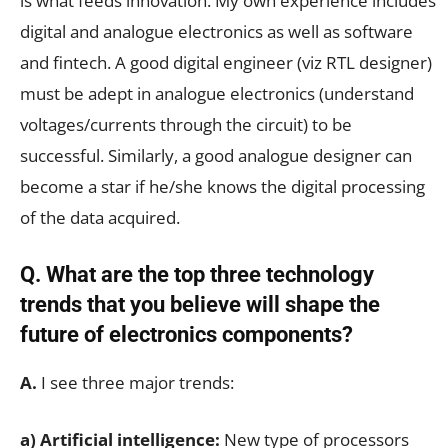
is what feeds innovation. My own experience includes
digital and analogue electronics as well as software
and fintech. A good digital engineer (viz RTL designer)
must be adept in analogue electronics (understand
voltages/currents through the circuit) to be
successful. Similarly, a good analogue designer can
become a star if he/she knows the digital processing
of the data acquired.
Q. What are the top three technology
trends that you believe will shape the
future of electronics components?
A.
I see three major trends:
a) Artificial intelligence:
New type of processors