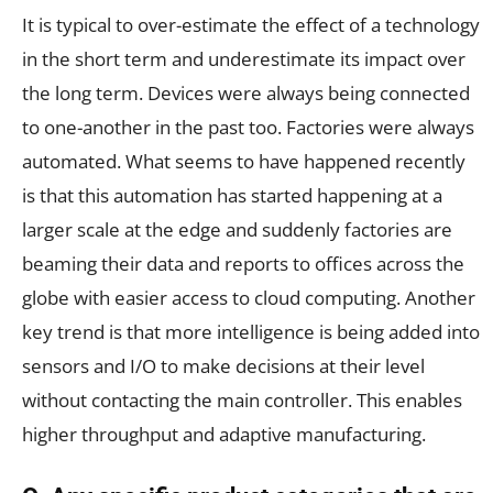
It is typical to over-estimate the effect of a technology
in the short term and underestimate its impact over
the long term. Devices were always being connected
to one-another in the past too. Factories were always
automated. What seems to have happened recently
is that this automation has started happening at a
larger scale at the edge and suddenly factories are
beaming their data and reports to offices across the
globe with easier access to cloud computing. Another
key trend is that more intelligence is being added into
sensors and I/O to make decisions at their level
without contacting the main controller. This enables
higher throughput and adaptive manufacturing.