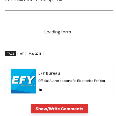
Loading form…
TAGS
IoT
May 2018
EFY Bureau
Official Author account for Electronics For You
Show/Write Comments