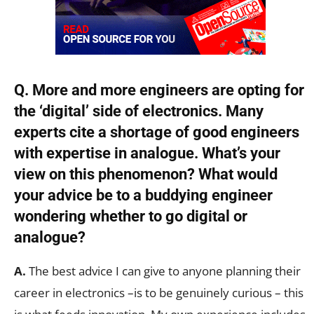
Q. More and more engineers are opting for
the ‘digital’ side of electronics. Many
experts cite a shortage of good engineers
with expertise in analogue. What’s your
view on this phenomenon? What would
your advice be to a buddying engineer
wondering whether to go digital or
analogue?
A.
The best advice I can give to anyone planning their
career in electronics –is to be genuinely curious – this