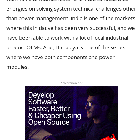
energies on solving system technical challenges other
than power management. India is one of the markets
where this initiative has been very successful, and we
have been able to work with a lot of local industrial-
product OEMs. And, Himalaya is one of the series
where we have both components and power
modules.
- Advertisement -