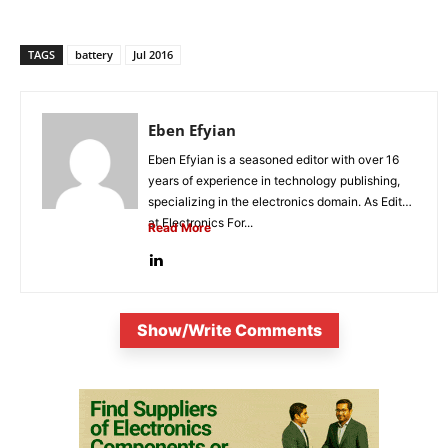
TAGS
battery
Jul 2016
Eben Efyian
Eben Efyian is a seasoned editor with over 16
years of experience in technology publishing,
specializing in the electronics domain. As Editor
at Electronics For...
Read More
Show/Write Comments