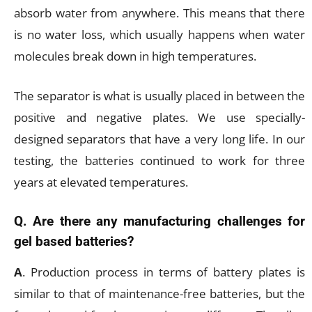
absorb water from anywhere. This means that there
is no water loss, which usually happens when water
molecules break down in high temperatures.
The separator is what is usually placed in between the
positive and negative plates. We use specially-
designed separators that have a very long life. In our
testing, the batteries continued to work for three
years at elevated temperatures.
Q. Are there any manufacturing challenges for
gel based batteries?
A
. Production process in terms of battery plates is
similar to that of maintenance-free batteries, but the