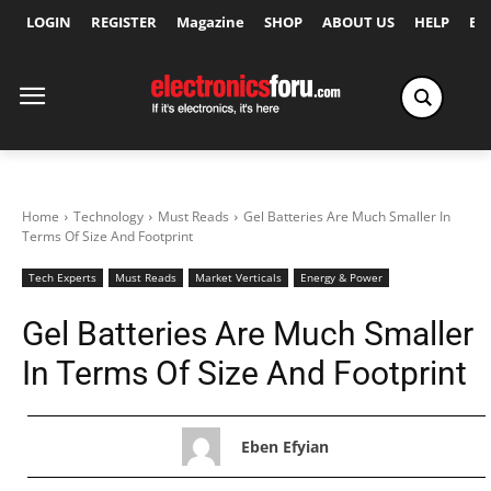
LOGIN
REGISTER
Magazine
SHOP
ABOUT US
HELP
Ex
Home
Technology
Must Reads
Gel Batteries Are Much Smaller In
Terms Of Size And Footprint
Tech Experts
Must Reads
Market Verticals
Energy & Power
Gel Batteries Are Much Smaller
In Terms Of Size And Footprint
Eben Efyian