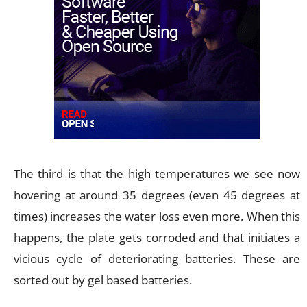
The third is that the high temperatures we see now
hovering at around 35 degrees (even 45 degrees at
times) increases the water loss even more. When this
happens, the plate gets corroded and that initiates a
vicious cycle of deteriorating batteries. These are
sorted out by gel based batteries.