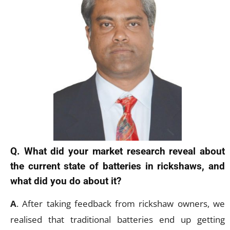
Q. What did your market research reveal about
the current state of batteries in rickshaws, and
what did you do about it?
A
. After taking feedback from rickshaw owners, we
realised that traditional batteries end up getting