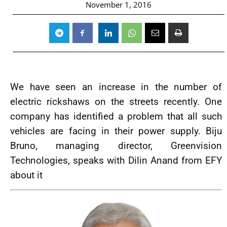
November 1, 2016
We have seen an increase in the number of
electric rickshaws on the streets recently. One
company has identified a problem that all such
vehicles are facing in their power supply. Biju
Bruno, managing director, Greenvision
Technologies, speaks with Dilin Anand from EFY
about it