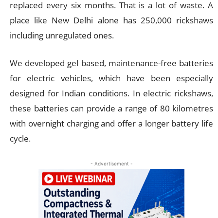
replaced every six months. That is a lot of waste. A
place like New Delhi alone has 250,000 rickshaws
including unregulated ones.
We developed gel based, maintenance-free batteries
for electric vehicles, which have been especially
designed for Indian conditions. In electric rickshaws,
these batteries can provide a range of 80 kilometres
with overnight charging and offer a longer battery life
cycle.
- Advertisement -