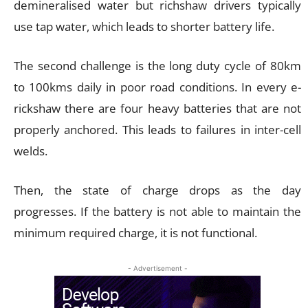
demineralised water but richshaw drivers typically
use tap water, which leads to shorter battery life.
The second challenge is the long duty cycle of 80km
to 100kms daily in poor road conditions. In every e-
rickshaw there are four heavy batteries that are not
properly anchored. This leads to failures in inter-cell
welds.
Then, the state of charge drops as the day
progresses. If the battery is not able to maintain the
minimum required charge, it is not functional.
- Advertisement -