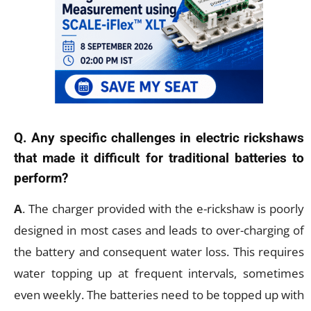
Q. Any specific challenges in electric rickshaws
that made it difficult for traditional batteries to
perform?
A
. The charger provided with the e-rickshaw is poorly
designed in most cases and leads to over-charging of
the battery and consequent water loss. This requires
water topping up at frequent intervals, sometimes
even weekly. The batteries need to be topped up with