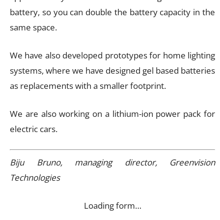
battery, so you can double the battery capacity in the
same space.
We have also developed prototypes for home lighting
systems, where we have designed gel based batteries
as replacements with a smaller footprint.
We are also working on a lithium-ion power pack for
electric cars.
Biju Bruno, managing director, Greenvision
Technologies
Loading form…