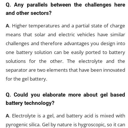
Q. Any parallels between the challenges here
and other sectors?
A
. Higher temperatures and a partial state of charge
means that solar and electric vehicles have similar
challenges and therefore advantages you design into
one battery solution can be easily ported to battery
solutions for the other. The electrolyte and the
separator are two elements that have been innovated
for the gel battery.
Q. Could you elaborate more about gel based
battery technology?
A
. Electrolyte is a gel, and battery acid is mixed with
pyrogenic silica. Gel by nature is hygroscopic, so it can