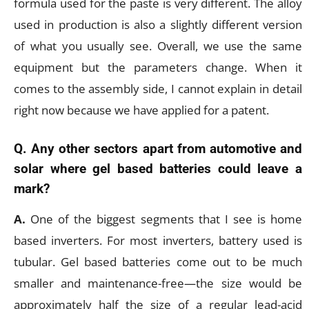
formula used for the paste is very different. The alloy
used in production is also a slightly different version
of what you usually see. Overall, we use the same
equipment but the parameters change. When it
comes to the assembly side, I cannot explain in detail
right now because we have applied for a patent.
Q. Any other sectors apart from automotive and
solar where gel based batteries could leave a
mark?
A.
One of the biggest segments that I see is home
based inverters. For most inverters, battery used is
tubular. Gel based batteries come out to be much
smaller and maintenance-free—the size would be
approximately half the size of a regular lead-acid