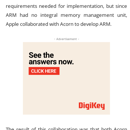
requirements needed for implementation, but since
ARM had no integral memory management unit,
Apple collaborated with Acorn to develop ARM.
- Advertisement -
The result of this collaboration was that both Acorn