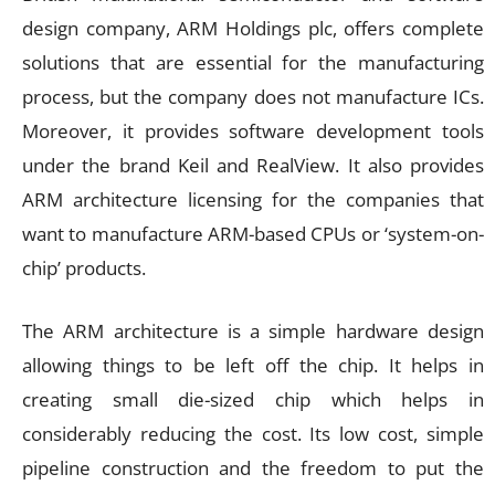
design company, ARM Holdings plc, offers complete
solutions that are essential for the manufacturing
process, but the company does not manufacture ICs.
Moreover, it provides software development tools
under the brand Keil and RealView. It also provides
ARM architecture licensing for the companies that
want to manufacture ARM-based CPUs or ‘system-on-
chip’ products.
The ARM architecture is a simple hardware design
allowing things to be left off the chip. It helps in
creating small die-sized chip which helps in
considerably reducing the cost. Its low cost, simple
pipeline construction and the freedom to put the