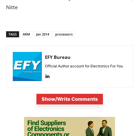
Nitte
TAGS
ARM
Jan 2014
processors
EFY Bureau
Official Author account for Electronics For You
Show/Write Comments