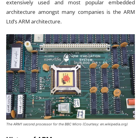
extensively used and most popular embedded
architecture amongst many companies is the ARM
Ltd’s ARM architecture.
The ARM1 second processor for the BBC Micro (Courtesy: en.wikipedia.org)