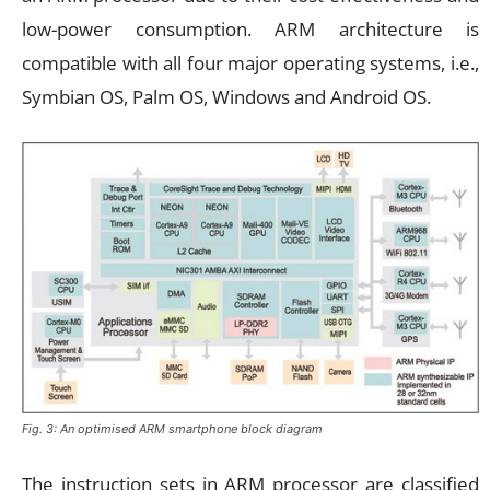
low-power consumption. ARM architecture is
compatible with all four major operating systems, i.e.,
Symbian OS, Palm OS, Windows and Android OS.
Fig. 3: An optimised ARM smartphone block diagram
The instruction sets in ARM processor are classified