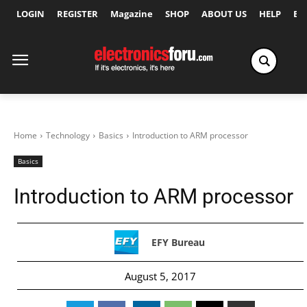
LOGIN
REGISTER
Magazine
SHOP
ABOUT US
HELP
Ex
Home
Technology
Basics
Introduction to ARM processor
Basics
Introduction to ARM processor
EFY Bureau
August 5, 2017