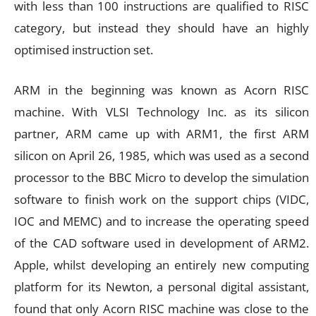
with less than 100 instructions are qualified to RISC
category, but instead they should have an highly
optimised instruction set.
ARM in the beginning was known as Acorn RISC
machine. With VLSI Technology Inc. as its silicon
partner, ARM came up with ARM1, the first ARM
silicon on April 26, 1985, which was used as a second
processor to the BBC Micro to develop the simulation
software to finish work on the support chips (VIDC,
IOC and MEMC) and to increase the operating speed
of the CAD software used in development of ARM2.
Apple, whilst developing an entirely new computing
platform for its Newton, a personal digital assistant,
found that only Acorn RISC machine was close to the