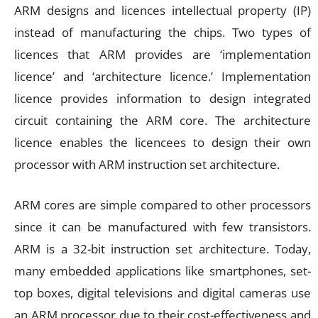
ARM designs and licences intellectual property (IP)
instead of manufacturing the chips. Two types of
licences that ARM provides are ‘implementation
licence’ and ‘architecture licence.’ Implementation
licence provides information to design integrated
circuit containing the ARM core. The architecture
licence enables the licencees to design their own
processor with ARM instruction set architecture.
ARM cores are simple compared to other processors
since it can be manufactured with few transistors.
ARM is a 32-bit instruction set architecture. Today,
many embedded applications like smartphones, set-
top boxes, digital televisions and digital cameras use
an ARM processor due to their cost-effectiveness and