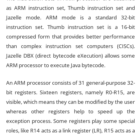
as ARM instruction set, Thumb instruction set and
Jazelle mode. ARM mode is a standard 32-bit
instruction set. Thumb instruction set is a 16-bit
compressed form that provides better performance
than complex instruction set computers (CISCs).
Jazelle DBX (direct bytecode eXecution) allows some
ARM processor to execute Java bytecode.
An ARM processor consists of 31 general-purpose 32-
bit registers. Sixteen registers, namely R0-R15, are
visible, which means they can be modified by the user
whereas other registers help to speed up the
exception process. Some registers play some special
roles, like R14 acts as a link register (LR), R15 acts as a