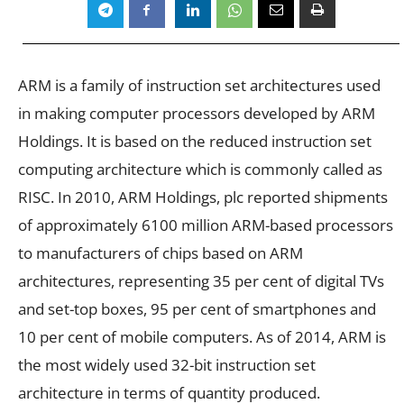
ARM is a family of instruction set architectures used
in making computer processors developed by ARM
Holdings. It is based on the reduced instruction set
computing architecture which is commonly called as
RISC. In 2010, ARM Holdings, plc reported shipments
of approximately 6100 million ARM-based processors
to manufacturers of chips based on ARM
architectures, representing 35 per cent of digital TVs
and set-top boxes, 95 per cent of smartphones and
10 per cent of mobile computers. As of 2014, ARM is
the most widely used 32-bit instruction set
architecture in terms of quantity produced.