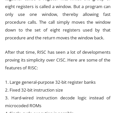
eight registers is called a window. But a program can
only use one window, thereby allowing fast
procedure calls. The call simply moves the window
down to the set of eight registers used by that
procedure and the return moves the window back.
After that time, RISC has seen a lot of developments
proving its simplicity over CISC. Here are some of the
features of RISC:
1. Large general-purpose 32-bit register banks
2. Fixed 32-bit instruction size
3. Hard-wired instruction decode logic instead of
microcoded ROMs