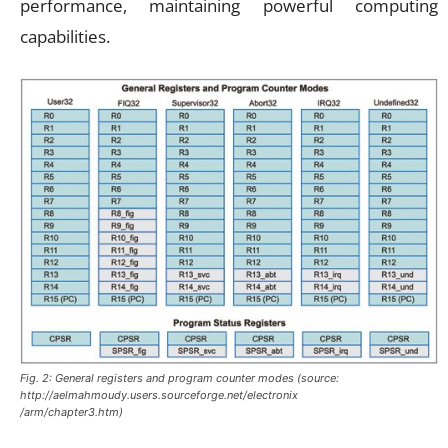
performance, maintaining powerful computing
capabilities.
Fig. 2: General registers and program counter modes (source:
http://aelmahmoudy.users.sourceforge.net/electronix
/arm/chapter3.htm)