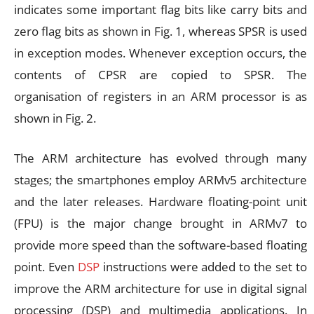
indicates some important flag bits like carry bits and
zero flag bits as shown in Fig. 1, whereas SPSR is used
in exception modes. Whenever exception occurs, the
contents of CPSR are copied to SPSR. The
organisation of registers in an ARM processor is as
shown in Fig. 2.
The ARM architecture has evolved through many
stages; the smartphones employ ARMv5 architecture
and the later releases. Hardware floating-point unit
(FPU) is the major change brought in ARMv7 to
provide more speed than the software-based floating
point. Even
DSP
instructions were added to the set to
improve the ARM architecture for use in digital signal
processing (DSP) and multimedia applications. In