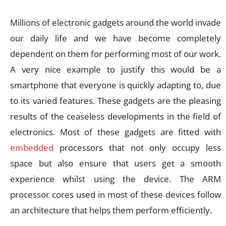
Millions of electronic gadgets around the world invade
our daily life and we have become completely
dependent on them for performing most of our work.
A very nice example to justify this would be a
smartphone that everyone is quickly adapting to, due
to its varied features. These gadgets are the pleasing
results of the ceaseless developments in the field of
electronics. Most of these gadgets are fitted with
embedded
processors that not only occupy less
space but also ensure that users get a smooth
experience whilst using the device. The ARM
processor cores used in most of these devices follow
an architecture that helps them perform efficiently.