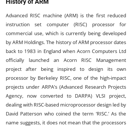
History of ARM
Advanced RISC machine (ARM) is the first reduced
instruction set computer (RISC) processor for
commercial use, which is currently being developed
by ARM Holdings. The history of ARM processor dates
back to 1983 in England when Acorn Computers Ltd
officially launched an Acorn RISC Management
project after being inspired to design its own
processor by Berkeley RISC, one of the high-impact
projects under ARPA’s (Advanced Research Projects
Agency, now converted to DARPA) VLSI project,
dealing with RISC-based microprocessor design led by
David Patterson who coined the term ‘RISC.’ As the
name suggests, it does not mean that the processors