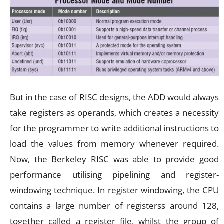
But in the case of RISC designs, the ADD would always
take registers as operands, which creates a necessity
for the programmer to write additional instructions to
load the values from memory whenever required.
Now, the Berkeley RISC was able to provide good
performance utilising pipelining and register-
windowing technique. In register windowing, the CPU
contains a large number of registerss around 128,
together called a register file, whilst the group of