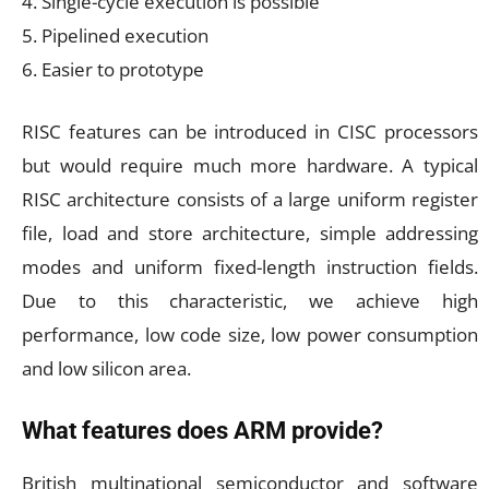
4. Single-cycle execution is possible
5. Pipelined execution
6. Easier to prototype
RISC features can be introduced in CISC processors
but would require much more hardware. A typical
RISC architecture consists of a large uniform register
file, load and store architecture, simple addressing
modes and uniform fixed-length instruction fields.
Due to this characteristic, we achieve high
performance, low code size, low power consumption
and low silicon area.
What features does ARM provide?
British multinational semiconductor and software