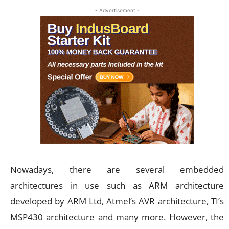
- Advertisement -
Nowadays, there are several embedded
architectures in use such as ARM architecture
developed by ARM Ltd, Atmel’s AVR architecture, TI’s
MSP430 architecture and many more. However, the