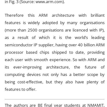
in Fig. 3 (Source: www.arm.com).
Therefore this ARM architecture with brilliant
features is widely adopted by many organisations
(more than 2500 organisations are licenced with IP),
as a result of which it is the world’s leading
semiconductor IP supplier, having over 40 billion ARM
processor based chips shipped to date, providing
each user with smooth experience. So with ARM and
its ever-improving architecture, the future of
computing devices not only has a better scope by
being cost-effective, but they also have plenty of
features to offer.
The authors are BE final year students at NMAMIT,