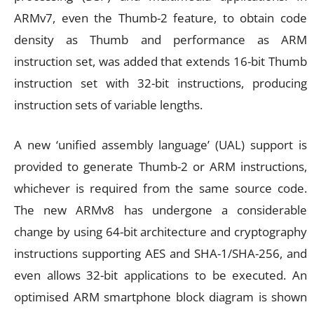
ARMv7, even the Thumb-2 feature, to obtain code
density as Thumb and performance as ARM
instruction set, was added that extends 16-bit Thumb
instruction set with 32-bit instructions, producing
instruction sets of variable lengths.
A new ‘unified assembly language’ (UAL) support is
provided to generate Thumb-2 or ARM instructions,
whichever is required from the same source code.
The new ARMv8 has undergone a considerable
change by using 64-bit architecture and cryptography
instructions supporting AES and SHA-1/SHA-256, and
even allows 32-bit applications to be executed. An
optimised ARM smartphone block diagram is shown