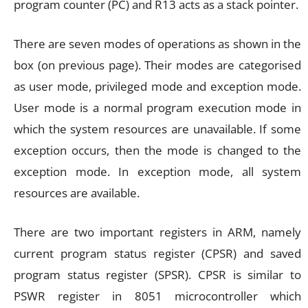
program counter (PC) and R13 acts as a stack pointer.
There are seven modes of operations as shown in the
box (on previous page). Their modes are categorised
as user mode, privileged mode and exception mode.
User mode is a normal program execution mode in
which the system resources are unavailable. If some
exception occurs, then the mode is changed to the
exception mode. In exception mode, all system
resources are available.
There are two important registers in ARM, namely
current program status register (CPSR) and saved
program status register (SPSR). CPSR is similar to
PSWR register in 8051 microcontroller which