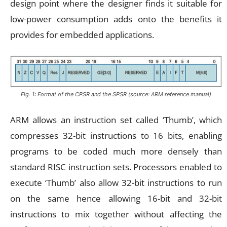
design point where the designer finds it suitable for
low-power consumption adds onto the benefits it
provides for embedded applications.
Fig. 1: Format of the CPSR and the SPSR (source: ARM reference manual)
ARM allows an instruction set called ‘Thumb’, which
compresses 32-bit instructions to 16 bits, enabling
programs to be coded much more densely than
standard RISC instruction sets. Processors enabled to
execute ‘Thumb’ also allow 32-bit instructions to run
on the same hence allowing 16-bit and 32-bit
instructions to mix together without affecting the