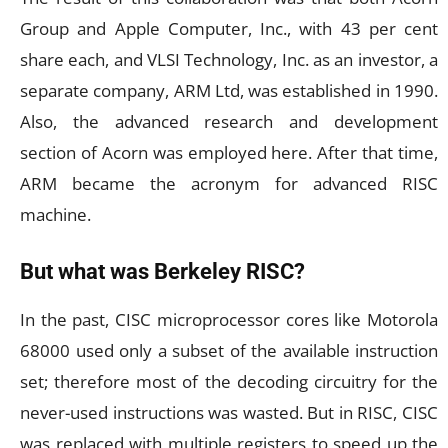
Group and Apple Computer, Inc., with 43 per cent
share each, and VLSI Technology, Inc. as an investor, a
separate company, ARM Ltd, was established in 1990.
Also, the advanced research and development
section of Acorn was employed here. After that time,
ARM became the acronym for advanced RISC
machine.
But what was Berkeley RISC?
In the past, CISC microprocessor cores like Motorola
68000 used only a subset of the available instruction
set; therefore most of the decoding circuitry for the
never-used instructions was wasted. But in RISC, CISC
was replaced with multiple registers to speed up the