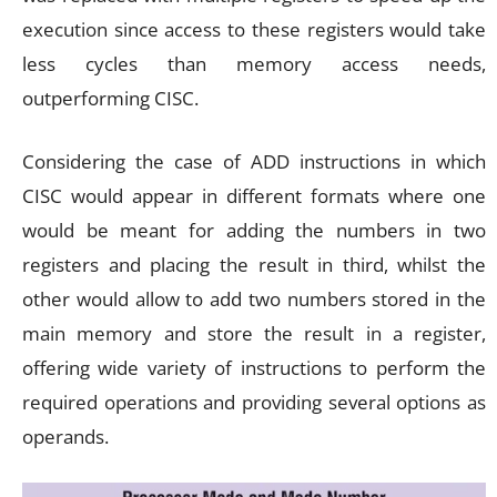
execution since access to these registers would take
less cycles than memory access needs,
outperforming CISC.
Considering the case of ADD instructions in which
CISC would appear in different formats where one
would be meant for adding the numbers in two
registers and placing the result in third, whilst the
other would allow to add two numbers stored in the
main memory and store the result in a register,
offering wide variety of instructions to perform the
required operations and providing several options as
operands.