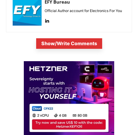
EFY Bureau
Official Author account for Electronics For You
Show/Write Comments