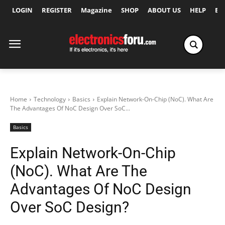
LOGIN
REGISTER
Magazine
SHOP
ABOUT US
HELP
Ex
Home
Technology
Basics
Explain Network-On-Chip (NoC). What Are
The Advantages Of NoC Design Over SoC...
Basics
Explain Network-On-Chip
(NoC). What Are The
Advantages Of NoC Design
Over SoC Design?