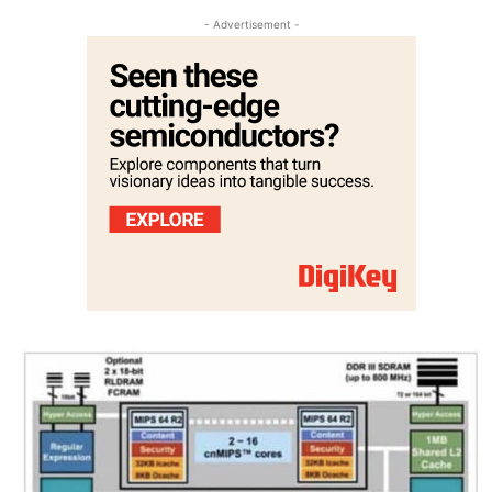
- Advertisement -