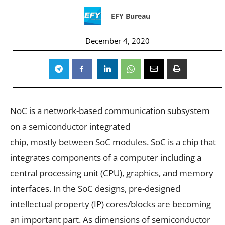
EFY Bureau
December 4, 2020
NoC is a network-based communication subsystem
on a semiconductor integrated
chip, mostly between SoC modules. SoC is a chip that
integrates components of a computer including a
central processing unit (CPU), graphics, and memory
interfaces. In the SoC designs, pre-designed
intellectual property (IP) cores/blocks are becoming
an important part. As dimensions of semiconductor