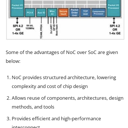
Some of the advantages of NoC over SoC are given
below:
NoC provides structured architecture, lowering
complexity and cost of chip design
Allows reuse of components, architectures, design
methods, and tools
Provides efficient and high-performance
interconnect