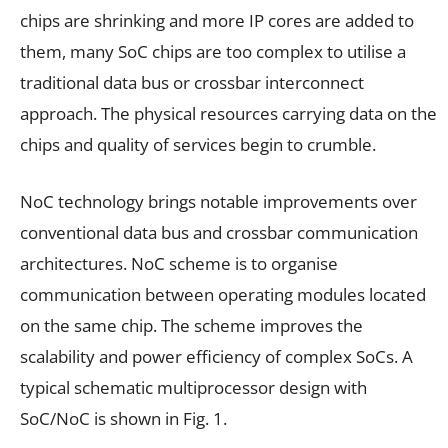
chips are shrinking and more IP cores are added to
them, many SoC chips are too complex to utilise a
traditional data bus or crossbar interconnect
approach. The physical resources carrying data on the
chips and quality of services begin to crumble.
NoC technology brings notable improvements over
conventional data bus and crossbar communication
architectures. NoC scheme is to organise
communication between operating modules located
on the same chip. The scheme improves the
scalability and power efficiency of complex SoCs. A
typical schematic multiprocessor design with
SoC/NoC is shown in Fig. 1.