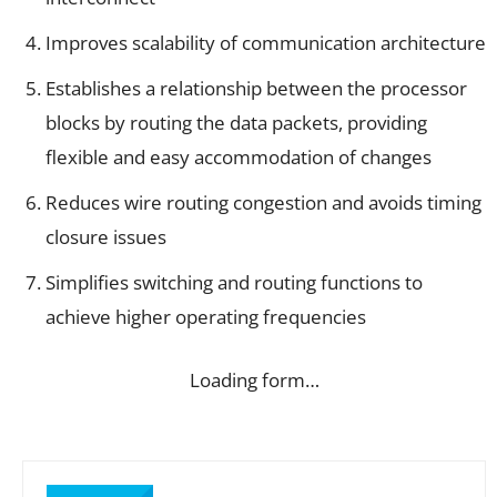
Improves scalability of communication architecture
Establishes a relationship between the processor
blocks by routing the data packets, providing
flexible and easy accommodation of changes
Reduces wire routing congestion and avoids timing
closure issues
Simplifies switching and routing functions to
achieve higher operating frequencies
Loading form…